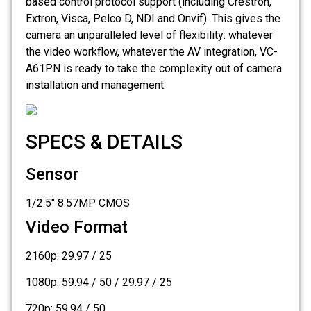
based control protocol support (including Crestron,
Extron, Visca, Pelco D, NDI and Onvif). This gives the
camera an unparalleled level of flexibility: whatever
the video workflow, whatever the AV integration, VC-
A61PN is ready to take the complexity out of camera
installation and management.
SPECS & DETAILS
Sensor
1/2.5" 8.57MP CMOS
Video Format
2160p: 29.97 / 25
1080p: 59.94 / 50 / 29.97 / 25
720p: 59.94 / 50