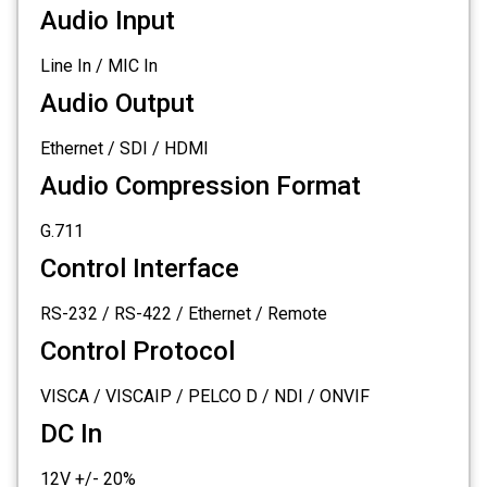
Audio Input
Line In / MIC In
Audio Output
Ethernet / SDI / HDMI
Audio Compression Format
G.711
Control Interface
RS-232 / RS-422 / Ethernet / Remote
Control Protocol
VISCA / VISCAIP / PELCO D / NDI / ONVIF
DC In
12V +/- 20%