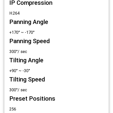
IP Compression
H.264
Panning Angle
+170° ~ -170°
Panning Speed
300°/ sec
Tilting Angle
+90° ~ -30°
Tilting Speed
300°/ sec
Preset Positions
256