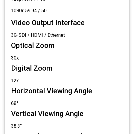
1080i: 59.94 / 50
Video Output Interface
3G-SDI / HDMI / Ethernet
Optical Zoom
30x
Digital Zoom
12x
Horizontal Viewing Angle
68°
Vertical Viewing Angle
38.3°