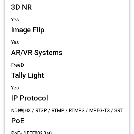
3D NR
Yes
Image Flip
Yes
AR/VR Systems
FreeD
Tally Light
Yes
IP Protocol
NDI®|HX / RTSP / RTMP / RTMPS / MPEG-TS / SRT
PoE
PoE+ (IEEE802.3at)