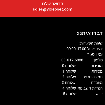
הדואר שלנו
sales@videoset.com
דברו איתנו:
שעות הפעילות:
ימים א'-ה' 09:00-17:00
ימי ו' סגור
טלפון: 03-617-6888
מזכירות: שלוחה 0
מכירות: שלוחה 1
תמיכה טכנית: שלוחה 2
מעבדה: שלוחה 3
הנהלת חשבונות: שלוחה 4
יבוא : שלוחה 5