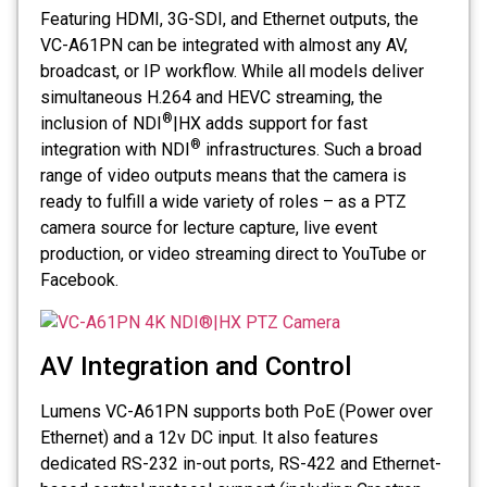
Featuring HDMI, 3G-SDI, and Ethernet outputs, the
VC-A61PN can be integrated with almost any AV,
broadcast, or IP workflow. While all models deliver
simultaneous H.264 and HEVC streaming, the
®
inclusion of NDI
|HX adds support for fast
®
integration with NDI
infrastructures. Such a broad
range of video outputs means that the camera is
ready to fulfill a wide variety of roles – as a PTZ
camera source for lecture capture, live event
production, or video streaming direct to YouTube or
Facebook.
AV Integration and Control
Lumens VC-A61PN supports both PoE (Power over
Ethernet) and a 12v DC input. It also features
dedicated RS-232 in-out ports, RS-422 and Ethernet-