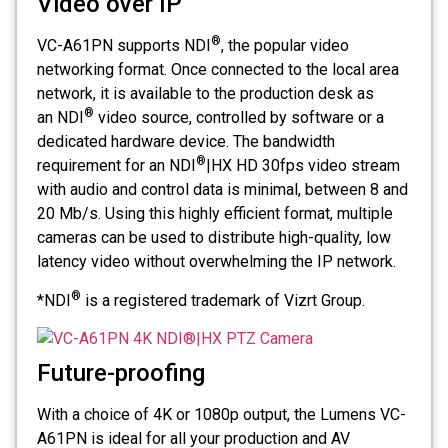
Video over IP
®
VC-A61PN supports NDI
, the popular video
networking format. Once connected to the local area
network, it is available to the production desk as
®
an NDI
video source, controlled by software or a
dedicated hardware device. The bandwidth
®
requirement for an NDI
|HX HD 30fps video stream
with audio and control data is minimal, between 8 and
20 Mb/s. Using this highly efficient format, multiple
cameras can be used to distribute high-quality, low
latency video without overwhelming the IP network.
®
*NDI
is a registered trademark of Vizrt Group.
Future-proofing
With a choice of 4K or 1080p output, the Lumens VC-
A61PN is ideal for all your production and AV