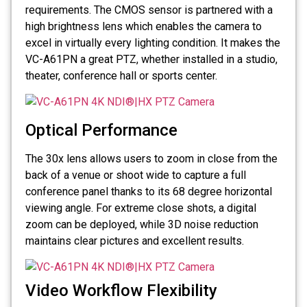
requirements. The CMOS sensor is partnered with a
high brightness lens which enables the camera to
excel in virtually every lighting condition. It makes the
VC-A61PN a great PTZ, whether installed in a studio,
theater, conference hall or sports center.
Optical Performance
The 30x lens allows users to zoom in close from the
back of a venue or shoot wide to capture a full
conference panel thanks to its 68 degree horizontal
viewing angle. For extreme close shots, a digital
zoom can be deployed, while 3D noise reduction
maintains clear pictures and excellent results.
Video Workflow Flexibility