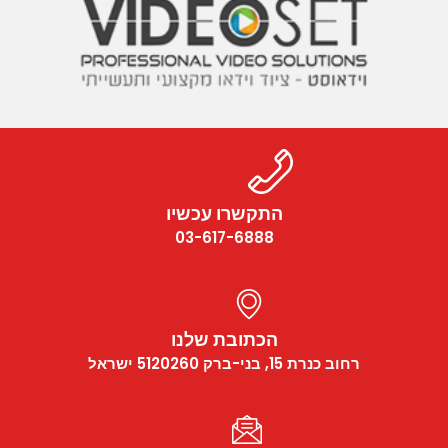
התקשרו עכשיו
03-617-6888
הכתובת שלנו
רחוב כנרת 15, בני-ברק 5120260 ישראל