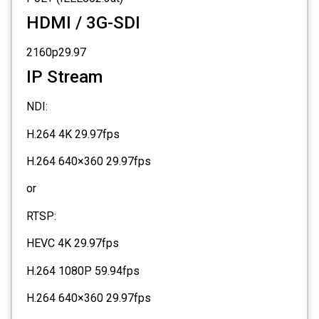
HDMI / 3G-SDI
2160p29.97
IP Stream
NDI:
H.264 4K 29.97fps
H.264 640×360 29.97fps
or
RTSP:
HEVC 4K 29.97fps
H.264 1080P 59.94fps
H.264 640×360 29.97fps