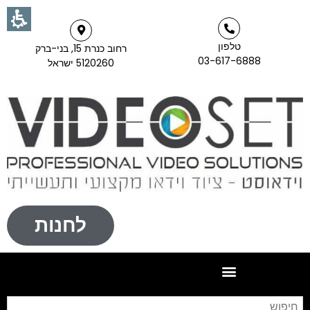
טלפון
רחוב כנרת 15, בני-ברק
03-617-6888
5120260 ישראל
לחנות
וש