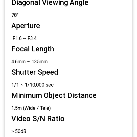
Diagonal Viewing Angle
78°
Aperture
F1.6 ~ F3.4
Focal Length
4.6mm ~ 135mm
Shutter Speed
1/1 ~ 1/10,000 sec
Minimum Object Distance
1.5m (Wide / Tele)
Video S/N Ratio
> 50dB