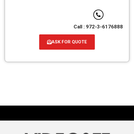
Call : 972-3-6176888
ASK FOR QUOTE