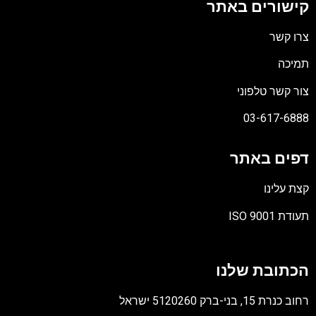
קישורים באתר
צרו קשר
תמיכה
צור קשר טלפוני
03-617-6888
דפים באתר
קצת עלינו
תעודת ISO 9001
קובץ
מסוג
הכתובת שלנו
PDF
רחוב כנרת 15, בני-ברק 5120260 ישראל