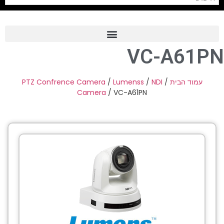
VC-A61PN
Frame Grabber
Industrial Camera
PTZ Confrence Camera
/
Lumenss
/
NDI
/
עמוד הבית
Camera
/ VC-A61PN
Professional Monitors
PTZ Confrence Camera
C-Mount Lenss
Professional Video Equipment
Visualizer
Fiber Optic
AV over IP