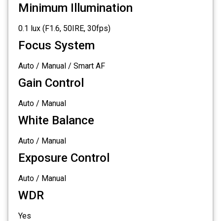
Minimum Illumination
0.1 lux (F1.6, 50IRE, 30fps)
Focus System
Auto / Manual / Smart AF
Gain Control
Auto / Manual
White Balance
Auto / Manual
Exposure Control
Auto / Manual
WDR
Yes