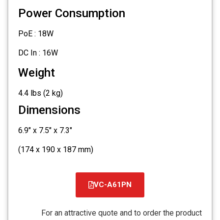
Power Consumption
PoE : 18W
DC In : 16W
Weight
4.4 lbs (2 kg)
Dimensions
6.9" x 7.5" x 7.3"
(174 x 190 x 187 mm)
VC-A61PN
קובץ
מסוג
For an attractive quote and to order the product
PDF