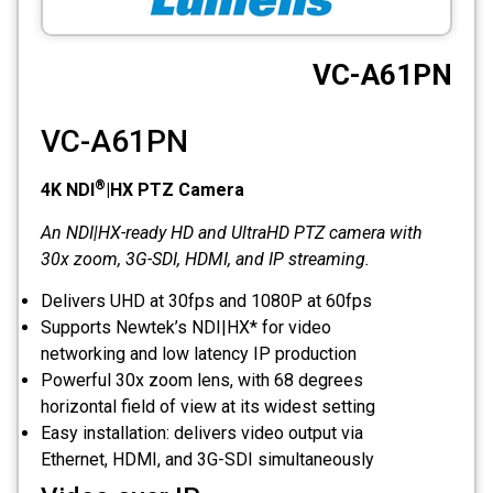
CCTV
VC-A61PN
Photo Printers
VC-A61PN
®
4K NDI
|HX PTZ Camera
An NDI|HX-ready HD and UltraHD PTZ camera with
30x zoom, 3G-SDI, HDMI, and IP streaming.
Delivers UHD at 30fps and 1080P at 60fps
Supports Newtek’s NDI|HX* for video
networking and low latency IP production
Powerful 30x zoom lens, with 68 degrees
horizontal field of view at its widest setting
Easy installation: delivers video output via
Ethernet, HDMI, and 3G-SDI simultaneously