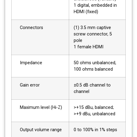
1 digital, embedded in
HDMI (fixed)
Connectors
(1) 3.5 mm captive
screw connector, 5
pole
1 female HDMI
Impedance
50 ohms unbalanced,
100 ohms balanced
Gain error
±0.5 dB channel to
channel
Maximum level (Hi-Z)
>+15 dBu, balanced;
>+9 dBu, unbalanced
Output volume range
0 to 100% in 1% steps