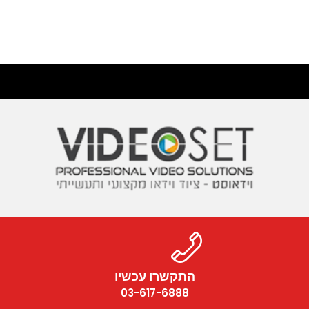
התקשרו עכשיו
03-617-6888