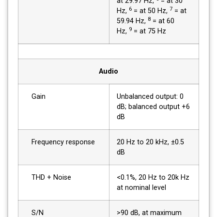
at 29.97 Hz,
= at 30
6
7
Hz,
= at 50 Hz,
= at
8
59.94 Hz,
= at 60
9
Hz,
= at 75 Hz
Audio
Gain
Unbalanced output: 0
dB; balanced output +6
dB
Frequency response
20 Hz to 20 kHz, ±0.5
dB
THD + Noise
<0.1%, 20 Hz to 20k Hz
at nominal level
S/N
>90 dB, at maximum