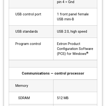
pin 4 = Gnd
USB control port
1 front panel female
USB mini-B
USB standards
USB 2.0, high speed
Program control
Extron Product
Configuration Software
®
(PCS) for Windows
Communications — control processor
Memory
SDRAM
512 MB