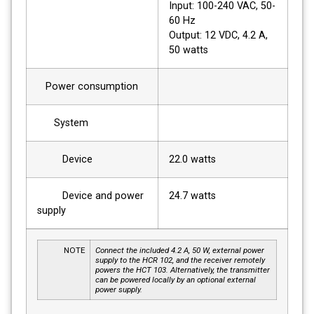
Input: 100-240 VAC, 50-
60 Hz
Output: 12 VDC, 4.2 A,
50 watts
Power consumption
System
Device
22.0 watts
Device and power
24.7 watts
supply
NOTE
Connect the included 4.2 A, 50 W, external power
supply to the HCR 102, and the receiver remotely
powers the HCT 103. Alternatively, the transmitter
can be powered locally by an optional external
power supply.