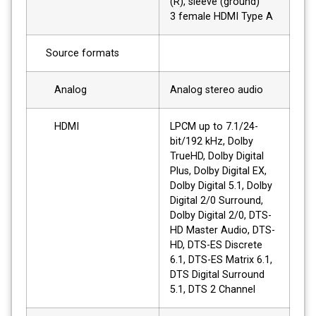
(R), sleeve (ground)
3 female HDMI Type A
Source formats
Analog
Analog stereo audio
HDMI
LPCM up to 7.1/24-
bit/192 kHz, Dolby
TrueHD, Dolby Digital
Plus, Dolby Digital EX,
Dolby Digital 5.1, Dolby
Digital 2/0 Surround,
Dolby Digital 2/0, DTS-
HD Master Audio, DTS-
HD, DTS-ES Discrete
6.1, DTS-ES Matrix 6.1,
DTS Digital Surround
5.1, DTS 2 Channel