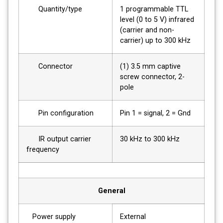
Quantity/type
1 programmable TTL
level (0 to 5 V) infrared
(carrier and non-
carrier) up to 300 kHz
Connector
(1) 3.5 mm captive
screw connector, 2-
pole
Pin configuration
Pin 1 = signal, 2 = Gnd
IR output carrier
30 kHz to 300 kHz
frequency
General
Power supply
External