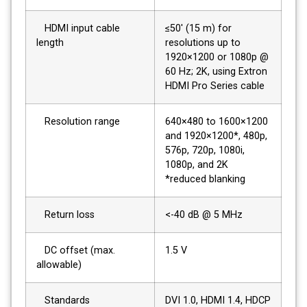
HDMI input cable
≤50' (15 m) for
length
resolutions up to
1920×1200 or 1080p @
60 Hz; 2K, using Extron
HDMI Pro Series cable
Resolution range
640×480 to 1600×1200
and 1920×1200*, 480p,
576p, 720p, 1080i,
1080p, and 2K
*reduced blanking
Return loss
<-40 dB @ 5 MHz
DC offset (max.
1.5 V
allowable)
Standards
DVI 1.0, HDMI 1.4, HDCP