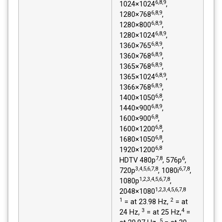
6,8,9
1024×1024
,
6,8,9
1280×768
,
6,8,9
1280×800
,
6,8,9
1280×1024
,
6,8,9
1360×765
,
6,8,9
1360×768
,
6,8,9
1365×768
,
6,8,9
1365×1024
,
6,8,9
1366×768
,
6,8
1400×1050
,
6,8,9
1440×900
,
6,8
1600×900
,
6,8
1600×1200
,
6,8
1680×1050
,
6,8
1920×1200
7,8
6
HDTV 480p
, 576p
,
3,4,5,6,7,8
6,7,8
720p
, 1080i
,
1,2,3,4,5,6,7,8
1080p
,
1,2,3,4,5,6,7,8
2048×1080
1
2
= at 23.98 Hz,
= at
3
4
24 Hz,
= at 25 Hz,
=
5