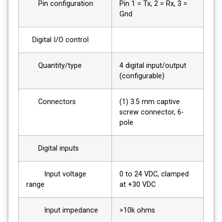
Pin configuration
Pin 1 = Tx, 2 = Rx, 3 =
Gnd
Digital I/O control
Quantity/type
4 digital input/output
(configurable)
Connectors
(1) 3.5 mm captive
screw connector, 6-
pole
Digital inputs
Input voltage
0 to 24 VDC, clamped
range
at +30 VDC
Input impedance
>10k ohms