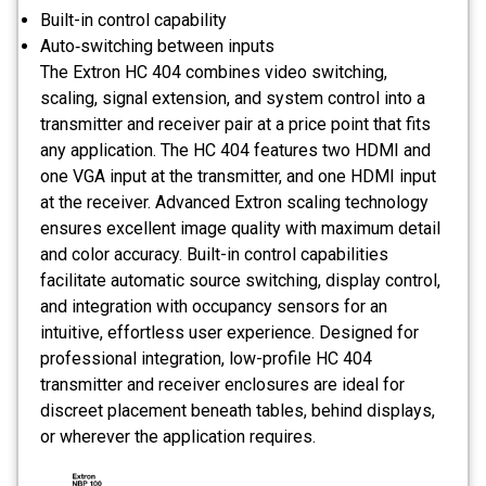
Built-in control capability
Auto‑switching between inputs
The Extron HC 404 combines video switching,
scaling, signal extension, and system control into a
transmitter and receiver pair at a price point that fits
any application. The HC 404 features two HDMI and
one VGA input at the transmitter, and one HDMI input
at the receiver. Advanced Extron scaling technology
ensures excellent image quality with maximum detail
and color accuracy. Built-in control capabilities
facilitate automatic source switching, display control,
and integration with occupancy sensors for an
intuitive, effortless user experience. Designed for
professional integration, low-profile HC 404
transmitter and receiver enclosures are ideal for
discreet placement beneath tables, behind displays,
or wherever the application requires.