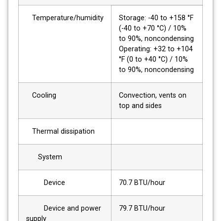
Temperature/humidity
Storage: -40 to +158 °F
(-40 to +70 °C) / 10%
to 90%, noncondensing
Operating: +32 to +104
°F (0 to +40 °C) / 10%
to 90%, noncondensing
Cooling
Convection, vents on
top and sides
Thermal dissipation
System
Device
70.7 BTU/hour
Device and power
79.7 BTU/hour
supply