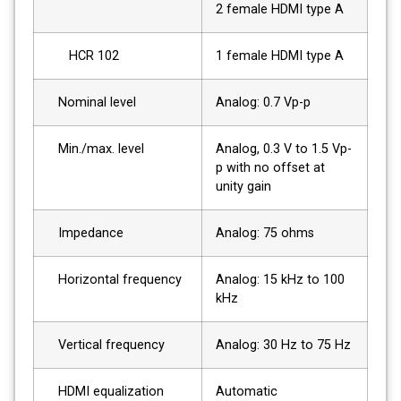
2 female HDMI type A
HCR 102
1 female HDMI type A
Nominal level
Analog: 0.7 Vp-p
Min./max. level
Analog, 0.3 V to 1.5 Vp-
p with no offset at
unity gain
Impedance
Analog: 75 ohms
Horizontal frequency
Analog: 15 kHz to 100
kHz
Vertical frequency
Analog: 30 Hz to 75 Hz
HDMI equalization
Automatic