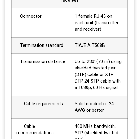
receiver
Connector
1 female RJ-45 on
each unit (transmitter
and receiver)
Termination standard
TIA/EIA T568B
Transmission distance
Up to 230' (70 m) using
shielded twisted pair
(STP) cable or XTP
DTP 24 STP cable with
a 1080p, 60 Hz signal
Cable requirements
Solid conductor, 24
AWG or better
Cable
400 MHz bandwidth,
recommendations
STP (shielded twisted