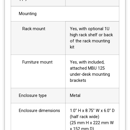
Mounting
Rack mount
Yes, with optional 1U
high rack shelf or back
of the rack mounting
kit
Furniture mount
Yes, with included,
attached MBU 125
under-desk mounting
brackets
Enclosure type
Metal
Enclosure dimensions
1.0" H x 8.75" W x 6.0" D
(half rack wide)
(25 mm H x 222 mm W
x 152 mm D)