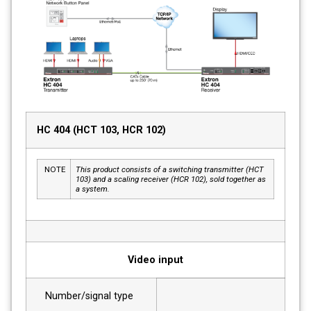
HC 404 (HCT 103, HCR 102)
NOTE
This product consists of a switching transmitter (HCT
103) and a scaling receiver (HCR 102), sold together as
a system.
Video input
Number/signal type