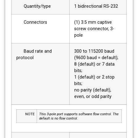
Quantity/type
1 bidirectional RS-232
Connectors
(1) 3.5 mm captive
screw connector, 3-
pole
Baud rate and
300 to 115200 baud
protocol
(9600 baud = default);
8 (default) or 7 data
bits;
1 (default) or 2 stop
bits;
no parity (default),
even, or odd parity
NOTE
This 3-pole port supports software flow control. The
default is no flow control.