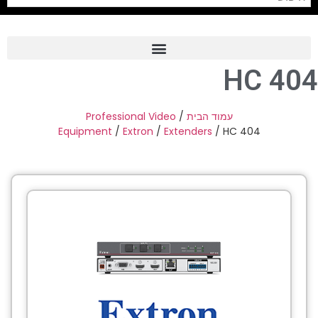
HC 404
Frame Grabber
Industrial Camera
Professional Video
/
עמוד הבית
Equipment
/
Extron
/
Extenders
/ HC 404
Professional Monitors
PTZ Confrence Camera
C-Mount Lenss
Professional Video Equipment
Visualizer
Fiber Optic
AV over IP