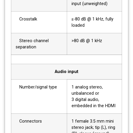
input (unweighted)
Crosstalk
≤-80 dB @ 1 kHz, fully
loaded
Stereo channel
>80 dB @ 1 kHz
separation
Audio input
Number/signal type
1 analog stereo,
unbalanced or
3 digital audio,
embedded in the HDMI
Connectors
1 female 3.5 mm mini
stereo jack; tip (L), ring