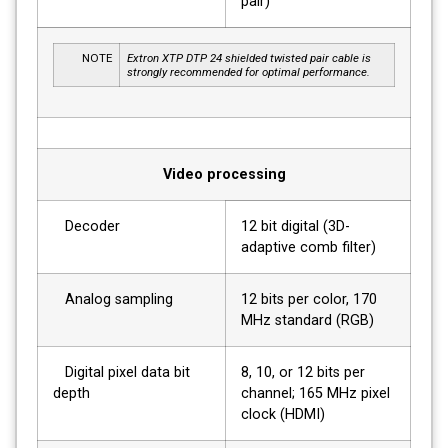
pair)
NOTE
Extron XTP DTP 24 shielded twisted pair cable is
strongly recommended for optimal performance.
Video processing
Decoder
12 bit digital (3D-
adaptive comb filter)
Analog sampling
12 bits per color, 170
MHz standard (RGB)
Digital pixel data bit
8, 10, or 12 bits per
depth
channel; 165 MHz pixel
clock (HDMI)