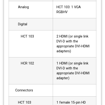
Analog
HCT 103: 1 VGA
RGBHV
Digital
HCT 103
2 HDMI (or single link
DVI-D with the
appropriate DVI-HDMI
adapters)
HCR 102
1 HDMI (or single link
DVI-D with the
appropriate DVI-HDMI
adapter)
Connectors
HCT 103
1 female 15-pin HD