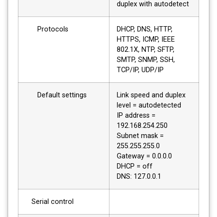
duplex with autodetect
Protocols
DHCP, DNS, HTTP,
HTTPS, ICMP, IEEE
802.1X, NTP, SFTP,
SMTP, SNMP, SSH,
TCP/IP, UDP/IP
Default settings
Link speed and duplex
level = autodetected
IP address =
192.168.254.250
Subnet mask =
255.255.255.0
Gateway = 0.0.0.0
DHCP = off
DNS: 127.0.0.1
Serial control