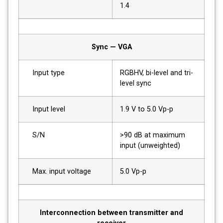
1.4
Sync — VGA
Input type
RGBHV, bi-level and tri-
level sync
Input level
1.9 V to 5.0 Vp-p
S/N
>90 dB at maximum
input (unweighted)
Max. input voltage
5.0 Vp-p
Interconnection between transmitter and