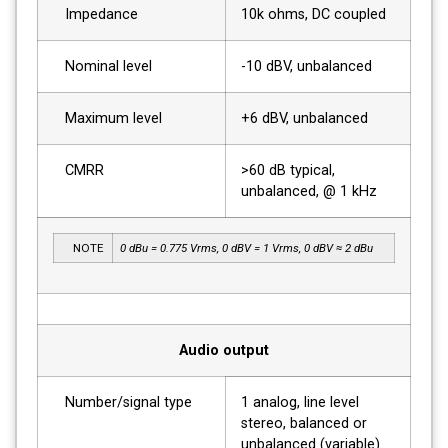
Impedance
10k ohms, DC coupled
Nominal level
-10 dBV, unbalanced
Maximum level
+6 dBV, unbalanced
CMRR
>60 dB typical,
unbalanced, @ 1 kHz
NOTE
0 dBu = 0.775 Vrms, 0 dBV = 1 Vrms, 0 dBV ≈ 2 dBu
Audio output
Number/signal type
1 analog, line level
stereo, balanced or
unbalanced (variable)