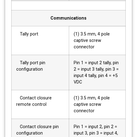
Communications
Tally port
(1) 3.5 mm, 4 pole
captive screw
connector
Tally port pin
Pin 1 = input 2 tally, pin
configuration
2 = input 3 tally, pin 3 =
input 4 tally, pin 4 = +5
VDC
Contact closure
(1) 3.5 mm, 4 pole
remote control
captive screw
connector
Contact closure pin
Pin 1 = input 2, pin 2 =
configuration
input 3, pin 3 = input 4,