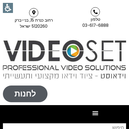
טלפון
רחוב כנרת 15, בני-ברק
03-617-6888
5120260 ישראל
לחנות
וש