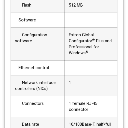
Flash
512 MB
Software
Configuration
Extron Global
®
software
Configurator
Plus and
Professional for
®
Windows
Ethernet control
Network interface
1
controllers (NICs)
Connectors
1 female RJ-45
connector
Data rate
10/100Base-T, half/full