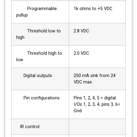
Programmable
1k ohms to +5 VDC
pullup
Threshold low to
2.8 VDC
high
Threshold high to
2.0 VDC
low
Digital outputs
250 mA sink from 24
VDC max.
Pin configurations
Pins 1, 2, 4, 5 = digital
I/Os 1, 2, 3, 4; pins 3, 6=
Gnd
IR control