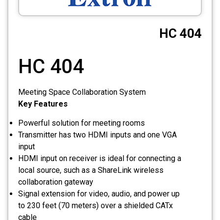
CCTV
HC 404
Photo Printers
HC 404
Meeting Space Collaboration System
Key Features
Powerful solution for meeting rooms
Transmitter has two HDMI inputs and one VGA
input
HDMI input on receiver is ideal for connecting a
local source, such as a ShareLink wireless
collaboration gateway
Signal extension for video, audio, and power up
to 230 feet (70 meters) over a shielded CATx
cable