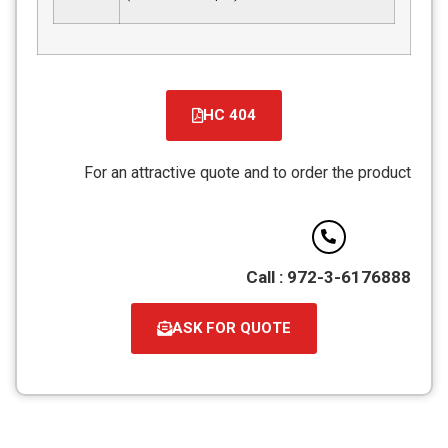
HC 404
קובץ
מסוג
For an attractive quote and to order the product
PDF
Call : 972-3-6176888
ASK FOR QUOTE