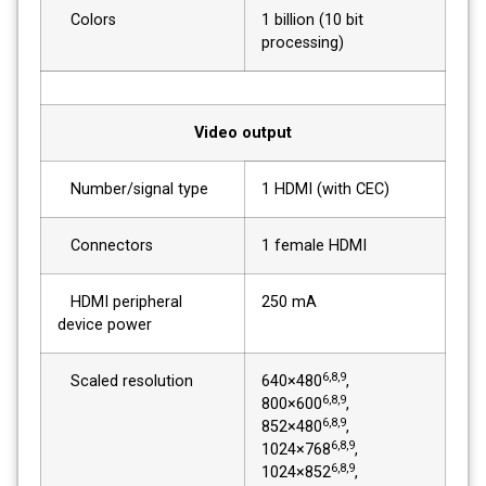
Colors
1 billion (10 bit
processing)
Video output
Number/signal type
1 HDMI (with CEC)
Connectors
1 female HDMI
HDMI peripheral
250 mA
device power
6,8,9
Scaled resolution
640×480
,
6,8,9
800×600
,
6,8,9
852×480
,
6,8,9
1024×768
,
6,8,9
1024×852
,