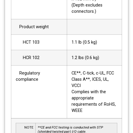
(Depth excludes
connectors.)
Product weight
HCT 103
1.1 lb (0.5 kg)
HCR 102
1.2 lbs (0.6 kg)
Regulatory
CE**, C-tick, c-UL, FCC
compliance
Class A**, ICES, UL,
VCCI
Complies with the
appropriate
requirements of RoHS,
WEEE
NOTE
**CE and FCC testing is conducted with STP
(shielded twisted pair) I/O cable.