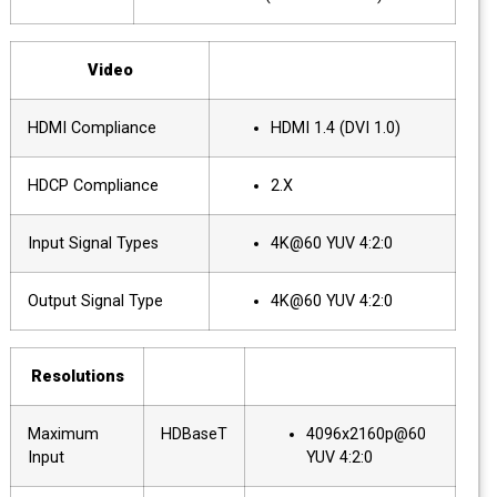
Video
HDMI Compliance
HDMI 1.4 (DVI 1.0)
HDCP Compliance
2.X
Input Signal Types
4K@60 YUV 4:2:0
Output Signal Type
4K@60 YUV 4:2:0
Resolutions
Maximum
HDBaseT
4096x2160p@60
Input
YUV 4:2:0