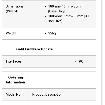
Dimensions
180mm×16mm×80mm
(W×H×D)
[Case Only]
180mm×16mm×80mm [All
Inclusive]
Weight
356g
Field Firmware Update
Interfaces
PC
Ordering
Information
Model No.
Product Description