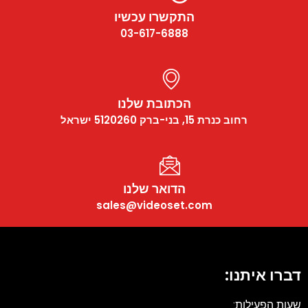
התקשרו עכשיו
03-617-6888
הכתובת שלנו
רחוב כנרת 15, בני-ברק 5120260 ישראל
הדואר שלנו
sales@videoset.com
דברו איתנו
שעות הפעילות