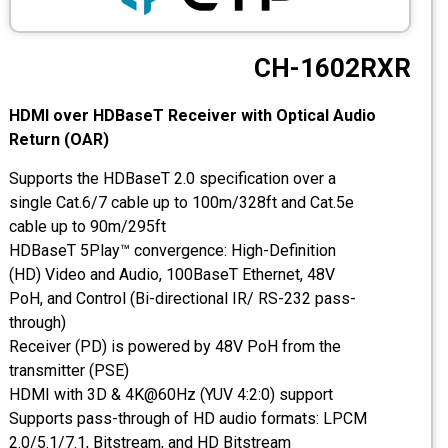
CCTV
CH-1602RXR
Photo Printers
HDMI over HDBaseT Receiver with Optical Audio
Return (OAR)
Supports the HDBaseT 2.0 specification over a
single Cat.6/7 cable up to 100m/328ft and Cat.5e
cable up to 90m/295ft
HDBaseT 5Play™ convergence: High-Definition
(HD) Video and Audio, 100BaseT Ethernet, 48V
PoH, and Control (Bi-directional IR/ RS-232 pass-
through)
Receiver (PD) is powered by 48V PoH from the
transmitter (PSE)
HDMI with 3D & 4K@60Hz (YUV 4:2:0) support
Supports pass-through of HD audio formats: LPCM
2.0/5.1/7.1, Bitstream, and HD Bitstream