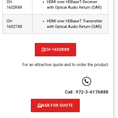
CH-
HDMI over HDBaseT Receiver
1602RXR
with Optical Audio Return (OAR)
CH-
HDMI over HDBaseT Transmitter
1602TXR
with Optical Audio Return (OAR)
CH-1602RXR
קובץ
מסוג
For an attractive quote and to order the product
PDF
Call : 972-3-6176888
ASK FOR QUOTE