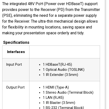
The integrated 48V PoH (Power over HDBaseT) support
provides power to the Receiver (PD) from the Transmitter
(PSE), eliminating the need for a separate power supply
for the Receiver. The ultra-thin mechanical design allows
for flexibility in mounting locations, saving space and
making your presentation space orderly and tidy.
Specifications
Interfaces
Input Port
1 HDBaseT(RJ-45)
1 Optical Audio (TOSLINK)
1 IR Extender (3.5mm)
Output Port
1 HDMI (Type-A)
1 Stereo Audio (Terminal Block)
1 LAN (RJ45)
1 IR Blaster (3.5mm)
1 RS-232 (Terminal Block)