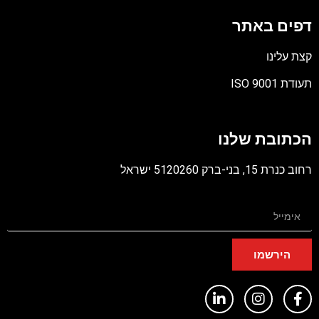
דפים באת
קצת עלינ
תעודת ISO 900
קוב
מסו
הכתובת שלנ
PD
רחוב כנרת 15, בני-ברק 5120260 ישר
הירשמו