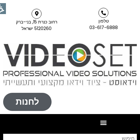
טלפון
רחוב כנרת 15, בני-ברק
03-617-6888
5120260 ישראל
לחנות
פוש