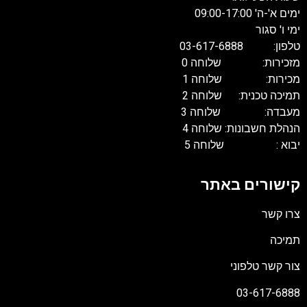
ימים א'-ה' 09:00-17:0
ימי ו' סגו
טלפון: 03-617-688
מזכירות: שלוחה 
מכירות: שלוחה 
תמיכה טכנית: שלוחה 
מעבדה: שלוחה 
הנהלת חשבונות: שלוחה 
יבוא : שלוחה 
קישורים באת
צרו קש
תמיכ
צור קשר טלפונ
03-617-688