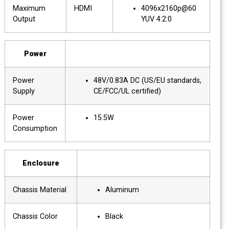
Maximum
HDMI
4096x2160p@60
Output
YUV 4:2:0
Power
Power
48V/0.83A DC (US/EU standards,
Supply
CE/FCC/UL certified)
Power
15.5W
Consumption
Enclosure
Chassis Material
Aluminum
Chassis Color
Black