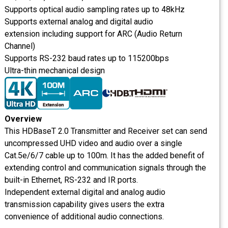
Supports optical audio sampling rates up to 48kHz
Supports external analog and digital audio
extension including support for ARC (Audio Return
Channel)
Supports RS-232 baud rates up to 115200bps
Ultra-thin mechanical design
Overview
This HDBaseT 2.0 Transmitter and Receiver set can send
uncompressed UHD video and audio over a single
Cat.5e/6/7 cable up to 100m. It has the added benefit of
extending control and communication signals through the
built-in Ethernet, RS-232 and IR ports.
Independent external digital and analog audio
transmission capability gives users the extra
convenience of additional audio connections.