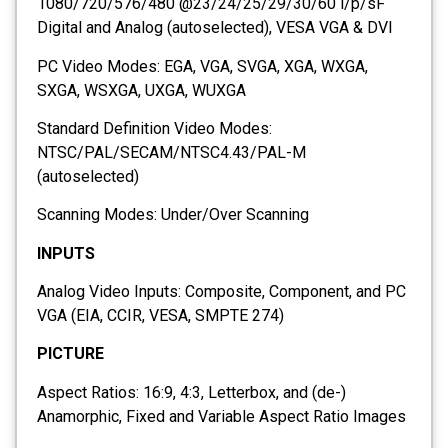
1080/720/576/480 @23/24/25/29/30/60 i/p/sF
Digital and Analog (autoselected), VESA VGA & DVI
PC Video Modes: EGA, VGA, SVGA, XGA, WXGA,
SXGA, WSXGA, UXGA, WUXGA
Standard Definition Video Modes:
NTSC/PAL/SECAM/NTSC4.43/PAL-M
(autoselected)
Scanning Modes: Under/Over Scanning
INPUTS
Analog Video Inputs: Composite, Component, and PC
VGA (EIA, CCIR, VESA, SMPTE 274)
PICTURE
Aspect Ratios: 16:9, 4:3, Letterbox, and (de-)
Anamorphic, Fixed and Variable Aspect Ratio Images