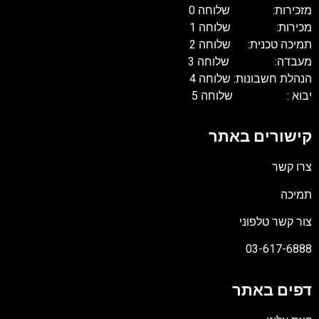
מזכירות: שלוחה 0
מכירות: שלוחה 1
תמיכה טכנית: שלוחה 2
מעבדה: שלוחה 3
הנהלת חשבונות: שלוחה 4
יבוא : שלוחה 5
קישורים באתר
צרו קשר
תמיכה
צור קשר טלפוני
03-617-6888
דפים באתר