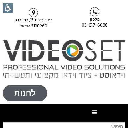
טלפון
רחוב כנרת 15, בני-ברק
03-617-6888
5120260 ישראל
לחנות
וש