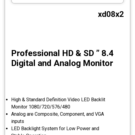
CCTV
xd08x2
Photo Printers
8.4 ” Professional HD & SD
Digital and Analog Monitor
High & Standard Definition Video LED Backlit
Monitor 1080/720/576/480
Analog are Composite, Component, and VGA
inputs
LED Backlight System for Low Power and