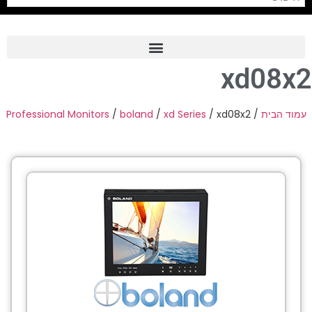
xd08x2
Frame Grabber
Industrial Camera
Professional Monitors
/
boland
/
xd Series
/ xd08x2
/
עמוד הבית
Professional Monitors
PTZ Confrence Camera
C-Mount Lenss
Professional Video Equipment
Visualizer
Fiber Optic
AV over IP