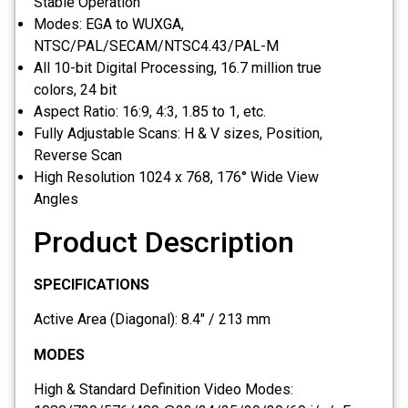
Stable Operation
Modes: EGA to WUXGA,
NTSC/PAL/SECAM/NTSC4.43/PAL-M
All 10-bit Digital Processing, 16.7 million true
colors, 24 bit
Aspect Ratio: 16:9, 4:3, 1.85 to 1, etc.
Fully Adjustable Scans: H & V sizes, Position,
Reverse Scan
High Resolution 1024 x 768, 176° Wide View
Angles
Product Description
SPECIFICATIONS
Active Area (Diagonal): 8.4″ / 213 mm
MODES
High & Standard Definition Video Modes: