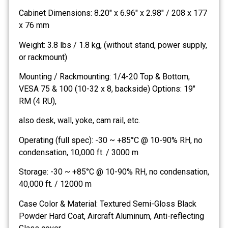
Cabinet Dimensions: 8.20″ x 6.96″ x 2.98″ / 208 x 177
x 76 mm
Weight: 3.8 lbs / 1.8 kg, (without stand, power supply,
or rackmount)
Mounting / Rackmounting: 1/4-20 Top & Bottom,
VESA 75 & 100 (10-32 x 8, backside) Options: 19″
RM (4 RU),
also desk, wall, yoke, cam rail, etc.
Operating (full spec): -30 ~ +85°C @ 10-90% RH, no
condensation, 10,000 ft. / 3000 m
Storage: -30 ~ +85°C @ 10-90% RH, no condensation,
40,000 ft. / 12000 m
Case Color & Material: Textured Semi-Gloss Black
Powder Hard Coat, Aircraft Aluminum, Anti-reflecting