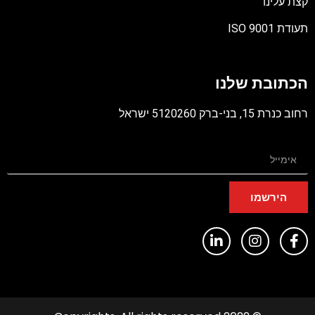
קצת עלינו
תעודת ISO 9001
קובץ
מסוג
הכתובת שלנו
PDF
רחוב כנרת 15, בני-ברק 5120260 ישראל
הירשמו