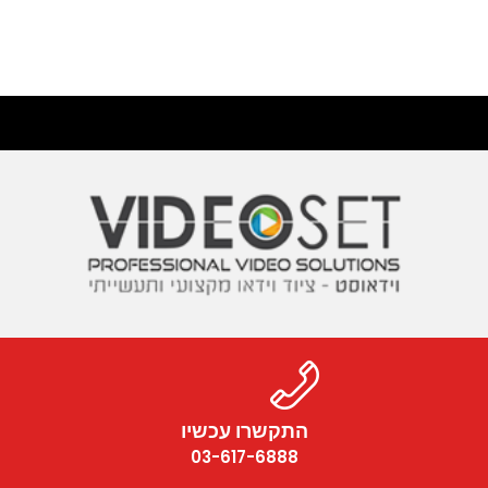
התקשרו עכשיו
03-617-6888