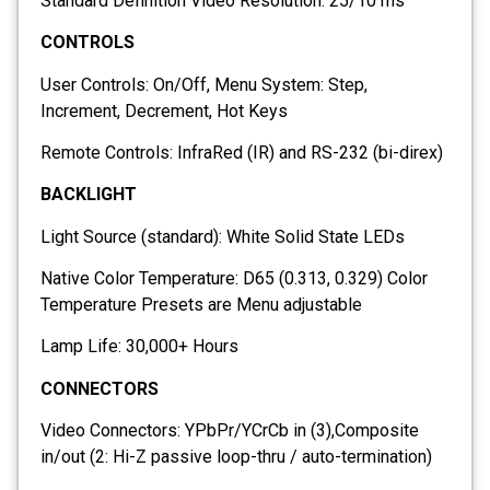
Standard Definition Video Resolution: 25/10 ms
CONTROLS
User Controls: On/Off, Menu System: Step,
Increment, Decrement, Hot Keys
Remote Controls: InfraRed (IR) and RS-232 (bi-direx)
BACKLIGHT
Light Source (standard): White Solid State LEDs
Native Color Temperature: D65 (0.313, 0.329) Color
Temperature Presets are Menu adjustable
Lamp Life: 30,000+ Hours
CONNECTORS
Video Connectors: YPbPr/YCrCb in (3),Composite
in/out (2: Hi-Z passive loop-thru / auto-termination)