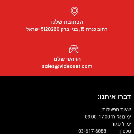
הכתובת שלנו
רחוב כנרת 15, בני-ברק 5120260 ישראל
הדואר שלנו
sales@videoset.com
דברו איתנו:
שעות הפעילות:
ימים א'-ה' 09:00-17:00
ימי ו' סגור
טלפון: 03-617-6888