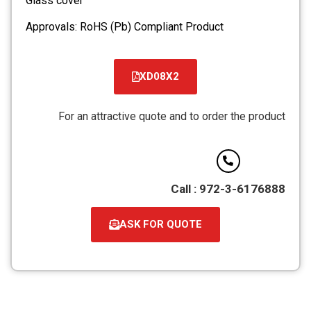
Glass cover
Approvals: RoHS (Pb) Compliant Product
XD08X2
קובץ
מסוג
For an attractive quote and to order the product
PDF
Call : 972-3-6176888
ASK FOR QUOTE