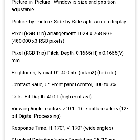
Picture-in-Picture : Window is size and position
adjustable
Picture-by-Picture: Side by Side split screen display
Pixel (RGB Trio) Arrangement: 1024 x 768 RGB
(480,000 x3 RGB pixels)
Pixel (RGB Trio) Pitch, Depth: 0.1665(H) x 0.1665(V)
mm
Brightness, typical, 0°: 400 nts (cd/m2) (hi-brite)
Contrast Ratio, 0°: Front panel control, 100 to 3%
Color Bit Depth: 400:1 (high contrast)
Viewing Angle, contrast>10:1 : 16.7 million colors (12-
bit Digital Processing)
Response Time: H: 170°, V: 170° (wide angles)