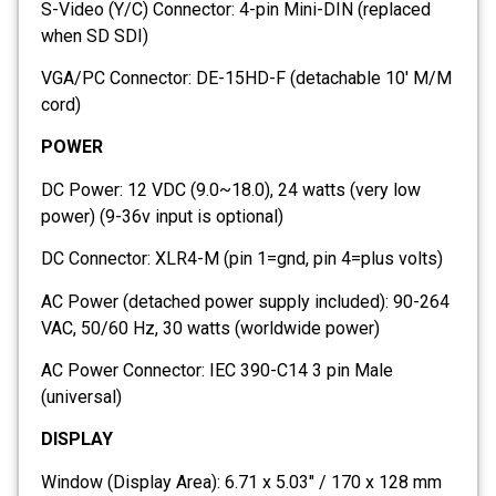
S-Video (Y/C) Connector: 4-pin Mini-DIN (replaced
when SD SDI)
VGA/PC Connector: DE-15HD-F (detachable 10′ M/M
cord)
POWER
DC Power: 12 VDC (9.0~18.0), 24 watts (very low
power) (9-36v input is optional)
DC Connector: XLR4-M (pin 1=gnd, pin 4=plus volts)
AC Power (detached power supply included): 90-264
VAC, 50/60 Hz, 30 watts (worldwide power)
AC Power Connector: IEC 390-C14 3 pin Male
(universal)
DISPLAY
Window (Display Area): 6.71 x 5.03″ / 170 x 128 mm