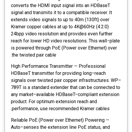
converts the HDMI input signal into an HDBaseT
signal and transmits it to a compatible receiver. It
extends video signals to up to 40m (130ft) over
Kramer copper cables at up to 4K@60Hz (4:2:0)
24bpp video resolution and provides even further
reach for lower HD video resolutions. This wall−plate
is powered through PoE (Power over Ethernet) over
the twisted pair cable.
High Performance Transmitter — Professional
HDBaseT transmitter for providing long–reach
signals over twisted pair copper infrastructures. WP–
789T is a standard extender that can be connected to
any market–available HDBaseT–compliant extension
product. For optimum extension reach and
performance, use recommended Kramer cables.
Reliable PoE (Power over Ethernet) Powering —
Auto–senses the extension line PoE status, and