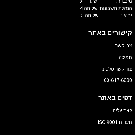
מעבדה: שלוחה 3
הנהלת חשבונות: שלוחה 4
יבוא : שלוחה 5
קישורים באתר
צרו קשר
תמיכה
צור קשר טלפוני
03-617-6888
דפים באתר
קצת עלינו
תעודת ISO 9001
קובץ