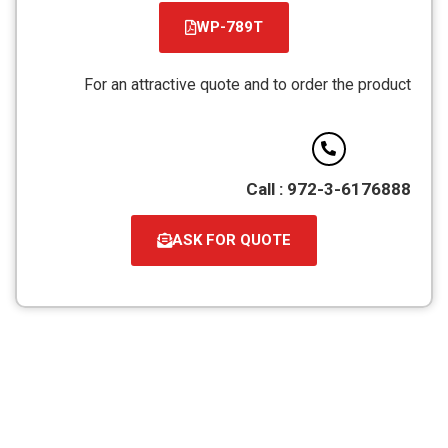
WP-789T
קובץ
מסוג
For an attractive quote and to order the product
PDF
Call : 972-3-6176888
ASK FOR QUOTE