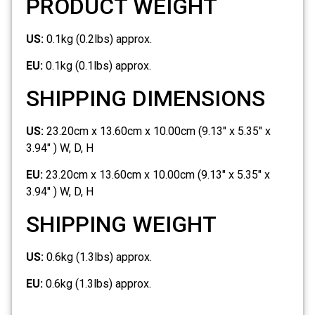
PRODUCT WEIGHT
US:
0.1kg (0.2lbs) approx.
EU:
0.1kg (0.1lbs) approx.
SHIPPING DIMENSIONS
US:
23.20cm x 13.60cm x 10.00cm (9.13" x 5.35" x
3.94" ) W, D, H
EU:
23.20cm x 13.60cm x 10.00cm (9.13" x 5.35" x
3.94" ) W, D, H
SHIPPING WEIGHT
US:
0.6kg (1.3lbs) approx.
EU:
0.6kg (1.3lbs) approx.