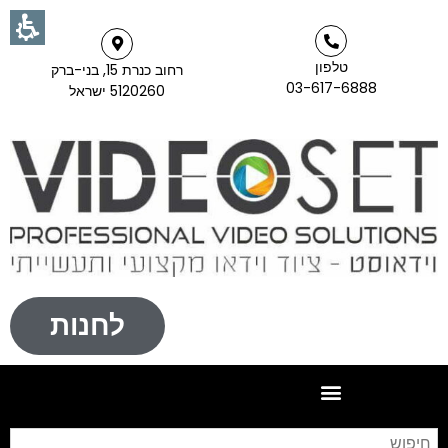
טלפון
רחוב כנרת 15, בני-ברק
03-617-6888
5120260 ישראל
לחנות
וש