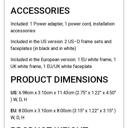
ACCESSORIES
Included:
1 Power adapter, 1 power cord, installation
accessories
Included in the US version:
2 US–D frame sets and
faceplates (in black and in white)
Included in the European version:
1 EU white frame, 1
UK white frame, 1 EU/UK white faceplate
PRODUCT DIMENSIONS
US:
6.98cm x 3.10cm x 11.43cm (2.75" x 1.22" x 4.50"
) W, D, H
EU:
8.00cm x 3.10cm x 8.00cm (3.15" x 1.22" x 3.15" )
W, D, H