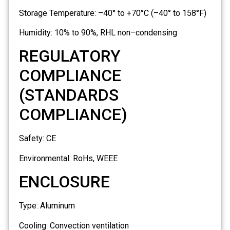
Storage Temperature:
–40° to +70°C (–40° to 158°F)
Humidity:
10% to 90%, RHL non–condensing
REGULATORY
COMPLIANCE
(STANDARDS
COMPLIANCE)
Safety:
CE
Environmental:
RoHs, WEEE
ENCLOSURE
Type:
Aluminum
Cooling:
Convection ventilation