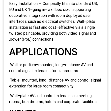
Easy Installation — Compactly fits into standard US,
EU and UK 1–gang in–wall box size, supporting
decorative integration with room deployed user
interfaces such as electrical switches. Wall–plate
installation is fast and cost–effective via a single
twisted pair cable, providing both video signal and
power (PoE) connections.
APPLICATIONS
Wall or podium–mounted, long–distance AV and
control signal extension for classrooms
Table–mounted, long–distance AV and control signal
extension for large room connectivity
Wall–plate AV and control extension in meeting
rooms, boardrooms, hotels and corporate facilities