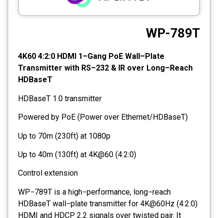
CCTV
WP-789T
Photo Printers
4K60 4:2:0 HDMI 1–Gang PoE Wall–Plate
Transmitter with RS–232 & IR over Long–Reach
HDBaseT
HDBaseT 1.0 transmitter
Powered by PoE (Power over Ethernet/HDBaseT)
Up to 70m (230ft) at 1080p
Up to 40m (130ft) at 4K@60 (4:2:0)
Control extension
WP−789T is a high−performance, long−reach
HDBaseT wall−plate transmitter for 4K@60Hz (4:2:0)
HDMI and HDCP 2.2 signals over twisted pair. It