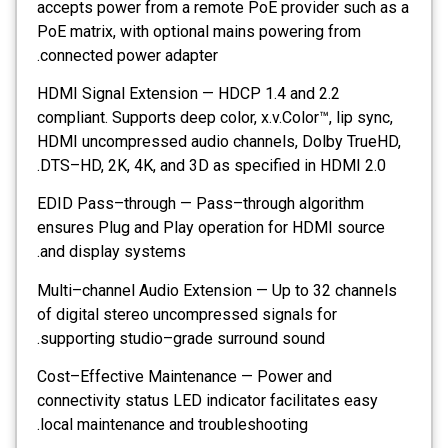
accepts power from a remote PoE provider such as a
PoE matrix, with optional mains powering from
connected power adapter.
HDMI Signal Extension — HDCP 1.4 and 2.2
compliant. Supports deep color, x.v.Color™, lip sync,
HDMI uncompressed audio channels, Dolby TrueHD,
DTS–HD, 2K, 4K, and 3D as specified in HDMI 2.0.
EDID Pass–through — Pass–through algorithm
ensures Plug and Play operation for HDMI source
and display systems.
Multi–channel Audio Extension — Up to 32 channels
of digital stereo uncompressed signals for
supporting studio–grade surround sound.
Cost–Effective Maintenance — Power and
connectivity status LED indicator facilitates easy
local maintenance and troubleshooting.