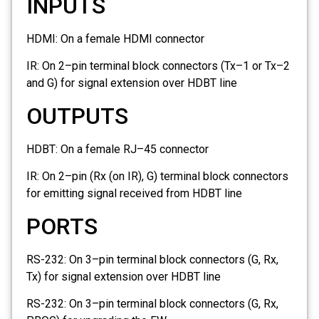
INPUTS
HDMI:
On a female HDMI connector
IR:
On 2–pin terminal block connectors (Tx–1 or Tx–2
and G) for signal extension over HDBT line
OUTPUTS
HDBT:
On a female RJ–45 connector
IR:
On 2–pin (Rx (on IR), G) terminal block connectors
for emitting signal received from HDBT line
PORTS
RS-232:
On 3–pin terminal block connectors (G, Rx,
Tx) for signal extension over HDBT line
RS-232:
On 3–pin terminal block connectors (G, Rx,