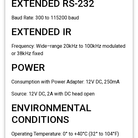
EXTENDED RS-232
Baud Rate:
300 to 115200 baud
EXTENDED IR
Frequency: Wide–range 20kHz to 100kHz modulated
or 38kHz fixed
POWER
Consumption with Power Adapter:
12V DC, 250mA
Source:
12V DC, 2A with DC head open
ENVIRONMENTAL
CONDITIONS
Operating Temperature:
0° to +40°C (32° to 104°F)