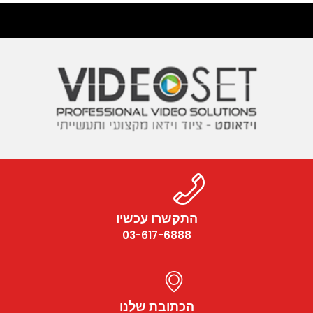
התקשרו עכשיו
03-617-6888
הכתובת שלנו