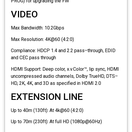
PROG) for upgrading the FW
VIDEO
Max Bandwidth:
10.2Gbps
Max Resolution:
4K@60 (4:2:0)
Compliance:
HDCP 1.4 and 2.2 pass–through, EDID
and CEC pass through
HDMI Support:
Deep color, x.v.Color™, lip sync, HDMI
uncompressed audio channels, Dolby TrueHD, DTS–
HD, 2K, 4K, and 3D as specified in HDMI 2.0
EXTENSION LINE
Up to 40m (130ft):
At 4k@60 (4:2:0)
Up to 70m (230ft):
At full HD (1080p@60Hz)