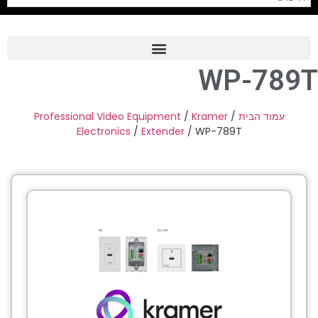
WP-789T
Frame Grabber
Industrial Camera
Professional Video Equipment
/
Kramer
/
עמוד הבית
Electronics
/
Extender
/ WP-789T
Professional Monitors
PTZ Confrence Camera
C-Mount Lenss
Professional Video Equipment
Visualizer
Fiber Optic
AV over IP