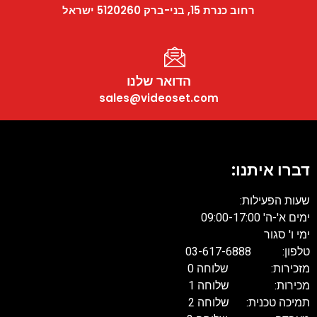
רחוב כנרת 15, בני-ברק 5120260 ישראל
הדואר שלנו
sales@videoset.com
דברו איתנו:
שעות הפעילות:
ימים א'-ה' 09:00-17:00
ימי ו' סגור
טלפון: 03-617-6888
מזכירות: שלוחה 0
מכירות: שלוחה 1
תמיכה טכנית: שלוחה 2