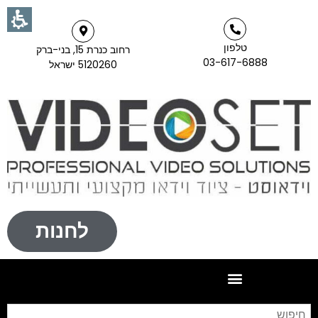
טלפון
רחוב כנרת 15, בני-ברק
03-617-6888
5120260 ישראל
לחנות
וש