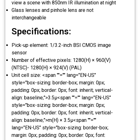
view a scene with 850nm IR illumination at night
Glass lenses and pinhole lens are not
interchangeable
Specifications:
Pick-up element: 1/3.2-inch BSI CMOS image
sensor
Number of effective pixels: 1280(H) × 960(V)
(NTSC)- 1280(H) × 924(V) (PAL)
Unit cell size: <span ""="" lang="EN-US"
style="box-sizing: border-box; margin: 0px;
padding: 0px; border: 0px; font: inherit; vertical-
align: baseline;">3.5μ<span ""="" lang="EN-US"
style="box-sizing: border-box; margin: 0px;
padding: 0px; border: 0px; font: inherit; vertical-
align: baseline;">m(H) × 3.5μ<span ""=""
lang="EN-US" style="box-sizing: border-box;
margin: 0px; padding: 0px; border: 0px; font: