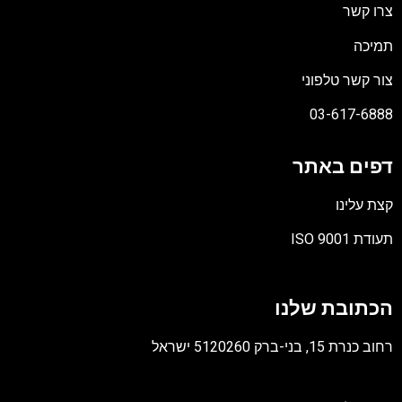
צרו קשר
תמיכה
צור קשר טלפוני
03-617-6888
דפים באתר
קצת עלינו
תעודת ISO 9001
קובץ
מסוג
הכתובת שלנו
PDF
רחוב כנרת 15, בני-ברק 5120260 ישראל