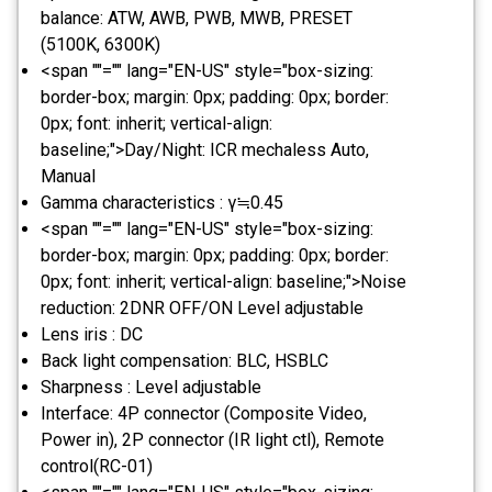
balance: ATW, AWB, PWB, MWB, PRESET
(5100K, 6300K)
<span ""="" lang="EN-US" style="box-sizing:
border-box; margin: 0px; padding: 0px; border:
0px; font: inherit; vertical-align:
baseline;">Day/Night: ICR mechaless Auto,
Manual
Gamma characteristics : γ≒0.45
<span ""="" lang="EN-US" style="box-sizing:
border-box; margin: 0px; padding: 0px; border:
0px; font: inherit; vertical-align: baseline;">Noise
reduction: 2DNR OFF/ON Level adjustable
Lens iris : DC
Back light compensation: BLC, HSBLC
Sharpness : Level adjustable
Interface: 4P connector (Composite Video,
Power in), 2P connector (IR light ctl), Remote
control(RC-01)