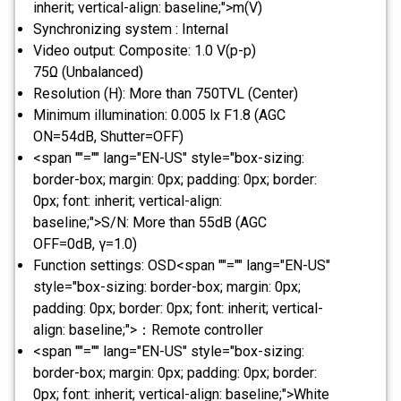
inherit; vertical-align: baseline;">m(V)
Synchronizing system : Internal
Video output: Composite: 1.0 V(p-p)
75Ω (Unbalanced)
Resolution (H): More than 750TVL (Center)
Minimum illumination: 0.005 lx F1.8 (AGC
ON=54dB, Shutter=OFF)
<span ""="" lang="EN-US" style="box-sizing:
border-box; margin: 0px; padding: 0px; border:
0px; font: inherit; vertical-align:
baseline;">S/N: More than 55dB (AGC
OFF=0dB, γ=1.0)
Function settings: OSD<span ""="" lang="EN-US"
style="box-sizing: border-box; margin: 0px;
padding: 0px; border: 0px; font: inherit; vertical-
align: baseline;">：Remote controller
<span ""="" lang="EN-US" style="box-sizing:
border-box; margin: 0px; padding: 0px; border:
0px; font: inherit; vertical-align: baseline;">White