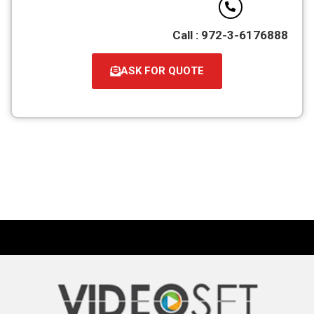
Call : 972-3-6176888
ASK FOR QUOTE