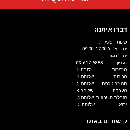
דברו איתנו:
שעות הפעילות:
ימים א'-ה' 09:00-17:00
ימי ו' סגור
טלפון: 03-617-6888
מזכירות: שלוחה 0
מכירות: שלוחה 1
תמיכה טכנית: שלוחה 2
מעבדה: שלוחה 3
הנהלת חשבונות: שלוחה 4
יבוא : שלוחה 5
קישורים באתר