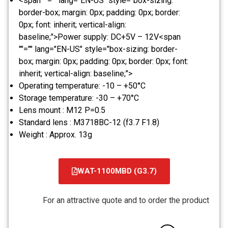
<span ""="" lang="EN-US" style="box-sizing:
border-box; margin: 0px; padding: 0px; border:
0px; font: inherit; vertical-align:
baseline;">Power supply: DC+5V – 12V<span
""="" lang="EN-US" style="box-sizing: border-
box; margin: 0px; padding: 0px; border: 0px; font:
inherit; vertical-align: baseline;">
Operating temperature: -10 – +50°C
Storage temperature: -30 – +70°C
Lens mount : M12 P=0.5
Standard lens : M3718BC-12 (f3.7 F1.8)
Weight : Approx. 13g
WAT-1100MBD (G3.7)
קובץ
מסוג
For an attractive quote and to order the product
PDF