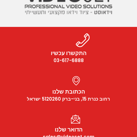
התקשרו עכשיו
03-617-6888
הכתובת שלנו
רחוב כנרת 15, בני-ברק 5120260 ישראל
הדואר שלנו
sales@videoset.com