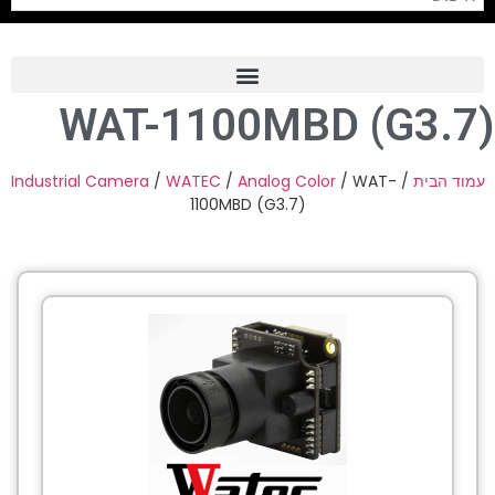
WAT-1100MBD (G3.7)
Frame Grabber
Industrial Camera
Industrial Camera
/
WATEC
/
Analog Color
/ WAT-
/
עמוד הבית
1100MBD (G3.7)
Professional Monitors
PTZ Confrence Camera
C-Mount Lenss
Professional Video Equipment
Visualizer
Fiber Optic
AV over IP