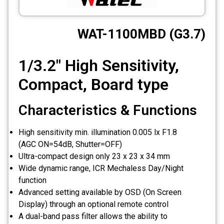
CCTV
WAT-1100MBD (G3.7)
Photo Printers
1/3.2" High Sensitivity,
Compact, Board type
Characteristics & Functions
High sensitivity min. illumination 0.005 lx F1.8
(AGC ON=54dB, Shutter=OFF)
Ultra-compact design only 23 x 23 x 34 mm
Wide dynamic range, ICR Mechaless Day/Night
function
Advanced setting available by OSD (On Screen
Display) through an optional remote control
A dual-band pass filter allows the ability to