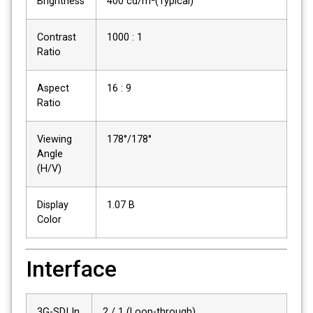
Brightness
400 cd/m²(Typical)
Contrast
1000 : 1
Ratio
Aspect
16 : 9
Ratio
Viewing
178°/178°
Angle
(H/V)
Display
1.07 B
Color
Interface
3G-SDI In
2 / 1 (Loop-through)