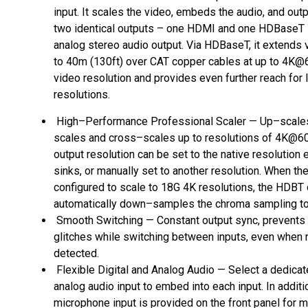
input. It scales the video, embeds the audio, and outp
two identical outputs – one HDMI and one HDBaseT –
analog stereo audio output. Via HDBaseT, it extends 
to 40m (130ft) over CAT copper cables at up to 4K@
video resolution and provides even further reach for
resolutions.
High–Performance Professional Scaler — Up–scale
scales and cross–scales up to resolutions of 4K@60 
output resolution can be set to the native resolution e
sinks, or manually set to another resolution. When the
configured to scale to 18G 4K resolutions, the HDBT 
automatically down–samples the chroma sampling to 
Smooth Switching — Constant output sync, prevents 
glitches while switching between inputs, even when 
detected.
Flexible Digital and Analog Audio — Select a dedica
analog audio input to embed into each input. In additio
microphone input is provided on the front panel for m