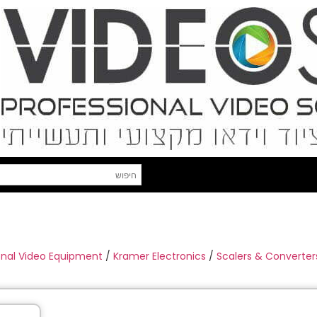
onal Video Equipment
/
Kramer Electronics
/
Scalers & Converter