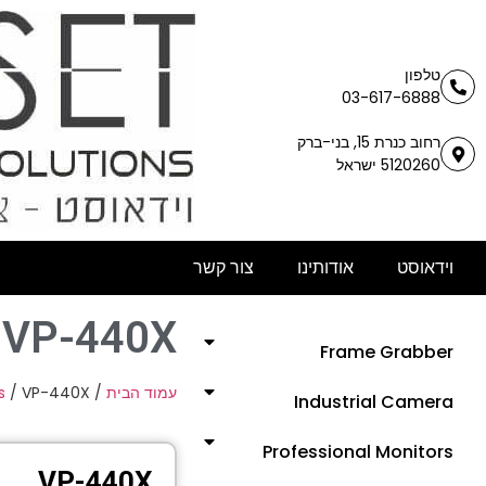
טלפון
03-617-6888
רחוב כנרת 15, בני-ברק
5120260 ישראל
צור קשר
אודותינו
וידאוסט
VP-440X
Frame Grabber
s
/ VP-440X
/
עמוד הבית
Industrial Camera
Professional Monitors
VP-440X