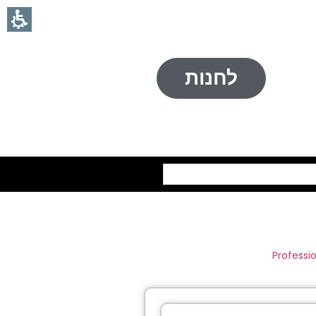
לחנות
חיפוש
Professi