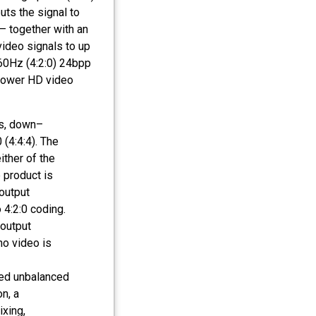
uts the signal to
 together with an
video signals to up
60Hz (4:2:0) 24bpp
 lower HD video
s, down–
(4:4:4). The
ither of the
 product is
output
4:2:0 coding.
output
no video is
ted unbalanced
n, a
ixing,