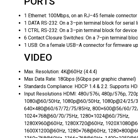
PORTS
1 Ethernet:
100Mbps, on an RJ–45 female connector
1 DATA RS-232:
On a 3–pin terminal block for serial 
1 CTRL RS-232:
On a 3–pin terminal block for device 
6 Contact Closure Switches:
On a 7–pin terminal blo
1 USB:
On a female USB–A connector for firmware u
VIDEO
Max. Resolution:
4K@60Hz (4:4:4)
Max Data Rate:
18Gbps (6Gbps per graphic channel)
Standards Compliance:
HDCP 1.4 & 2.2. Supports H
Input Resolutions HDMI:
480i/576i, 480p/576p, 72
1080i@60/50Hz, 1080p@60/50Hz, 1080p@24/25/3
640×480@60/67/72/75/85Hz, 800×600@56/60/72
1024×768@60/70/75Hz, 1280×1024@60/75Hz,
1280X960@60Hz, 1280X720@60Hz, 1920X1080@6
1600X1200@60Hz, 1280×768@60Hz, 1280×800@6