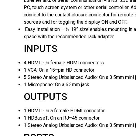
Ethernet and/or serial communication via RS–232 tra
PC, touch screen system or other serial controller. Add
connect to the contact closure connector for remote 
sources and for toggling the display ON and OFF.
Easy Installation — ½ 19” size enables mounting in a
space with the recommended rack adapter.
INPUTS
4 HDMI :
On female HDMI connectors
1 VGA:
On a 15–pin HD connector
5 Stereo Analog Unbalanced Audio:
On a 3.5mm mini 
1 Microphone:
On a 6.3mm jack
OUTPUTS
1 HDMI :
On a female HDMI connector
1 HDBaseT:
On an RJ–45 connector
1 Stereo Analog Unbalanced Audio:
On a 3.5mm mini 