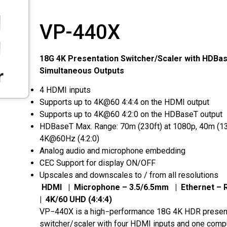
VP-440X
18G 4K Presentation Switcher/Scaler with HDBa
Simultaneous Outputs
4 HDMI inputs
Supports up to 4K@60 4:4:4 on the HDMI output
Supports up to 4K@60 4:2:0 on the HDBaseT output
HDBaseT Max. Range: 70m (230ft) at 1080p, 40m (13
4K@60Hz (4:2:0)
Analog audio and microphone embedding
CEC Support for display ON/OFF
Upscales and downscales to / from all resolutions
HDMI | Microphone – 3.5/6.5mm | Ethernet –
| 4K/60 UHD (4:4:4)
VP−440X is a high−performance 18G 4K HDR presen
switcher/scaler with four HDMI inputs and one comp