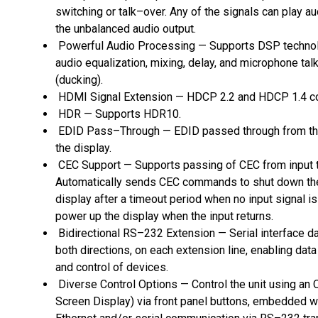
switching or talk–over. Any of the signals can play a
the unbalanced audio output.
Powerful Audio Processing — Supports DSP technol
audio equalization, mixing, delay, and microphone tal
(ducking).
HDMI Signal Extension — HDCP 2.2 and HDCP 1.4 co
HDR — Supports HDR10.
EDID Pass–Through — EDID passed through from th
the display.
CEC Support — Supports passing of CEC from input t
Automatically sends CEC commands to shut down th
display after a timeout period when no input signal i
power up the display when the input returns.
Bidirectional RS–232 Extension — Serial interface da
both directions, on each extension line, enabling dat
and control of devices.
Diverse Control Options — Control the unit using an
Screen Display) via front panel buttons, embedded 