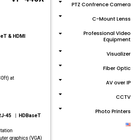
PTZ Confrence Camera
C-Mount Lenss
Professional Video
seT & HDMI
Equipment
Visualizer
Fiber Optic
0ft) at
AV over IP
CCTV
Photo Printers
 RJ-45 | HDBaseT
tation
uter graphics (VGA)