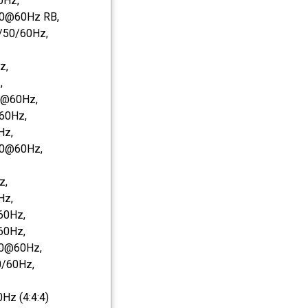
0Hz,
0@60Hz RB,
/50/60Hz,
z,
,
0@60Hz,
60Hz,
Hz,
50@60Hz,
z,
Hz,
60Hz,
60Hz,
0@60Hz,
/60Hz,
z (4:4:4)