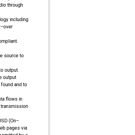
udio through
ogy including
k–over
mpliant.
e source to
o output.
e output
s found and to
ta flows in
a transmission
 OSD (On–
web pages via