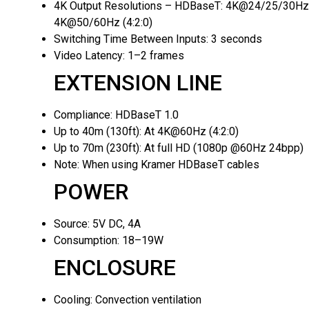
4K Output Resolutions – HDBaseT:
4K@24/25/30Hz (
4K@50/60Hz (4:2:0)
Switching Time Between Inputs:
3 seconds
Video Latency:
1–2 frames
EXTENSION LINE
Compliance:
HDBaseT 1.0
Up to 40m (130ft):
At 4K@60Hz (4:2:0)
Up to 70m (230ft):
At full HD (1080p @60Hz 24bpp)
Note:
When using Kramer HDBaseT cables
POWER
Source:
5V DC, 4A
Consumption:
18–19W
ENCLOSURE
Cooling:
Convection ventilation