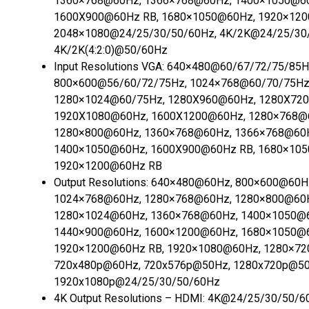
1360×768@60Hz, 1366×768@60Hz, 1400×1050@6
1600X900@60Hz RB, 1680×1050@60Hz, 1920×120
2048×1080@24/25/30/50/60Hz, 4K/2K@24/25/30
4K/2K(4:2:0)@50/60Hz
Input Resolutions VGA:
640×480@60/67/72/75/85H
800×600@56/60/72/75Hz, 1024×768@60/70/75Hz
1280×1024@60/75Hz, 1280X960@60Hz, 1280X72
1920X1080@60Hz, 1600X1200@60Hz, 1280×768@
1280×800@60Hz, 1360×768@60Hz, 1366×768@60
1400×1050@60Hz, 1600X900@60Hz RB, 1680×10
1920×1200@60Hz RB
Output Resolutions:
640×480@60Hz, 800×600@60H
1024×768@60Hz, 1280×768@60Hz, 1280×800@60
1280×1024@60Hz, 1360×768@60Hz, 1400×1050@
1440×900@60Hz, 1600×1200@60Hz, 1680×1050@
1920×1200@60Hz RB, 1920×1080@60Hz, 1280×72
720x480p@60Hz, 720x576p@50Hz, 1280x720p@50
1920x1080p@24/25/30/50/60Hz
4K Output Resolutions – HDMI:
4K@24/25/30/50/60H