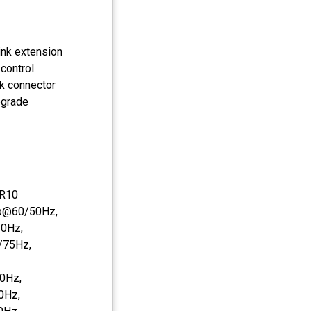
link extension
control
ck connector
pgrade
DR10
0p@60/50Hz,
0Hz,
/75Hz,
0Hz,
0Hz,