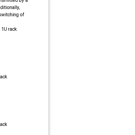
nsmitted by a
itionally,
switching of
 1U rack
jack
jack