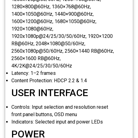
1280×800@60Hz, 1360×768@60Hz,
1400×1050@60Hz, 1440×900@60Hz,
1600×1200@60Hz, 1680×1050@60Hz,
1920×1080@60Hz,
1920x1080p@24/25/30/50/60Hz, 1920×1200
RB@60Hz, 2048×1080@50/60Hz,
2560x1080p@50/60Hz, 2560×1440 RB@60Hz,
2560×1600 RB@60Hz,
4K/2K@24/25/30/50/60Hz
Latency:
1–2 frames
Content Protection:
HDCP 2.2 & 1.4
USER INTERFACE
Controls:
Input selection and resolution reset
front panel buttons, OSD menu
Indicators:
Selected input and power LEDs
POWER