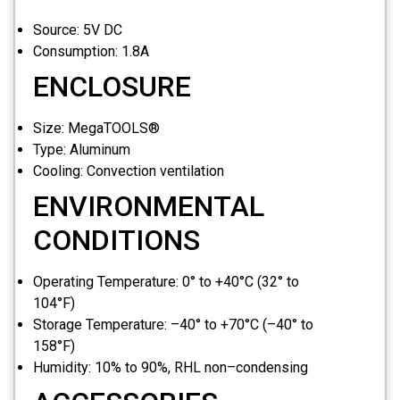
Source:
5V DC
Consumption:
1.8A
ENCLOSURE
Size:
MegaTOOLS®
Type:
Aluminum
Cooling:
Convection ventilation
ENVIRONMENTAL
CONDITIONS
Operating Temperature:
0° to +40°C (32° to
104°F)
Storage Temperature:
–40° to +70°C (–40° to
158°F)
Humidity:
10% to 90%, RHL non–condensing