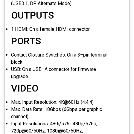
(USB3.1, DP Alternate Mode)
OUTPUTS
1 HDMI:
On a female HDMI connector
PORTS
Contact Closure Switches:
On a 3–pin terminal
block
USB:
On a USB–A connector for firmware
upgrade
VIDEO
Max. Input Resolution:
4K@60Hz (4:4:4)
Max. Data Rate:
18Gbps (6Gbps per graphic
channel)
Input Resolutions:
480i/576i, 480p/576p,
720p@60/50Hz, 1080i@60/50Hz,