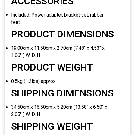
ACCESSORIES
Included:
Power adapter, bracket set, rubber
feet
PRODUCT DIMENSIONS
19.00cm x 11.50cm x 2.70cm (7.48" x 4.53" x
1.06" ) W, D, H
PRODUCT WEIGHT
0.5kg (1.2lbs) approx.
SHIPPING DIMENSIONS
34.50cm x 16.50cm x 5.20cm (13.58" x 6.50" x
2.05" ) W, D, H
SHIPPING WEIGHT