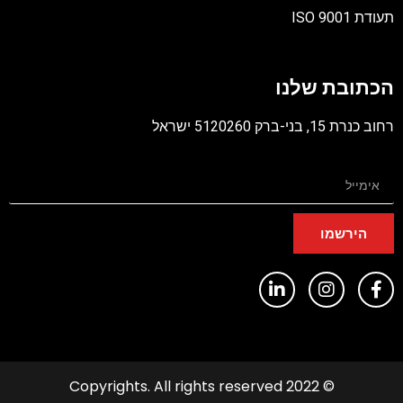
תעודת ISO 9001
קובץ
מסוג
הכתובת שלנו
PDF
רחוב כנרת 15, בני-ברק 5120260 ישראל
הירשמו
© 2022 Copyrights. All rights reserved