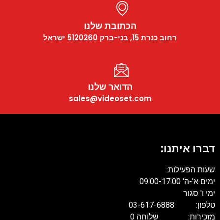
הכתובת שלנו
רחוב כנרת 15, בני-ברק 5120260 ישראל
הדואר שלנו
sales@videoset.com
דברו איתנו:
שעות הפעילות:
ימים א'-ה' 09:00-17:00
ימי ו' סגור
טלפון: 03-617-6888
מזכירות: שלוחה 0