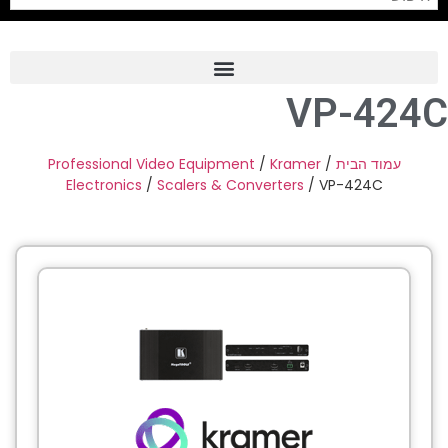
VP-424C
Frame Grabber
Industrial Camera
Professional Video Equipment
/
Kramer
/
עמוד הבית
Electronics
/
Scalers & Converters
/ VP-424C
Professional Monitors
PTZ Confrence Camera
C-Mount Lenss
Professional Video Equipment
Visualizer
Fiber Optic
AV over IP