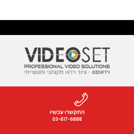
התקשרו עכשיו
03-617-6888