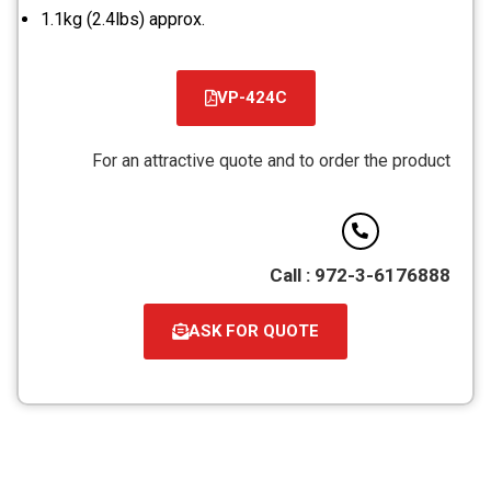
1.1kg (2.4lbs) approx.
VP-424C
קובץ
מסוג
For an attractive quote and to order the product
PDF
Call : 972-3-6176888
ASK FOR QUOTE