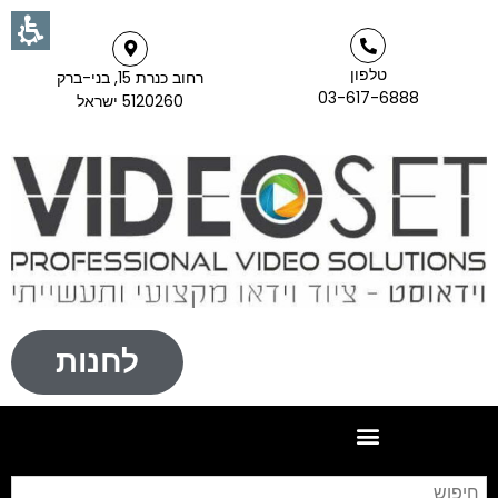
טלפון
רחוב כנרת 15, בני-ברק
03-617-6888
5120260 ישראל
לחנות
וש