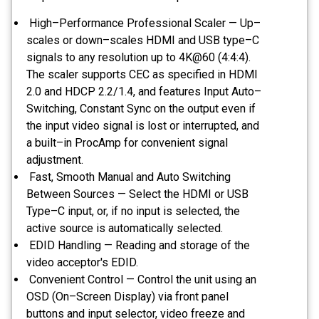
High–Performance Professional Scaler — Up–
scales or down–scales HDMI and USB type–C
signals to any resolution up to 4K@60 (4:4:4).
The scaler supports CEC as specified in HDMI
2.0 and HDCP 2.2/1.4, and features Input Auto–
Switching, Constant Sync on the output even if
the input video signal is lost or interrupted, and
a built–in ProcAmp for convenient signal
adjustment.
Fast, Smooth Manual and Auto Switching
Between Sources — Select the HDMI or USB
Type–C input, or, if no input is selected, the
active source is automatically selected.
EDID Handling — Reading and storage of the
video acceptor's EDID.
Convenient Control — Control the unit using an
OSD (On–Screen Display) via front panel
buttons and input selector, video freeze and