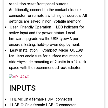
resolution reset front panel buttons.
Additionally, connect to the contact closure
connector for remote switching of sources. All
settings are saved in non–volatile memory.
User–Friendly Operation — LED indicator for
active input and for power status. Local
firmware upgrade via the USB type–A port
ensures lasting, field–proven deployment.
Easy Installation — Compact MegaTOOLS®
fan–less enclosure for surface mounting or
side–by–side mounting of 2 units in a 1U rack
space with the recommended rack adapter.
INPUTS
1 HDMI:
On a female HDMI connector
1 USB-C:
On a female USB–C connector