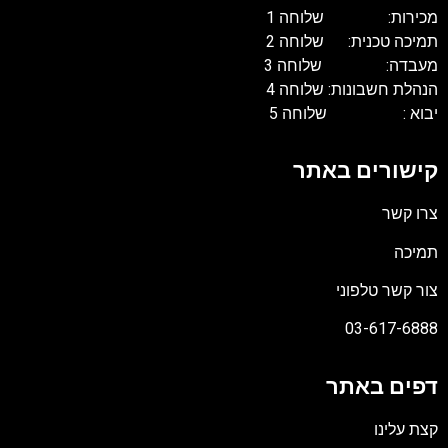
מכירות: שלוחה 1
תמיכה טכנית: שלוחה 2
מעבדה: שלוחה 3
הנהלת חשבונות: שלוחה 4
יבוא : שלוחה 5
קישורים באתר
צרו קשר
תמיכה
צור קשר טלפוני
03-617-6888
דפים באתר
קצת עלינו