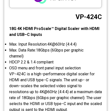
CCTV
VP-424C
Photo Printers
18G 4K HDMI ProScale™ Digital Scaler with HDMI
and USB–C Inputs
Max. Input Resolution:4K@60Hz (4:4:4)
Max. Data Rate:18Gbps (6Gbps per graphic
channel)
HDCP 2.2 & 1.4 compliant
OSD menu and front panel input selection
VP−424C is a high−performance digital scaler for
HDMI and USB type−C signals. The unit up− or
down−scales the selected video signal to
resolutions up to 4K@60Hz (4:4:4) at a maximum data
rate of 18Gbps (6Gbps per graphic channel). The user
selects the HDMI or USB type−C input and the scaled
output is sent to the HDMI output.