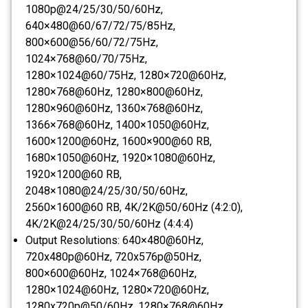
1080p@24/25/30/50/60Hz,
640×480@60/67/72/75/85Hz,
800×600@56/60/72/75Hz,
1024×768@60/70/75Hz,
1280×1024@60/75Hz, 1280×720@60Hz,
1280×768@60Hz, 1280×800@60Hz,
1280×960@60Hz, 1360×768@60Hz,
1366×768@60Hz, 1400×1050@60Hz,
1600×1200@60Hz, 1600×900@60 RB,
1680×1050@60Hz, 1920×1080@60Hz,
1920×1200@60 RB,
2048×1080@24/25/30/50/60Hz,
2560×1600@60 RB, 4K/2K@50/60Hz (4:2:0),
4K/2K@24/25/30/50/60Hz (4:4:4)
Output Resolutions:
640×480@60Hz,
720x480p@60Hz, 720x576p@50Hz,
800×600@60Hz, 1024×768@60Hz,
1280×1024@60Hz, 1280×720@60Hz,
1280x720p@50/60Hz, 1280×768@60Hz,