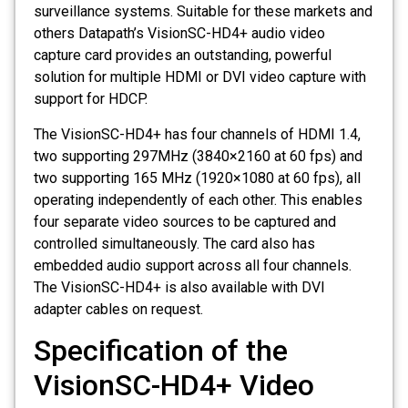
surveillance systems. Suitable for these markets and
others Datapath’s VisionSC-HD4+ audio video
capture card provides an outstanding, powerful
solution for multiple HDMI or DVI video capture with
support for HDCP.
The VisionSC-HD4+ has four channels of HDMI 1.4,
two supporting 297MHz (3840×2160 at 60 fps) and
two supporting 165 MHz (1920×1080 at 60 fps), all
operating independently of each other. This enables
four separate video sources to be captured and
controlled simultaneously. The card also has
embedded audio support across all four channels.
The VisionSC-HD4+ is also available with DVI
adapter cables on request.
Specification of the
VisionSC-HD4+ Video