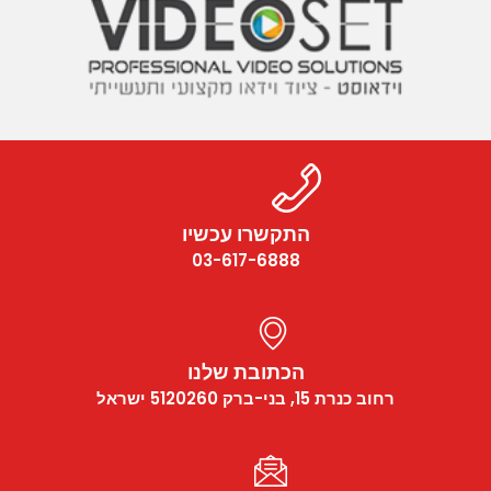
התקשרו עכשיו
03-617-6888
הכתובת שלנו
רחוב כנרת 15, בני-ברק 5120260 ישראל