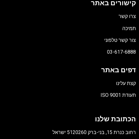
קישורים באתר
צרו קשר
תמיכה
צור קשר טלפוני
03-617-6888
דפים באתר
קצת עלינו
תעודת ISO 9001
קובץ
מסוג
הכתובת שלנו
PDF
רחוב כנרת 15, בני-ברק 5120260 ישראל