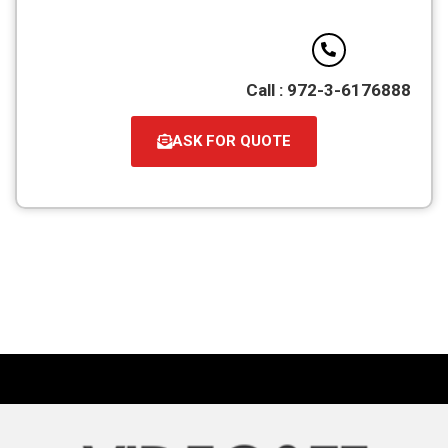
Call : 972-3-6176888
ASK FOR QUOTE