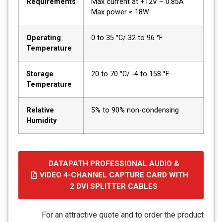
Requirements
Max current at +12V – 0.85A
Max power ≈ 18W
Operating
0 to 35 °C/ 32 to 96 °F
Temperature
Storage
20 to 70 °C/ -4 to 158 °F
Temperature
Relative
5% to 90% non-condensing
Humidity
DATAPATH PROFESSIONAL AUDIO &
VIDEO 4-CHANNEL CAPTURE CARD WITH
2 DVI SPLITTER CABLES
קובץ
מסוג
For an attractive quote and to order the product
PDF