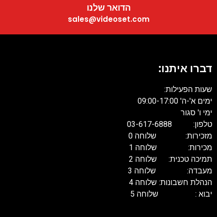
הדואר שלנו
sales@videoset.com
דברו איתנו:
שעות הפעילות:
ימים א'-ה' 09:00-17:00
ימי ו' סגור
טלפון: 03-617-6888
מזכירות: שלוחה 0
מכירות: שלוחה 1
תמיכה טכנית: שלוחה 2
מעבדה: שלוחה 3
הנהלת חשבונות: שלוחה 4
יבוא : שלוחה 5