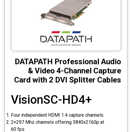
CCTV
Photo Printers
DATAPATH Professional Audio
& Video 4-Channel Capture
Card with 2 DVI Splitter Cables
VisionSC-HD4+
Four independent HDMI 1.4 capture channels
2×297 Mhz channels offering 3840x2160p at
60 fps