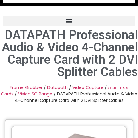
DATAPATH Professional
Frame Grabber
Audio & Video 4-Channel
Industrial Camera
Capture Card with 2 DVI
Professional Monitors
Splitter Cables
PTZ Confrence Camera
C-Mount Lenss
Frame Grabber
/
Datapath
/
Video Capture
/
עמוד הבית
Cards
/
Vision SC Range
/ DATAPATH Professional Audio & Video
Professional Video Equipment
4-Channel Capture Card with 2 DVI Splitter Cables
Visualizer
Fiber Optic
AV over IP