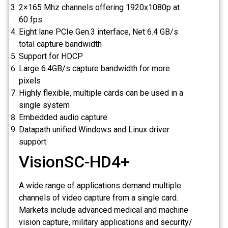
2×165 Mhz channels offering 1920x1080p at
60 fps
Eight lane PCIe Gen.3 interface, Net 6.4 GB/s
total capture bandwidth
Support for HDCP
Large 6.4GB/s capture bandwidth for more
pixels
Highly flexible, multiple cards can be used in a
single system
Embedded audio capture
Datapath unified Windows and Linux driver
support
VisionSC-HD4+
A wide range of applications demand multiple
channels of video capture from a single card.
Markets include advanced medical and machine
vision capture, military applications and security/