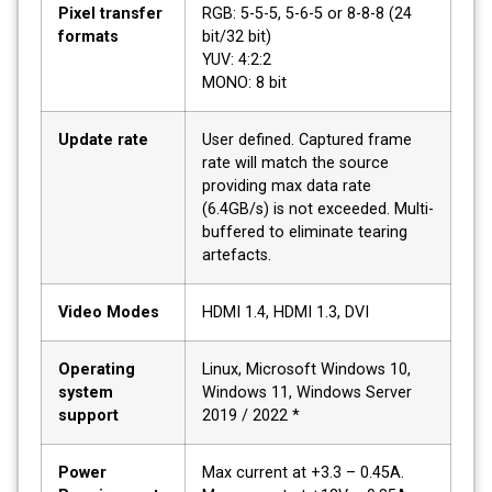
Pixel transfer
RGB: 5-5-5, 5-6-5 or 8-8-8 (24
formats
bit/32 bit)
YUV: 4:2:2
MONO: 8 bit
Update rate
User defined. Captured frame
rate will match the source
providing max data rate
(6.4GB/s) is not exceeded. Multi-
buffered to eliminate tearing
artefacts.
Video Modes
HDMI 1.4, HDMI 1.3, DVI
Operating
Linux, Microsoft Windows 10,
system
Windows 11, Windows Server
support
2019 / 2022 *
Power
Max current at +3.3 – 0.45A.