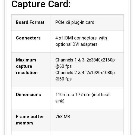
Capture Card:
Board Format
PCIe x8 plug-in card
Connectors
4 x HDMI connectors, with
optional DVI adapters
Maximum
Channels 1 & 3: 2x3840x2160p
capture
@60 fps
resolution
Channels 2 & 4: 2x1920x1080p
@60 fps
Dimensions
110mm a 177mm (incl heat
sink)
Frame buffer
768 MB
memory