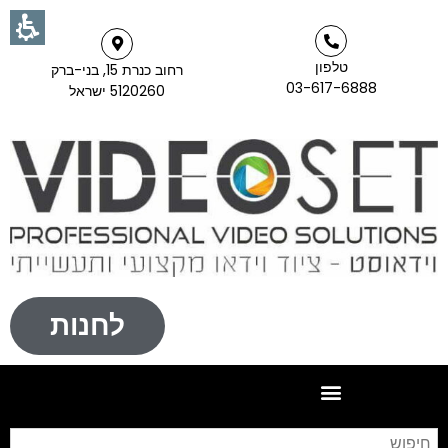
טלפון
רחוב כנרת 15, בני-ברק
03-617-6888
5120260 ישראל
לחנות
וש