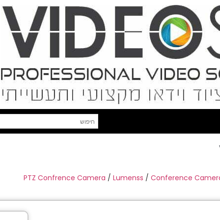
PTZ Confrence Camera
/
Lumenss
/
Conference Camer