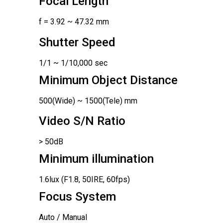
Focal Length
f = 3.92 ~ 47.32 mm
Shutter Speed
1/1 ~ 1/10,000 sec
Minimum Object Distance
500(Wide) ~ 1500(Tele) mm
Video S/N Ratio
> 50dB
Minimum illumination
1.6lux (F1.8, 50IRE, 60fps)
Focus System
Auto / Manual