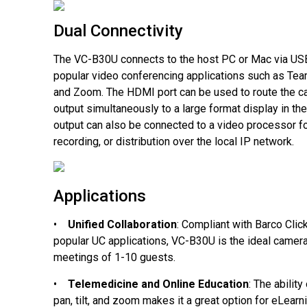
Dual Connectivity
The VC-B30U connects to the host PC or Mac via US
popular video conferencing applications such as Te
and Zoom. The HDMI port can be used to route the c
output simultaneously to a large format display in t
output can also be connected to a video processor f
recording, or distribution over the local IP network.
Applications
•
Unified Collaboration
: Compliant with Barco Clic
popular UC applications, VC-B30U is the ideal camera 
meetings of 1-10 guests.
•
Telemedicine and Online Education
: The abilit
pan, tilt, and zoom makes it a great option for eLear