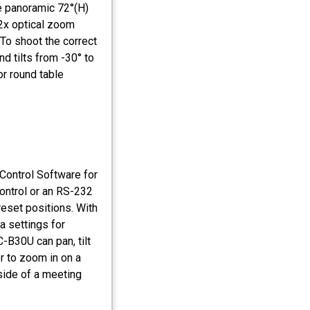
e panoramic 72°(H)
12x optical zoom
 To shoot the correct
d tilts from -30° to
or round table
ontrol Software for
control or an RS-232
reset positions. With
a settings for
-B30U can pan, tilt
r to zoom in on a
 side of a meeting