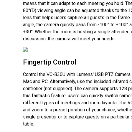
means that it can adapt to each meeting you hold. Th
80°(D) viewing angle can be adjusted thanks to the 
lens that helps users capture all guests in the frame.
angle, the camera quickly pans from -100° to +100° an
+30°. Whether the room is hosting a single attendee 
discussion, the camera will meet your needs.
Fingertip Control
Control the VC-B30U with Lumens' USB PTZ Camera C
Mac and PC. Alternatively, use the included infrared 
controller (not supplied). The camera supports 128 p
this fantastic feature, users can quickly switch camer
different types of meetings and room layouts. The VC
and zoom to a preset position of your choice, whethe
single presenter or to capture guests on a particular
table.