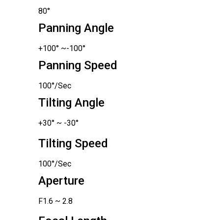
80°
Panning Angle
+100° ~-100°
Panning Speed
100°/Sec
Tilting Angle
+30° ~ -30°
Tilting Speed
100°/Sec
Aperture
F1.6 ~ 2.8