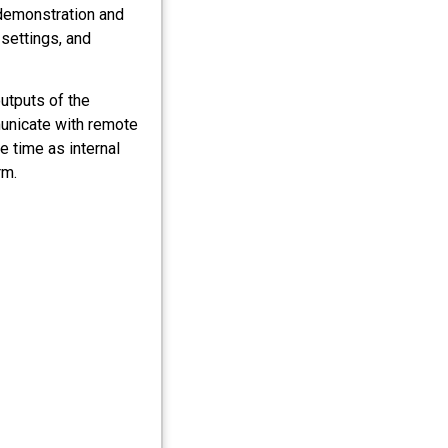
 demonstration and
settings, and
utputs of the
unicate with remote
 time as internal
rm.