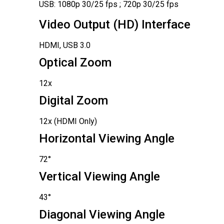
USB: 1080p 30/25 fps ; 720p 30/25 fps
Video Output (HD) Interface
HDMI, USB 3.0
Optical Zoom
12x
Digital Zoom
12x (HDMI Only)
Horizontal Viewing Angle
72°
Vertical Viewing Angle
43°
Diagonal Viewing Angle