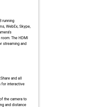
B running
ams, WebEx, Skype,
amera's
he room. The HDMI
or streaming and
kShare and all
for interactive
y of the camera to
ning and distance