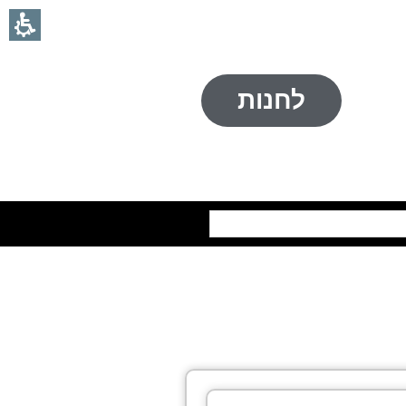
לחנות
חיפוש