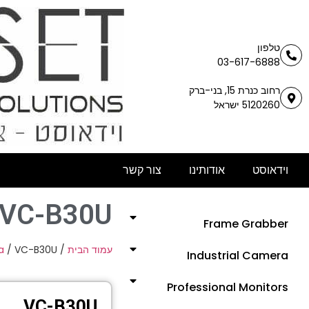
טלפון
03-617-6888
רחוב כנרת 15, בני-ברק
5120260 ישראל
צור קשר
אודותינו
וידאוסט
VC-B30U
Frame Grabber
a
/ VC-B30U
/
עמוד הבית
Industrial Camera
Professional Monitors
VC-B30U