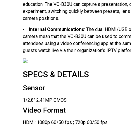
education. The VC-B30U can capture a presentation,
experiment, switching quickly between presets, lens 
camera positions.
•
Internal Communications
: The dual HDMI/USB o
camera mean that the VC-B30U can be used to comm
attendees using a video conferencing app at the same
guests watch live via their organization’s IPTV platfo
SPECS & DETAILS
Sensor
1/2.8" 2.41MP CMOS
Video Format
HDMI: 1080p 60/50 fps ; 720p 60/50 fps