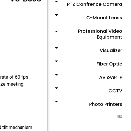
PTZ Confrence Camera
C-Mount Lenss
Professional Video
Equipment
Visualizer
Fiber Optic
AV over IP
rate of 60 fps
size meeting
CCTV
Photo Printers
d tilt mechanism