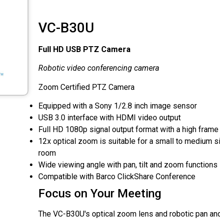
VC-B30U
Full HD USB PTZ Camera
Robotic video conferencing camera
Zoom Certified PTZ Camera
Equipped with a Sony 1/2.8 inch image sensor
USB 3.0 interface with HDMI video output
Full HD 1080p signal output format with a high frame 
12x optical zoom is suitable for a small to medium 
room
Wide viewing angle with pan, tilt and zoom functions
Compatible with Barco ClickShare Conference
Focus on Your Meeting
The VC-B30U's optical zoom lens and robotic pan an