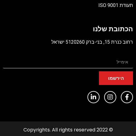
תעודת ISO 9001
קובץ
מסוג
הכתובת שלנו
PDF
רחוב כנרת 15, בני-ברק 5120260 ישראל
הירשמו
© 2022 Copyrights. All rights reserved