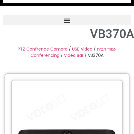
VB370A
Frame Grabber
Industrial Camera
PTZ Confrence Camera
/
USB Video
/
עמוד הבית
Conferencing
/
Video Bar
/ VB370A
Professional Monitors
PTZ Confrence Camera
C-Mount Lenss
Professional Video Equipment
Visualizer
Fiber Optic
AV over IP