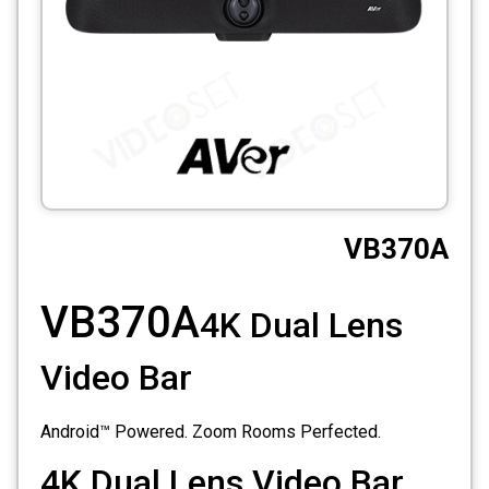
CCTV
Photo Printers
VB370A
VB370A
4K Dual Lens
Video Bar
Android™ Powered. Zoom Rooms Perfected.
4K Dual Lens Video Bar