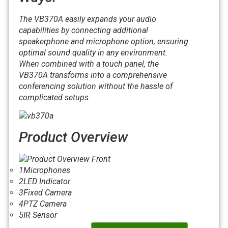
The VB370A easily expands your audio
capabilities by connecting additional
speakerphone and microphone option, ensuring
optimal sound quality in any environment.
When combined with a touch panel, the
VB370A transforms into a comprehensive
conferencing solution without the hassle of
complicated setups.
Product Overview
1
Microphones
2
LED Indicator
3
Fixed Camera
4
PTZ Camera
5
IR Sensor