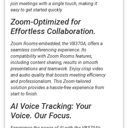
join meetings with a single touch, making it
easy to get started quickly.
Zoom-Optimized for
Effortless Collaboration.
Zoom Rooms-embedded, the VB370A, offers a
seamless conferencing experience. Its
compatibility with Zoom Rooms features,
including content sharing, results in smooth
presentations and teamwork. Enjoy crisp video
and audio quality that boosts meeting efficiency
and professionalism. This Zoom-tailored
solution provides a hassle-free experience from
start to finish.
AI Voice Tracking: Your
Voice. Our Focus.
Experience the power of AI with the VB370A's