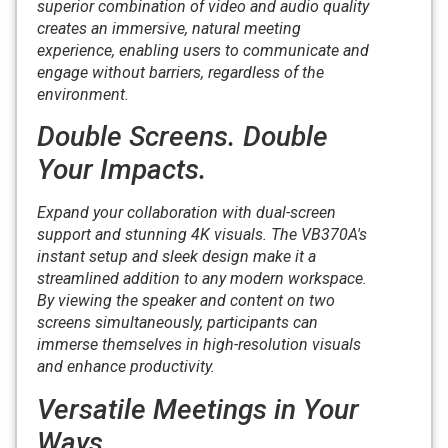
superior combination of video and audio quality
creates an immersive, natural meeting
experience, enabling users to communicate and
engage without barriers, regardless of the
environment.
Double Screens. Double
Your Impacts.
Expand your collaboration with dual-screen
support and stunning 4K visuals. The VB370A's
instant setup and sleek design make it a
streamlined addition to any modern workspace.
By viewing the speaker and content on two
screens simultaneously, participants can
immerse themselves in high-resolution visuals
and enhance productivity.
Versatile Meetings in Your
Ways.