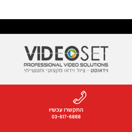
התקשרו עכשיו
03-617-6888