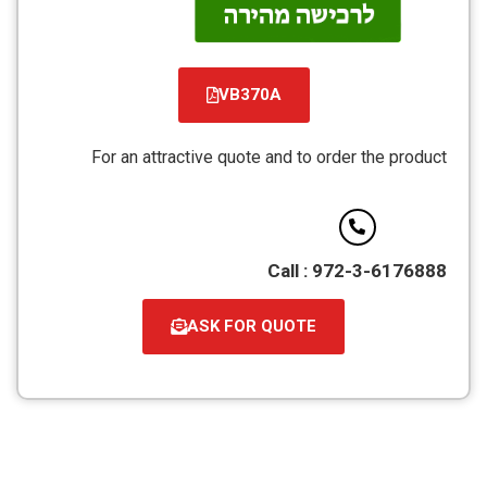
VB370A
קובץ
מסוג
For an attractive quote and to order the product
PDF
Call : 972-3-6176888
ASK FOR QUOTE