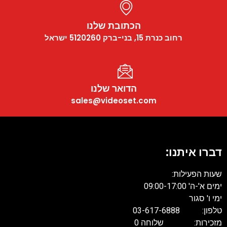
הכתובת שלנו
רחוב כנרת 15, בני-ברק 5120260 ישראל
הדואר שלנו
sales@videoset.com
דברו איתנו:
שעות הפעילות:
ימים א'-ה' 09:00-17:00
ימי ו' סגור
טלפון: 03-617-6888
מזכירות: שלוחה 0