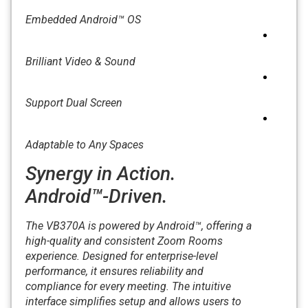
Embedded Android™ OS
Brilliant Video & Sound
Support Dual Screen
Adaptable to Any Spaces
Synergy in Action.
Android™-Driven.
The VB370A is powered by Android™, offering a
high-quality and consistent Zoom Rooms
experience. Designed for enterprise-level
performance, it ensures reliability and
compliance for every meeting. The intuitive
interface simplifies setup and allows users to