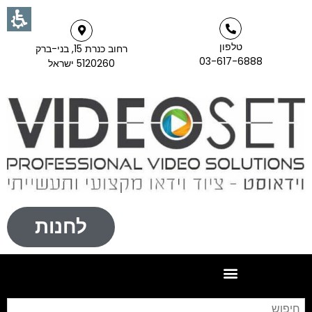
טלפון
רחוב כנרת 15, בני-ברק
03-617-6888
5120260 ישראל
לחנות
וש