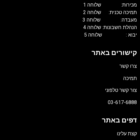
מכירות: שלוחה 1
תמיכה טכנית: שלוחה 2
מעבדה: שלוחה 3
הנהלת חשבונות: שלוחה 4
יבוא : שלוחה 5
קישורים באתר
צרו קשר
תמיכה
צור קשר טלפוני
03-617-6888
דפים באתר
קצת עלינו