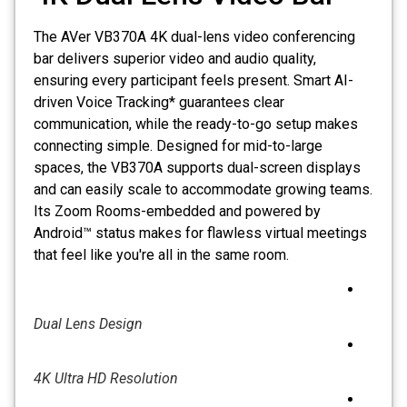
The AVer VB370A 4K dual-lens video conferencing
bar delivers superior video and audio quality,
ensuring every participant feels present. Smart AI-
driven Voice Tracking* guarantees clear
communication, while the ready-to-go setup makes
connecting simple. Designed for mid-to-large
spaces, the VB370A supports dual-screen displays
and can easily scale to accommodate growing teams.
Its Zoom Rooms-embedded and powered by
Android™ status makes for flawless virtual meetings
that feel like you're all in the same room.
Dual Lens Design
4K Ultra HD Resolution