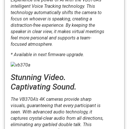
intelligent Voice Tracking technology. This
technology automatically shifts the camera to
focus on whoever is speaking, creating a
distraction-free experience. By keeping the
speaker in clear view, it makes virtual meetings
feel more personal and supports a team-
focused atmosphere.
* Available in next firmware upgrade.
Stunning Video.
Captivating Sound.
The VB370A's 4K cameras provide sharp
visuals, guaranteeing that every participant is
seen. With advanced audio technology, it
captures crystal-clear audio from all directions,
eliminating any garbled double talk. This