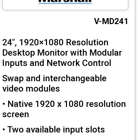
CCTV
V-MD2
Photo Printers
24", 1920×1080 Resolution
Desktop Monitor with Modula
Inputs and Network Control
Swap and interchangeable
video modules
• Native 1920 x 1080 resoluti
screen
• Two available input slots