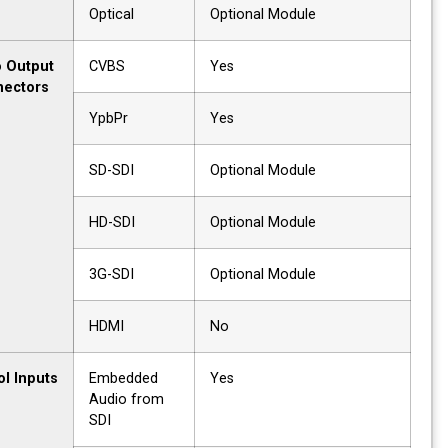
Optical
Optional Module
Video Output
CVBS
Yes
Connectors
YpbPr
Yes
SD-SDI
Optional Module
HD-SDI
Optional Module
3G-SDI
Optional Module
HDMI
No
Control Inputs
Embedded
Yes
Audio from
SDI