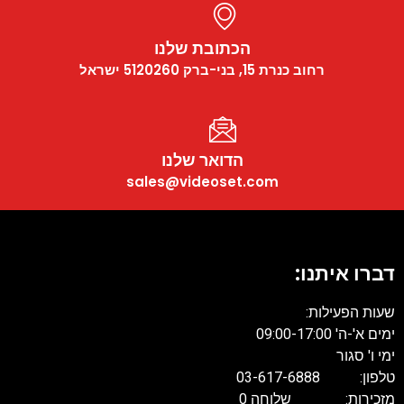
הכתובת שלנו
רחוב כנרת 15, בני-ברק 5120260 ישראל
הדואר שלנו
sales@videoset.com
דברו א
שעות ה
ימים א
ימ
טלפון: 
מזכירות: של