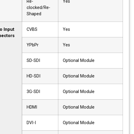
Re-
Yes
clocked/Re-
Shaped
Video Input
CVBS
Yes
Connectors
YPbPr
Yes
SD-SDI
Optional Module
HD-SDI
Optional Module
3G-SDI
Optional Module
HDMI
Optional Module
DVI-I
Optional Module