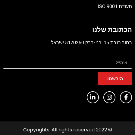
הכתובת
רחוב כנרת 15
היר
© 2022 Copyrights. All rights reserved