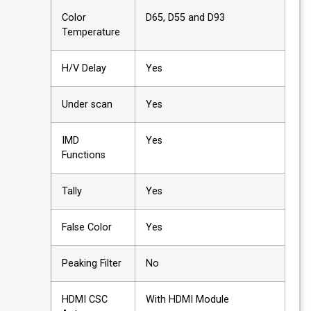
Color
D65, D55 and D93
Temperature
H/V Delay
Yes
Under scan
Yes
IMD
Yes
Functions
Tally
Yes
False Color
Yes
Peaking Filter
No
HDMI CSC
With HDMI Module