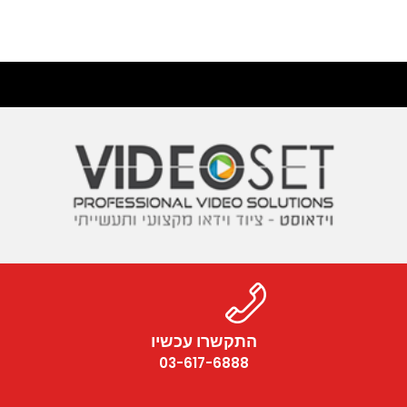
התקשרו עכשיו
03-617-6888