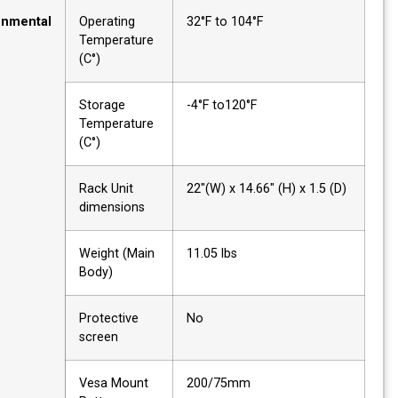
Environmental
Operating
32°F to 104°F
Temperature
(C°)
Storage
-4°F to120°F
Temperature
(C°)
Rack Unit
22"(W) x 14.66" (H) x 1.5 (D
dimensions
Weight (Main
11.05 lbs
Body)
Protective
No
screen
Vesa Mount
200/75mm