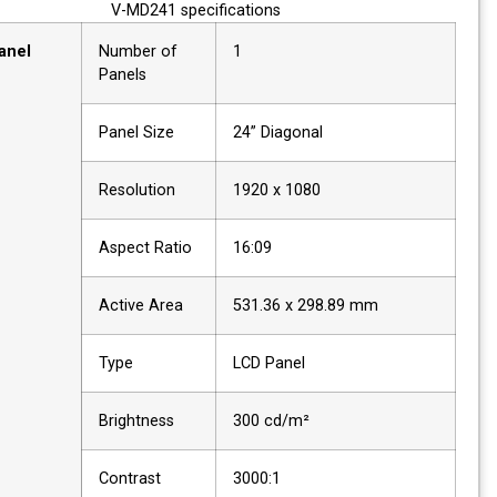
V-MD241 specifications
Panel
Number of
1
Panels
Panel Size
24” Diagonal
Resolution
1920 x 1080
Aspect Ratio
16:09
Active Area
531.36 x 298.89 mm
Type
LCD Panel
Brightness
300 cd/m²
Contrast
3000:1