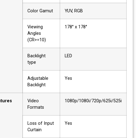
Color Gamut
YUV, RGB
Viewing
178° x 178°
Angles
(CR>=10)
Backlight
LED
type
Adjustable
Yes
Backlight
Features
Video
1080p/1080i/720p/625i/525
Formats
Loss of Input
Yes
Curtain