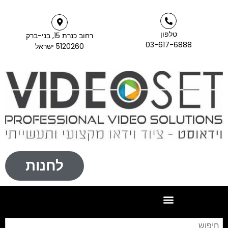
טלפון
רחוב כנרת 15, בני-ברק
03-617-6888
5120260 ישראל
לחנות
חיפוש