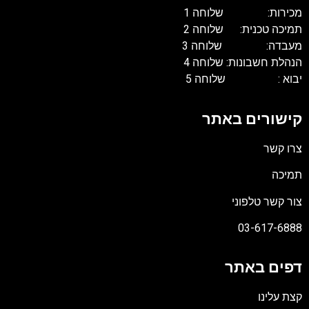
מכירות: של
תמיכה טכנית: 
מעבדה: של
הנהלת חשבונות: 
יבוא : של
קישורים
צור קשר
03-61
דפים 
קצ