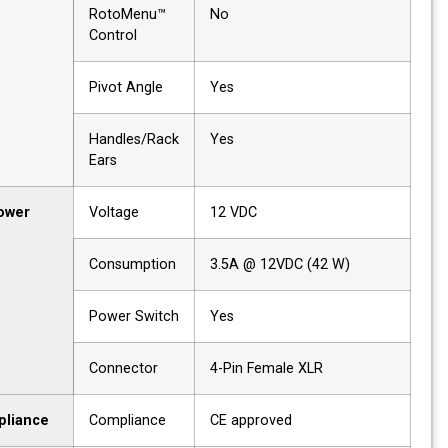
RotoMenu™
No
Control
Pivot Angle
Yes
Handles/Rack
Yes
Ears
Power
Voltage
12 VDC
Consumption
3.5A @ 12VDC (42 W)
Power Switch
Yes
Connector
4-Pin Female XLR
Compliance
Compliance
CE approved