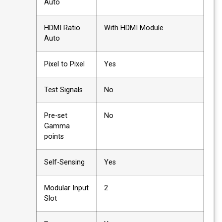
Auto
HDMI Ratio
With HDMI Module
Auto
Pixel to Pixel
Yes
Test Signals
No
Pre-set
No
Gamma
points
Self-Sensing
Yes
Modular Input
2
Slot