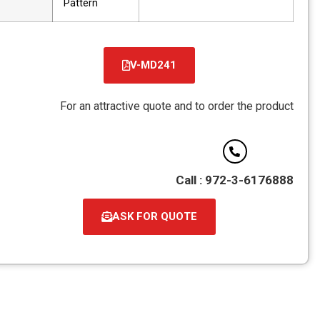
Pattern
V-MD241
קובץ
מסוג
For an attractive quote and to order the pro
PDF
Call : 972-3-6176
ASK FOR QUOTE