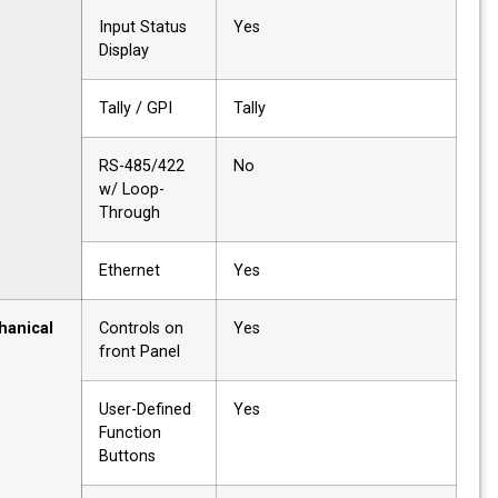
Input Status
Yes
Display
Tally / GPI
Tally
RS-485/422
No
w/ Loop-
Through
Ethernet
Yes
Mechanical
Controls on
Yes
front Panel
User-Defined
Yes
Function
Buttons