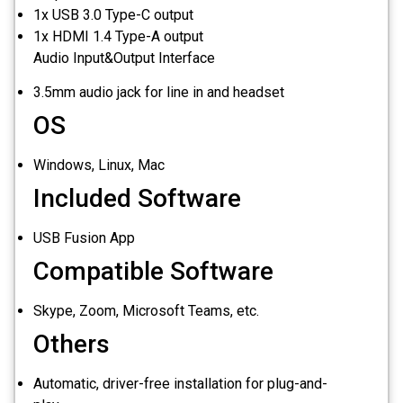
1x USB 3.0 Type-C output
1x HDMI 1.4 Type-A output
Audio Input&Output Interface
3.5mm audio jack for line in and headset
OS
Windows, Linux, Mac
Included Software
USB Fusion App
Compatible Software
Skype, Zoom, Microsoft Teams, etc.
Others
Automatic, driver-free installation for plug-and-