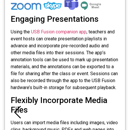
Engaging Presentations
Using the
USB Fusion companion app
, teachers and
event hosts can create presentation playlists in
advance and incorporate pre-recorded audio and
other media files into their sessions. The app’s
annotation tools can be used to mark up presentation
materials, and the annotations can be exported to a
file for sharing after the class or event. Sessions can
also be recorded through the app to the USB Fusion
hardware’s built-in storage for subsequent playback.
Flexibly Incorporate Media
Files
Users can import media files including images, video
clips, background music, PDFs and web pages into