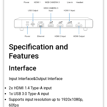
Specification and
Features
Interface
Input Interface&Output Interface
2x HDMI 1.4 Type-A input
1x USB 3.0 Type-A input
Supports input resolution up to 1920x1080p,
60fps