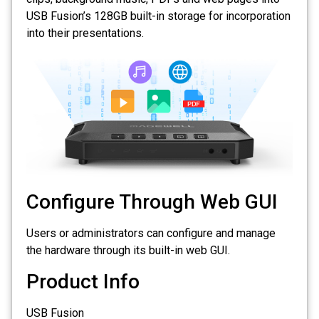
USB Fusion’s 128GB built-in storage for incorporation
into their presentations.
Configure Through Web GUI
Users or administrators can configure and manage
the hardware through its built-in web GUI.
Product Info
USB Fusion