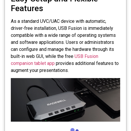
Features
As a standard UVC/UAC device with automatic,
driver-free installation, USB Fusion is immediately
compatible with a wide range of operating systems
and software applications. Users or administrators
can configure and manage the hardware through its
built-in web GUI, while the free
USB Fusion
companion tablet app
provides additional features to
augment your presentations.