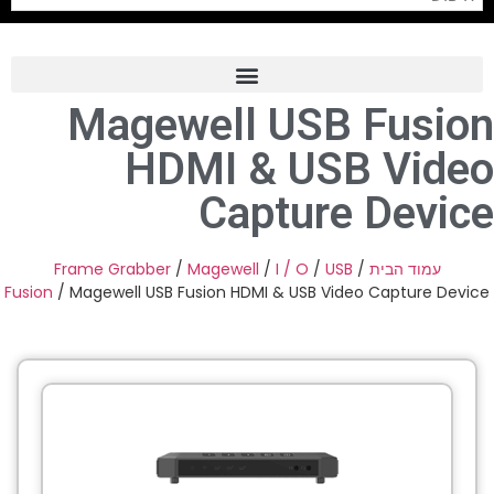
Magewell USB Fusion
Frame Grabber
HDMI & USB Video
Industrial Camera
Capture Device
Professional Monitors
PTZ Confrence Camera
Frame Grabber
/
Magewell
/
I / O
/
USB
/
עמוד הבית
Fusion
/ Magewell USB Fusion HDMI & USB Video Capture Device
C-Mount Lenss
Professional Video Equipment
Visualizer
Fiber Optic
AV over IP