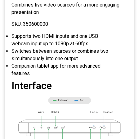
Combines live video sources for a more engaging
presentation
SKU: 350600000
Supports two HDMI inputs and one USB
webcam input up to 1080p at 60fps
Switches between sources or combines two
simultaneously into one output
Companion tablet app for more advanced
features
Interface