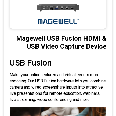
CCTV
Photo Printers
Magewell USB Fusion HDMI &
USB Video Capture Device
USB Fusion
Make your online lectures and virtual events more
engaging. Our USB Fusion hardware lets you combine
camera and wired screenshare inputs into attractive
live presentations for remote education, webinars,
live streaming, video conferencing and more.