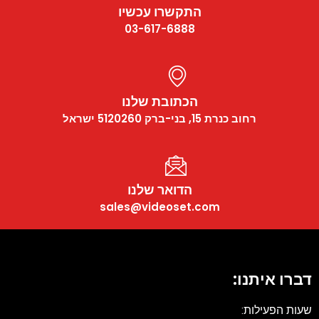
התקשרו עכשיו
03-617-6888
הכתובת שלנו
רחוב כנרת 15, בני-ברק 5120260 ישראל
הדואר שלנו
sales@videoset.com
דברו איתנו:
שעות הפעילות: