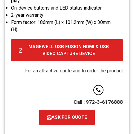
play
On-device buttons and LED status indicator
2-year warranty
Form factor: 186mm (L) x 101.2mm (W) x 30mm
(H)
MAGEWELL USB FUSION HDMI & USB
VIDEO CAPTURE DEVICE
קובץ
מסוג
For an attractive quote and to order the product
PDF
Call : 972-3-6176888
ASK FOR QUOTE