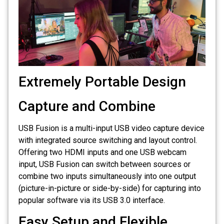
Extremely Portable Design
Capture and Combine
USB Fusion is a multi-input USB video capture device
with integrated source switching and layout control.
Offering two HDMI inputs and one USB webcam
input, USB Fusion can switch between sources or
combine two inputs simultaneously into one output
(picture-in-picture or side-by-side) for capturing into
popular software via its USB 3.0 interface.
Easy Setup and Flexible