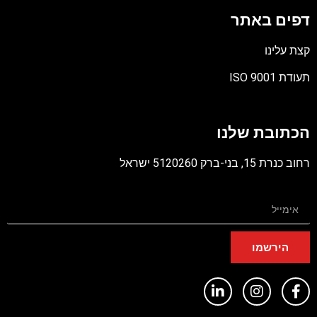
דפים באתר
קצת עלינו
תעודת ISO 9001
קובץ
מסוג
הכתובת שלנו
PDF
רחוב כנרת 15, בני-ברק 5120260 ישראל
הירשמו