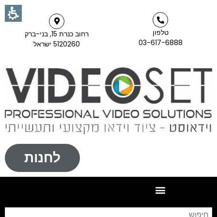
טלפון
רחוב כנרת 15, בני-ברק
03-617-6888
5120260 ישראל
לחנות
וש