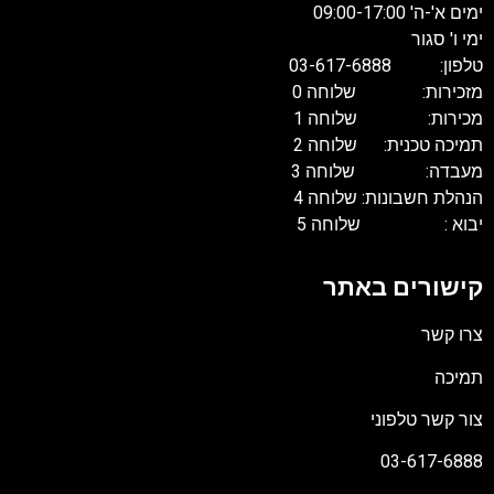
ימים א'-ה' 09:00-17:00
ימי ו' סגור
טלפון: 03-617-6888
מזכירות: שלוחה 0
מכירות: שלוחה 1
תמיכה טכנית: שלוחה 2
מעבדה: שלוחה 3
הנהלת חשבונות: שלוחה 4
יבוא : שלוחה 5
קישורים באתר
צרו קשר
תמיכה
צור קשר טלפוני
03-617-6888