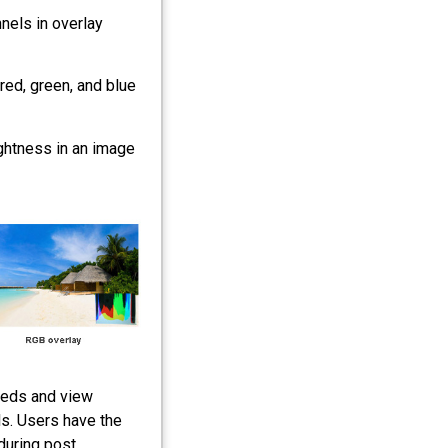
nels in overlay
red, green, and blue
ghtness in an image
eeds and view
s. Users have the
 during post