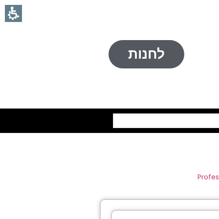
לחנות
חיפוש
Profes