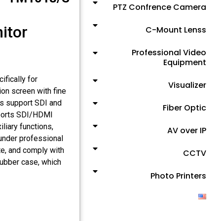
PTZ Confrence Camera
itor
C-Mount Lenss
Professional Video
Equipment
fically for
Visualizer
on screen with fine
ces support SDI and
Fiber Optic
pports SDI/HDMI
liary functions,
AV over IP
 under professional
te, and comply with
CCTV
rubber case, which
Photo Printers