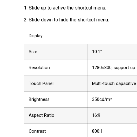
1. Slide up to active the shortcut menu.
2. Slide down to hide the shortcut menu.
Display
Size
10.1″
Resolution
1280×800, support up
Touch Panel
Multi-touch capacitive
Brightness
350cd/m²
Aspect Ratio
16:9
Contrast
800:1