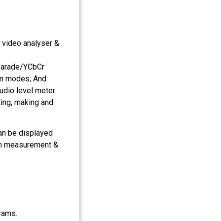
, video analyser &
parade/YCbCr
rm modes; And
dio level meter.
ing, making and
an be displayed
rm measurement &
rams.