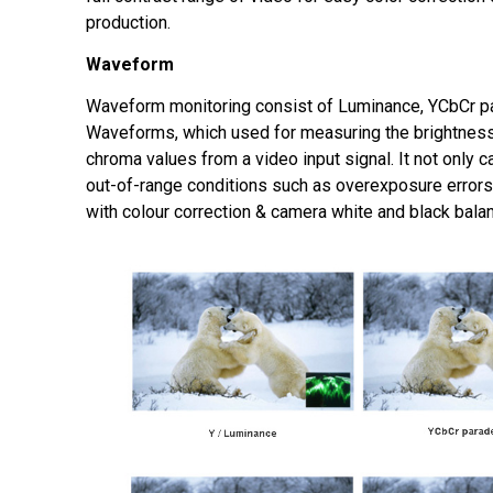
production.
Waveform
Waveform monitoring consist of Luminance, YCbCr p
Waveforms, which used for measuring the brightness
chroma values from a video input signal. It not only c
out-of-range conditions such as overexposure errors,
with colour correction & camera white and black bala