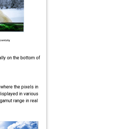
lly on the bottom of
where the pixels in
displayed in various
 gamut range in real