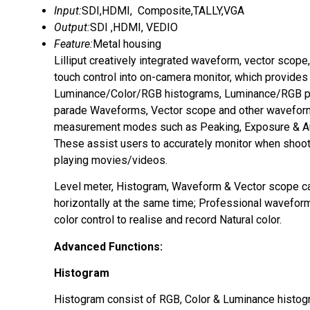
Input:
SDI,HDMI, Composite,TALLY,VGA
Output:
SDI ,HDMI, VEDIO
Feature:
Metal housing
Lilliput creatively integrated waveform, vector scope
touch control into on-camera monitor, which provides
Luminance/Color/RGB histograms, Luminance/RGB 
parade Waveforms, Vector scope and other wavefo
measurement modes such as Peaking, Exposure & Au
These assist users to accurately monitor when shoot
playing movies/videos.
Level meter, Histogram, Waveform & Vector scope c
horizontally at the same time; Professional wavefo
color control to realise and record Natural color.
Advanced Functions:
Histogram
Histogram consist of RGB, Color & Luminance histog