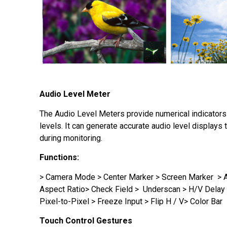
Audio Level Meter
The Audio Level Meters provide numerical indicator
levels. It can generate accurate audio level displays 
during monitoring.
Functions
:
> Camera Mode > Center Marker > Screen Marker > 
Aspect Ratio> Check Field > Underscan > H/V Delay
Pixel-to-Pixel > Freeze Input > Flip H / V> Color Bar
Touch Control Gestures