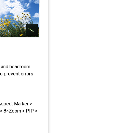
s and headroom
to prevent errors
Aspect Marker >
 > 8×Zoom > PIP >