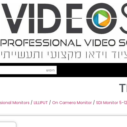
T
sional Monitors
/
LILLIPUT
/
On Camera Monitor
/
SDI Monitor 5-12