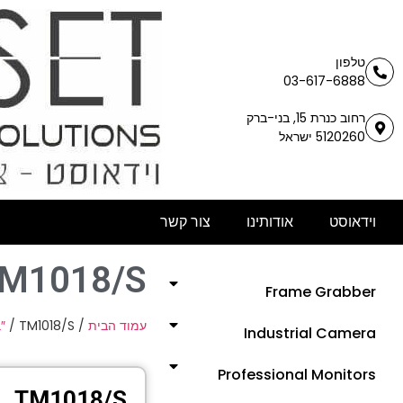
טלפון
03-617-6888
רחוב כנרת 15, בני-ברק
5120260 ישראל
צור קשר
אודותינו
וידאוסט
M1018/S
Frame Grabber
″
/ TM1018/S
/
עמוד הבית
Industrial Camera
Professional Monitors
TM1018/S