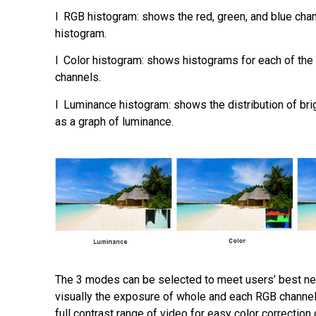
l RGB histogram: shows the red, green, and blue chan
histogram.
l Color histogram: shows histograms for each of the 
channels.
l Luminance histogram: shows the distribution of bri
as a graph of luminance.
The 3 modes can be selected to meet users’ best n
visually the exposure of whole and each RGB channel
full contrast range of video for easy color correction