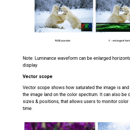
Note: Luminance waveform can be enlarged horizonta
display.
V
ector scope
Vector scope shows how saturated the image is and 
the image land on the color spectrum. It can also be 
sizes & positions, that allows users to monitor color
time.