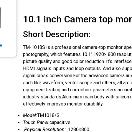
10.1 inch Camera top mon
Short Description:
TM-1018S is a professional camera-top monitor speci
photography, which features 10.1″ 1920× 800 resoluti
picture quality and good color reduction. It’s interfa
HDMI signals inputs and loop outputs; And also su
signal cross conversion.For the advanced camera auxi
such like waveform, vector scope and others, all are
equipment testing and correction, parameters accura
industry standards.Aluminum main body with silicon 
effectively improves monitor durability.
Model:
TM1018/S
Touch Panel:
capacitive
Physical Resolution:
1280×800