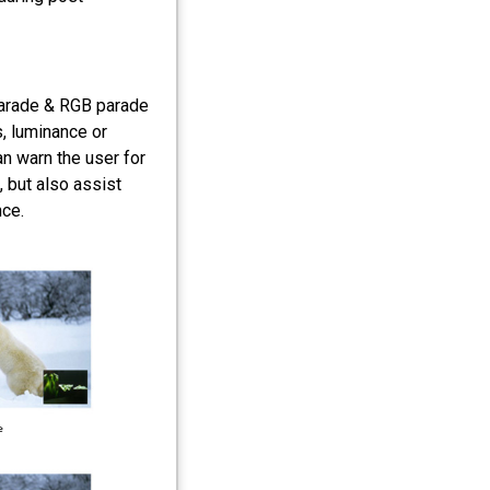
arade & RGB parade
, luminance or
an warn the user for
 but also assist
nce.