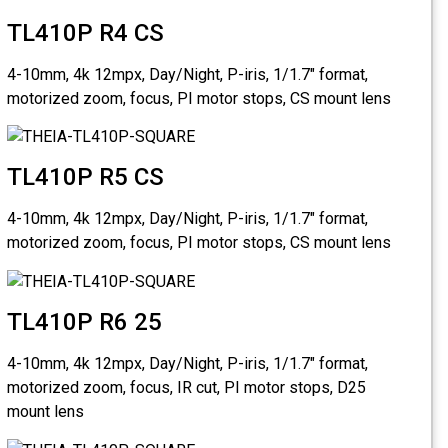
TL410
4-10mm, 4k
motorized 
TL410
4-10mm, 4k
motorized 
TL410
4-10mm, 4k
motorized 
mount lens