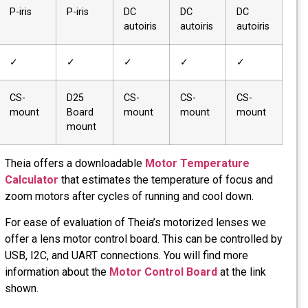
Iris Type
P-iris
P-iris
P-iris
P-iris
IR Cut Filter
–
✓
✓
✓
Mount
CS-
CS-
CS-
CS-
Type
mount
mount
mount
mount
Theia offe
Calculato
zoom motor
For ease o
offer a len
USB, I2C, 
informatio
shown.