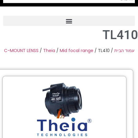
C-MOUNT 