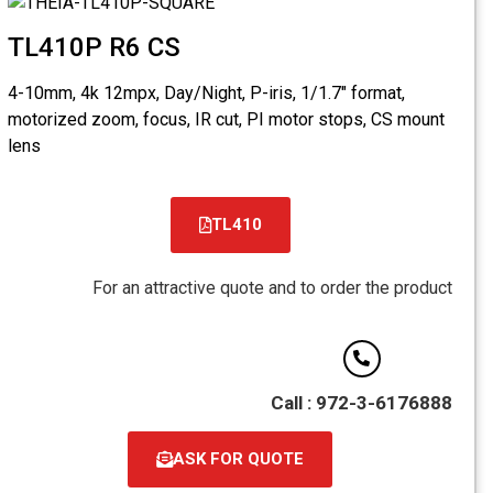
TL410
4-10mm, 4k
motorized 
lens