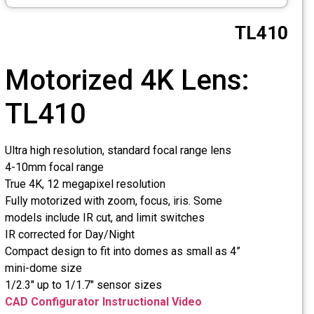
Mot
TL4
Ultra high 
4-10mm fo
True 4K, 1
Fully moto
models incl
IR correct
Compact de
mini-dome
1/2.3" up t
CAD Confi