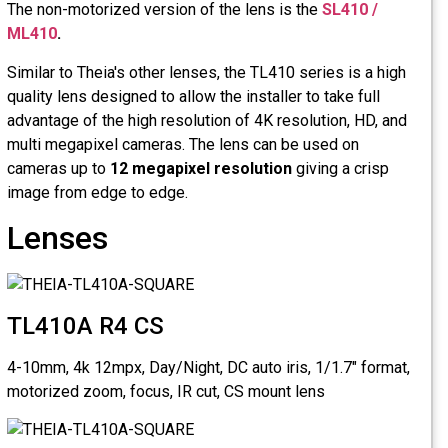
The non-mo
ML410
.
Similar to 
quality len
advantage o
multi mega
cameras u
image from
Lens
TL410
4-10mm, 4k
motorized 