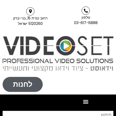
לח
חיפוש