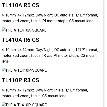
TL410
4-10mm, 4k
motorized 
TL410
4-10mm, 4k
motorized 
lens
TL410
4-10mm, 4k
motorized 