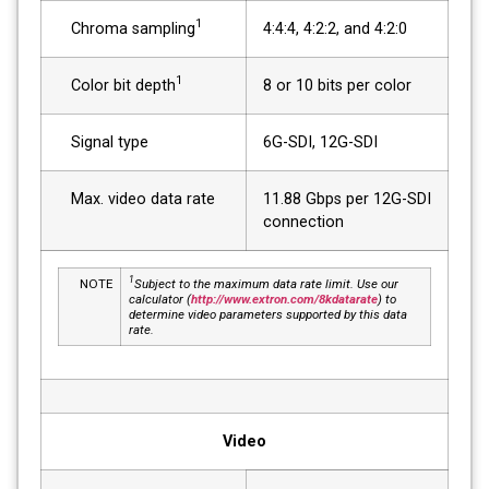
1
Chroma sampling
4:4:4, 4:2:2, and 4:2:0
1
Color bit depth
8 or 10 bits per color
Signal type
6G-SDI, 12G-SDI
Max. video data rate
11.88 Gbps per 12G-SDI
connection
1
NOTE
Subject to the maximum data rate limit. Use our
calculator (
http://www.extron.com/8kdatarate
) to
determine video parameters supported by this data
rate.
Video