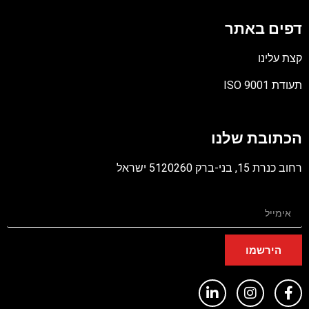
דפים באתר
קצת עלינו
תעודת ISO 9001
קובץ
מסוג
הכתובת שלנו
PDF
רחוב כנרת 15, בני-ברק 5120260 ישראל
הירשמו