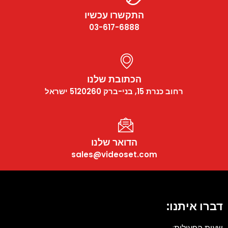
התקשרו עכשיו
03-617-6888
הכתובת שלנו
רחוב כנרת 15, בני-ברק 5120260 ישראל
הדואר שלנו
sales@videoset.com
דברו איתנו: