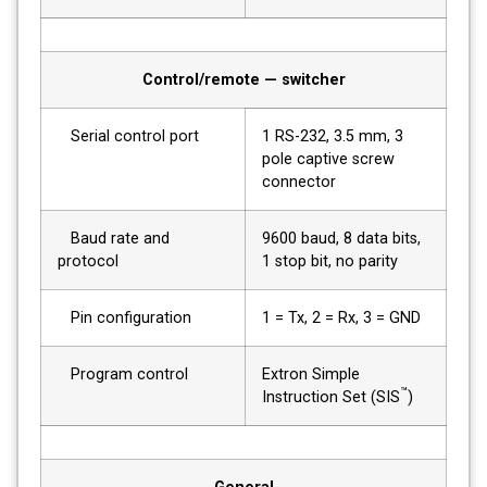
Control/remote — switcher
Serial control port
1 RS-232, 3.5 mm, 3
pole captive screw
connector
Baud rate and
9600 baud, 8 data bits,
protocol
1 stop bit, no parity
Pin configuration
1 = Tx, 2 = Rx, 3 = GND
Program control
Extron Simple
™
Instruction Set (SIS
)