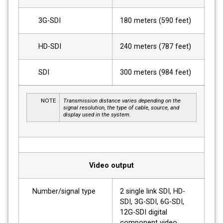
3G-SDI
180 meters (590 feet)
HD-SDI
240 meters (787 feet)
SDI
300 meters (984 feet)
NOTE
Transmission distance varies depending on the
signal resolution, the type of cable, source, and
display used in the system.
Video output
Number/signal type
2 single link SDI, HD-
SDI, 3G-SDI, 6G-SDI,
12G-SDI digital
component video