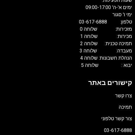
שעות הפעילות:
ימים א'-ה' 09:00-17:00
ימי ו' סגור
טלפון: 03-617-6888
מזכירות: שלוחה 0
מכירות: שלוחה 1
תמיכה טכנית: שלוחה 2
מעבדה: שלוחה 3
הנהלת חשבונות: שלוחה 4
יבוא : שלוחה 5
קישורים באתר
צרו קשר
תמיכה
צור קשר טלפוני
03-617-6888