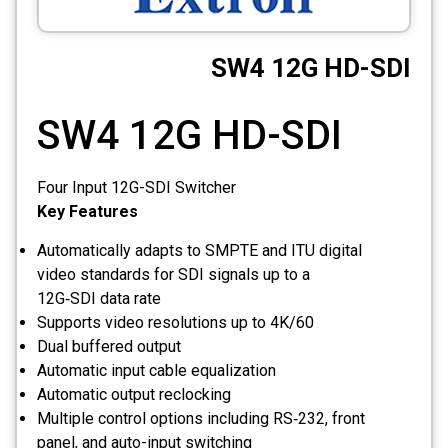
CCTV
SW4 12G HD-SDI
Photo Printers
SW4 12G HD-SDI
Four Input 12G-SDI Switcher
Key Features
Automatically adapts to SMPTE and ITU digital
video standards for SDI signals up to a
12G‑SDI data rate
Supports video resolutions up to 4K/60
Dual buffered output
Automatic input cable equalization
Automatic output reclocking
Multiple control options including RS‑232, front
panel, and auto-input switching