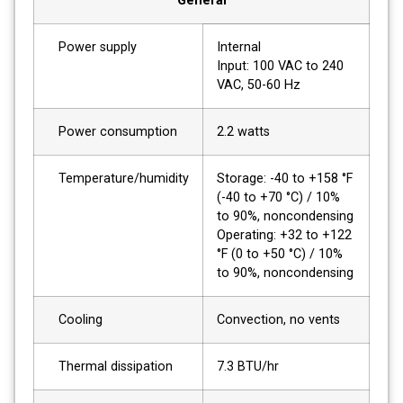
General
Power supply
Internal
Input: 100 VAC to 240
VAC, 50-60 Hz
Power consumption
2.2 watts
Temperature/humidity
Storage: -40 to +158 °F
(-40 to +70 °C) / 10%
to 90%, noncondensing
Operating: +32 to +122
°F (0 to +50 °C) / 10%
to 90%, noncondensing
Cooling
Convection, no vents
Thermal dissipation
7.3 BTU/hr