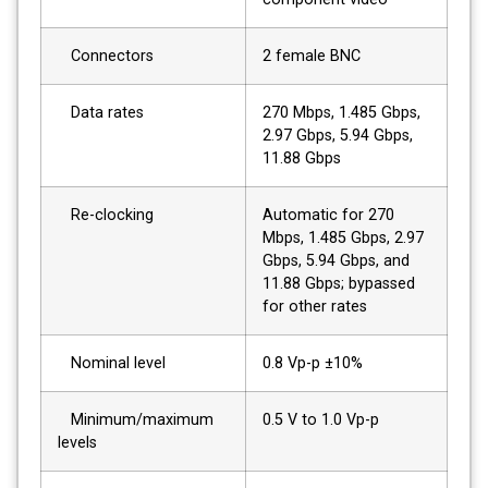
Connectors
2 female BNC
Data rates
270 Mbps, 1.485 Gbps,
2.97 Gbps, 5.94 Gbps,
11.88 Gbps
Re-clocking
Automatic for 270
Mbps, 1.485 Gbps, 2.97
Gbps, 5.94 Gbps, and
11.88 Gbps; bypassed
for other rates
Nominal level
0.8 Vp-p ±10%
Minimum/maximum
0.5 V to 1.0 Vp-p
levels