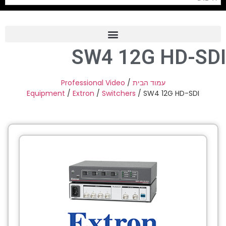
SW4 12G HD-SDI
Frame Grabber
Industrial Camera
Professional Video
/
עמוד הבית
Equipment
/
Extron
/
Switchers
/ SW4 12G HD-SDI
Professional Monitors
PTZ Confrence Camera
C-Mount Lenss
Professional Video Equipment
Visualizer
Fiber Optic
AV over IP