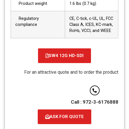
Product weight
1.6 lbs (0.7 kg)
Regulatory
CE, C-tick, c-UL, UL, FCC
compliance
Class A, ICES, KC-mark,
RoHs, VCCI, and WEEE
SW4 12G HD-SDI
קובץ
מסוג
For an attractive quote and to order the product
PDF
Call : 972-3-6176888
ASK FOR QUOTE