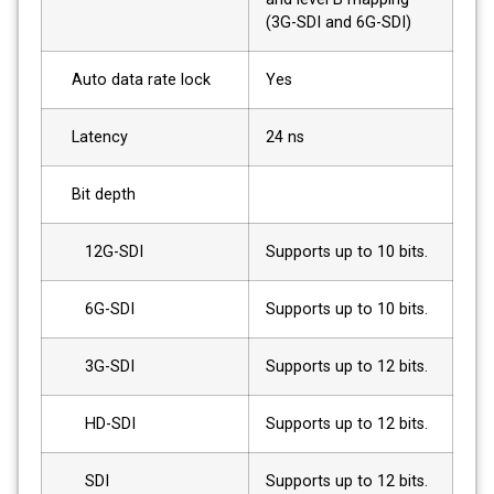
(3G-SDI and 6G-SDI)
Auto data rate lock
Yes
Latency
24 ns
Bit depth
12G-SDI
Supports up to 10 bits.
6G-SDI
Supports up to 10 bits.
3G-SDI
Supports up to 12 bits.
HD-SDI
Supports up to 12 bits.
SDI
Supports up to 12 bits.