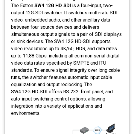
The Extron
SW4 12G HD‑SDI
is a four-input, two-
output 12G‑SDI switcher. It switches multi-rate SDI
video, embedded audio, and other ancillary data
between four source devices and delivers
simultaneous output signals to a pair of SDI displays
or sink devices. The SW4 12G HD‑SDI supports
video resolutions up to 4K/60, HDR, and data rates
up to 11.88 Gbps, including all common serial digital
video data rates specified by SMPTE and ITU
standards. To ensure signal integrity over long cable
runs, the switcher features automatic input cable
equalization and output reclocking. The
SW4 12G HD‑SDI offers RS‑232, front panel, and
auto-input switching control options, allowing
integration into a variety of applications and
environments.