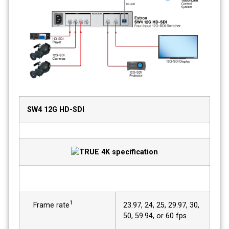
SW4 12G HD-SDI
specification
1
Frame rate
23.97, 24, 25, 29.97, 30,
50, 59.94, or 60 fps