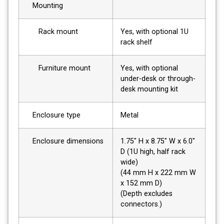
Mounting
Rack mount
Yes, with optional 1U
rack shelf
Furniture mount
Yes, with optional
under-desk or through-
desk mounting kit
Enclosure type
Metal
Enclosure dimensions
1.75" H x 8.75" W x 6.0"
D (1U high, half rack
wide)
(44 mm H x 222 mm W
x 152 mm D)
(Depth excludes
connectors.)