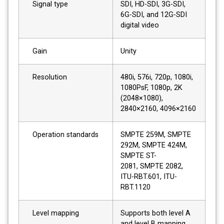
Signal type
SDI, HD-SDI, 3G-SDI,
6G-SDI, and 12G-SDI
digital video
Gain
Unity
Resolution
480i, 576i, 720p, 1080i,
1080PsF, 1080p, 2K
(2048×1080),
2840×2160, 4096×2160
Operation standards
SMPTE 259M, SMPTE
292M, SMPTE 424M,
SMPTE ST-
2081, SMPTE 2082,
ITU-RBT.601, ITU-
RBT.1120
Level mapping
Supports both level A
and level B mapping