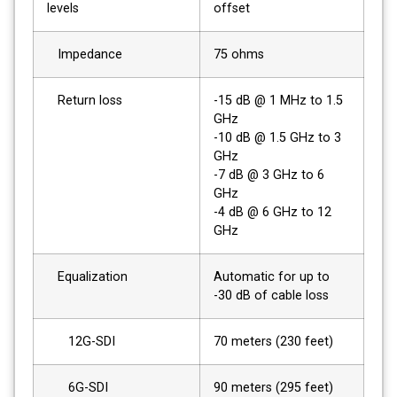
levels
offset
Impedance
75 ohms
Return loss
-15 dB @ 1 MHz to 1.5
GHz
-10 dB @ 1.5 GHz to 3
GHz
-7 dB @ 3 GHz to 6
GHz
-4 dB @ 6 GHz to 12
GHz
Equalization
Automatic for up to
-30 dB of cable loss
12G-SDI
70 meters (230 feet)
6G-SDI
90 meters (295 feet)