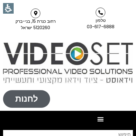
טלפון
רחוב כנרת 15, בני-ברק
03-617-6888
5120260 ישראל
לחנות
וש