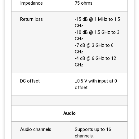
Impedance
75 ohms
Return loss
-15 dB @ 1 MHz to 1.5
GHz
-10 dB @ 1.5 GHz to 3
GHz
-7 dB @ 3 GHz to 6
GHz
-4 dB @ 6 GHz to 12
GHz
DC offset
±0.5 V with input at 0
offset
Audio
Audio channels
Supports up to 16
channels.