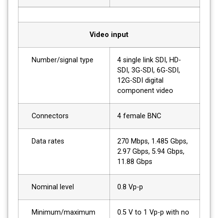
Video input
Number/signal type
4 single link SDI, HD-
SDI, 3G-SDI, 6G-SDI,
12G-SDI digital
component video
Connectors
4 female BNC
Data rates
270 Mbps, 1.485 Gbps,
2.97 Gbps, 5.94 Gbps,
11.88 Gbps
Nominal level
0.8 Vp-p
Minimum/maximum
0.5 V to 1 Vp-p with no