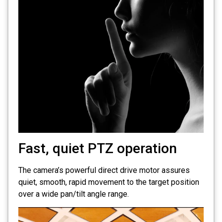
Fast, quiet PTZ operation
The camera’s powerful direct drive motor assures
quiet, smooth, rapid movement to the target position
over a wide pan/tilt angle range.