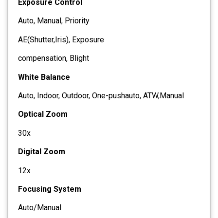
Exposure Control
Auto, Manual, Priority
AE(Shutter,Iris), Exposure
compensation, Blight
White Balance
Auto, Indoor, Outdoor, One-pushauto, ATW,Manual
Optical Zoom
30x
Digital Zoom
12x
Focusing System
Auto/Manual