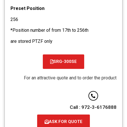
Preset Position
256
*Position number of from 17th to 256th
are stored PTZF only
SRG-300SE
קובץ
מסוג
For an attractive quote and to order the product
PDF
Call : 972-3-6176888
ASK FOR QUOTE