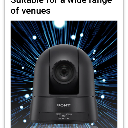
of venues