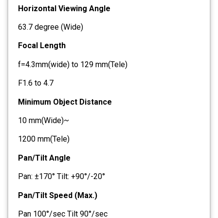
Horizontal Viewing Angle
63.7 degree (Wide)
Focal Length
f=4.3mm(wide) to 129 mm(Tele)
F1.6 to 4.7
Minimum Object Distance
10 mm(Wide)~
1200 mm(Tele)
Pan/Tilt Angle
Pan: ±170° Tilt: +90°/-20°
Pan/Tilt Speed (Max.)
Pan 100°/sec Tilt 90°/sec