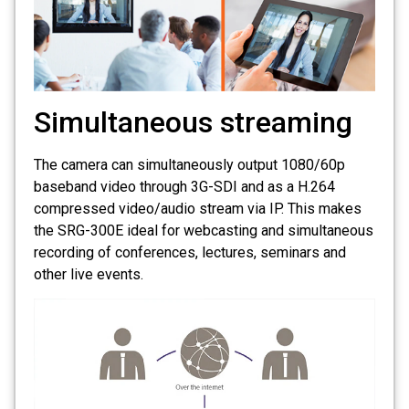
Simultaneous streaming
The camera can simultaneously output 1080/60p
baseband video through 3G-SDI and as a H.264
compressed video/audio stream via IP. This makes
the SRG-300E ideal for webcasting and simultaneous
recording of conferences, lectures, seminars and
other live events.