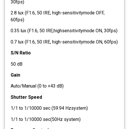
30fps)
2.8 lux (F1.6, 50 IRE, high-sensitivitymode OFF,
60fps)
0.35 lux (F1.6, 50 IRE,highsensitivitymode ON, 30fps)
0.7 lux (F1.6, 50 IRE, high-sensitivitymode ON, 60fps)
S/N Ratio
50 dB
Gain
Auto/Manual (0 to +43 dB)
Shutter Speed
1/1 to 1/10000 sec (59.94 Hzsystem)
1/1 to 1/10000 sec(50Hz system)