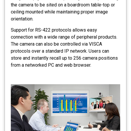
the camera to be sited on a boardroom table-top or
ceiling mounted while maintaining proper image
orientation.
Support for RS-422 protocols allows easy
connection with a wide range of peripheral products.
The camera can also be controlled via VISCA
protocols over a standard IP network. Users can
store and instantly recall up to 256 camera positions
from a networked PC and web browser.