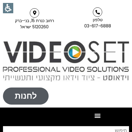
טלפון
רחוב כנרת 15, בני-ברק
03-617-6888
5120260 ישראל
לחנות
וש