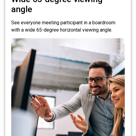
angle
See everyone meeting participant in a boardroom
with a wide 65-degree horizontal viewing angle.