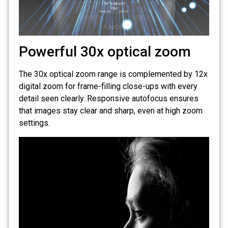
Powerful 30x optical zoom
The 30x optical zoom range is complemented by 12x
digital zoom for frame-filling close-ups with every
detail seen clearly. Responsive autofocus ensures
that images stay clear and sharp, even at high zoom
settings.