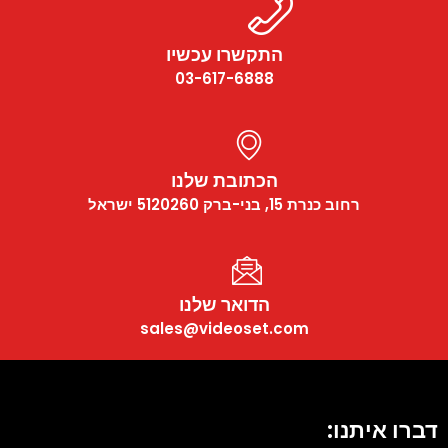
התקשרו עכשיו
03-617-6888
הכתובת שלנו
רחוב כנרת 15, בני-ברק 5120260 ישראל
הדואר שלנו
sales@videoset.com
דברו איתנו: