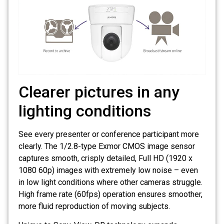
Clearer pictures in any
lighting conditions
See every presenter or conference participant more
clearly. The 1/2.8-type Exmor CMOS image sensor
captures smooth, crisply detailed, Full HD (1920 x
1080 60p) images with extremely low noise – even
in low light conditions where other cameras struggle.
High frame rate (60fps) operation ensures smoother,
more fluid reproduction of moving subjects.