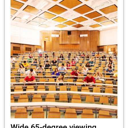
Wide 65-degree viewing