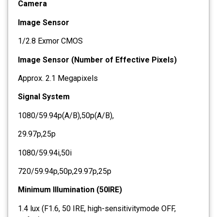
Camera
Image Sensor
1/2.8 Exmor CMOS
Image Sensor (Number of Effective Pixels)
Approx. 2.1 Megapixels
Signal System
1080/59.94p(A/B),50p(A/B),
29.97p,25p
1080/59.94i,50i
720/59.94p,50p,29.97p,25p
Minimum Illumination (50IRE)
1.4 lux (F1.6, 50 IRE, high-sensitivitymode OFF,