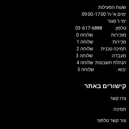
שעות הפעילות:
ימים א'-ה' 09:00-17:00
ימי ו' סגור
טלפון: 03-617-6888
מזכירות: שלוחה 0
מכירות: שלוחה 1
תמיכה טכנית: שלוחה 2
מעבדה: שלוחה 3
הנהלת חשבונות: שלוחה 4
יבוא : שלוחה 5
קישורים באתר
צרו קשר
תמיכה
צור קשר טלפוני