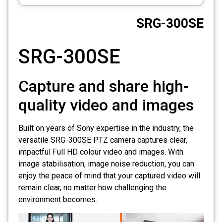
CCTV
SRG-300SE
Photo Printers
SRG-300SE
Capture and share high-
quality video and images
Built on years of Sony expertise in the industry, the
versatile SRG-300SE PTZ camera captures clear,
impactful Full HD colour video and images. With
image stabilisation, image noise reduction, you can
enjoy the peace of mind that your captured video will
remain clear, no matter how challenging the
environment becomes.