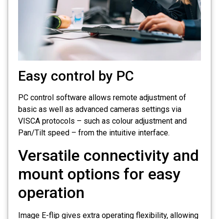
Easy control by PC
PC control software allows remote adjustment of
basic as well as advanced cameras settings via
VISCA protocols – such as colour adjustment and
Pan/Tilt speed – from the intuitive interface.
Versatile connectivity and
mount options for easy
operation
Image E-flip gives extra operating flexibility, allowing