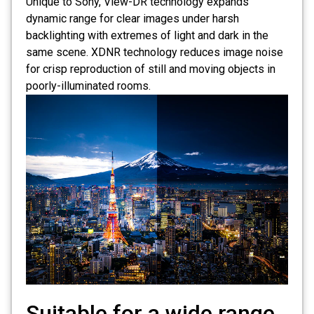
Unique to Sony, View-DR technology expands
dynamic range for clear images under harsh
backlighting with extremes of light and dark in the
same scene. XDNR technology reduces image noise
for crisp reproduction of still and moving objects in
poorly-illuminated rooms.
Suitable for a wide range