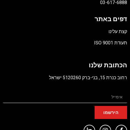
03-617-6888
דפים באתר
קצת עלינו
תעודת ISO 9001
קובץ
מסוג
הכתובת שלנו
PDF
רחוב כנרת 15, בני-ברק 5120260 ישראל
הירשמו