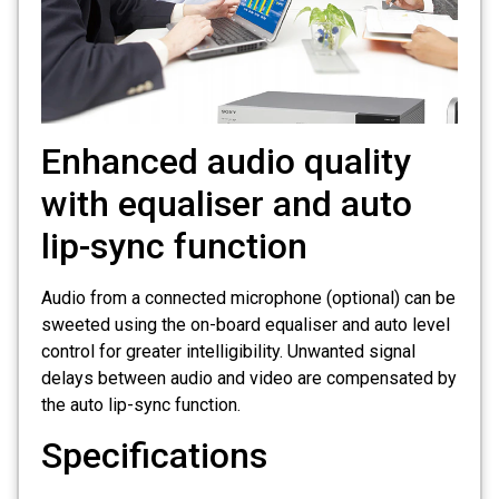
Enhanced audio quality
with equaliser and auto
lip-sync function
Audio from a connected microphone (optional) can be
sweeted using the on-board equaliser and auto level
control for greater intelligibility. Unwanted signal
delays between audio and video are compensated by
the auto lip-sync function.
Specifications