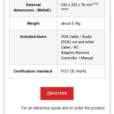
*incl.
External
532 x 323 x 76 mm
stand
dimensions（WxHxD）
Weight
about 5.7kg
Included items
VGA Cable / Audio
(RCA) red and white
Cable / AC
Adaptor/Remote
Controller / Manual
Certification standard
FCC/ CE/ RoHS
SH2150S
קובץ
מסוג
For an attractive quote and to order the product
PDF