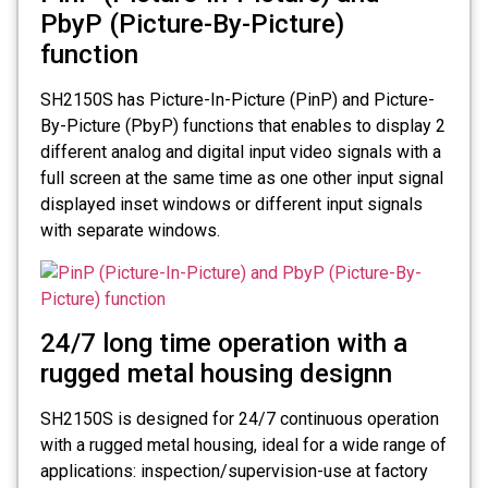
PbyP (Picture-By-Picture)
function
SH2150S has Picture-In-Picture (PinP) and Picture-
By-Picture (PbyP) functions that enables to display 2
different analog and digital input video signals with a
full screen at the same time as one other input signal
displayed inset windows or different input signals
with separate windows.
24/7 long time operation with a
rugged metal housing designn
SH2150S is designed for 24/7 continuous operation
with a rugged metal housing, ideal for a wide range of
applications: inspection/supervision-use at factory