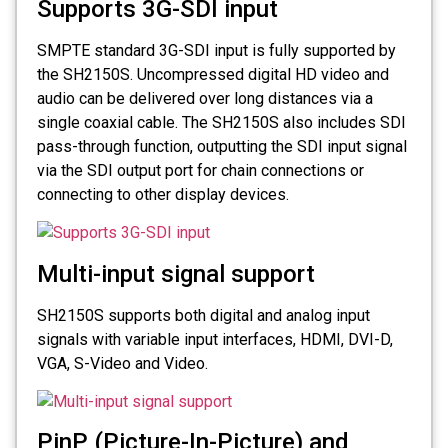
Supports 3G-SDI input
SMPTE standard 3G-SDI input is fully supported by
the SH2150S. Uncompressed digital HD video and
audio can be delivered over long distances via a
single coaxial cable. The SH2150S also includes SDI
pass-through function, outputting the SDI input signal
via the SDI output port for chain connections or
connecting to other display devices.
Multi-input signal support
SH2150S supports both digital and analog input
signals with variable input interfaces, HDMI, DVI-D,
VGA, S-Video and Video.
PinP (Picture-In-Picture) and