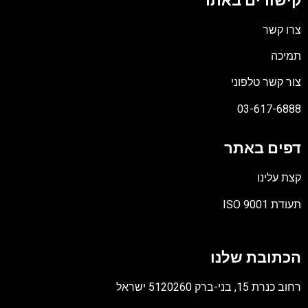
קישורים באתר
צרו קשר
תמיכה
צור קשר טלפוני
03-617-6888
דפים באתר
קצת עלינו
תעודת ISO 9001
קובץ
מסוג
הכתובת שלנו
PDF
רחוב כנרת 15, בני-ברק 5120260 ישראל