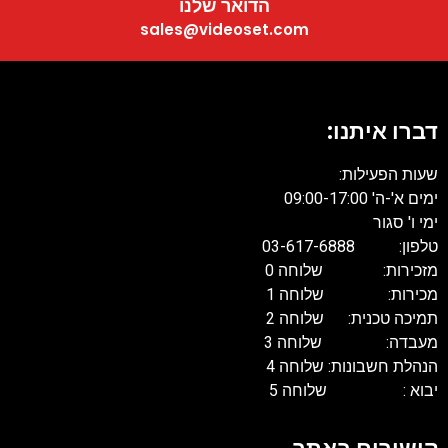
הדואר שלנו
sales@videoset.com
דברו איתנו:
שעות הפעילות:
ימים א'-ה' 09:00-17:00
ימי ו' סגור
טלפון: 03-617-6888
מזכירות: שלוחה 0
מכירות: שלוחה 1
תמיכה טכנית: שלוחה 2
מעבדה: שלוחה 3
הנהלת חשבונות: שלוחה 4
יבוא : שלוחה 5