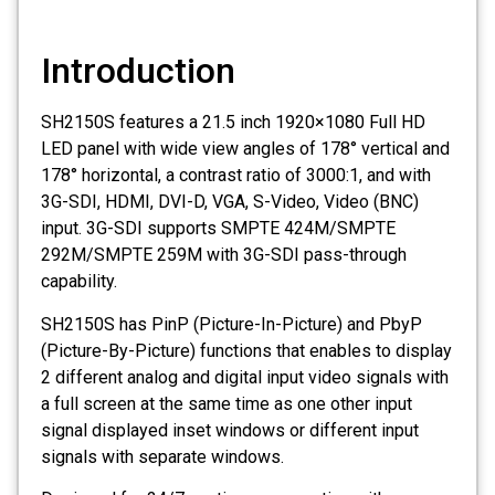
Introduction
SH2150S features a 21.5 inch 1920×1080 Full HD
LED panel with wide view angles of 178° vertical and
178° horizontal, a contrast ratio of 3000:1, and with
3G-SDI, HDMI, DVI-D, VGA, S-Video, Video (BNC)
input. 3G-SDI supports SMPTE 424M/SMPTE
292M/SMPTE 259M with 3G-SDI pass-through
capability.
SH2150S has PinP (Picture-In-Picture) and PbyP
(Picture-By-Picture) functions that enables to display
2 different analog and digital input video signals with
a full screen at the same time as one other input
signal displayed inset windows or different input
signals with separate windows.