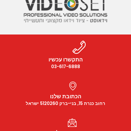
התקשרו עכשיו
03-617-6888
הכתובת שלנו
רחוב כנרת 15, בני-ברק 5120260 ישראל