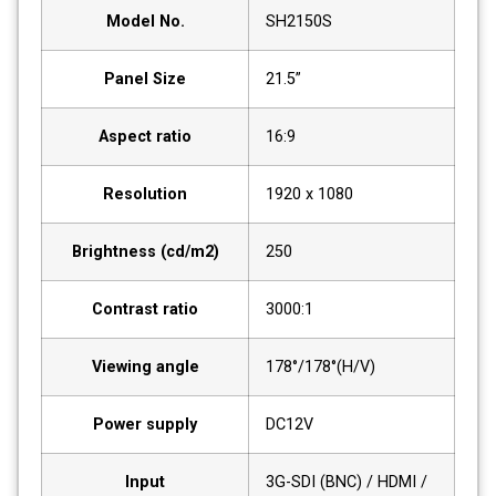
Model No.
SH2150S
Panel Size
21.5”
Aspect ratio
16:9
Resolution
1920 x 1080
Brightness (cd/m2)
250
Contrast ratio
3000:1
Viewing angle
178°/178°(H/V)
Power supply
DC12V
Input
3G-SDI (BNC) / HDMI /