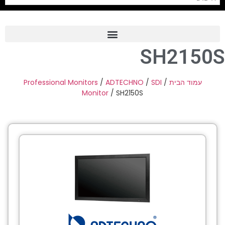
SH2150S
Frame Grabber
Industrial Camera
Professional Monitors
/
ADTECHNO
/
SDI
/
עמוד הבית
Monitor
/ SH2150S
Professional Monitors
PTZ Confrence Camera
C-Mount Lenss
Professional Video Equipment
Visualizer
Fiber Optic
AV over IP