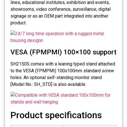
lines, educational institutes, exhibition and events,
showrooms, video conference, surveillance, digital
signage or as an OEM part integrated into another
product.
VESA (FPMPMI) 100×100 support
SH2150S comes with a leaning typed stand attached
to the VESA (FPMPMI) 100x100mm standard screw
holes. An optional self-standing monitor stand
[Model No.: SH_STD] is also available.
Product specifications