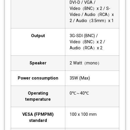
DVI-D / VGA /
Video（BNC）x 2 / S-
Video / Audio（RCA）x
2 / Audio（3.5mm）x 1
Output
3G-SDI (BNC) /
Video（BNC）x 2 /
Audio（RCA）x 2
Speaker
2 Watt（mono）
Power consumption
35W (Max)
Operating
0℃～40℃
temperature
VESA (FPMPMI)
100 x 100 mm
standard