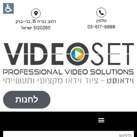
טלפון
רחוב כנרת 15, בני-ברק
03-617-6888
5120260 ישראל
לחנות
וש