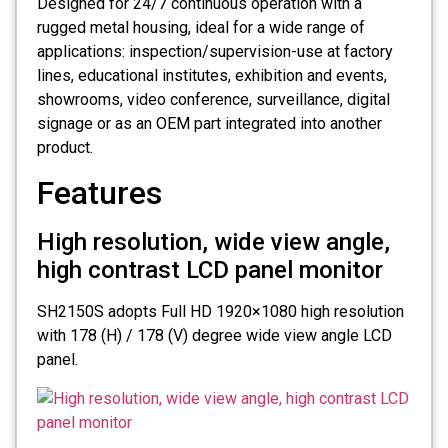
Designed for 24/7 continuous operation with a
rugged metal housing, ideal for a wide range of
applications: inspection/supervision-use at factory
lines, educational institutes, exhibition and events,
showrooms, video conference, surveillance, digital
signage or as an OEM part integrated into another
product.
Features
High resolution, wide view angle,
high contrast LCD panel monitor
SH2150S adopts Full HD 1920×1080 high resolution
with 178 (H) / 178 (V) degree wide view angle LCD
panel.