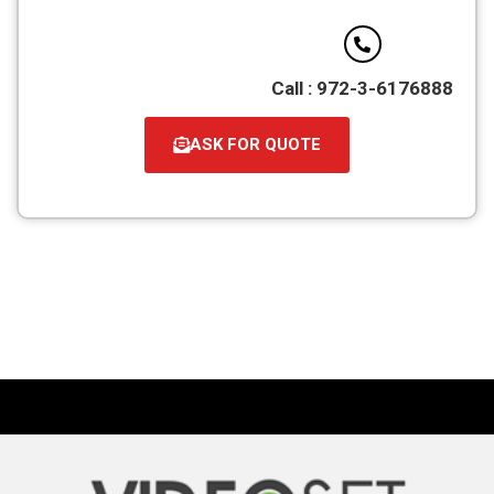
Call : 972-3-6176888
ASK FOR QUOTE