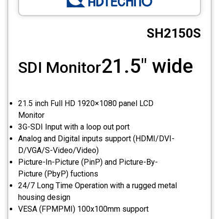
CCTV
SH2150S
Photo Printers
21.5" wide
SDI Monitor
21.5 inch Full HD 1920×1080 panel LCD
Monitor
3G-SDI Input with a loop out port
Analog and Digital inputs support (HDMI/DVI-
D/VGA/S-Video/Video)
Picture-In-Picture (PinP) and Picture-By-
Picture (PbyP) fuctions
24/7 Long Time Operation with a rugged metal
housing design
VESA (FPMPMI) 100x100mm support