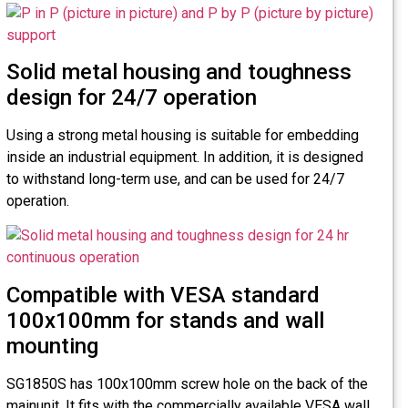
Solid metal housing and toughness
design for 24/7 operation
Using a strong metal housing is suitable for embedding
inside an industrial equipment. In addition, it is designed
to withstand long-term use, and can be used for 24/7
operation.
Compatible with VESA standard
100x100mm for stands and wall
mounting
SG1850S has 100x100mm screw hole on the back of the
mainunit. It fits with the commercially available VESA wall