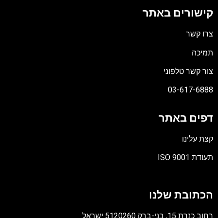
קישורים באת
צרו קש
תמיכ
צור קשר טלפונ
03-617-688
דפים באת
קצת עלינ
תעודת ISO 90
קוב
מסו
הכתובת שלנ
PD
רחוב כנרת 15, בני-ברק 5120260 יש