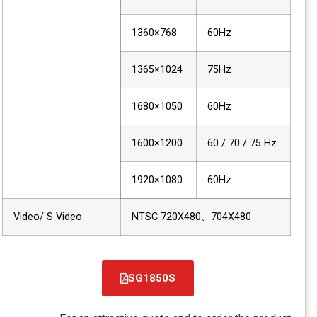
1360×768
60Hz
1365×1024
75Hz
1680×1050
60Hz
1600×1200
60 / 70 / 75 Hz
1920×1080
60Hz
Video/ S Video
NTSC 720X480、704X480
SG1850S
קובץ
מסוג