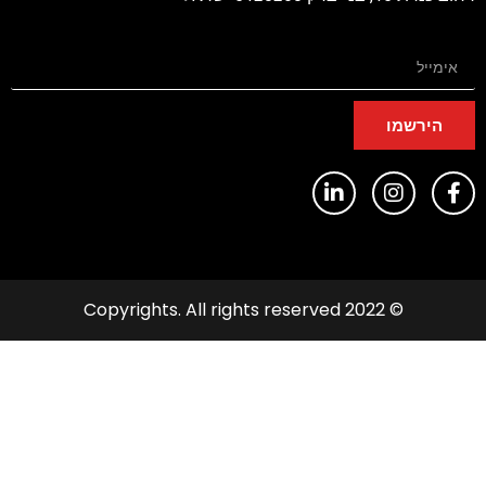
הירשמו
© 2022 Copyrights. All rights reserved