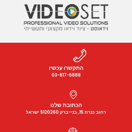
התקשרו עכשיו
03-617-6888
הכתובת שלנו
רחוב כנרת 15, בני-ברק 5120260 ישראל