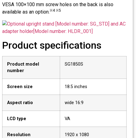
VESA 100×100 mm screw holes on the back is also
※4 ※5
available as an option.
Product specifications
Product model
SG1850S
number
Screen size
18.5 inches
Aspect ratio
wide 16:9
LCD type
VA
Resolution
1920 x 1080