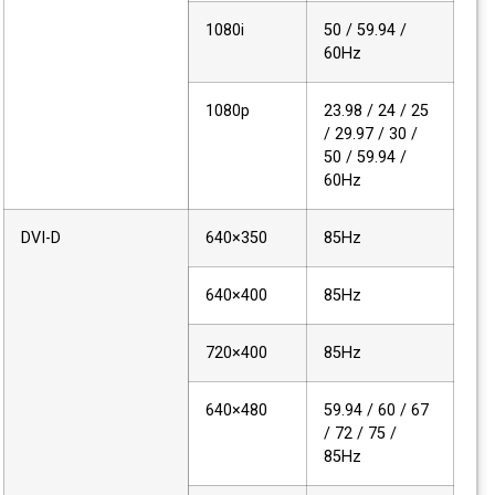
1080i
50 / 59.94 /
60Hz
1080p
23.98 / 24 / 25
/ 29.97 / 30 /
50 / 59.94 /
60Hz
DVI-D
640×350
85Hz
640×400
85Hz
720×400
85Hz
640×480
59.94 / 60 / 67
/ 72 / 75 /
85Hz