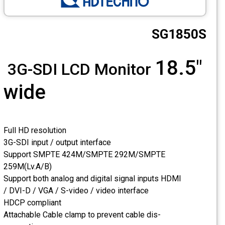
CCTV
SG1850S
Photo Printers
18.5"
3G-SDI LCD Monitor
wide
Full HD resolution
3G-SDI input / output interface
Support SMPTE 424M/SMPTE 292M/SMPTE
259M(Lv.A/B)
Support both analog and digital signal inputs HDMI
/ DVI-D / VGA / S-video / video interface
HDCP compliant
Attachable Cable clamp to prevent cable dis-