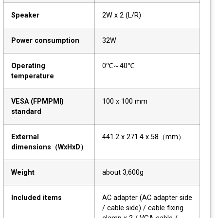
Speaker
2W x 2 (L/R)
Power consumption
32W
Operating
0℃～40℃
temperature
VESA (FPMPMI)
100 x 100 mm
standard
External
441.2 x 271.4 x 58（mm）
dimensions（WxHxD）
Weight
about 3,600g
Included items
AC adapter (AC adapter side
/ cable side) / cable fixing