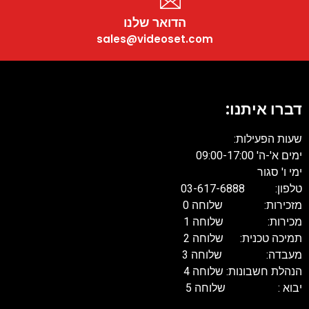
הדואר שלנו
sales@videoset.com
דברו איתנו
שעות הפעילות
ימים א'-ה' 09:00-17:
ימי ו' סגו
טלפון: 03-617-68
מזכירות: שלוחה 
מכירות: שלוחה 
תמיכה טכנית: שלוחה 
מעבדה: שלוחה 
הנהלת חשבונות: שלוחה 
יבוא : שלוחה 