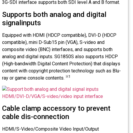
3G-SDI interface supports both SDI level A and B format.
Supports both analog and digital
signalinputs
Equipped with HDMI (HDCP compatible), DVI-D (HDCP
compatible), mini D-Sub15 pin (VGA), S-video and
composite video (BNC) interfaces, and supports both
analog and digital inputs. SG1850S also supports HDCP
(High-bandwidth Digital Content Protection) that displays
content with copyright protection technology such as Blu-
※1
ray or game console contents.
Cable clamp accessory to prevent
cable dis-connection
HDMI/S-Video/Composite Video Input/Output