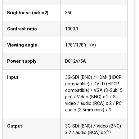
Brightness (cd/m2)
350
Contrast ratio
1000:1
Viewing angle
178°/178°(H/V)
Power supply
DC12V/5A
Input
3G-SDI (BNC) / HDMI (HDCP
compatible) / DVI-D (HDCP
compatible) / VGA (D-Sub15
pin) / Video (BNC) x 2 / S
video / audio (RCA) x 2 / PC
audio (3.5mm mini) x 1
Output
3G-SDI (BNC) / Video (BNC)
※3
x 2 / audio (RCA) x 2