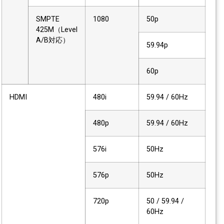
SMPTE
1080
50p
425M（Level
A/B対応）
59.94p
60p
HDMI
480i
59.94 / 60Hz
480p
59.94 / 60Hz
576i
50Hz
576p
50Hz
720p
50 / 59.94 /
60Hz