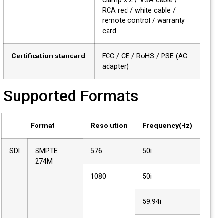
clamp x 2 / VGA cable /
RCA red / white cable /
remote control / warranty
card
Certification standard
FCC / CE / RoHS / PSE (AC
adapter)
Supported Formats
Format
Resolution
Frequency(Hz)
SDI
SMPTE
576
50i
274M
1080
50i
59.94i