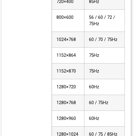
720×400
85Hz
800×600
56 / 60 / 72 /
75Hz
1024×768
60 / 70 / 75Hz
1152×864
75Hz
1152×870
75Hz
1280×720
60Hz
1280×768
60 / 75Hz
1280×960
60Hz
1280×1024
60 / 75 / 85Hz