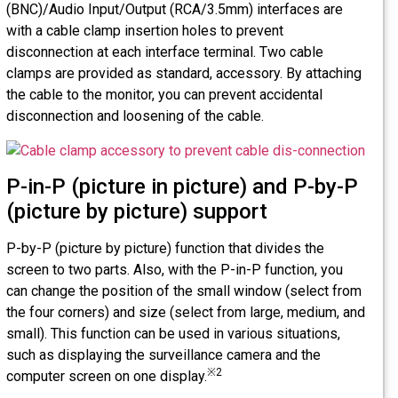
(BNC)/Audio Input/Output (RCA/3.5mm) interfaces are
with a cable clamp insertion holes to prevent
disconnection at each interface terminal. Two cable
clamps are provided as standard, accessory. By attaching
the cable to the monitor, you can prevent accidental
disconnection and loosening of the cable.
P-in-P (picture in picture) and P-by-P
(picture by picture) support
P-by-P (picture by picture) function that divides the
screen to two parts. Also, with the P-in-P function, you
can change the position of the small window (select from
the four corners) and size (select from large, medium, and
small). This function can be used in various situations,
such as displaying the surveillance camera and the
※2
computer screen on one display.