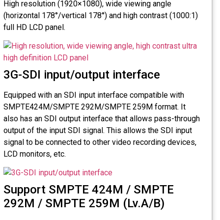
High resolution (1920×1080), wide viewing angle
(horizontal 178°/vertical 178°) and high contrast (1000:1)
full HD LCD panel.
3G-SDI input/output interface
Equipped with an SDI input interface compatible with
SMPTE424M/SMPTE 292M/SMPTE 259M format. It
also has an SDI output interface that allows pass-through
output of the input SDI signal. This allows the SDI input
signal to be connected to other video recording devices,
LCD monitors, etc.
Support SMPTE 424M / SMPTE
292M / SMPTE 259M (Lv.A/B)