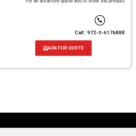
For an attractive quote and to order the product
PDF
Call : 972-3-6176888
ASK FOR QUOTE