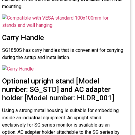
mounting.
Carry Handle
SG1850S has carry handles that is convenient for carrying
during the setup and installation.
Optional upright stand [Model
number: SG_STD] and AC adapter
holder [Model number: HLDR_001]
Using a strong metal housing is suitable for embedding
inside an industrial equipment. An upright stand
exclusively for SG series monitor is available as an
option. AC adapter holder attachable to the SG series by