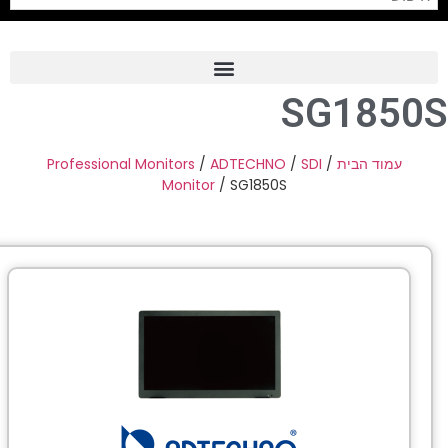
SG1850
Frame Grabber
Industrial Camera
Professional Monitors
/
ADTECHNO
/
SDI
/
עמוד הבית
Monitor
/ SG1850S
Professional Monitors
PTZ Confrence Camera
C-Mount Lenss
Professional Video Equipment
Visualizer
Fiber Optic
AV over IP