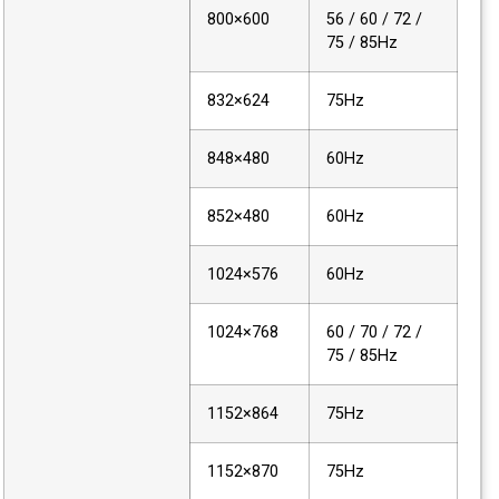
800×600
56 / 60 / 72 /
75 / 85Hz
832×624
75Hz
848×480
60Hz
852×480
60Hz
1024×576
60Hz
1024×768
60 / 70 / 72 /
75 / 85Hz
1152×864
75Hz
1152×870
75Hz