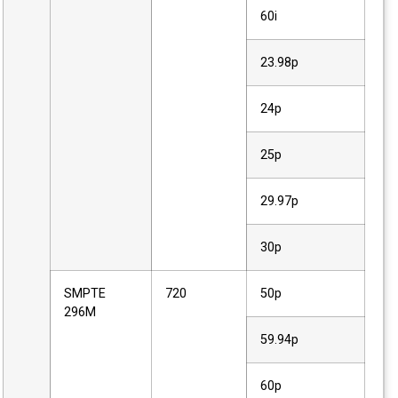
60i
23.98p
24p
25p
29.97p
30p
SMPTE
720
50p
296M
59.94p
60p