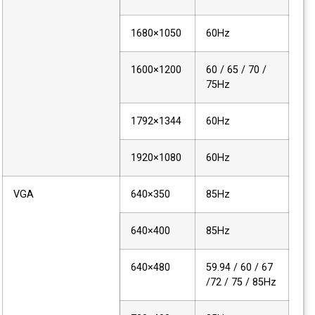
1680×1050
60Hz
1600×1200
60 / 65 / 70 /
75Hz
1792×1344
60Hz
1920×1080
60Hz
VGA
640×350
85Hz
640×400
85Hz
640×480
59.94 / 60 / 67
/72 / 75 / 85Hz