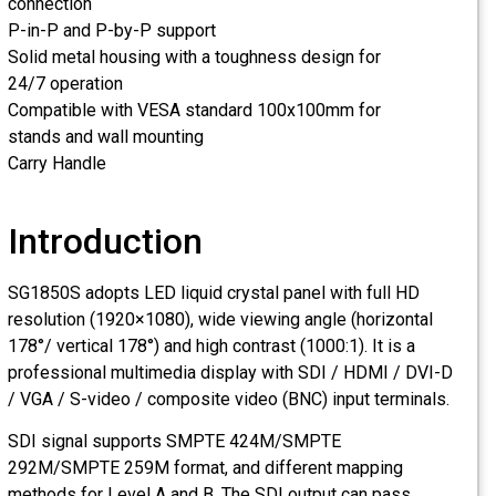
connection
P-in-P and P-by-P support
Solid metal housing with a toughness design for
24/7 operation
Compatible with VESA standard 100x100mm for
stands and wall mounting
Carry Handle
Introduction
SG1850S adopts LED liquid crystal panel with full HD
resolution (1920×1080), wide viewing angle (horizontal
178°/ vertical 178°) and high contrast (1000:1). It is a
professional multimedia display with SDI / HDMI / DVI-D
/ VGA / S-video / composite video (BNC) input terminals.
SDI signal supports SMPTE 424M/SMPTE
292M/SMPTE 259M format, and different mapping
methods for Level A and B. The SDI output can pass