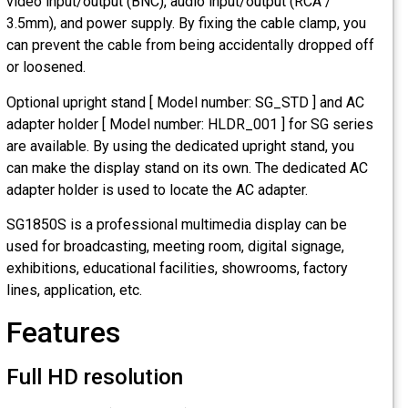
video input/output (BNC), audio input/output (RCA /
3.5mm), and power supply. By fixing the cable clamp, you
can prevent the cable from being accidentally dropped off
or loosened.
Optional upright stand [ Model number: SG_STD ] and AC
adapter holder [ Model number: HLDR_001 ] for SG series
are available. By using the dedicated upright stand, you
can make the display stand on its own. The dedicated AC
adapter holder is used to locate the AC adapter.
SG1850S is a professional multimedia display can be
used for broadcasting, meeting room, digital signage,
exhibitions, educational facilities, showrooms, factory
lines, application, etc.
Features
Full HD resolution