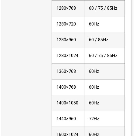
1280×768
60 / 75 / 85Hz
1280×720
60Hz
1280×960
60 / 85Hz
1280×1024
60 / 75 / 85Hz
1360×768
60Hz
1400×768
60Hz
1400×1050
60Hz
1440×960
72Hz
1600×1024
60Hz