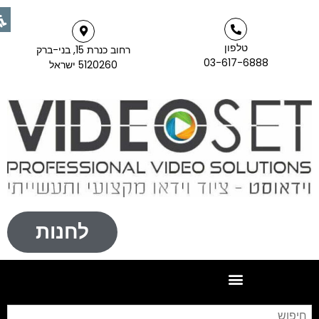
טלפון
רחוב כנרת 15, בני-ברק
03-617-6888
5120260 ישראל
לחנות
יפוש