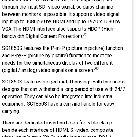
through the input SDI video signal, so daisy chaining
between monitors is possible. It supports video signal
input up to 1080p60 by HDMI and up to 1920 x 1080 by
VGA. The HDMI interface also supports HDCP (High-
※1
bandwidth Digital Content Protection).
SG1850S features the P-in-P (picture in picture) function
and P-by-P (picture by picture) function to meet the
needs for the simultaneous display of two different
※2
(digital / analog) video signals on a screen.
SG1850S features rugged metal housings with toughness
designs that can withstand a long period of use with 24/7
operation. They can also be integrated into industrial
equipment. SG1850S have a carrying handle for easy
carrying.
There are dedicated insertion holes for cable clamp
beside each interface of HDMI, S -video, composite