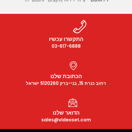
התקשרו עכשיו
03-617-6888
הכתובת שלנו
רחוב כנרת 15, בני-ברק 5120260 ישראל
הדואר שלנו
sales@videoset.com