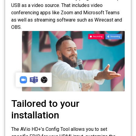
USB as a video source. That includes video
conferencing apps like Zoom and Microsoft Teams
as well as streaming software such as Wirecast and
OBS.
Tailored to your
installation
The AV.io HD+’s Config Tool allows you to set