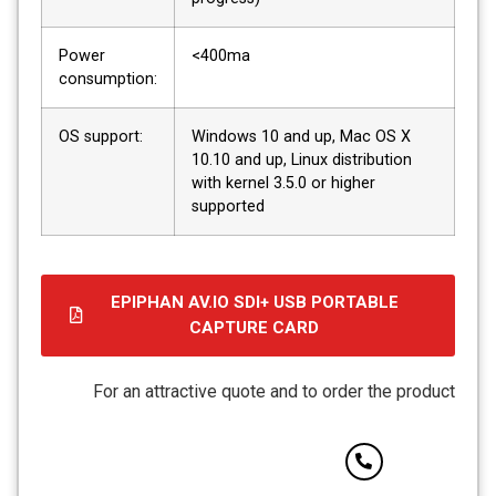
Power
<400ma
consumption:
OS support:
Windows 10 and up, Mac OS X
10.10 and up, Linux distribution
with kernel 3.5.0 or higher
supported
EPIPHAN AV.IO SDI+ USB PORTABLE
CAPTURE CARD
קובץ
מסוג
For an attractive quote and to order the product
PDF