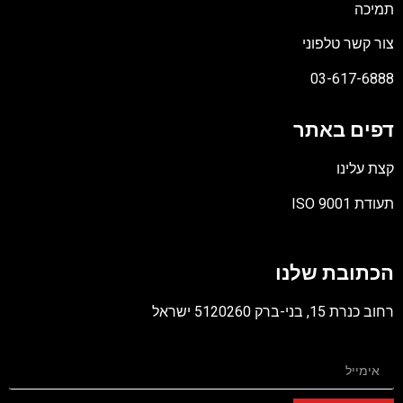
תמיכה
צור קשר טלפוני
03-617-6888
דפים באתר
קצת עלינו
תעודת ISO 9001
קובץ
מסוג
הכתובת שלנו
PDF
רחוב כנרת 15, בני-ברק 5120260 ישראל