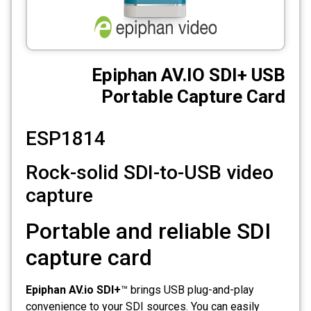
CCTV
Photo Printers
Epiphan AV.IO SDI+ USB
Portable Capture Card
ESP1814
Rock-solid SDI-to-USB video
capture
Portable and reliable SDI
capture card
Epiphan AV.io SDI+
™ brings USB plug-and-play
convenience to your SDI sources. You can easily