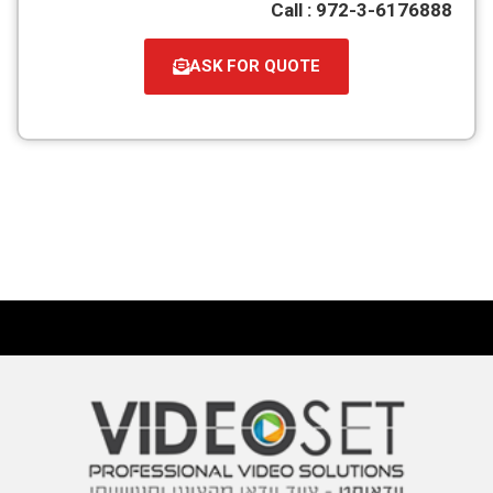
Call : 972-3-6176888
ASK FOR QUOTE