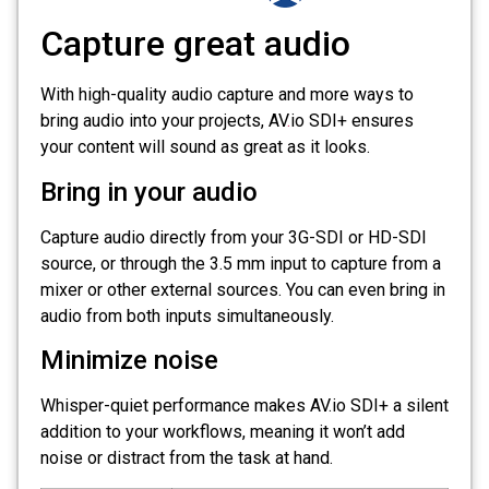
Capture great audio
With high-quality audio capture and more ways to
bring audio into your projects, AV
.
io SDI+ ensures
your content will sound as great as it looks.
Bring in your audio
Capture audio directly from your 3G-SDI or HD-SDI
source, or through the 3.5 mm input to capture from a
mixer or other external sources. You can even bring in
audio from both inputs simultaneously.
Minimize noise
Whisper-quiet performance makes AV.io SDI+ a silent
addition to your workflows, meaning it won’t add
noise or distract from the task at hand.