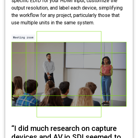
specific EDID for your HDMI input, customize the
output resolution, and label each device, simplifying
the workflow for any project, particularly those that
use multiple units in the same system.
“I did much research on capture
devices and AV.io SDI seemed to