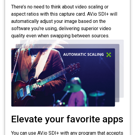
There’s no need to think about video scaling or
aspect ratios with this capture card. AV.io SDI+ will
automatically adjust your image based on the
software you’re using, delivering superior video
quality even when swapping between sources.
Elevate your favorite apps
You can use AV.io SDI+ with any program that accepts