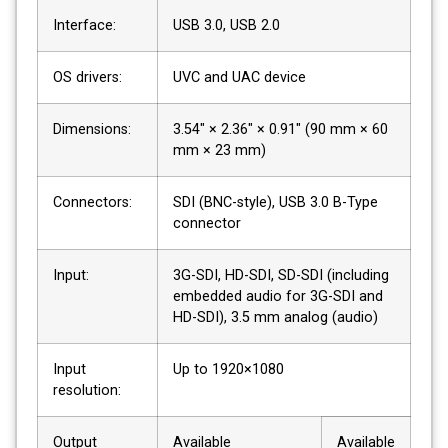
Interface:
USB 3.0, USB 2.0
OS drivers:
UVC and UAC device
Dimensions:
3.54″ × 2.36″ × 0.91″ (90 mm × 60
mm × 23 mm)
Connectors:
SDI (BNC-style), USB 3.0 B-Type
connector
Input:
3G-SDI, HD-SDI, SD-SDI (including
embedded audio for 3G-SDI and
HD-SDI), 3.5 mm analog (audio)
Input
Up to 1920×1080
resolution:
Output
Available
Available