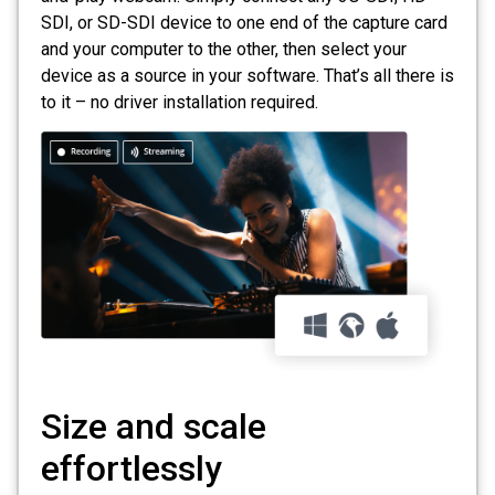
SDI, or SD-SDI device to one end of the capture card
and your computer to the other, then select your
device as a source in your software. That’s all there is
to it – no driver installation required.
Size and scale
effortlessly