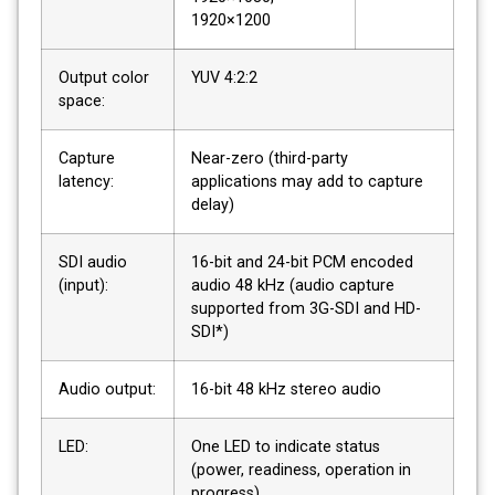
1920×1200
Output color
YUV 4:2:2
space:
Capture
Near-zero (third-party
latency:
applications may add to capture
delay)
SDI audio
16-bit and 24-bit PCM encoded
(input):
audio 48 kHz (audio capture
supported from 3G-SDI and HD-
SDI*)
Audio output:
16-bit 48 kHz stereo audio
LED:
One LED to indicate status
(power, readiness, operation in
progress)