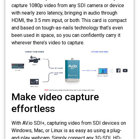
capture 1080p video from any SDI camera or device
with nearly zero latency, bringing in audio through
HDMI, the 3.5 mm input, or both. This card is compact
and based on tough-as-nails technology that’s even
been used in space, so you can confidently carry it
wherever there’s video to capture.
Make video capture
effortless
With AV.io SDI+, capturing video from SDI devices on
Windows, Mac, or Linux is as easy as using a plug-
and-play webcam. Simply connect any 3G-SDI, HD-