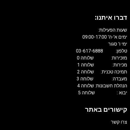
דברו איתנו:
שעות הפעילות:
ימים א'-ה' 09:00-17:00
ימי ו' סגור
טלפון: 03-617-6888
מזכירות: שלוחה 0
מכירות: שלוחה 1
תמיכה טכנית: שלוחה 2
מעבדה: שלוחה 3
הנהלת חשבונות: שלוחה 4
יבוא : שלוחה 5
קישורים באתר
צרו קשר