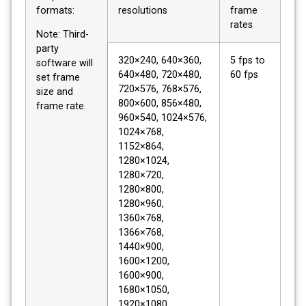
formats:
resolutions
frame
rates
Note: Third-
party
320×240, 640×360,
5 fps to
software will
640×480, 720×480,
60 fps
set frame
720×576, 768×576,
size and
800×600, 856×480,
frame rate.
960×540, 1024×576,
1024×768,
1152×864,
1280×1024,
1280×720,
1280×800,
1280×960,
1360×768,
1366×768,
1440×900,
1600×1200,
1600×900,
1680×1050,
1920×1080,