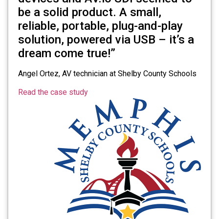
be a solid product. A small,
reliable, portable, plug-and-play
solution, powered via USB – it’s a
dream come true!”
Angel Ortez, AV technician at Shelby County Schools
Read the case study