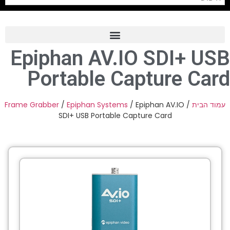
Epiphan AV.IO SDI+ USB
Frame Grabber
Portable Capture Card
Industrial Camera
Professional Monitors
Frame Grabber
/
Epiphan Systems
/ Epiphan AV.IO
/
עמוד הבית
SDI+ USB Portable Capture Card
PTZ Confrence Camera
C-Mount Lenss
Professional Video Equipment
Visualizer
Fiber Optic
AV over IP