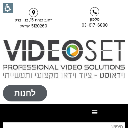
טלפון
רחוב כנרת 15, בני-ברק
03-617-6888
5120260 ישראל
לחנות
וש