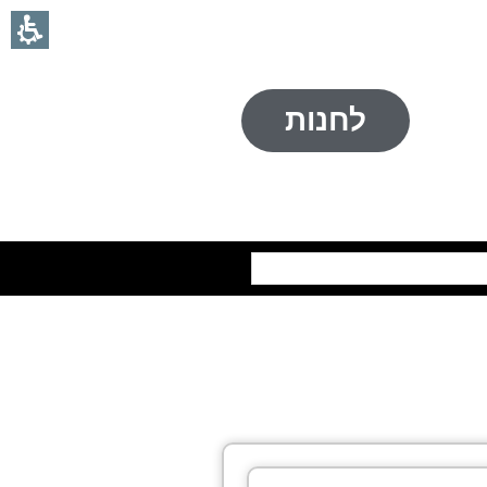
לחנות
חיפוש