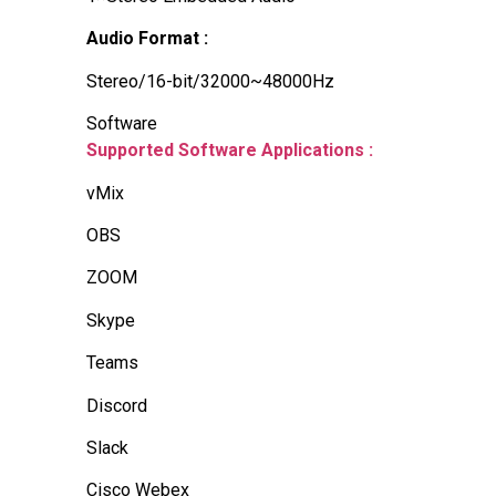
Audio Format :
Stereo/16-bit/32000~48000Hz
Software
Supported Software Applications :
vMix
OBS
ZOOM
Skype
Teams
Discord
Slack
Cisco Webex