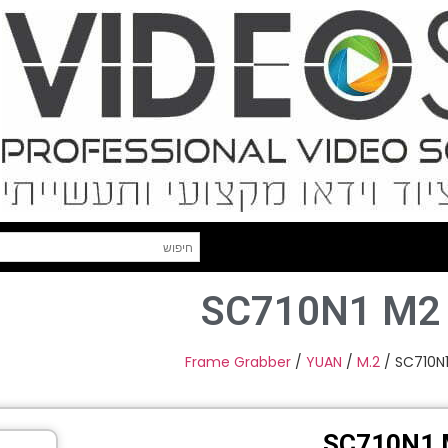
SC710N1 M2
Frame Grabber
/
YUAN
/
M.2
/ SC710N1
SC710N1 