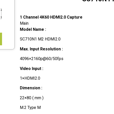
1 Channel 4K60 HDMI2.0 Capture
Main
Model Name :
SC710N1 M2 HDMI2.0
Max. Input Resolution :
4096×2160p@60/50fps
Video Input :
1×HDMI2.0
Dimension :
22×80 ( mm )
M.2 Type M