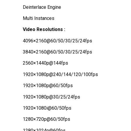
Deinterlace Engine
Multi Instances
Video Resolutions :
4096×2160@60/50/30/25/24fps
3840×2160@60/50/30/25/24fps
2560×1440p@144fps
1920×1080p@240/144/120/100fps
1920×1080p@60/50fps
1920×1080p@30/25/24fps
1920×1080i@60/50fps
1280×720p@60/50fps
1280×1024p@60fps