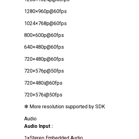
1280×960p@60fps
1024×768p@60fps
800×600p@60fps
640×480p@60fps
720×480p@60fps
720×576p@50fps
720×480i@60fps
720×576i@50fps
✻ More resolution supported by SDK
Audio
Audio Input :
1×Stereo Embedded Audio