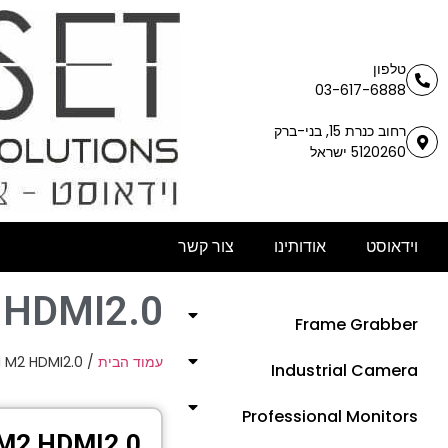
טלפון
03-617-6888
רחוב כנרת 15, בני-ברק
5120260 ישראל
צור קשר
אודותינו
וידאוסט
 HDMI2.0
Frame Grabber
 M2 HDMI2.0
/
עמוד הבית
Industrial Camera
Professional Monitors
M2 HDMI2.0