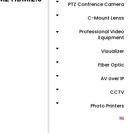
PTZ Confrence Camera
C-Mount Lenss
Professional Video
Equipment
Visualizer
Fiber Optic
AV over IP
CCTV
Photo Printers