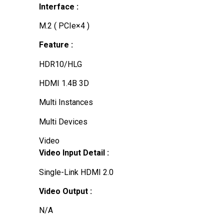
Interface :
M.2 ( PCIe×4 )
Feature :
HDR10/HLG
HDMI 1.4B 3D
Multi Instances
Multi Devices
Video
Video Input Detail :
Single-Link HDMI 2.0
Video Output :
N/A