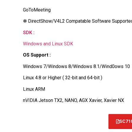
GoToMeeting
✻ DirectShow/V4L2 Compatable Software Supporte
SDK :
Windows and Linux SDK
OS Support :
Windows 7/Windows 8/Windows 8.1/Wind0ows 10
Linux 4.8 or Higher ( 32-bit and 64-bit )
Linux ARM
nVIDIA Jetson TX2, NANO, AGX Xavier, Xavier NX
SC71