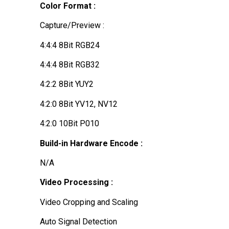
Color Format :
Capture/Preview :
4:4:4 8Bit RGB24
4:4:4 8Bit RGB32
4:2:2 8Bit YUY2
4:2:0 8Bit YV12, NV12
4:2:0 10Bit P010
Build-in Hardware Encode :
N/A
Video Processing :
Video Cropping and Scaling
Auto Signal Detection