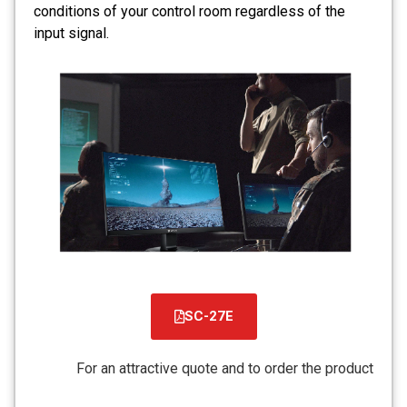
conditions of your control room regardless of the
input signal.
SC-27E
קובץ
מסוג
For an attractive quote and to order the product
PDF