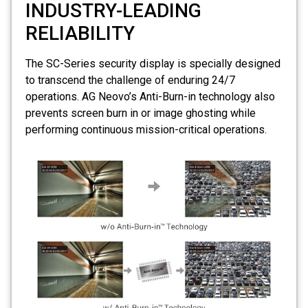
INDUSTRY-LEADING
RELIABILITY
The SC-Series security display is specially designed
to transcend the challenge of enduring 24/7
operations. AG Neovo’s
Anti-Burn-in
technology also
prevents screen burn in or image ghosting while
performing continuous mission-critical operations.