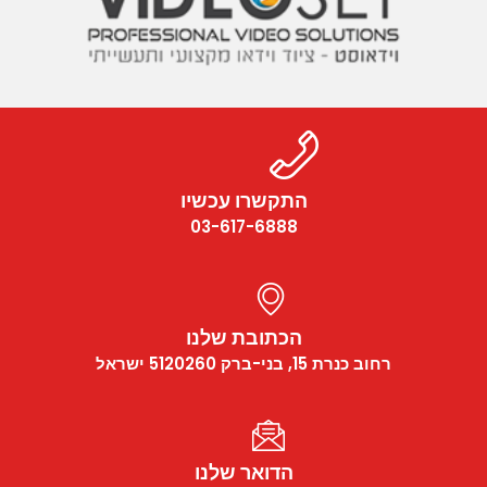
התקשרו עכשיו
03-617-6888
הכתובת שלנו
רחוב כנרת 15, בני-ברק 5120260 ישראל
הדואר שלנו