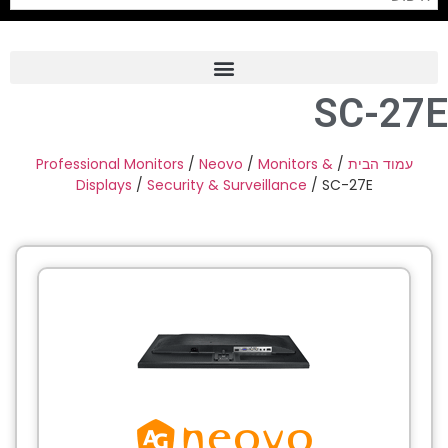
SC-27E
Frame Grabber
Industrial Camera
Professional Monitors
/
Neovo
/
Monitors &
/
עמוד הבית
Displays
/
Security & Surveillance
/ SC-27E
Professional Monitors
PTZ Confrence Camera
C-Mount Lenss
Professional Video Equipment
Visualizer
Fiber Optic
AV over IP