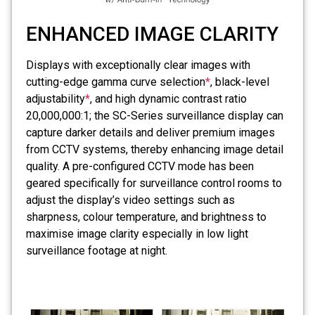
ENHANCED IMAGE CLARITY
Displays with exceptionally clear images with
cutting-edge gamma curve selection
*
, black-level
adjustability
*
, and high dynamic contrast ratio
20,000,000:1; the SC-Series surveillance display can
capture darker details and deliver premium images
from CCTV systems, thereby enhancing image detail
quality. A pre-configured CCTV mode has been
geared specifically for surveillance control rooms to
adjust the display’s video settings such as
sharpness, colour temperature, and brightness to
maximise image clarity especially in low light
surveillance footage at night.