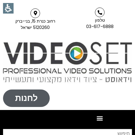
טלפון
רחוב כנרת 15, בני-ברק
03-617-6888
5120260 ישראל
לחנות
וש