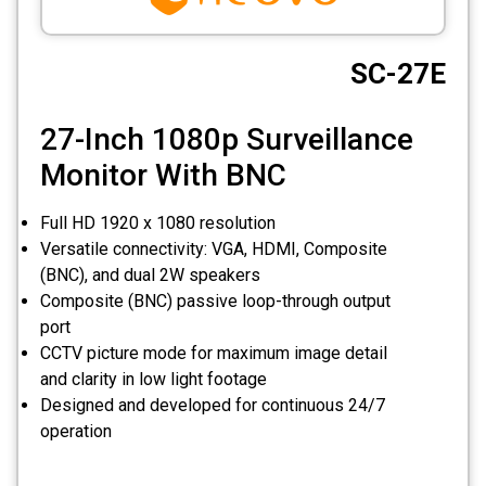
CCTV
SC-27E
Photo Printers
27-Inch 1080p Surveillance
Monitor With BNC
Full HD 1920 x 1080 resolution
Versatile connectivity: VGA, HDMI, Composite
(BNC), and dual 2W speakers
Composite (BNC) passive loop-through output
port
CCTV picture mode for maximum image detail
and clarity in low light footage
Designed and developed for continuous 24/7
operation