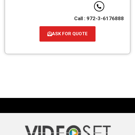
Call : 972-3-6176888
ASK FOR QUOTE