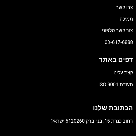
צרו קשר
תמיכה
צור קשר טלפוני
03-617-6888
דפים באתר
קצת עלינו
תעודת ISO 9001
קובץ
מסוג
הכתובת שלנו
PDF
רחוב כנרת 15, בני-ברק 5120260 ישראל