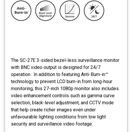
The SC-27E 3-sided bezel-less surveillance monitor
with BNC video output is designed for 24/7
operation. In addition to featuring Anti-Burn-in™
technology to prevent LCD burn-in from long-hour
monitoring, this 27-inch 1080p monitor also includes
video enhancement controls such as gamma curve
selection, black-level adjustment, and CCTV mode
that help create richer images even under
unfavourable lighting conditions from low light
security and surveillance video footage.