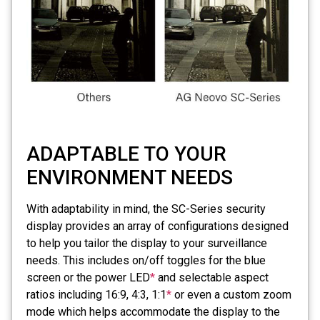
ADAPTABLE TO YOUR
ENVIRONMENT NEEDS
With adaptability in mind, the SC-Series security
display provides an array of configurations designed
to help you tailor the display to your surveillance
needs. This includes on/off toggles for the blue
screen or the power LED
*
and selectable aspect
ratios including 16:9, 4:3, 1:1
*
or even a custom zoom
mode which helps accommodate the display to the