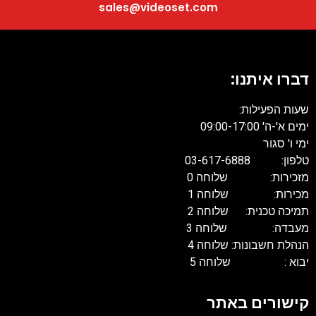
sales@videoset.com
דברו איתנו:
שעות הפעילות:
ימים א'-ה' 09:00-17:00
ימי ו' סגור
טלפון: 03-617-6888
מזכירות: שלוחה 0
מכירות: שלוחה 1
תמיכה טכנית: שלוחה 2
מעבדה: שלוחה 3
הנהלת חשבונות: שלוחה 4
יבוא : שלוחה 5
קישורים באתר