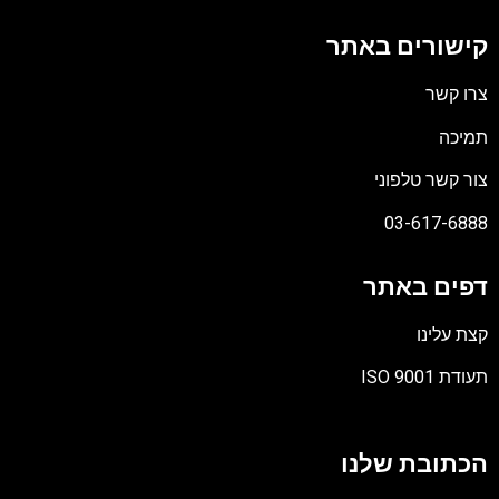
קישורים באתר
צרו קשר
תמיכה
צור קשר טלפוני
03-617-6888
דפים באתר
קצת עלינו
תעודת ISO 9001
קובץ
מסוג
הכתובת שלנו
PDF