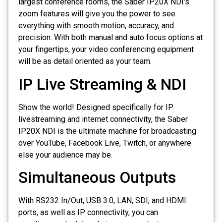
largest conference rooms, the Saber IP20X NDI's
zoom features will give you the power to see
everything with smooth motion, accuracy, and
precision. With both manual and auto focus options at
your fingertips, your video conferencing equipment
will be as detail oriented as your team.
IP Live Streaming & NDI
Show the world! Designed specifically for IP
livestreaming and internet connectivity, the Saber
IP20X NDI is the ultimate machine for broadcasting
over YouTube, Facebook Live, Twitch, or anywhere
else your audience may be.
Simultaneous Outputs
With RS232 In/Out, USB 3.0, LAN, SDI, and HDMI
ports, as well as IP connectivity, you can