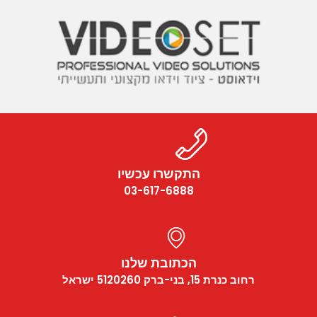
התקשרו עכשיו
03-617-6888
הכתובת שלנו
רחוב כנרת 15, בני-ברק 5120260 ישראל