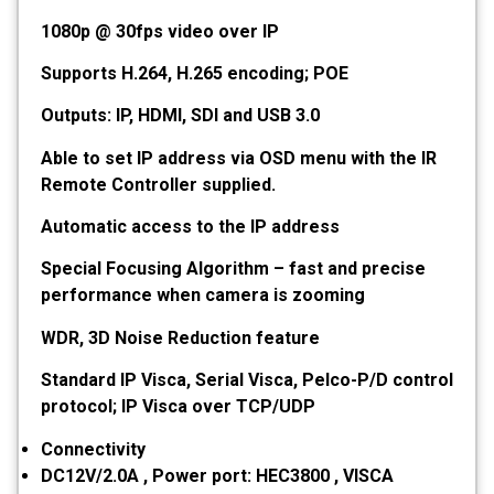
1080p @ 30fps video over IP
Supports H.264, H.265 encoding; POE
Outputs: IP, HDMI, SDI and USB 3.0
Able to set IP address via OSD menu with the IR
Remote Controller supplied.
Automatic access to the IP address
Special Focusing Algorithm – fast and precise
performance when camera is zooming
WDR, 3D Noise Reduction feature
Standard IP Visca, Serial Visca, Pelco-P/D control
protocol; IP Visca over TCP/UDP
Connectivity
DC12V/2.0A , Power port: HEC3800 , VISCA