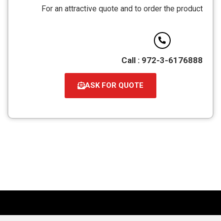
מסוג
For an attractive quote and to order the product
PDF
Call : 972-3-6176888
ASK FOR QUOTE