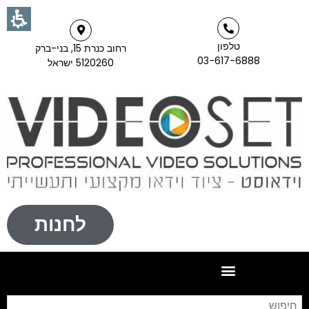
טלפון
רחוב כנרת 15, בני-ברק
03-617-6888
5120260 ישראל
לחנות
וש