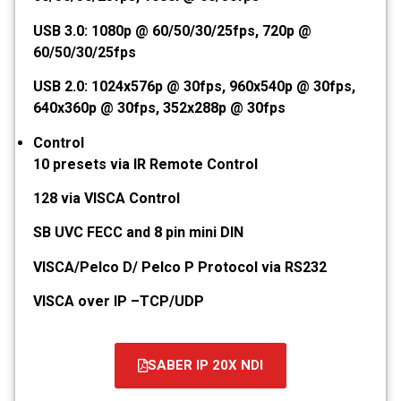
USB 3.0: 1080p @ 60/50/30/25fps, 720p @
60/50/30/25fps
USB 2.0: 1024x576p @ 30fps, 960x540p @ 30fps,
640x360p @ 30fps, 352x288p @ 30fps
Control
10 presets via IR Remote Control
128 via VISCA Control
SB UVC FECC and 8 pin mini DIN
VISCA/Pelco D/ Pelco P Protocol via RS232
VISCA over IP –TCP/UDP
SABER IP 20X NDI
קובץ