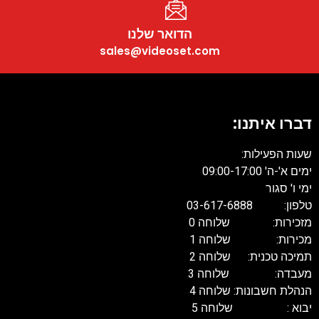
הדואר שלנו
sales@videoset.com
דברו איתנו:
שעות הפעילות:
ימים א'-ה' 09:00-17:00
ימי ו' סגור
טלפון: 03-617-6888
מזכירות: שלוחה 0
מכירות: שלוחה 1
תמיכה טכנית: שלוחה 2
מעבדה: שלוחה 3
הנהלת חשבונות: שלוחה 4
יבוא : שלוחה 5