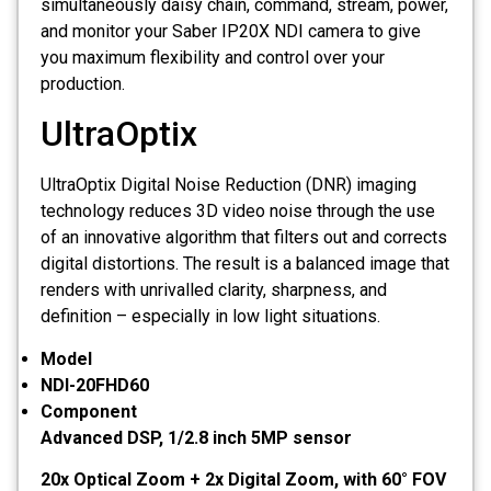
simultaneously daisy chain, command, stream, power,
and monitor your Saber IP20X NDI camera to give
you maximum flexibility and control over your
production.
UltraOptix
UltraOptix Digital Noise Reduction (DNR) imaging
technology reduces 3D video noise through the use
of an innovative algorithm that filters out and corrects
digital distortions. The result is a balanced image that
renders with unrivalled clarity, sharpness, and
definition – especially in low light situations.
Model
NDI-20FHD60
Component
Advanced DSP, 1/2.8 inch 5MP sensor
20x Optical Zoom + 2x Digital Zoom, with 60° FOV