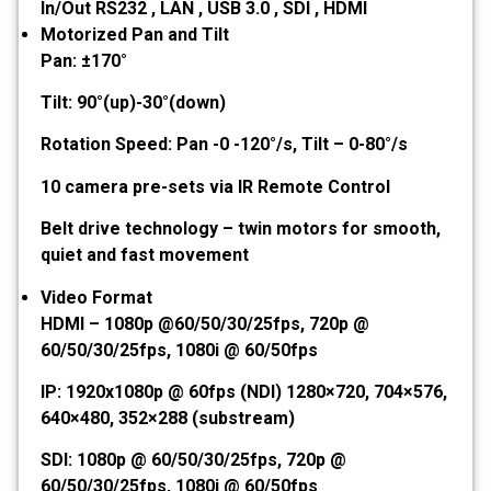
In/Out RS232 , LAN , USB 3.0 , SDI , HDMI
Motorized Pan and Tilt
Pan: ±170°
Tilt: 90°(up)-30°(down)
Rotation Speed: Pan -0 -120°/s, Tilt – 0-80°/s
10 camera pre-sets via IR Remote Control
Belt drive technology – twin motors for smooth,
quiet and fast movement
Video Format
HDMI – 1080p @60/50/30/25fps, 720p @
60/50/30/25fps, 1080i @ 60/50fps
IP: 1920x1080p @ 60fps (NDI) 1280×720, 704×576,
640×480, 352×288 (substream)
SDI: 1080p @ 60/50/30/25fps, 720p @
60/50/30/25fps, 1080i @ 60/50fps