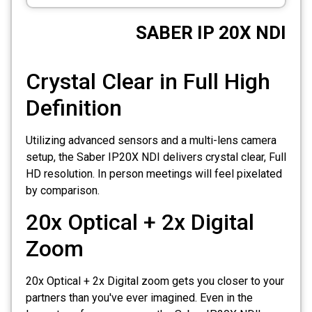
CCTV
SABER IP 20X NDI
Photo Printers
Crystal Clear in Full High
Definition
Utilizing advanced sensors and a multi-lens camera
setup, the Saber IP20X NDI delivers crystal clear, Full
HD resolution. In person meetings will feel pixelated
by comparison.
20x Optical + 2x Digital
Zoom
20x Optical + 2x Digital zoom gets you closer to your
partners than you've ever imagined. Even in the