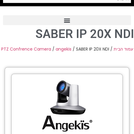
SABER IP 20X NDI
Frame Grabber
Industrial Camera
PTZ Confrence Camera
/
angekis
/ SABER IP 20X NDI
/
עמוד הבית
Professional Monitors
PTZ Confrence Camera
C-Mount Lenss
Professional Video Equipment
Visualizer
Fiber Optic
AV over IP