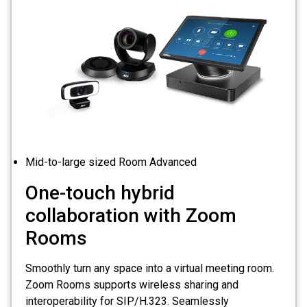
Mid-to-large sized Room Advanced
One-touch hybrid
collaboration with Zoom
Rooms
Smoothly turn any space into a virtual meeting room.
Zoom Rooms supports wireless sharing and
interoperability for SIP/H.323. Seamlessly