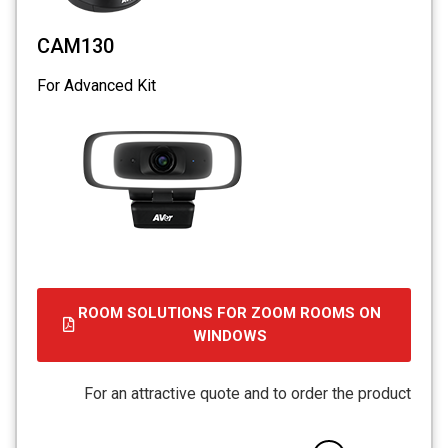
CAM130
For Advanced Kit
ROOM SOLUTIONS FOR ZOOM ROOMS ON
WINDOWS
For an attractive quote and to order the product