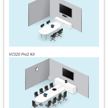
VC520 Pro2 Kit