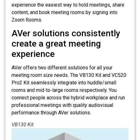
experience the easiest way to hold meetings, share
content, and book meeting rooms by signing into
Zoom Rooms.
AVer solutions consistently
create a great meeting
experience
AVer offers two different solutions for all your
meeting room size needs. The VB130 Kit and VC520
Pro2 Kit seamlessly integrate into huddle/small
rooms and mid-to-large rooms respectively. You
connect people across the hybrid workplace and run
professional meetings with quality audiovisual
performance through AVer solutions.
VB130 Kit