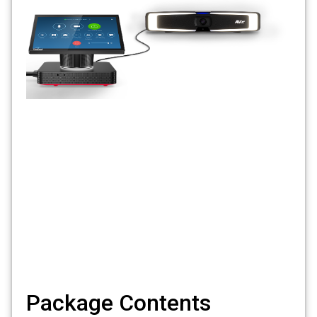
Package Contents