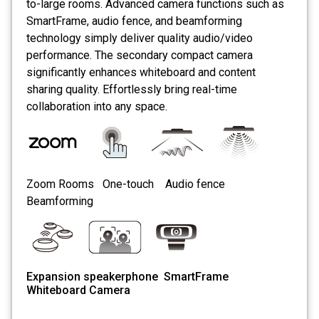
to-large rooms. Advanced camera functions such as
SmartFrame, audio fence, and beamforming
technology simply deliver quality audio/video
performance. The secondary compact camera
significantly enhances whiteboard and content
sharing quality. Effortlessly bring real-time
collaboration into any space.
Zoom Rooms One-touch
Audio fence
Beamforming
Expansion speakerphone SmartFrame
Whiteboard Camera