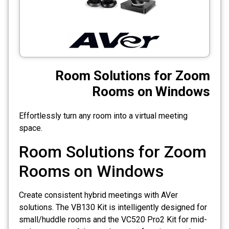
CCTV
Photo Printers
Room Solutions for Zoom
Rooms on Windows
Effortlessly turn any room into a virtual meeting
space.
Room Solutions for Zoom
Rooms on Windows
Create consistent hybrid meetings with AVer
solutions. The VB130 Kit is intelligently designed for
small/huddle rooms and the VC520 Pro2 Kit for mid-