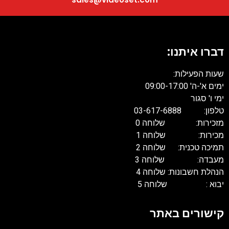
דברו איתנו:
שעות הפעילות:
ימים א'-ה' 09:00-17:00
ימי ו' סגור
טלפון: 03-617-6888
מזכירות: שלוחה 0
מכירות: שלוחה 1
תמיכה טכנית: שלוחה 2
מעבדה: שלוחה 3
הנהלת חשבונות: שלוחה 4
יבוא : שלוחה 5
קישורים באתר