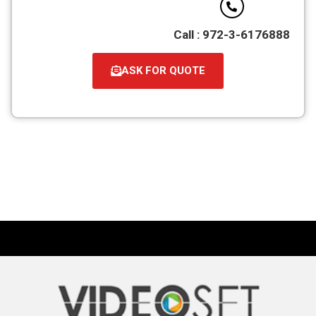
Call : 972-3-6176888
ASK FOR QUOTE