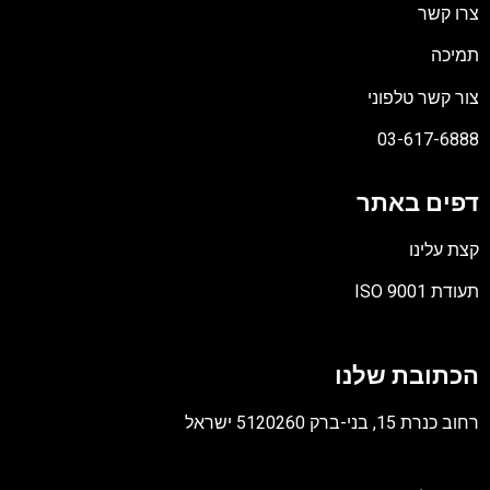
צרו קשר
תמיכה
צור קשר טלפוני
03-617-6888
דפים באתר
קצת עלינו
תעודת ISO 9001
קובץ
מסוג
הכתובת שלנו
PDF
רחוב כנרת 15, בני-ברק 5120260 ישראל