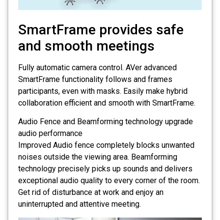
SmartFrame provides safe
and smooth meetings
Fully automatic camera control. AVer advanced
SmartFrame functionality follows and frames
participants, even with masks. Easily make hybrid
collaboration efficient and smooth with SmartFrame.
Audio Fence and Beamforming technology upgrade
audio performance
Improved Audio fence completely blocks unwanted
noises outside the viewing area. Beamforming
technology precisely picks up sounds and delivers
exceptional audio quality to every corner of the room.
Get rid of disturbance at work and enjoy an
uninterrupted and attentive meeting.