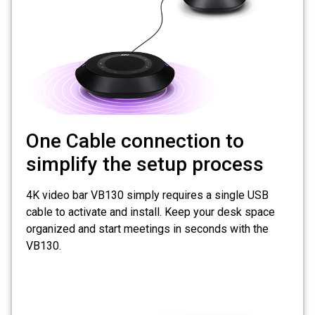
One Cable connection to
simplify the setup process
4K video bar VB130 simply requires a single USB
cable to activate and install. Keep your desk space
organized and start meetings in seconds with the
VB130.