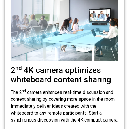
nd
2
4K camera optimizes
whiteboard content sharing
nd
The 2
camera enhances real-time discussion and
content sharing by covering more space in the room.
Immediately deliver ideas created with the
whiteboard to any remote participants. Start a
synchronous discussion with the 4K compact camera.