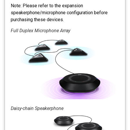
Note: Please refer to the expansion
speakerphone/microphone configuration before
purchasing these devices.
Full Duplex Microphone Array
Daisy-chain Speakerphone