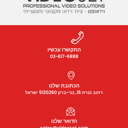
התקשרו עכשיו
03-617-6888
הכתובת שלנו
רחוב כנרת 15, בני-ברק 5120260 ישראל
הדואר שלנו
sales@videoset.com