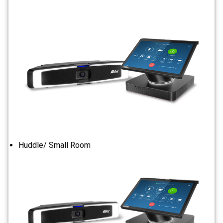
Huddle/ Small Room