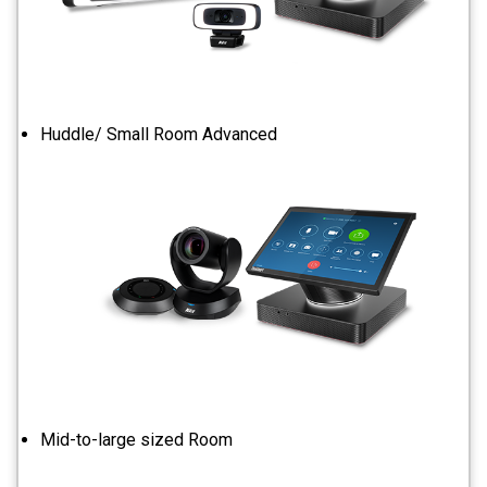
Huddle/ Small Room Advanced
Mid-to-large sized Room