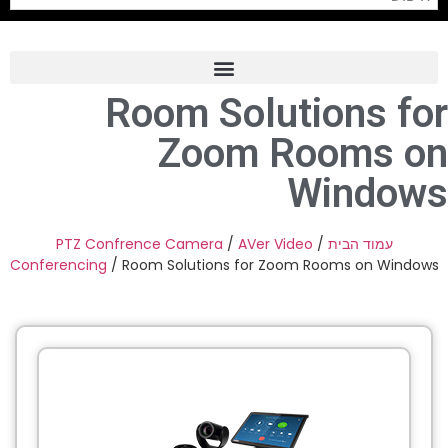
Room Solutions for
Frame Grabber
Zoom Rooms on
Industrial Camera
Windows
Professional Monitors
PTZ Confrence Camera
PTZ Confrence Camera
/
AVer Video
/
עמוד הבית
Conferencing
/ Room Solutions for Zoom Rooms on Windows
C-Mount Lenss
Professional Video Equipment
Visualizer
Fiber Optic
AV over IP