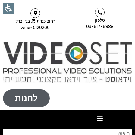
טלפון
רחוב כנרת 15, בני-ברק
03-617-6888
5120260 ישראל
לחנות
וש