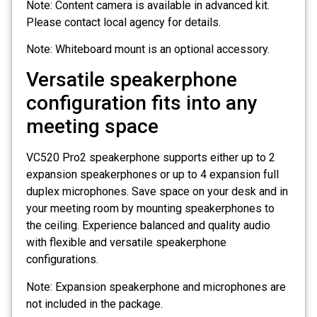
Note: Content camera is available in advanced kit.
Please contact local agency for details.
Note: Whiteboard mount is an optional accessory.
Versatile speakerphone
configuration fits into any
meeting space
VC520 Pro2 speakerphone supports either up to 2
expansion speakerphones or up to 4 expansion full
duplex microphones. Save space on your desk and in
your meeting room by mounting speakerphones to
the ceiling. Experience balanced and quality audio
with flexible and versatile speakerphone
configurations.
Note: Expansion speakerphone and microphones are
not included in the package.