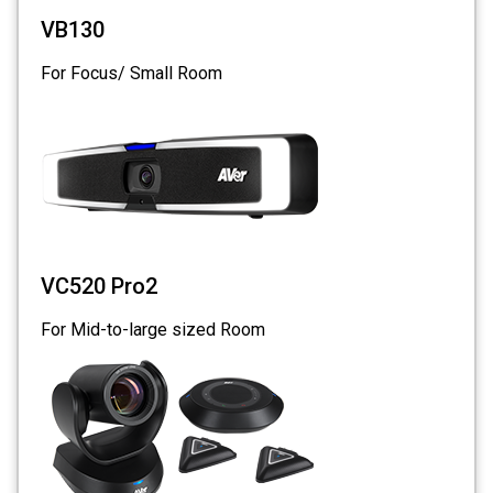
VB130
For Focus/ Small Room
VC520 Pro2
For Mid-to-large sized Room