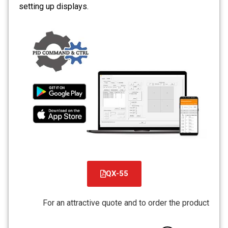
setting up displays.
QX-55
קובץ
מסוג
For an attractive quote and to order the product
PDF