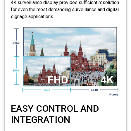
4K surveillance display provides sufficient resolution
for even the most demanding surveillance and digital
signage applications.
EASY CONTROL AND
INTEGRATION