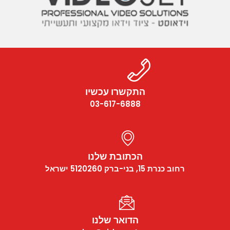
התקשרו עכשיו
03-617-6888
הכתובת שלנו
רחוב כנרת 15, בני-ברק 5120260 ישראל
הדואר שלנו