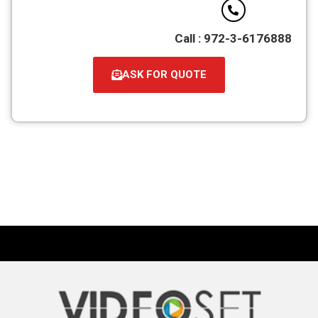
Call : 972-3-6176888
ASK FOR QUOTE