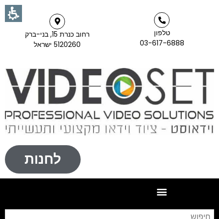
טלפון
רחוב כנרת 15, בני-ברק
03-617-6888
5120260 ישראל
לחנות
וש