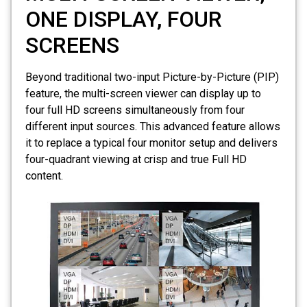
ONE DISPLAY, FOUR
SCREENS
Beyond traditional two-input Picture-by-Picture (PIP)
feature, the multi-screen viewer can display up to
four full HD screens simultaneously from four
different input sources. This advanced feature allows
it to replace a typical four monitor setup and delivers
four-quadrant viewing at crisp and true Full HD
content.