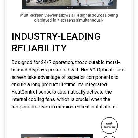
INDUSTRY-LEADING
RELIABILITY
Designed for 24/7 operation, these durable metal-
housed displays protected with NeoV™ Optical Glass
screen take advantage of superior components to
ensure a long product lifetime. Its integrated
HeatControl sensors automatically activate the
internal cooling fans, which is crucial when the
temperature rises in mission-critical installations.