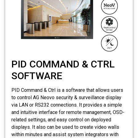
PID COMMAND & CTRL
SOFTWARE
PID Command & Ctrl is a software that allows users
to control AG Neovo security & surveillance display
via LAN or RS232 connections. It provides a simple
and intuitive interface for remote management, OSD-
related settings, and easy control on deployed
displays. It also can be used to create video walls
within minutes and assist system integrators with