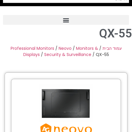
QX-55
Frame Grabber
Industrial Camera
Professional Monitors
/
Neovo
/
Monitors &
/
עמוד הבית
Displays
/
Security & Surveillance
/ QX-55
Professional Monitors
PTZ Confrence Camera
C-Mount Lenss
Professional Video Equipment
Visualizer
Fiber Optic
AV over IP