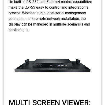
Its built-in RS-232 and Ethernet control capabilities
make the QX-55 easy to control and integration a
breeze. Whether it is a local serial management
connection or a remote network installation, the
display can be managed in multiple scenarios and
applications.
MULTI-SCREEN VIEWER;