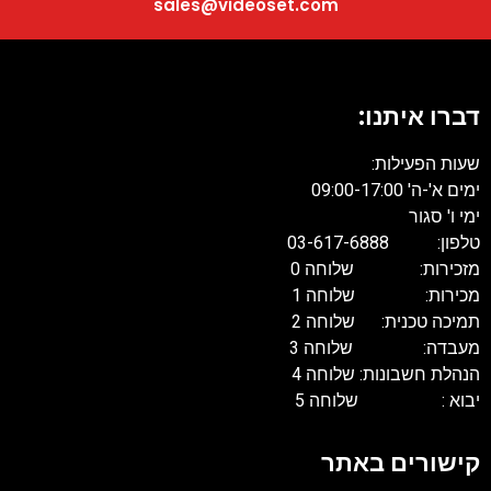
sales@videoset.com
דברו איתנו:
שעות הפעילות:
ימים א'-ה' 09:00-17:00
ימי ו' סגור
טלפון: 03-617-6888
מזכירות: שלוחה 0
מכירות: שלוחה 1
תמיכה טכנית: שלוחה 2
מעבדה: שלוחה 3
הנהלת חשבונות: שלוחה 4
יבוא : שלוחה 5
קישורים באתר