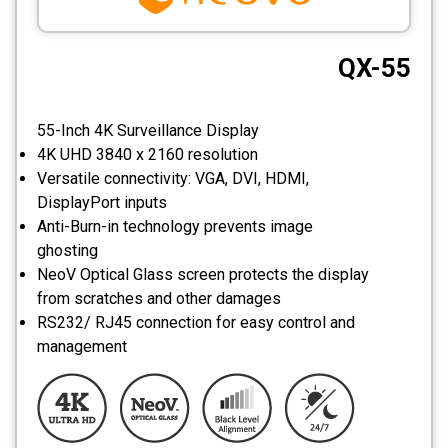
CCTV
QX-55
Photo Printers
55-Inch 4K Surveillance Display
4K UHD 3840 x 2160 resolution
Versatile connectivity: VGA, DVI, HDMI,
DisplayPort inputs
Anti-Burn-in technology prevents image
ghosting
NeoV Optical Glass screen protects the display
from scratches and other damages
RS232/ RJ45 connection for easy control and
management