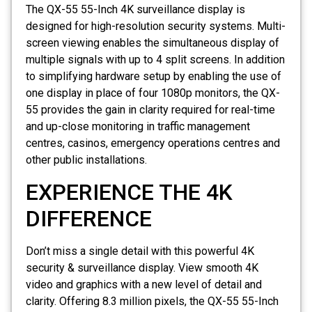
The QX-55 55-Inch 4K surveillance display is
designed for high-resolution security systems. Multi-
screen viewing enables the simultaneous display of
multiple signals with up to 4 split screens. In addition
to simplifying hardware setup by enabling the use of
one display in place of four 1080p monitors, the QX-
55 provides the gain in clarity required for real-time
and up-close monitoring in traffic management
centres, casinos, emergency operations centres and
other public installations.
EXPERIENCE THE 4K
DIFFERENCE
Don’t miss a single detail with this powerful 4K
security & surveillance display. View smooth 4K
video and graphics with a new level of detail and
clarity. Offering 8.3 million pixels, the QX-55 55-Inch