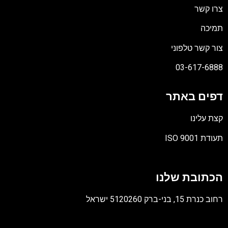
צרו קשר
תמיכה
צור קשר טלפוני
03-617-6888
דפים באתר
קצת עלינו
תעודת ISO 9001
קובץ
מסוג
הכתובת שלנו
PDF
רחוב כנרת 15, בני-ברק 5120260 ישראל