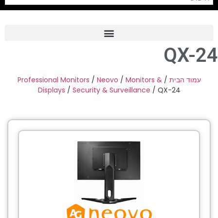
QX-24
Frame Grabber
Industrial Camera
Professional Monitors
/
Neovo
/
Monitors &
/
עמוד הבית
Displays
/
Security & Surveillance
/ QX-24
Professional Monitors
PTZ Confrence Camera
C-Mount Lenss
Professional Video Equipment
Visualizer
Fiber Optic
AV over IP