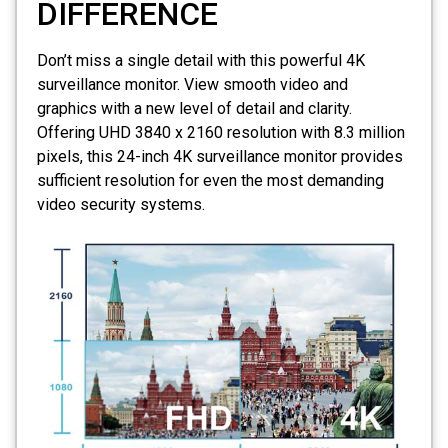
DIFFERENCE
Don’t miss a single detail with this powerful
4K
surveillance monitor
. View smooth video and
graphics with a new level of detail and clarity.
Offering UHD 3840 x 2160 resolution with 8.3 million
pixels, this 24-inch 4K surveillance monitor provides
sufficient resolution for even the most demanding
video security systems.