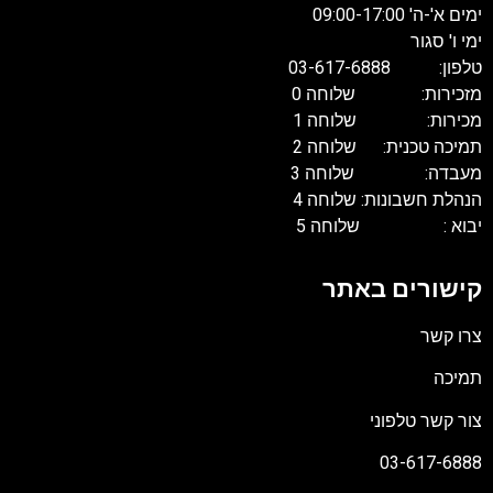
ימים א'-ה' 09:00-17:00
ימי ו' סגור
טלפון: 03-617-6888
מזכירות: שלוחה 0
מכירות: שלוחה 1
תמיכה טכנית: שלוחה 2
מעבדה: שלוחה 3
הנהלת חשבונות: שלוחה 4
יבוא : שלוחה 5
קישורים באתר
צרו קשר
תמיכה
צור קשר טלפוני
03-617-6888