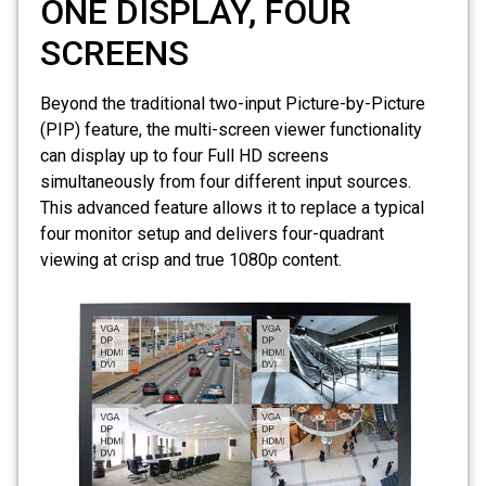
ONE DISPLAY, FOUR
SCREENS
Beyond the traditional two-input Picture-by-Picture
(PIP) feature, the multi-screen viewer functionality
can display up to four Full HD screens
simultaneously from four different input sources.
This advanced feature allows it to replace a typical
four monitor setup and delivers four-quadrant
viewing at crisp and true 1080p content.