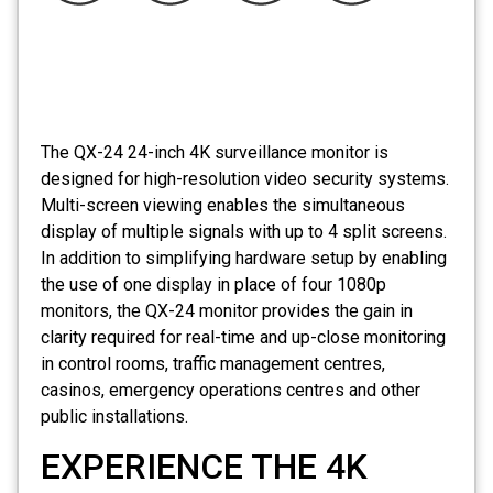
The
QX-24
24-inch 4K surveillance monitor is
designed for high-resolution video security systems.
Multi-screen viewing enables the simultaneous
display of multiple signals with up to 4 split screens.
In addition to simplifying hardware setup by enabling
the use of one display in place of four 1080p
monitors, the
QX-24 monitor
provides the gain in
clarity required for real-time and up-close monitoring
in control rooms, traffic management centres,
casinos, emergency operations centres and other
public installations.
EXPERIENCE THE 4K