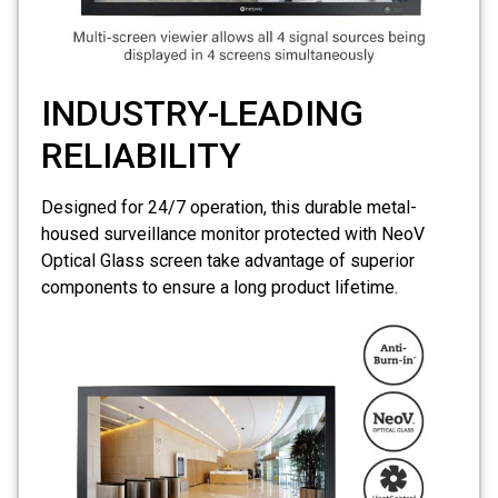
INDUSTRY-LEADING
RELIABILITY
Designed for 24/7 operation, this durable metal-
housed surveillance monitor protected with
NeoV
Optical Glass screen
take advantage of superior
components to ensure a long product lifetime.