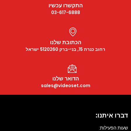
התקשרו עכשיו
03-617-6888
הכתובת שלנו
רחוב כנרת 15, בני-ברק 5120260 ישראל
הדואר שלנו
sales@videoset.com
דברו איתנו:
שעות הפעילות: