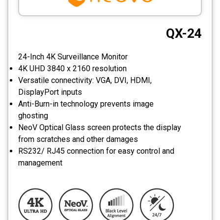
CCTV
QX-24
Photo Printers
24-Inch 4K Surveillance Monitor
4K UHD 3840 x 2160 resolution
Versatile connectivity: VGA, DVI, HDMI,
DisplayPort inputs
Anti-Burn-in technology prevents image
ghosting
NeoV Optical Glass screen protects the display
from scratches and other damages
RS232/ RJ45 connection for easy control and
management