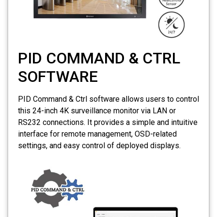
PID COMMAND & CTRL
SOFTWARE
PID Command & Ctrl software allows users to control
this 24-inch
4K
surveillance monitor via LAN or
RS232 connections. It provides a simple and intuitive
interface for remote management, OSD-related
settings, and easy control of deployed displays.