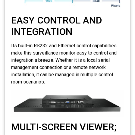
EASY CONTROL AND
INTEGRATION
Its built-in RS232 and Ethernet control capabilities
make this surveillance monitor easy to control and
integration a breeze. Whether it is a local serial
management connection or a remote network
installation, it can be managed in multiple control
room scenarios.
MULTI-SCREEN VIEWER;