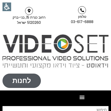
טלפון
רחוב כנרת 15, בני-ברק
03-617-6888
5120260 ישראל
לחנות
וש