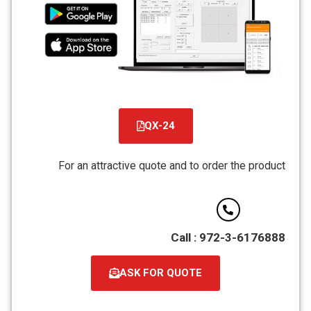
QX-24
קובץ
מסוג
For an attractive quote and to order the product
PDF
Call : 972-3-6176888
ASK FOR QUOTE