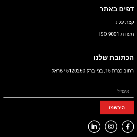
דפים באתר
קצת עלינו
תעודת ISO 9001
קובץ
מסוג
הכתובת שלנו
PDF
רחוב כנרת 15, בני-ברק 5120260 ישראל
הירשמו