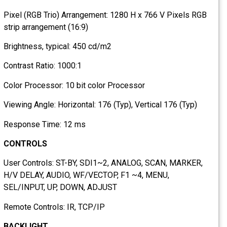
Pixel (RGB Trio) Arrangement: 1280 H x 766 V Pixels RGB
strip arrangement (16:9)
Brightness, typical: 450 cd/m2
Contrast Ratio: 1000:1
Color Processor: 10 bit color Processor
Viewing Angle: Horizontal: 176 (Typ), Vertical 176 (Typ)
Response Time: 12 ms
CONTROLS
User Controls: ST-BY, SDI1~2, ANALOG, SCAN, MARKER,
H/V DELAY, AUDIO, WF/VECTOP, F1 ~4, MENU,
SEL/INPUT, UP, DOWN, ADJUST
Remote Controls: IR, TCP/IP
BACKLIGHT