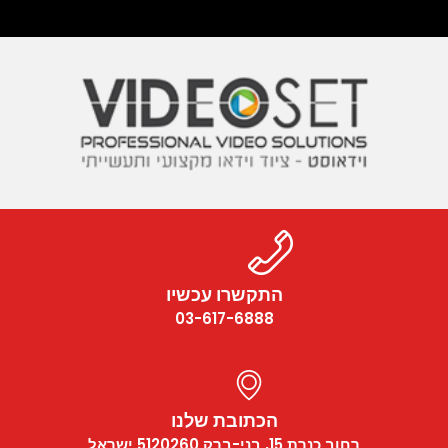
התקשרו עכשיו
03-617-6888
הכתובת שלנו
רחוב כנרת 15, בני-ברק 5120260 ישראל