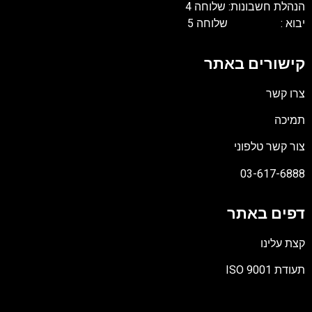
הנהלת חשבונות: שלוחה 
יבוא : שלוחה 
קישורים באת
צרו קש
תמיכ
צור קשר טלפונ
03-617-688
דפים באת
קצת עלינ
תעודת ISO 90
קוב
מסו