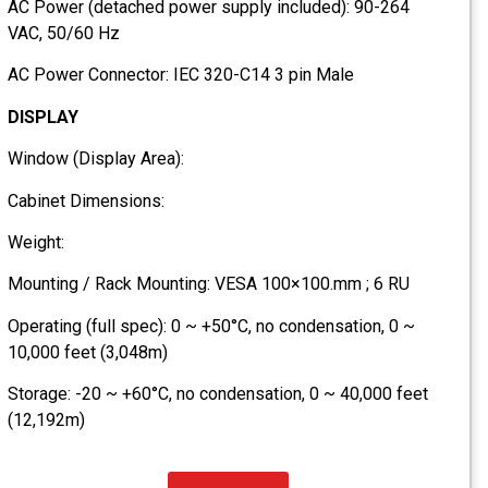
AC Power (detached power supply included): 90-264
VAC, 50/60 Hz
AC Power Connector: IEC 320-C14 3 pin Male
DISPLAY
Window (Display Area):
Cabinet Dimensions:
Weight:
Mounting / Rack Mounting: VESA 100×100.mm ; 6 RU
Operating (full spec): 0 ~ +50°C, no condensation, 0 ~
10,000 feet (3,048m)
Storage: -20 ~ +60°C, no condensation, 0 ~ 40,000 feet
(12,192m)