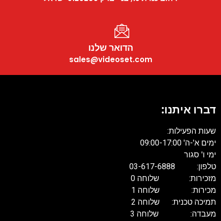
הדואר שלנו
sales@videoset.com
דברו איתנו
שעות הפעילות
ימים א'-ה' 09:00-17:
ימי ו' סגו
טלפון: 03-617-68
מזכירות: שלוחה 
מכירות: שלוחה 
תמיכה טכנית: שלוחה 
מעבדה: שלוחה 