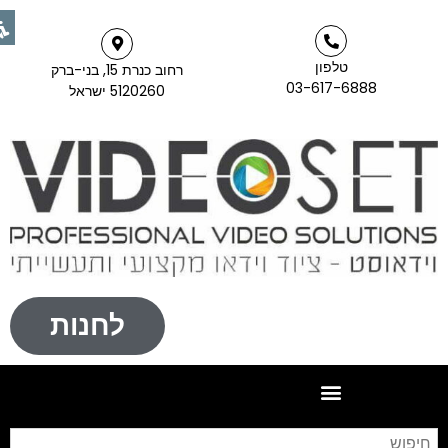
טלפון
רחוב כנרת 15, בני-ברק
03-617-6888
5120260 ישראל
לחנות
יפוש