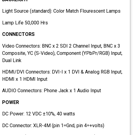
Light Source (standard): Color Match Flourescent Lamps
Lamp Life 50,000 Hrs
CONNECTORS
Video Connectors: BNC x 2 SDI 2 Channel Input, BNC x 3
Composite, YC (S-Video), Component (YPbPr/RGB) Input,
Dual Link
HDMI/DVI Connectors: DVI-I x 1 DVI & Analog RGB Input,
HDMI x 1 HDMI Input
AUDIO Connectors: Phone Jack x 1 Audio Input
POWER
DC Power: 12 VDC ±10%, 40 watts
DC Connector: XLR-4M (pin 1=Gnd, pin 4=+volts)