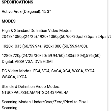
SPECIFICATIONS
Active Area (Diagonal): 15.3”
MODES
High & Standard Definition Video Modes:
2048x1080p(24/25),1920x1080p(50/60/30psf/25psf/24psf
1920x1035i(60/59.94),1920x1080i(50/59.94/60),
1280x720p(24/25/30/50/59.94/60),480i(59.94),576i(50)
Digital, VESA VGA, DVI/HDMI
PC Video Modes: EGA, VGA, SVGA, XGA, WXGA, SXGA,
WSXGA, UXGA
Standard Definition Video Modes:
NTSC/PAL/SECAM/NTSC4.43/PAL-M
Scanning Modes: Under/Over/Zero/Pixel to Pixel
Scanning