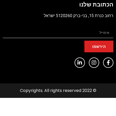
הכתובת שלנ
PD
רחוב כנרת 15, בני-ברק 5120260 יש
הירשמו
© 2022 Copyrights. All rights reserved