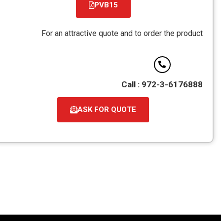
PVB15
קובץ
מסוג
For an attractive quote and to order the product
PDF
Call : 972-3-6176888
ASK FOR QUOTE