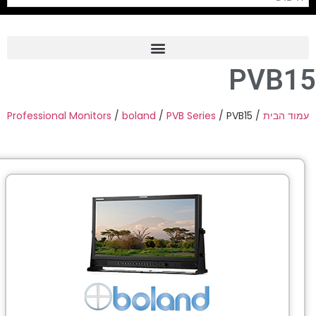
PVB1
Frame Grabber
Industrial Camera
Professional Monitors
/
boland
/
PVB Series
/ PVB15
/
עמוד הבי
Professional Monitors
PTZ Confrence Camera
C-Mount Lenss
Professional Video Equipment
Visualizer
Fiber Optic
AV over IP