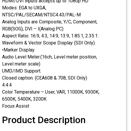
HDMI/DVI inputs accepts up to 1080p HD
Modes: EGA to UXGA,
NTSC/PAL/SECAM/NTSC4.43/PAL-M
Analog Inputs are Composite, Y/C, Component,
RGB(SOG), DVI – I(Analog PC)
Aspect Ratio: 16:9, 4:3, 14:9, 13:9, 1.85:1, 2.35:1:
Waveform & Vector Scope Display (SDI Only).
•Marker Display.
Audio Level Meter.(16ch, Level meter position,
Level meter scale)
UMD/IMD Support.
Closed caption. (CEA608 & 708, SDI Only)
4:4:4
Color Temperature – User, VAR, 11000K, 9300K,
6500K, 5400K, 3200K
Focus Assist
Product Description