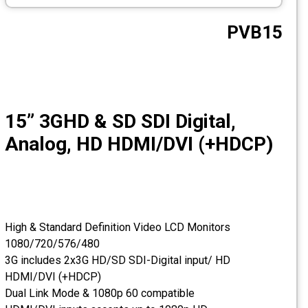
CCTV
PVB15
Photo Printers
15” 3GHD & SD SDI Digital,
Analog, HD HDMI/DVI (+HDCP)
High & Standard Definition Video LCD Monitors
1080/720/576/480
3G includes 2x3G HD/SD SDI-Digital input/ HD
HDMI/DVI (+HDCP)
Dual Link Mode & 1080p 60 compatible