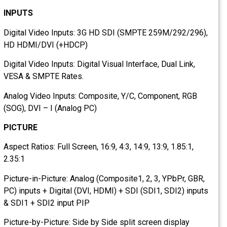
INPUTS
Digital Video Inputs: 3G HD SDI (SMPTE 259M/292/296),
HD HDMI/DVI (+HDCP)
Digital Video Inputs: Digital Visual Interface, Dual Link,
VESA & SMPTE Rates.
Analog Video Inputs: Composite, Y/C, Component, RGB
(SOG), DVI – I (Analog PC)
PICTURE
Aspect Ratios: Full Screen, 16:9, 4:3, 14:9, 13:9, 1.85:1,
2.35:1
Picture-in-Picture: Analog (Composite1, 2, 3, YPbPr, GBR,
PC) inputs + Digital (DVI, HDMI) + SDI (SDI1, SDI2) inputs
& SDI1 + SDI2 input PIP
Picture-by-Picture: Side by Side split screen display