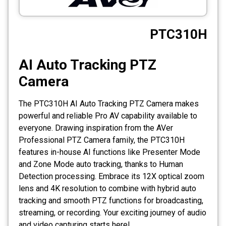
CCTV
PTC310H
Photo Printers
AI Auto Tracking PTZ
Camera
The PTC310H AI Auto Tracking PTZ Camera makes
powerful and reliable Pro AV capability available to
everyone. Drawing inspiration from the AVer
Professional PTZ Camera family, the PTC310H
features in-house AI functions like Presenter Mode
and Zone Mode auto tracking, thanks to Human
Detection processing. Embrace its 12X optical zoom
lens and 4K resolution to combine with hybrid auto
tracking and smooth PTZ functions for broadcasting,
streaming, or recording. Your exciting journey of audio
and video capturing starts here!