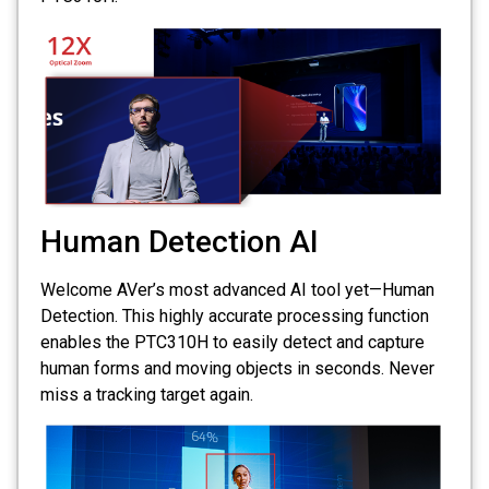
Human Detection AI
Welcome AVer’s most advanced AI tool yet—Human
Detection. This highly accurate processing function
enables the PTC310H to easily detect and capture
human forms and moving objects in seconds. Never
miss a tracking target again.