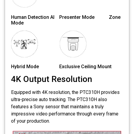
Human Detection AI Presenter Mode Zone
Mode
Hybrid Mode Exclusive Ceiling Mount
4K Output Resolution
Equipped with 4K resolution, the PTC310H provides
ultra-precise auto tracking. The PTC310H also
features a Sony sensor that maintains a truly
impressive video performance through every frame
of your production.