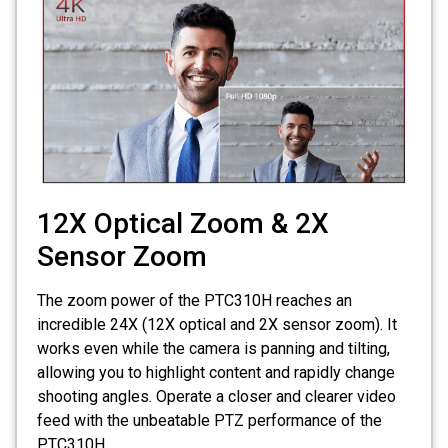
12X Optical Zoom & 2X
Sensor Zoom
The zoom power of the PTC310H reaches an
incredible 24X (12X optical and 2X sensor zoom). It
works even while the camera is panning and tilting,
allowing you to highlight content and rapidly change
shooting angles. Operate a closer and clearer video
feed with the unbeatable PTZ performance of the
PTC310H.