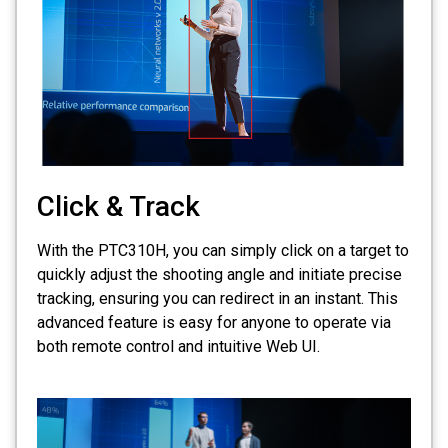
Click & Track
With the PTC310H, you can simply click on a target to
quickly adjust the shooting angle and initiate precise
tracking, ensuring you can redirect in an instant. This
advanced feature is easy for anyone to operate via
both remote control and intuitive Web UI.