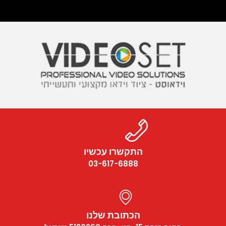
התקשרו עכשיו
03-617-6888
הכתובת שלנו