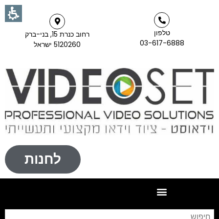
טלפון
רחוב כנרת 15, בני-ברק
03-617-6888
5120260 ישראל
לחנות
וש