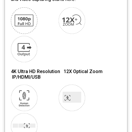
4K Ultra HD Resolution 12X Optical Zoom
IP/HDMI/USB