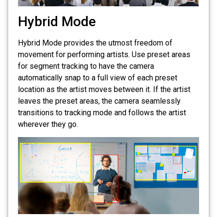
Hybrid Mode
Hybrid Mode provides the utmost freedom of
movement for performing artists. Use preset areas
for segment tracking to have the camera
automatically snap to a full view of each preset
location as the artist moves between it. If the artist
leaves the preset areas, the camera seamlessly
transitions to tracking mode and follows the artist
wherever they go.