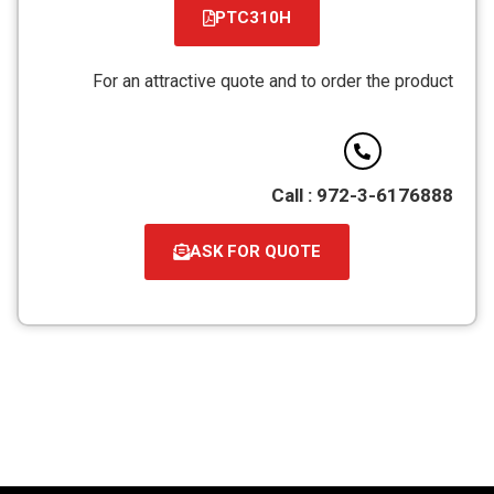
PTC310H
קובץ
מסוג
For an attractive quote and to order the product
PDF
Call : 972-3-6176888
ASK FOR QUOTE