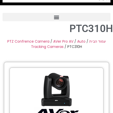
PTC310H
Frame Grabber
Industrial Camera
PTZ Confrence Camera
/
AVer Pro AV
/
Auto
/
עמוד הבית
Tracking Cameras
/ PTC310H
Professional Monitors
PTZ Confrence Camera
C-Mount Lenss
Professional Video Equipment
Visualizer
Fiber Optic
AV over IP