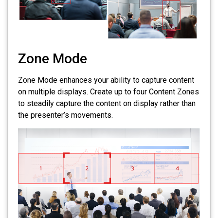
Zone Mode
Zone Mode enhances your ability to capture content
on multiple displays. Create up to four Content Zones
to steadily capture the content on display rather than
the presenter’s movements.