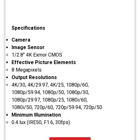
Specifications
Camera
Image Sensor
1/2.8" 4K Exmor CMOS
Effective Picture Elements
8 Megapixels
Output Resolutions
4K/30, 4K/29.97, 4K/25, 1080p/60,
1080p/59.94, 1080p/50, 1080p/30,
1080p/29.97, 1080p/25, 1080i/60,
1080i/50, 720p/60, 720p/59.94, 720p/50
Minimum Illumination
0.4 lux (IRE50, F1.6, 30fps)