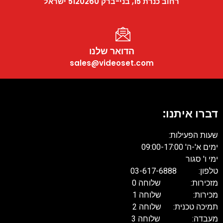
רחוב כנרת 15, בני-ברק 5120260 ישראל
הדואר שלנו
sales@videoset.com
דברו איתנו:
שעות הפעילות:
ימים א'-ה' 09:00-17:00
ימי ו' סגור
טלפון: 03-617-6888
מזכירות: שלוחה 0
מכירות: שלוחה 1
תמיכה טכנית: שלוחה 2
מעבדה: שלוחה 3