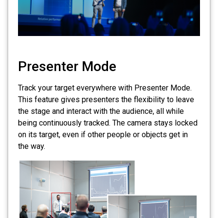
Presenter Mode
Track your target everywhere with Presenter Mode.
This feature gives presenters the flexibility to leave
the stage and interact with the audience, all while
being continuously tracked. The camera stays locked
on its target, even if other people or objects get in
the way.