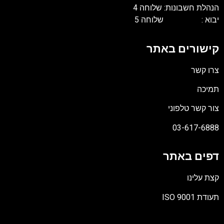
הנהלת חשבונות: שלוחה 4
יבוא : שלוחה 5
קישורים באתר
צרו קשר
תמיכה
צור קשר טלפוני
03-617-6888
דפים באתר
קצת עלינו
תעודת ISO 9001
קובץ
מסוג