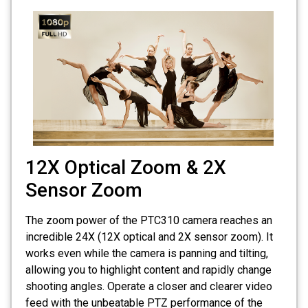
12X Optical Zoom & 2X
Sensor Zoom
The zoom power of the PTC310 camera reaches an
incredible 24X (12X optical and 2X sensor zoom). It
works even while the camera is panning and tilting,
allowing you to highlight content and rapidly change
shooting angles. Operate a closer and clearer video
feed with the unbeatable PTZ performance of the