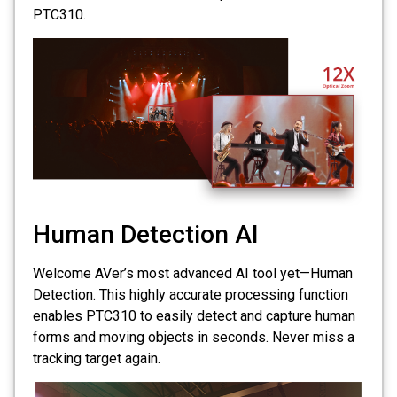
PTC310.
Human Detection AI
Welcome AVer’s most advanced AI tool yet—Human
Detection. This highly accurate processing function
enables PTC310 to easily detect and capture human
forms and moving objects in seconds. Never miss a
tracking target again.