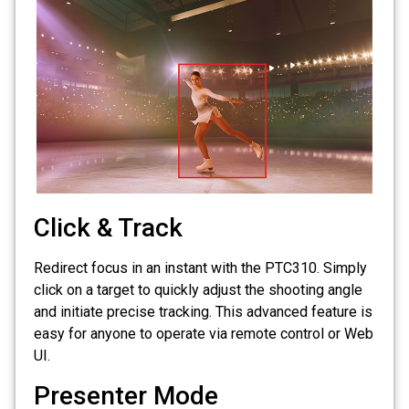
Click & Track
Redirect focus in an instant with the PTC310. Simply
click on a target to quickly adjust the shooting angle
and initiate precise tracking. This advanced feature is
easy for anyone to operate via remote control or Web
UI.
Presenter Mode