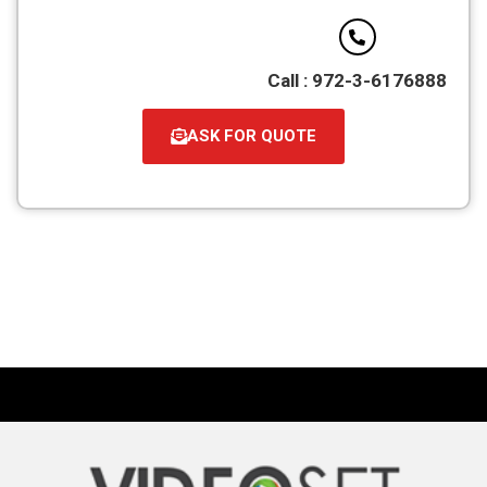
Call : 972-3-6176888
ASK FOR QUOTE