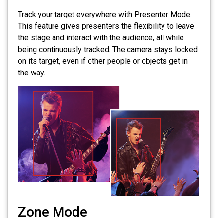
Track your target everywhere with Presenter Mode.
This feature gives presenters the flexibility to leave
the stage and interact with the audience, all while
being continuously tracked. The camera stays locked
on its target, even if other people or objects get in
the way.
Zone Mode