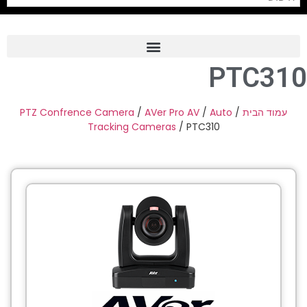
PTC310
Frame Grabber
Industrial Camera
PTZ Confrence Camera
/
AVer Pro AV
/
Auto
/
עמוד הבית
Tracking Cameras
/ PTC310
Professional Monitors
PTZ Confrence Camera
C-Mount Lenss
Professional Video Equipment
Visualizer
Fiber Optic
AV over IP