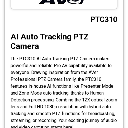
CCTV
PTC310
Photo Printers
AI Auto Tracking PTZ
Camera
The PTC310 AI Auto Tracking PTZ Camera makes
powerful and reliable Pro AV capability available to
everyone. Drawing inspiration from the AVer
Professional PTZ Camera family, the PTC310
features in-house AI functions like Presenter Mode
and Zone Mode auto tracking, thanks to Human
Detection processing. Combine the 12X optical zoom
lens and Full HD 1080p resolution with hybrid auto
tracking and smooth PTZ functions for broadcasting,
streaming, or recording. Your exciting journey of audio
and video capturing starts here!