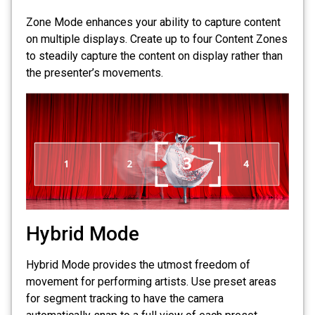
Zone Mode enhances your ability to capture content
on multiple displays. Create up to four Content Zones
to steadily capture the content on display rather than
the presenter’s movements.
Hybrid Mode
Hybrid Mode provides the utmost freedom of
movement for performing artists. Use preset areas
for segment tracking to have the camera