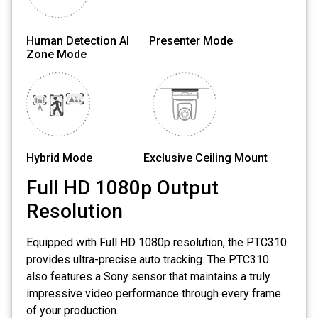
Human Detection AI Presenter Mode
Zone Mode
Hybrid Mode Exclusive Ceiling Mount
Full HD 1080p Output
Resolution
Equipped with Full HD 1080p resolution, the PTC310
provides ultra-precise auto tracking. The PTC310
also features a Sony sensor that maintains a truly
impressive video performance through every frame
of your production.