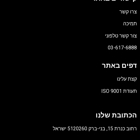
צרו קשר
תמיכה
צור קשר טלפוני
03-617-6888
דפים באתר
קצת עלינו
תעודת ISO 9001
קובץ
מסוג
הכתובת שלנו
PDF
רחוב כנרת 15, בני-ברק 5120260 ישראל