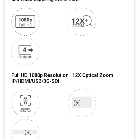
Full HD 1080p Resolution 12X Optical Zoom
IP/HDMI/USB/3G-SDI