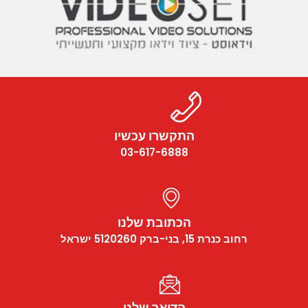
התקשרו עכשיו
03-617-6888
הכתובת שלנו
רחוב כנרת 15, בני-ברק 5120260 ישראל
הדואר שלנו