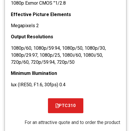
1/2.8" 1080p Exmor CMOS
Effective Picture Elements
2 Megapixels
Output Resolutions
1080p/60, 1080p/59.94, 1080p/50, 1080p/30,
1080p/29.97, 1080p/25, 1080i/60, 1080i/50,
720p/60, 720p/59.94, 720p/50
Minimum Illumination
0.4 lux (IRE50, F1.6, 30fps)
PTC310
קובץ
מסוג
For an attractive quote and to order the product
PDF