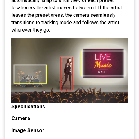
automatically snap to a full view of each preset
location as the artist moves between it. If the artist
leaves the preset areas, the camera seamlessly
transitions to tracking mode and follows the artist
wherever they go.
Specifications
Camera
Image Sensor