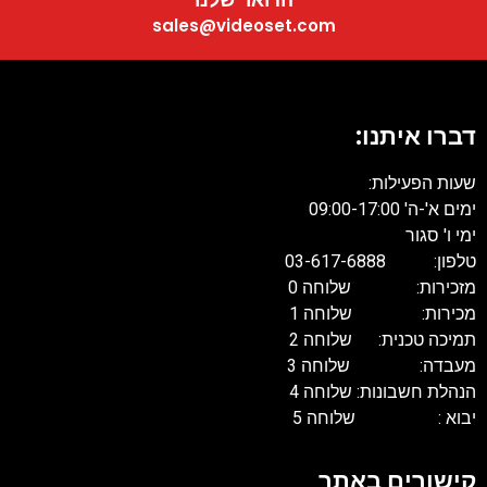
sales@videoset.com
דברו איתנו:
שעות הפעילות:
ימים א'-ה' 09:00-17:00
ימי ו' סגור
טלפון: 03-617-6888
מזכירות: שלוחה 0
מכירות: שלוחה 1
תמיכה טכנית: שלוחה 2
מעבדה: שלוחה 3
הנהלת חשבונות: שלוחה 4
יבוא : שלוחה 5
קישורים באתר