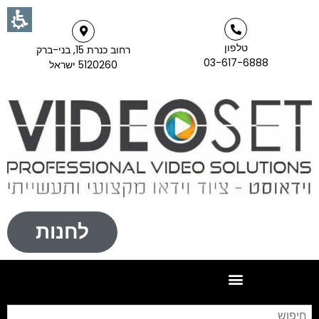
טלפון
רחוב כנרת 15, בני-ברק
03-617-6888
5120260 ישראל
לחנות
וש