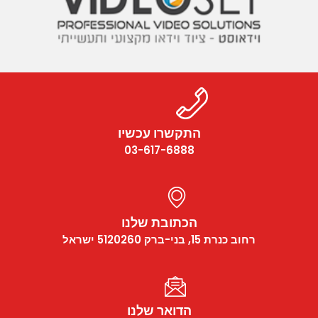
התקשרו עכשיו
03-617-6888
הכתובת שלנו
רחוב כנרת 15, בני-ברק 5120260 ישראל
הדואר שלנו