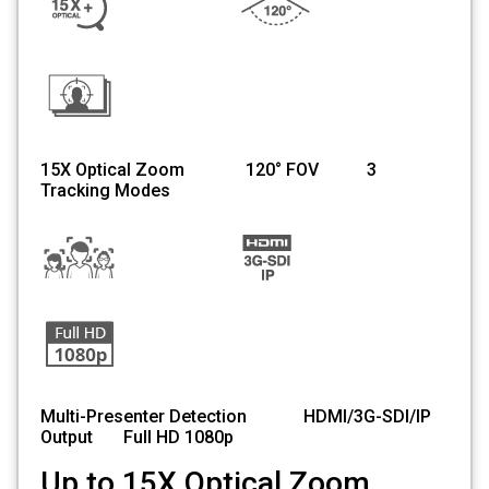
15X Optical Zoom 120° FOV 3
Tracking Modes
Multi-Presenter Detection HDMI/3G-SDI/IP
Output Full HD 1080p
Up to 15X Optical Zoom