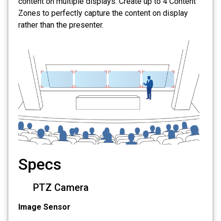
content on multiple displays. Create up to 4 Content
Zones to perfectly capture the content on display
rather than the presenter.
Specs
PTZ Camera
Image Sensor