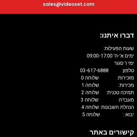
sales@videoset.com
דברו איתנו:
שעות הפעילות:
ימים א'-ה' 09:00-17:00
ימי ו' סגור
טלפון: 03-617-6888
מזכירות: שלוחה 0
מכירות: שלוחה 1
תמיכה טכנית: שלוחה 2
מעבדה: שלוחה 3
הנהלת חשבונות: שלוחה 4
יבוא : שלוחה 5
קישורים באתר