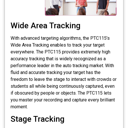
Wide Area Tracking
With advanced targeting algorithms, the PTC115’s
Wide Area Tracking enables to track your target
everywhere. The PTC115 provides extremely high
accuracy tracking that is widely recognized as a
performance leader in the auto tracking market. With
fluid and accurate tracking your target has the
freedom to leave the stage to interact with crowds or
students all while being continuously captured, even
if obscured by people or objects. The PTC115 lets
you master your recording and capture every brilliant
moment.
Stage Tracking