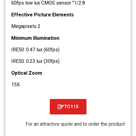
1/2.8" 60fps low lux CMOS sensor
Effective Picture Elements
2 Megapixels
Minimum Illumination
IRE50: 0.47 lux (60fps)
IRE50: 0.23 lux (30fps)
Optical Zoom
15X
PTC115
קובץ
מסוג
For an attractive quote and to order the product
PDF