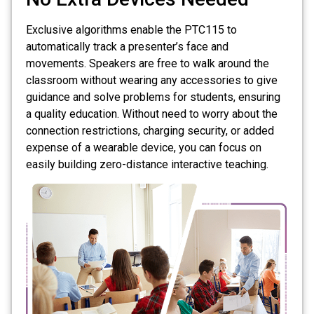
Exclusive algorithms enable the PTC115 to
automatically track a presenter’s face and
movements. Speakers are free to walk around the
classroom without wearing any accessories to give
guidance and solve problems for students, ensuring
a quality education. Without need to worry about the
connection restrictions, charging security, or added
expense of a wearable device, you can focus on
easily building zero-distance interactive teaching.