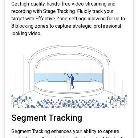
Get high-quality, hands-free video streaming and
recording with Stage Tracking. Fluidly track your
target with Effective Zone settings allowing for up to
8 blocking zones to capture strategic, professional-
looking video.
Segment Tracking
Segment Tracking enhances your ability to capture