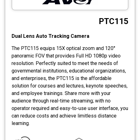
CCTV
PTC115
Photo Printers
Dual Lens Auto Tracking Camera
The PTC115 equips 15X optical zoom and 120°
panoramic FOV that provides Full HD 1080p video
resolution. Perfectly suited to meet the needs of
governmental institutions, educational organizations,
and enterprises, the PTC115 is the affordable
solution for courses and lectures, keynote speeches,
and employee trainings. Share more with your
audience through real-time streaming; with no
operator required and easy-to-use user interface, you
can reduce costs and achieve limitless distance
learning.