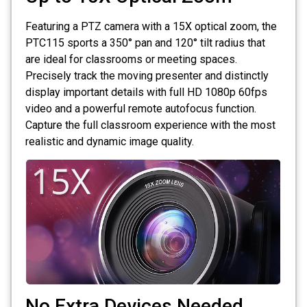
Featuring a PTZ camera with a 15X optical zoom, the
PTC115 sports a 350° pan and 120° tilt radius that
are ideal for classrooms or meeting spaces.
Precisely track the moving presenter and distinctly
display important details with full HD 1080p 60fps
video and a powerful remote autofocus function.
Capture the full classroom experience with the most
realistic and dynamic image quality.
No Extra Devices Needed