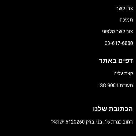
צרו קשר
תמיכה
צור קשר טלפוני
03-617-6888
דפים באתר
קצת עלינו
תעודת ISO 9001
קובץ
מסוג
הכתובת שלנו
PDF
רחוב כנרת 15, בני-ברק 5120260 ישראל