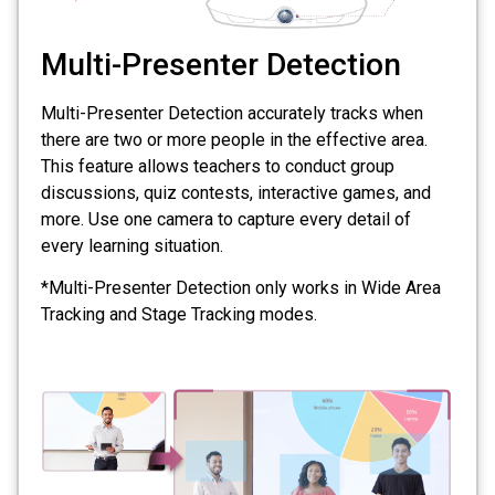
Multi-Presenter Detection
Multi-Presenter Detection accurately tracks when
there are two or more people in the effective area.
This feature allows teachers to conduct group
discussions, quiz contests, interactive games, and
more. Use one camera to capture every detail of
every learning situation.
*Multi-Presenter Detection only works in Wide Area
Tracking and Stage Tracking modes.