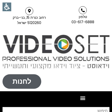
טלפון
רחוב כנרת 15, בני-ברק
03-617-6888
5120260 ישראל
לחנות
וש