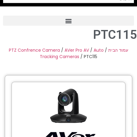
PTC115
Frame Grabber
Industrial Camera
PTZ Confrence Camera
/
AVer Pro AV
/
Auto
/
עמוד הבית
Tracking Cameras
/ PTC115
Professional Monitors
PTZ Confrence Camera
C-Mount Lenss
Professional Video Equipment
Visualizer
Fiber Optic
AV over IP