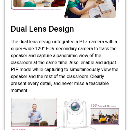
Dual Lens Design
The dual lens design integrates a PTZ camera with a
super-wide 120° FOV secondary camera to track the
speaker and capture a panoramic view of the
classroom at the same time. Also, enable and adjust
PIP mode while capturing to simultaneously view the
speaker and the rest of the classroom. Clearly
present every detail, and never miss a teachable
moment.