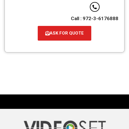
Call : 972-3-6176888
ASK FOR QUOTE