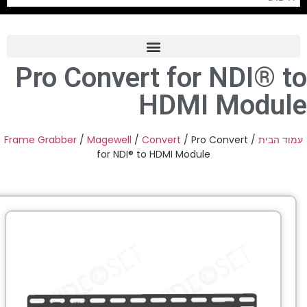
Pro Convert for NDI® t
Frame Grabber
HDMI Modul
Industrial Camera
Professional Monitors
Frame Grabber
/
Magewell
/
Convert
/ Pro Convert
/
עמוד הב
for NDI® to HDMI Module
PTZ Confrence Camera
C-Mount Lenss
Professional Video Equipment
Visualizer
Fiber Optic
AV over IP