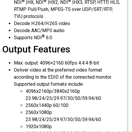
®
®
®
NDI
|HX, NDI
|HX2, NDI
|HX3, RTSP, HTTP, HLS,
RTMP Pull/Push, MPEG-TS over UDP/SRT/RTP,
TVU protocols
Decode H.264/H.265 video
Decode AAC/MP3 audio
®
Supports NDI
6.0
Output Features
Max. output: 4096×2160 60fps 4:4:4 8-bit
Deliver video at the preferred video format
according to the EDID of the connected monitor.
Supported output formats include:
4096x2160p/3840x2160p
23.98/24/25/29.97/30/50/59.94/60
2560x1440p 60/100
2560x1080p
23.98/24/25/29.97/30/50/59.94/60
1920x1080p