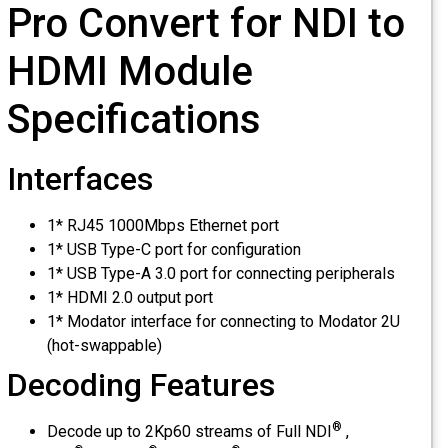
Pro Convert for NDI to
HDMI Module
Specifications
Interfaces
1* RJ45 1000Mbps Ethernet port
1* USB Type-C port for configuration
1* USB Type-A 3.0 port for connecting peripherals
1* HDMI 2.0 output port
1* Modator interface for connecting to Modator 2U
(hot-swappable)
Decoding Features
®
Decode up to 2Kp60 streams of Full NDI
,