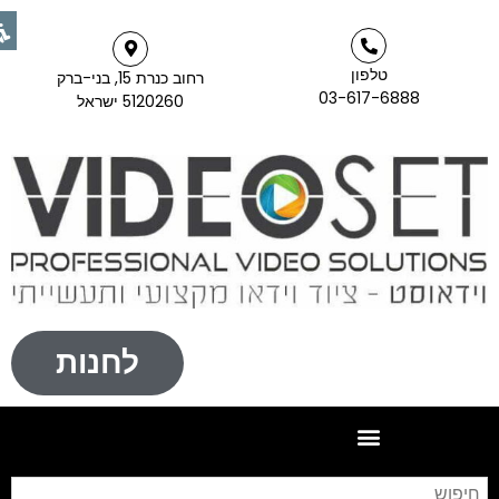
טלפון
רחוב כנרת 15, בני-ברק
03-617-6888
5120260 ישראל
לחנות
יפוש