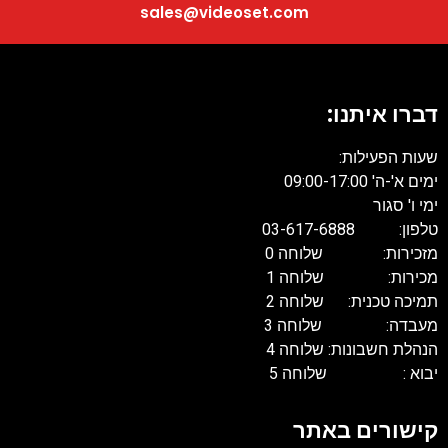
sales@videoset.com
דברו איתנו
שעות הפעילות
ימים א'-ה' 09:00-17:
ימי ו' סגו
טלפון: 03-617-68
מזכירות: שלוחה 
מכירות: שלוחה 
תמיכה טכנית: שלוחה 
מעבדה: שלוחה 
הנהלת חשבונות: שלוחה 
יבוא : שלוחה 
קישורים באת