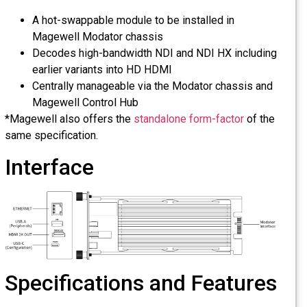
A hot-swappable module to be installed in
Magewell Modator chassis
Decodes high-bandwidth NDI and NDI HX including
earlier variants into HD HDMI
Centrally manageable via the Modator chassis and
Magewell Control Hub
*Magewell also offers the
standalone form-factor
of the
same specification.
Interface
Specifications and Features