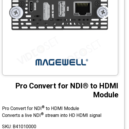
CCTV
Photo Printers
Pro Convert for NDI® to HDMI
Module
®
Pro Convert for NDI
to HDMI Module
®
Converts a live NDI
stream into HD HDMI signal
SKU: B41010000