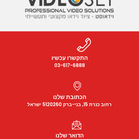
התקשרו עכשיו
03-617-6888
הכתובת שלנו
רחוב כנרת 15, בני-ברק 5120260 ישראל
הדואר שלנו