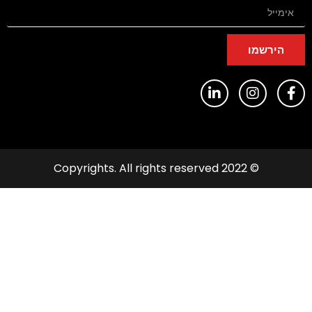
הירשמו
© 2022 Copyrights. All rights reserved