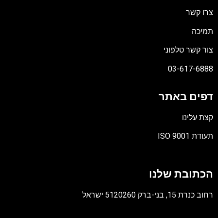
צרו קש
תמיכ
צור קשר טלפונ
03-617-688
דפים באת
קצת עלינ
תעודת ISO 90
קוב
מסו
הכתובת שלנ
PD
רחוב כנרת 15, בני-ברק 5120260 יש