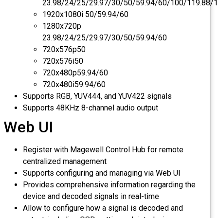
23.98/24/25/29.97/30/50/59.94/60/100/119.8
1920x1080i 50/59.94/60
1280x720p
23.98/24/25/29.97/30/50/59.94/60
720x576p50
720x576i50
720x480p59.94/60
720x480i59.94/60
Supports RGB, YUV444, and YUV422 signals
Supports 48KHz 8-channel audio output
Web UI
Register with Magewell Control Hub for remote
centralized management
Supports configuring and managing via Web UI
Provides comprehensive information regarding the
device and decoded signals in real-time
Allow to configure how a signal is decoded and