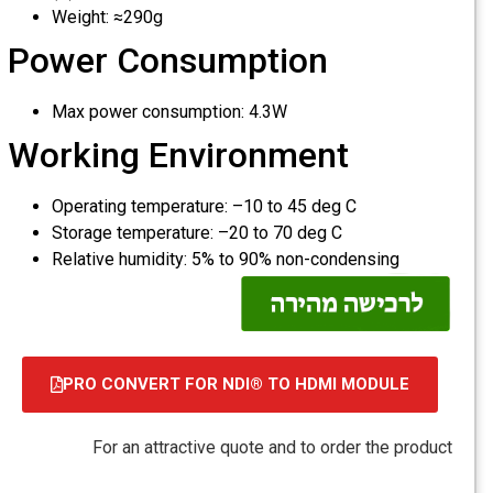
Weight: ≈290g
Power Consumption
Max power consumption: 4.3W
Working Environment
Operating temperature: –10 to 45 deg C
Storage temperature: –20 to 70 deg C
Relative humidity: 5% to 90% non-condensing
PRO CONVERT FOR NDI® TO HDMI MODULE
קובץ
מסוג
For an attractive quote and to order the product
PDF