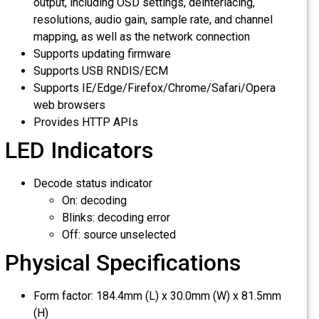
output, including OSD settings, deinterlacing,
resolutions, audio gain, sample rate, and channel
mapping, as well as the network connection
Supports updating firmware
Supports USB RNDIS/ECM
Supports IE/Edge/Firefox/Chrome/Safari/Opera
web browsers
Provides HTTP APIs
LED Indicators
Decode status indicator
On: decoding
Blinks: decoding error
Off: source unselected
Physical Specifications
Form factor: 184.4mm (L) x 30.0mm (W) x 81.5mm
(H)