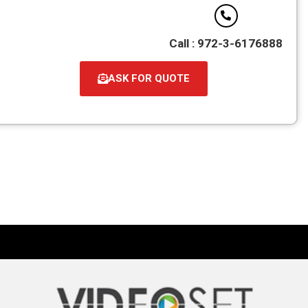
Call : 972-3-6176888
ASK FOR QUOTE