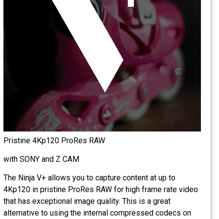
Pristine 4Kp120 ProRes RAW
with SONY and Z CAM
The Ninja V+ allows you to capture content at up to
4Kp120 in pristine ProRes RAW for high frame rate video
that has exceptional image quality. This is a great
alternative to using the internal compressed codecs on