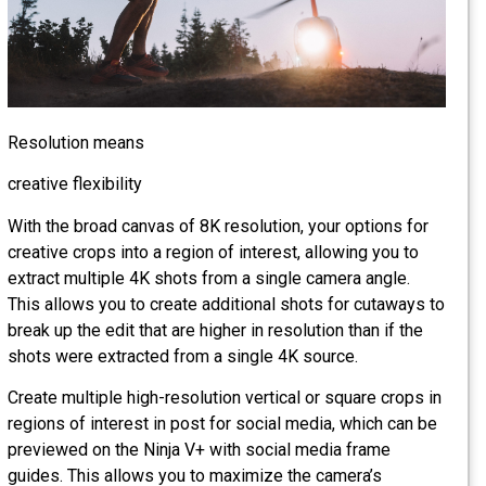
Resolution means
creative flexibility
With the broad canvas of 8K resolution, your options for
creative crops into a region of interest, allowing you to
extract multiple 4K shots from a single camera angle.
This allows you to create additional shots for cutaways t
break up the edit that are higher in resolution than if the
shots were extracted from a single 4K source.
Create multiple high-resolution vertical or square crops in
regions of interest in post for social media, which can be
previewed on the Ninja V+ with social media frame
guides. This allows you to maximize the camera’s