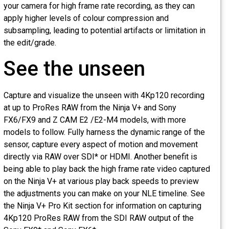
your camera for high frame rate recording, as they can
apply higher levels of colour compression and
subsampling, leading to potential artifacts or limitation in
the edit/grade.
See the unseen
Capture and visualize the unseen with 4Kp120 recording
at up to ProRes RAW from the Ninja V+ and Sony
FX6/FX9 and Z CAM E2 /E2-M4 models, with more
models to follow. Fully harness the dynamic range of the
sensor, capture every aspect of motion and movement
directly via RAW over SDI* or HDMI. Another benefit is
being able to play back the high frame rate video capture
on the Ninja V+ at various play back speeds to preview
the adjustments you can make on your NLE timeline. See
the Ninja V+ Pro Kit section for information on capturing
4Kp120 ProRes RAW from the SDI RAW output of the