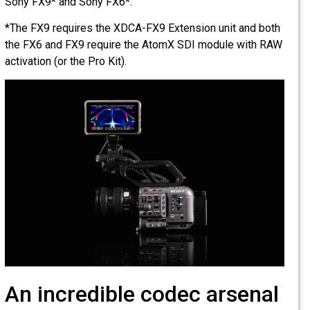
Sony FX9* and Sony FX6*.
*The FX9 requires the XDCA-FX9 Extension unit and both
the FX6 and FX9 require the AtomX SDI module with RAW
activation (or the Pro Kit).
An incredible codec arsenal