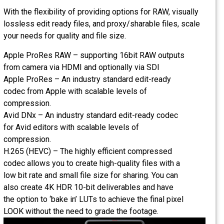
With the flexibility of providing options for RAW, visually
lossless edit ready files, and proxy/sharable files, scale
your needs for quality and file size.
Apple ProRes RAW – supporting 16bit RAW outputs
from camera via HDMI and optionally via SDI
Apple ProRes – An industry standard edit-ready
codec from Apple with scalable levels of
compression.
Avid DNx – An industry standard edit-ready codec
for Avid editors with scalable levels of
compression.
H.265 (HEVC) – The highly efficient compressed
codec allows you to create high-quality files with a
low bit rate and small file size for sharing. You can
also create 4K HDR 10-bit deliverables and have
the option to ‘bake in’ LUTs to achieve the final pixel
LOOK without the need to grade the footage.