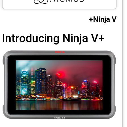
CCTV
Ninja V
Photo Printers
Introducing
Ninja V+