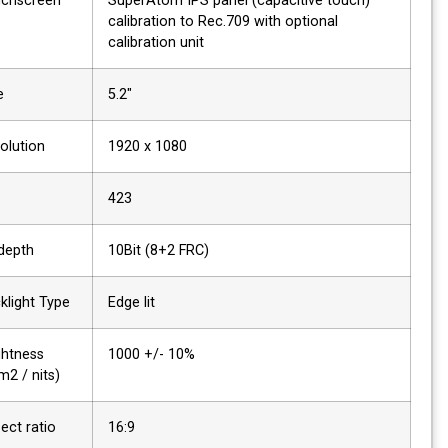
Touchscreen
SuperAtom IPS panel (capacitive touch)
calibration to Rec.709 with optional
calibration unit
Size
5.2"
Resolution
1920 x 1080
PPI
423
Bit depth
10Bit (8+2 FRC)
Backlight Type
Edge lit
Brightness
1000 +/- 10%
(cdm2 / nits)
Aspect ratio
16:9