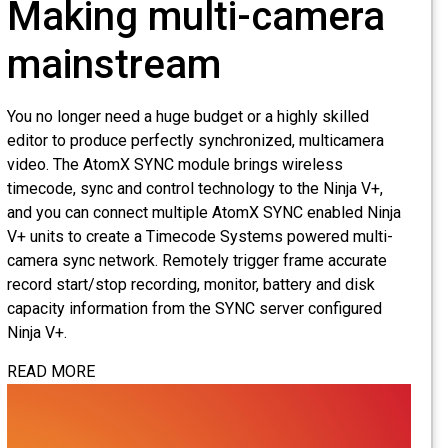
Making multi-camera
mainstream
You no longer need a huge budget or a highly skilled
editor to produce perfectly synchronized, multicamera
video. The AtomX SYNC module brings wireless
timecode, sync and control technology to the Ninja V+,
and you can connect multiple AtomX SYNC enabled Ninja
V+ units to create a Timecode Systems powered multi-
camera sync network. Remotely trigger frame accurate
record start/stop recording, monitor, battery and disk
capacity information from the SYNC server configured
Ninja V+.
READ MORE