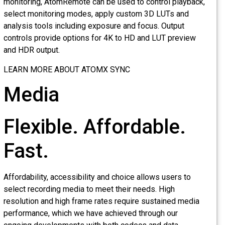
monitoring, AtomRemote can be used to control playback,
select monitoring modes, apply custom 3D LUTs and
analysis tools including exposure and focus. Output
controls provide options for 4K to HD and LUT preview
and HDR output.
LEARN MORE ABOUT ATOMX SYNC
Media
Flexible. Affordable.
Fast.
Affordability, accessibility and choice allows users to
select recording media to meet their needs. High
resolution and high frame rates require sustained media
performance, which we have achieved through our