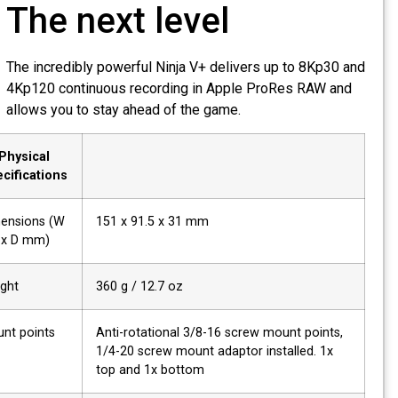
The next level
The incredibly powerful Ninja V+ delivers up to 8Kp30 an
4Kp120 continuous recording in Apple ProRes RAW and
allows you to stay ahead of the game.
Physical
Specifications
Dimensions (W
151 x 91.5 x 31 mm
x H x D mm)
Weight
360 g / 12.7 oz
Mount points
Anti-rotational 3/8-16 screw mount points,
1/4-20 screw mount adaptor installed. 1x
top and 1x bottom