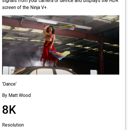
signals from your camera or device and displays the HDR
screen of the Ninja V+.
'Dance'
By Matt Wood
8K
Resolution