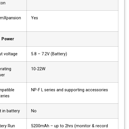
button
AtomXpansion
Yes
slot
Power
Input voltage
5.8 – 7.2V (Battery)
Operating
10-22W
power
Compatible
NP-F L series and supporting accessories
batteries
Built in battery
No
Battery Run
5200mAh – up to 2hrs (monitor & record