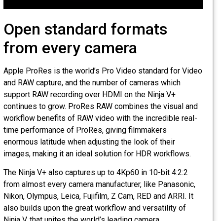
Open standard formats
from every camera
Apple ProRes is the world’s Pro Video standard for Vide
and RAW capture, and the number of cameras which
support RAW recording over HDMI on the Ninja V+
continues to grow. ProRes RAW combines the visual and
workflow benefits of RAW video with the incredible real-
time performance of ProRes, giving filmmakers
enormous latitude when adjusting the look of their
images, making it an ideal solution for HDR workflows.
The Ninja V+ also captures up to 4Kp60 in 10-bit 4:2:2
from almost every camera manufacturer, like Panasonic,
Nikon, Olympus, Leica, Fujifilm, Z Cam, RED and ARRI. It
also builds upon the great workflow and versatility of
Ninja V, that unites the world’s leading camera