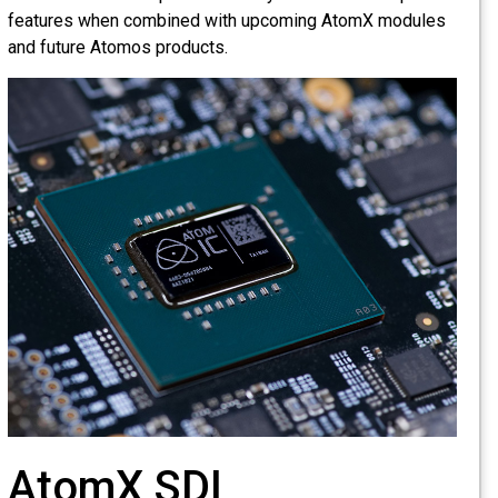
features when combined with upcoming AtomX modules
and future Atomos products.
AtomX SDI