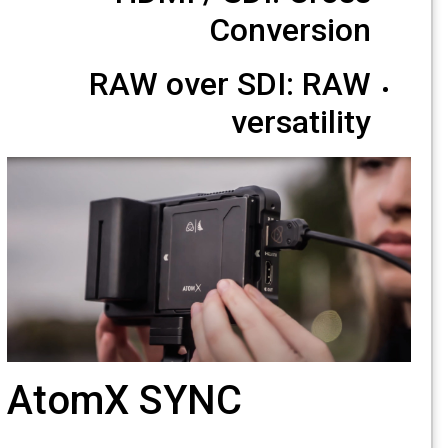
Conversion
RAW over SDI: RAW
versatility
AtomX SYNC