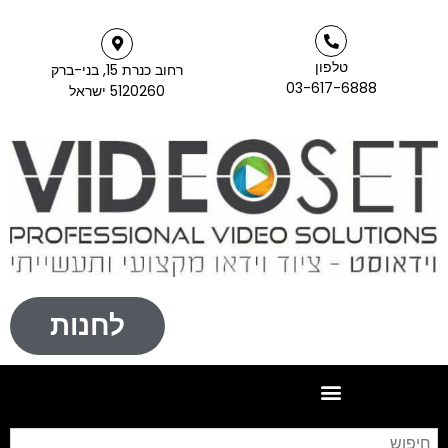
טלפון
רחוב כנרת 15, בני-ברק
03-617-6888
5120260 ישראל
לחנות
חיפוש