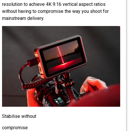
resolution to achieve 4K 9:16 vertical aspect ratios
without having to compromise the way you shoot for
mainstream delivery.
Stabilise without
compromise