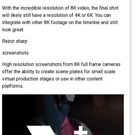
With the incredible resolution of 8K video, the final shot
will likely still have a resolution of 4K or 6K. You can
integrate with other 8K footage on the timeline and still
look great.
Razor sharp
screenshots
High resolution screenshots from 8K full frame cameras
offer the ability to create scene plates for small scale
virtual production stages or use in other content
platforms.