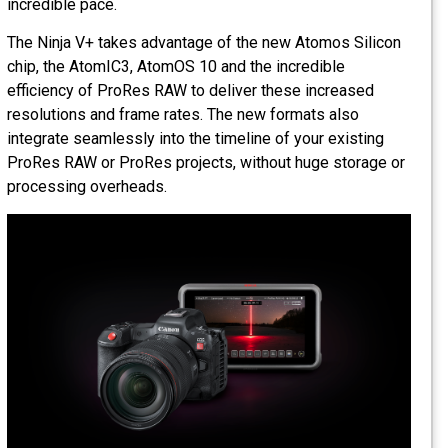
incredible pace.
The Ninja V+ takes advantage of the new Atomos Silicon
chip, the AtomIC3, AtomOS 10 and the incredible
efficiency of ProRes RAW to deliver these increased
resolutions and frame rates. The new formats also
integrate seamlessly into the timeline of your existing
ProRes RAW or ProRes projects, without huge storage or
processing overheads.