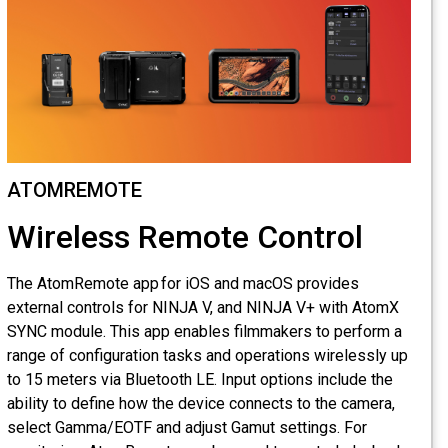
ATOMREMOTE
Wireless Remote Control
The AtomRemote app for iOS and macOS provides
external controls for NINJA V, and NINJA V+ with AtomX
SYNC module. This app enables filmmakers to perform a
range of configuration tasks and operations wirelessly up
to 15 meters via Bluetooth LE. Input options include the
ability to define how the device connects to the camera,
select Gamma/EOTF and adjust Gamut settings. For