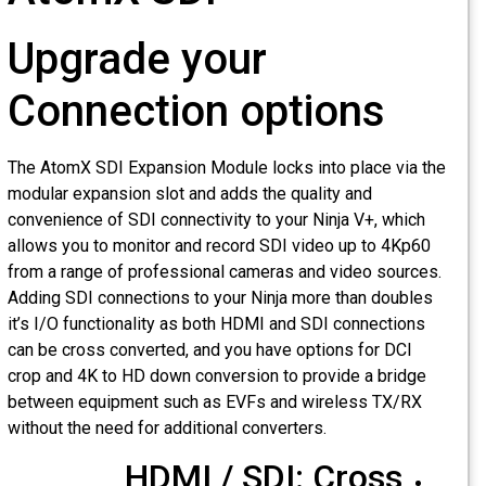
Upgrade your
Connection options
The AtomX SDI Expansion Module locks into place via th
modular expansion slot and adds the quality and
convenience of SDI connectivity to your Ninja V+, which
allows you to monitor and record SDI video up to 4Kp60
from a range of professional cameras and video sources.
Adding SDI connections to your Ninja more than doubles
it’s I/O functionality as both HDMI and SDI connections
can be cross converted, and you have options for DCI
crop and 4K to HD down conversion to provide a bridge
between equipment such as EVFs and wireless TX/RX
without the need for additional converters.
HDMI / SDI: Cross