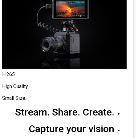
H.265
High Quality.
Small Size.
Stream. Share. Create.
Capture your vision