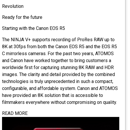
Revolution
Ready for the future
Starting with the Canon EOS R5
The NINJA V+ supports recording of ProRes RAW up to
8K at 30fps from both the Canon EOS R5 and the EOS R5
C mirrorless cameras. For the past two years, ATOMOS
and Canon have worked together to bring customers a
worldwide first for capturing stunning 8K RAW and HDR
images. The clarity and detail provided by the combined
technologies is truly unprecedented in such a compact,
configurable, and affordable system. Canon and ATOMOS
have provided an 8K solution that is accessible to
filmmakers everywhere without compromising on quality.
READ MORE