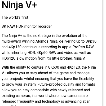
Ninja V+
The world’s first
8K RAW HDR monitor recorder
The Ninja V+ is the next stage in the evolution of the
multi-award winning Atomos Ninja, delivering up to 8Kp30
and 4Kp120 continuous recording in Apple ProRes RAW
while inheriting HDR, 4Kp60 RAW and video as well as
HDp120 slow motion from it’s little brother, Ninja V.
With the ability to capture in 8Kp30 and 4Kp120, the Ninja
V+ allows you to stay ahead of the game and manage
your projects whilst ensuring that you have the flexibility
to grow your system. Future-proofed quality and formats
allow you to stay compatible with newly released and
existing cameras, in a world where new cameras are
released frequently and technology is advancing at an