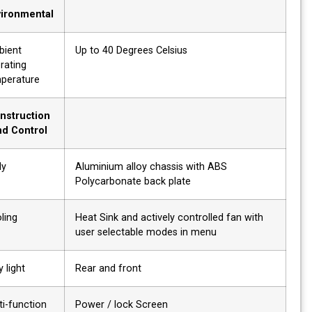
Environmental
Ambient
Up to 40 Degrees Celsius
operating
temperature
Construction
and Control
Body
Aluminium alloy chassis with ABS
Polycarbonate back plate
Cooling
Heat Sink and actively controlled fan with
user selectable modes in menu
Tally light
Rear and front
Multi-function
Power / lock Screen