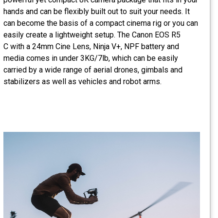
hands and can be flexibly built out to suit your needs. It
can become the basis of a compact cinema rig or you can
easily create a lightweight setup. The Canon EOS R5
C with a 24mm Cine Lens, Ninja V+, NPF battery and
media comes in under 3KG/7lb, which can be easily
carried by a wide range of aerial drones, gimbals and
stabilizers as well as vehicles and robot arms.