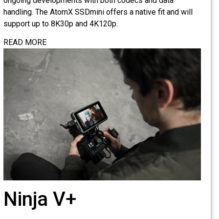
ongoing developments with both codecs and data
handling. The AtomX SSDmini offers a native fit and will
support up to 8K30p and 4K120p.
READ MORE
Ninja V+