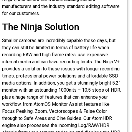
manufacturers and the industry standard editing software
for our customers.
The Ninja Solution
Smaller cameras are incredibly capable these days, but
they can still be limited in terms of battery life when
recording RAW and high frame rates, use expensive
internal media and can have recording limits. The Ninja V+
provides a solution to these issues with longer recording
times, professional power solutions and affordable SSD
media options. In addition, you get a stunningly bright 5.2”
monitor with an astounding 1000nits – 10.5 stops of HDR
plus a huge range of features that can enhance your
workflow, from AtomOS Monitor Assist features like
Focus Peaking, Zoom, Vectorscopes & False Color
through to Safe Areas and Cine Guides. Our AtomHDR
engine also processes the incoming Log/RAW/HDR