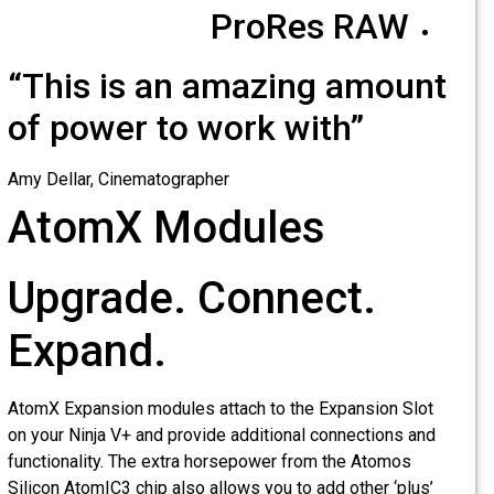
ProRes RAW
“This is an amazing amount
of power to work with”
Amy Dellar, Cinematographer
AtomX Modules
Upgrade. Connect.
Expand.
AtomX Expansion modules attach to the Expansion Slot
on your Ninja V+ and provide additional connections and
functionality. The extra horsepower from the Atomos
Silicon AtomIC3 chip also allows you to add other ‘plus’