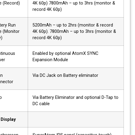
time (Record)
4K 60p) 7800mAh – up to 3hrs (monitor &
record 4K 60p)
Battery Run
5200mAh – up to 2hrs (monitor & record
time (Monitor
4K 60p). 7800mAh – up to 3hrs (monitor &
only)
record 4K 60p)
Continuous
Enabled by optional AtomX SYNC
power
Expansion Module
DC in
Via DC Jack on Battery eliminator
connector
Dtap
Via Battery Eliminator and optional D-Tap to
DC cable
Display