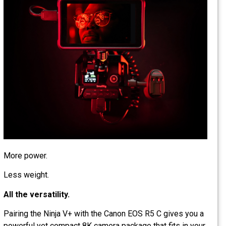
More power.
Less weight.
All the versatility.
Pairing the Ninja V+ with the Canon EOS R5 C gives you a
powerful yet compact 8K camera package that fits in your