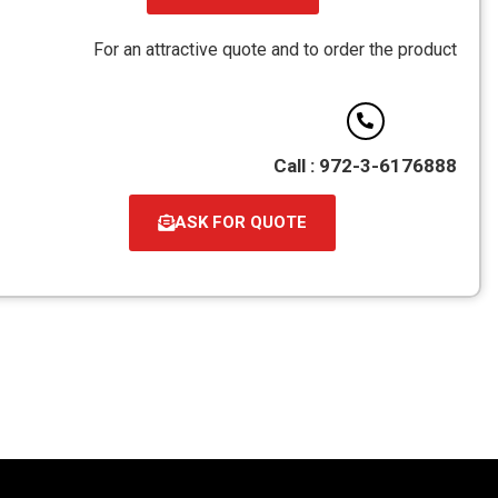
קובץ
מסוג
For an attractive quote and to order the product
PDF
Call : 972-3-6176888
ASK FOR QUOTE