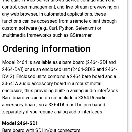
control, user management, and live stream previewing on
any web browser. In automated applications, these
functions can be accessed from a remote client through
custom software (e.g., Curl, Python, Selenium) or
multimedia frameworks such as GStreamer.
Ordering information
Model 2464 is available as a bare board (2464-SDI and
2464-DVI) or as an enclosed unit (2464-SDIS and 2464-
DVIS). Enclosed units combine a 2464 bare board and a
3364TA audio accessory board in a robust metal
enclosure, thus providing built-in analog audio interfaces.
Bare board versions do not include a 3364TA audio
accessory board, so a 3364TA must be purchased
separately if you require analog audio interfaces.
Model 2464-SDI
Bare board with SDI in/out connectors