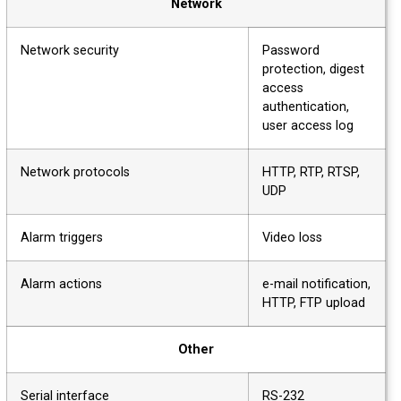
Network
Network security
Password
protection, digest
access
authentication,
user access log
Network protocols
HTTP, RTP, RTSP,
UDP
Alarm triggers
Video loss
Alarm actions
e-mail notification,
HTTP, FTP upload
Other
Serial interface
RS-232