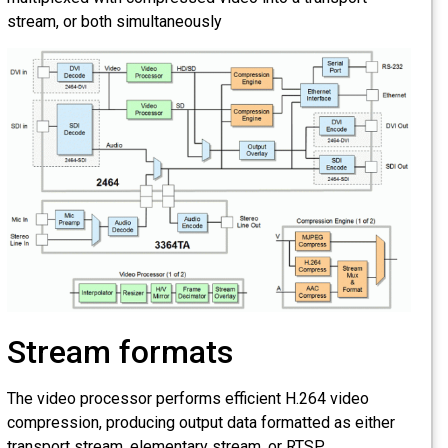
stream, or both simultaneously
Stream formats
The video processor performs efficient H.264 video
compression, producing output data formatted as either
transport stream, elementary stream, or RTSP.