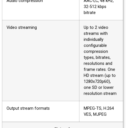
Audio compression
AAC-LC, 48 kHz,
32-512 kbps
bitrate
Video streaming
Up to 2 video
streams with
individually
configurable
compression
types, bitrates,
resolutions and
frame rates. One
HD stream (up to
1280x720p60),
one SD or lower
resolution stream
Output stream formats
MPEG-TS, H.264
VES, MJPEG