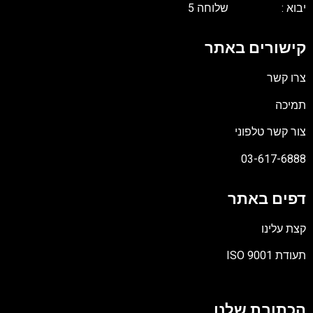
יבוא : שלוחה 
קישורים באת
צרו קש
תמיכ
צור קשר טלפונ
03-617-688
דפים באת
קצת עלינ
תעודת ISO 90
קוב
מסו
הכתובת שלנ
PD