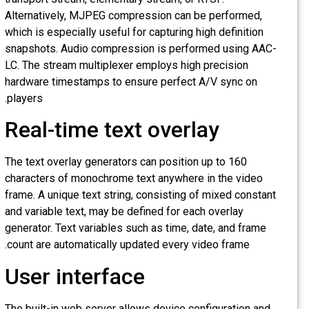
Alternatively, MJPEG compression can be performed,
which is especially useful for capturing high definition
snapshots. Audio compression is performed using AAC-
LC. The stream multiplexer employs high precision
hardware timestamps to ensure perfect A/V sync on
players.
Real-time text overlay
The text overlay generators can position up to 160
characters of monochrome text anywhere in the video
frame. A unique text string, consisting of mixed constant
and variable text, may be defined for each overlay
generator. Text variables such as time, date, and frame
count are automatically updated every video frame.
User interface
The built-in web server allows device configuration and