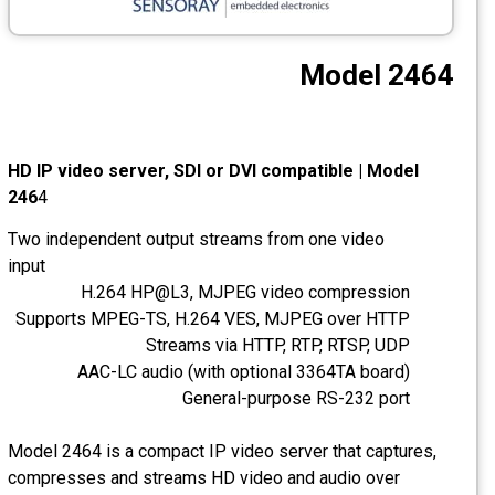
CCTV
Model 2464
Photo Printers
HD IP video server, SDI or DVI compatible | Model
246
4
Two independent output streams from one video
input
H.264 HP@L3, MJPEG video compression
Supports MPEG-TS, H.264 VES, MJPEG over HTTP
Streams via HTTP, RTP, RTSP, UDP
AAC-LC audio (with optional 3364TA board)
General-purpose RS-232 port
Model 2464 is a compact IP video server that captures,
compresses and streams HD video and audio over