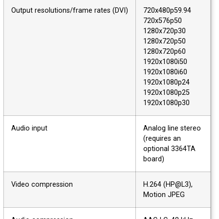
Output resolutions/frame rates (DVI)
720x480p59.94
720x576p50
1280x720p30
1280x720p50
1280x720p60
1920x1080i50
1920x1080i60
1920x1080p24
1920x1080p25
1920x1080p30
Audio input
Analog line stereo
(requires an
optional 3364TA
board)
Video compression
H.264 (HP@L3),
Motion JPEG