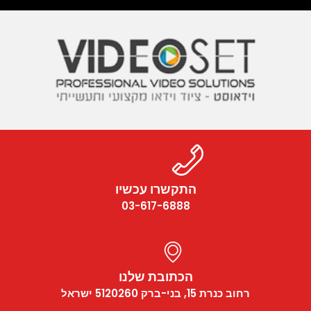
התקשרו עכשיו
03-617-6888
הכתובת שלנו
רחוב כנרת 15, בני-ברק 5120260 ישראל