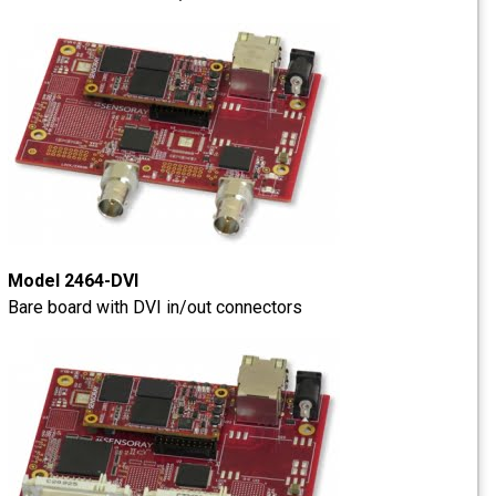
Model 2464-DVI
Bare board with DVI in/out connectors