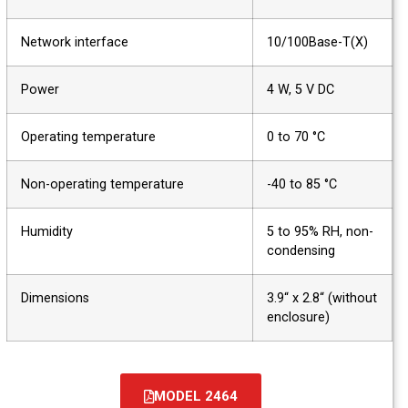
Network interface
10/100Base-T(X)
Power
4 W, 5 V DC
Operating temperature
0 to 70 °C
Non-operating temperature
-40 to 85 °C
Humidity
5 to 95% RH, non-
condensing
Dimensions
3.9“ x 2.8“ (without
enclosure)
MODEL 2464