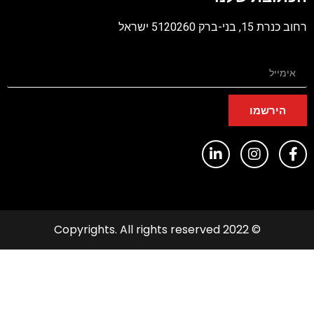
רחוב כנרת 15, בני-ברק 5120260 יש
הירשמו
© 2022 Copyrights. All rights reserved