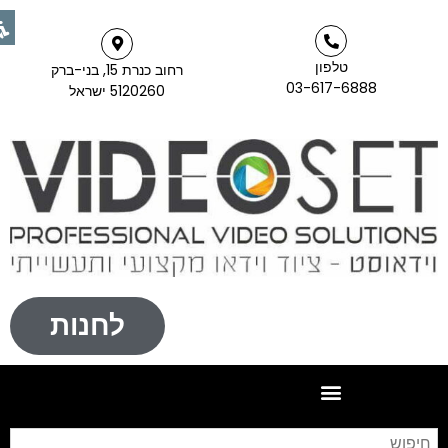
טלפון
רחוב כנרת 15, בני-ברק
03-617-6888
5120260 ישראל
לחנות
יפוש