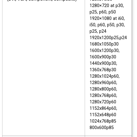
1280×720 at p30,
p25, p60, p50
1920×1080 at i60,
i50, p60, p50, p30,
p25, p24
1920x1200p25,p24
1680x1050p30
1600x1200p30,
1600x900p30
1440x900p30,
1360x768p30
1280x1024p60,
1280x960p60,
1280x800p60,
1280x768p60,
1280x720p60
1152x864p60,
1152x648p60
1024x768p85
800x600p85