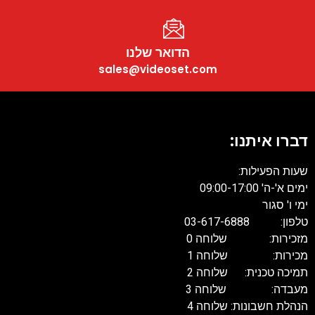
הדואר שלנו
sales@videoset.com
דברו איתנו
שעות הפעילות
ימים א'-ה' 09:00-17:
ימי ו' סגו
טלפון: 03-617-68
מזכירות: שלוחה 
מכירות: שלוחה 
תמיכה טכנית: שלוחה 
מעבדה: שלוחה 
הנהלת חשבונות: שלוחה 