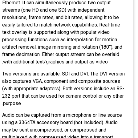
Ethernet. It can simultaneously produce two output
streams (one HD and one SD) with independent
resolutions, frame rates, and bit rates, allowing it to be
easily tailored to match network capabilities. Real-time
text overlay is supported along with popular video
processing functions such as interpolation for motion
artifact removal, image mirroring and rotation (180°), and
frame decimation. Either output stream can be overlaid
with additional text/graphics and output as video.
Two versions are available: SDI and DVI. The DVI version
also captures VGA, component and composite sources
(with appropriate adapters). Both versions include an RS-
232 port that can be used for camera control or any other
purpose.
Audio can be captured from a microphone or line source
using a 3364TA accessory board (not included). Audio
may be sent uncompressed, or compressed and
multiplexed with compressed video into a transport