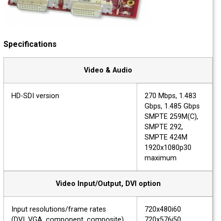
Specifications
Video & Audio
HD-SDI version
270 Mbps, 1.483
Gbps, 1.485 Gbps
SMPTE 259M(C),
SMPTE 292,
SMPTE 424M
1920x1080p30
maximum
Video Input/Output, DVI option
Input resolutions/frame rates
720x480i60
(DVI, VGA, component, composite)
720x576i50