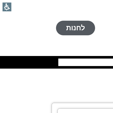
לחנות
חיפוש