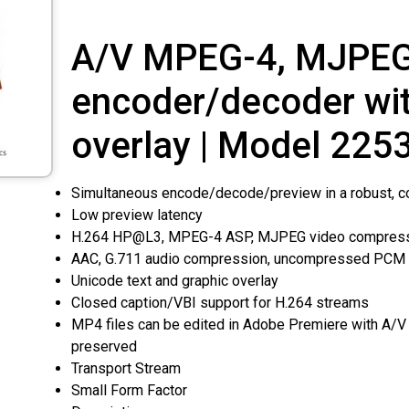
A/V MPEG-4, MJPEG
encoder/decoder wi
overlay | Model 225
Simultaneous encode/decode/preview in a robust, c
Low preview latency
H.264 HP@L3, MPEG-4 ASP, MJPEG video compres
AAC, G.711 audio compression, uncompressed PCM
Unicode text and graphic overlay
Closed caption/VBI support for H.264 streams
MP4 files can be edited in Adobe Premiere with A/V
preserved
Transport Stream
Small Form Factor