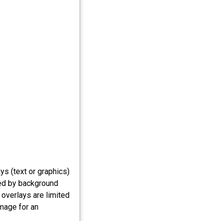
s (text or graphics)
ed by background
 overlays are limited
image for an