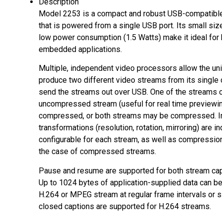
Description
Model 2253 is a compact and robust USB-compatibl
that is powered from a single USB port. Its small size
low power consumption (1.5 Watts) make it ideal for 
embedded applications.
Multiple, independent video processors allow the uni
produce two different video streams from its single
send the streams out over USB. One of the streams c
uncompressed stream (useful for real time previewin
compressed, or both streams may be compressed. 
transformations (resolution, rotation, mirroring) are 
configurable for each stream, as well as compression 
the case of compressed streams.
Pause and resume are supported for both stream cap
Up to 1024 bytes of application-supplied data can be
H.264 or MPEG stream at regular frame intervals or s
closed captions are supported for H.264 streams.