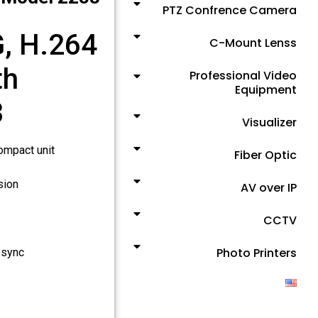
PTZ Confrence Camera
, H.264
C-Mount Lenss
th
Professional Video
Equipment
3
Visualizer
ompact unit
Fiber Optic
sion
AV over IP
CCTV
Photo Printers
 sync