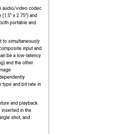
e audio/video codec
 (1.5" x 2.75") and
both portable and
t to simultaneously
 composite input and
an be a low-latency
g) and the other
Image
independently
type and bit rate in
ture and playback.
 inserted in the
ingle shot, and