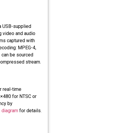
 a USB-supplied
g video and audio
ams captured with
decoding: MPEG-4,
 can be sourced
 compressed stream.
 real-time
04×480 for NTSC or
ncy by
g diagram
for details.