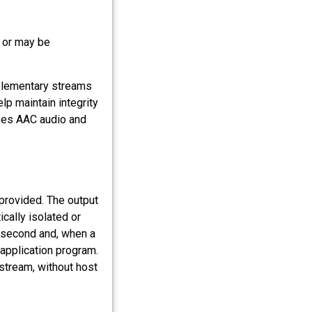
 or may be
elementary streams
lp maintain integrity
uses AAC audio and
 provided. The output
ically isolated or
lisecond and, when a
 application program.
 stream, without host