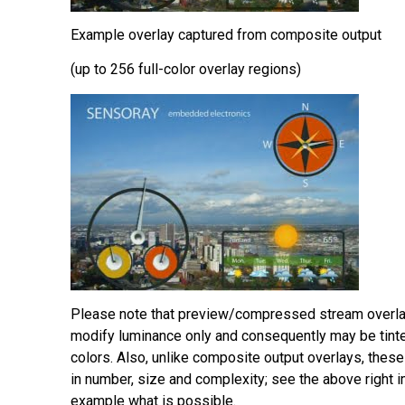
Example overlay captured from composite output
(up to 256 full-color overlay regions)
Please note that preview/compressed stream overlay
modify luminance only and consequently may be tint
colors. Also, unlike composite output overlays, these
in number, size and complexity; see the above right 
example what is possible.