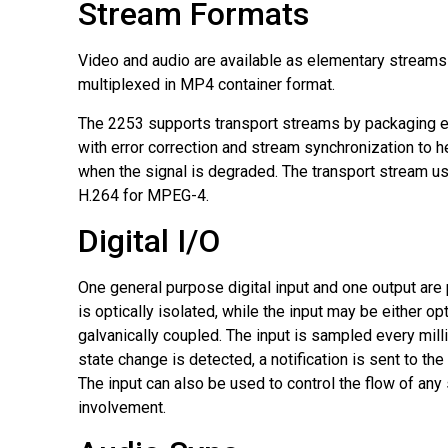
Stream Formats
Video and audio are available as elementary streams
multiplexed in MP4 container format.
The 2253 supports transport streams by packaging 
with error correction and stream synchronization to he
when the signal is degraded. The transport stream 
H.264 for MPEG-4.
Digital I/O
One general purpose digital input and one output are
is optically isolated, while the input may be either opt
galvanically coupled. The input is sampled every mil
state change is detected, a notification is sent to the
The input can also be used to control the flow of any
involvement.