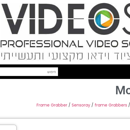
Mo
Frame Grabber
/
Sensoray
/
frame Grabbers
/