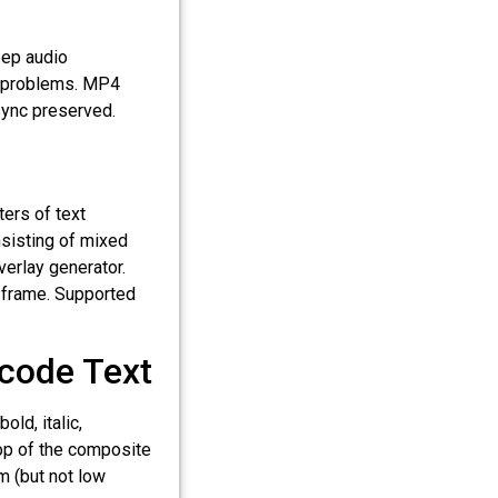
ep audio
c" problems. MP4
sync preserved.
ters of text
nsisting of mixed
verlay generator.
o frame. Supported
icode Text
old, italic,
top of the composite
m (but not low