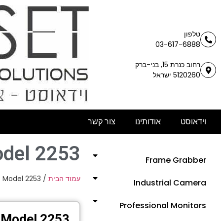
טלפון
03-617-6888
רחוב כנרת 15, בני-ברק
5120260 ישראל
צור קשר
אודותינו
וידאוסט
del 2253
Frame Grabber
 Model 2253
/
עמוד הבית
Industrial Camera
Professional Monitors
Model 2253