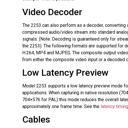
Video Decoder
The 2253 can also perform as a decoder, converting
compressed audio/video stream into standard analo
signals. (Note: Decoding is guaranteed only for stre
the 2253). The following formats are supported for 
H.264, MP4 and MJPEG. The composite output video
from either the composite video input or a decoded
Low Latency Preview
Model 2253 supports a low latency preview mode for
applications. When capturing in native resolution (7
704×576 for PAL) this mode reduces the overall late
approximately one frame time. See the
latency timin
Cables