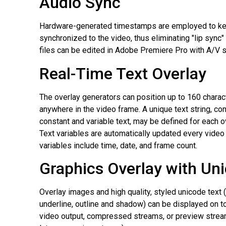
Audio Sync
Hardware-generated timestamps are employed to ke
synchronized to the video, thus eliminating "lip syn
files can be edited in Adobe Premiere Pro with A/V 
Real-Time Text Overlay
The overlay generators can position up to 160 charac
anywhere in the video frame. A unique text string, co
constant and variable text, may be defined for each o
Text variables are automatically updated every vide
variables include time, date, and frame count.
Graphics Overlay with Un
Overlay images and high quality, styled unicode text (b
underline, outline and shadow) can be displayed on 
video output, compressed streams, or preview strea