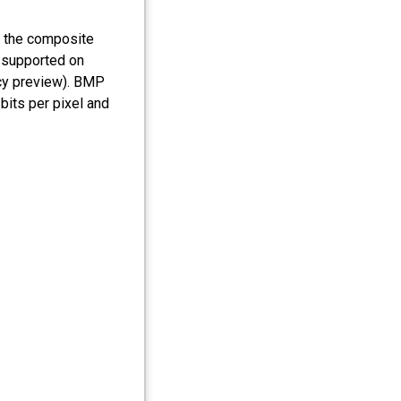
n the composite
 supported on
cy preview). BMP
bits per pixel and