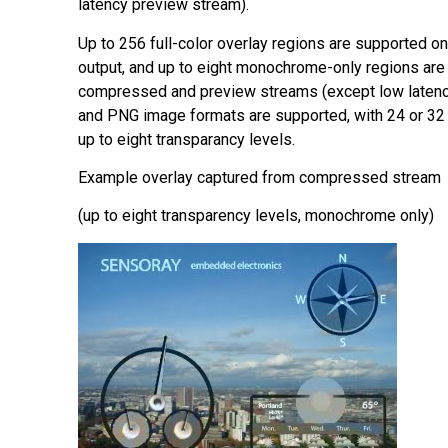
latency preview stream).
Up to 256 full-color overlay regions are supported o
output, and up to eight monochrome-only regions are
compressed and preview streams (except low laten
and PNG image formats are supported, with 24 or 32 
up to eight transparancy levels.
Example overlay captured from compressed stream
(up to eight transparency levels, monochrome only)