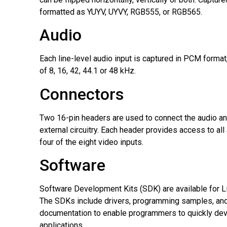
formatted as YUYV, UYVY, RGB555, or RGB565.
Audio
Each line-level audio input is captured in PCM format,
of 8, 16, 42, 44.1 or 48 kHz.
Connectors
Two 16-pin headers are used to connect the audio an
external circuitry. Each header provides access to all
four of the eight video inputs.
Software
Software Development Kits (SDK) are available for 
The SDKs include drivers, programming samples, a
documentation to enable programmers to quickly de
applications.