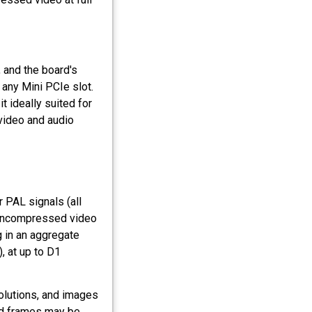
 and the board's
 any Mini PCIe slot.
t ideally suited for
 video and audio
 PAL signals (all
 uncompressed video
g in an aggregate
, at up to D1
olutions, and images
red frames may be