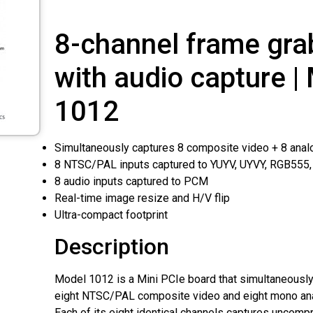
8-channel frame gra
with audio capture |
1012
Simultaneously captures 8 composite video + 8 anal
8 NTSC/PAL inputs captured to YUYV, UYVY, RGB555
8 audio inputs captured to PCM
Real-time image resize and H/V flip
Ultra-compact footprint
Description
Model 1012 is a Mini PCIe board that simultaneously
eight NTSC/PAL composite video and eight mono ana
Each of its eight identical channels captures uncompr