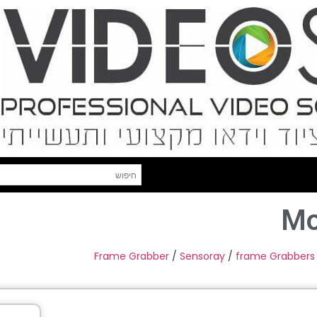
Mo
Frame Grabber
/
Sensoray
/
frame Grabbers