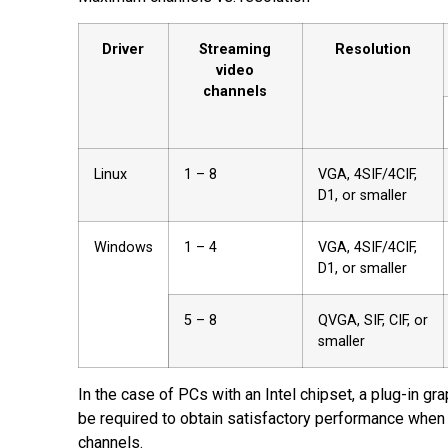
PDF
Driver
Streaming
Resolution
video
channels
Linux
1 – 8
VGA, 4SIF/4CIF,
D1, or smaller
Windows
1 – 4
VGA, 4SIF/4CIF,
D1, or smaller
5 – 8
QVGA, SIF, CIF, or
smaller
In the case of PCs with an Intel chipset, a plug-in gr
be required to obtain satisfactory performance when
channels.