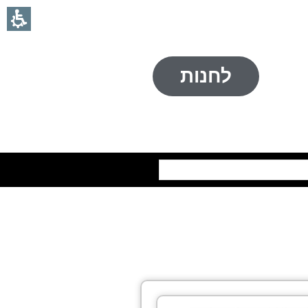
לחנות
חיפוש