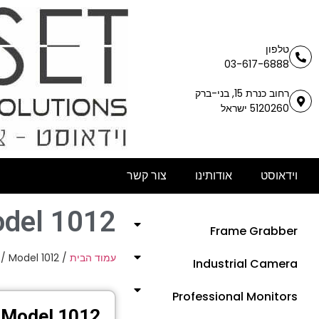
טלפון
03-617-6888
רחוב כנרת 15, בני-ברק
5120260 ישראל
צור קשר
אודותינו
וידאוסט
del 1012
Frame Grabber
/ Model 1012
/
עמוד הבית
Industrial Camera
Professional Monitors
Model 1012