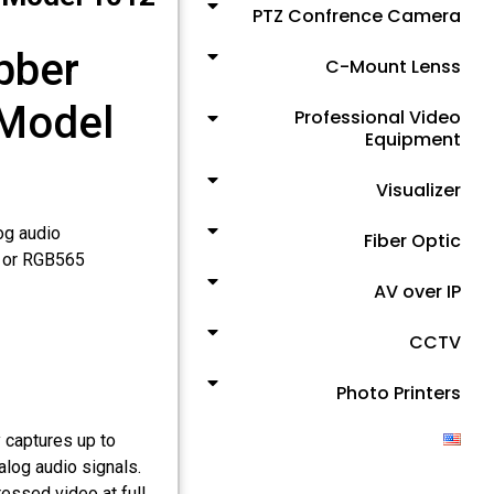
PTZ Confrence Camera
bber
C-Mount Lenss
 Model
Professional Video
Equipment
Visualizer
og audio
Fiber Optic
, or RGB565
AV over IP
CCTV
Photo Printers
 captures up to
log audio signals.
essed video at full