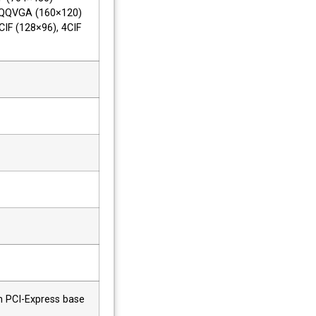
 QQVGA (160×120)
CIF (128×96), 4CIF
th PCI-Express base