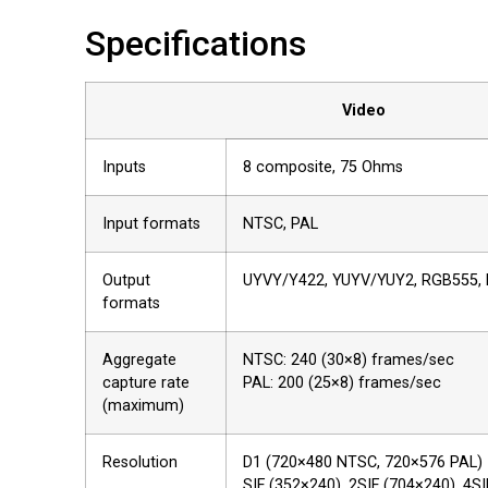
Specifications
Video
Inputs
8 composite, 75 Ohms
Input formats
NTSC, PAL
Output
UYVY/Y422, YUYV/YUY2, RGB555,
formats
Aggregate
NTSC: 240 (30×8) frames/sec
capture rate
PAL: 200 (25×8) frames/sec
(maximum)
Resolution
D1 (720×480 NTSC, 720×576 PAL)
SIF (352×240), 2SIF (704×240), 4S