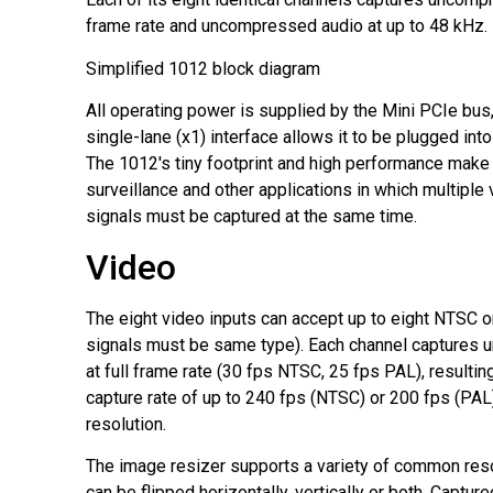
frame rate and uncompressed audio at up to 48 kHz.
Simplified 1012 block diagram
All operating power is supplied by the Mini PCIe bus,
single-lane (x1) interface allows it to be plugged into
The 1012's tiny footprint and high performance make i
surveillance and other applications in which multiple
signals must be captured at the same time.
Video
The eight video inputs can accept up to eight NTSC or
signals must be same type). Each channel captures
at full frame rate (30 fps NTSC, 25 fps PAL), resultin
capture rate of up to 240 fps (NTSC) or 200 fps (PAL)
resolution.
The image resizer supports a variety of common res
can be flipped horizontally, vertically or both. Captu