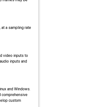
 at a sampling rate
d video inputs to
 audio inputs and
Linux and Windows.
nd comprehensive
velop custom