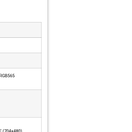
 RGB565
IF (704×480)