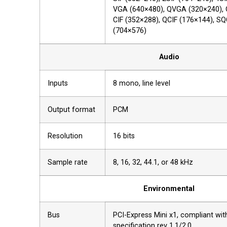
VGA (640×480), QVGA (320×240),
CIF (352×288), QCIF (176×144), SQ
(704×576)
Audio
Inputs
8 mono, line level
Output format
PCM
Resolution
16 bits
Sample rate
8, 16, 32, 44.1, or 48 kHz
Environmental
Bus
PCI-Express Mini x1, compliant wi
specification rev 1.1/2.0