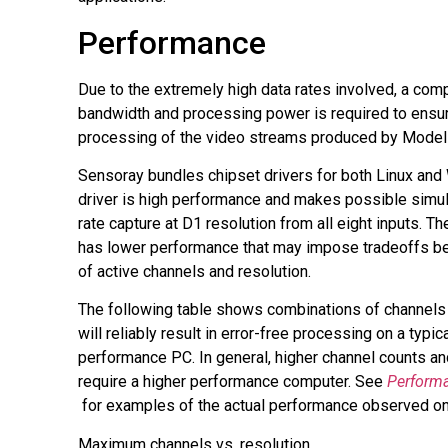
Performance
Due to the extremely high data rates involved, a comp
bandwidth and processing power is required to ensur
processing of the video streams produced by Model
Sensoray bundles chipset drivers for both Linux and
driver is high performance and makes possible simul
rate capture at D1 resolution from all eight inputs. 
has lower performance that may impose tradeoffs b
of active channels and resolution.
The following table shows combinations of channels 
will reliably result in error-free processing on a typi
performance PC. In general, higher channel counts an
require a higher performance computer. See
Perform
קובץ
for examples of the actual performance observed on
מסוג
Maximum channels vs. resolution