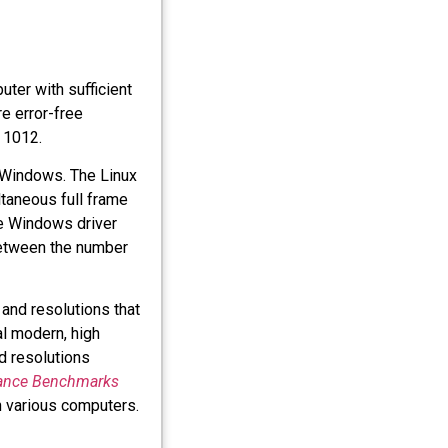
uter with sufficient
e error-free
 1012.
 Windows. The Linux
taneous full frame
The Windows driver
etween the number
and resolutions that
cal modern, high
d resolutions
ance Benchmarks
 various computers.