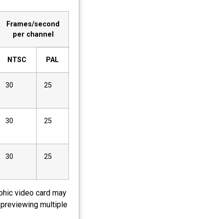
Frames/second
per channel
NTSC
PAL
30
25
30
25
30
25
aphic video card may
 previewing multiple