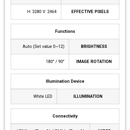
H: 3280 V: 2464
EFFECTIVE PIXELS
Functions
Auto (Set value 0~12)
BRIGHTNESS
90° / 180°
IMAGE ROTATION
Illumination Device
White LED
ILLUMINATION
Connectivity