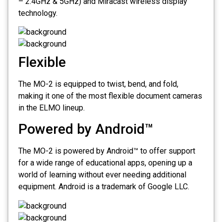
– 2.4GHz & 5GHz) and Miracast wireless display
technology.
Flexible
The MO-2 is equipped to twist, bend, and fold,
making it one of the most flexible document cameras
in the ELMO lineup.
Powered by Android™
The MO-2 is powered by Android™ to offer support
for a wide range of educational apps, opening up a
world of learning without ever needing additional
equipment. Android is a trademark of Google LLC.