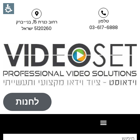
טלפון
רחוב כנרת 15, בני-ברק
03-617-6888
5120260 ישראל
לחנות
וש