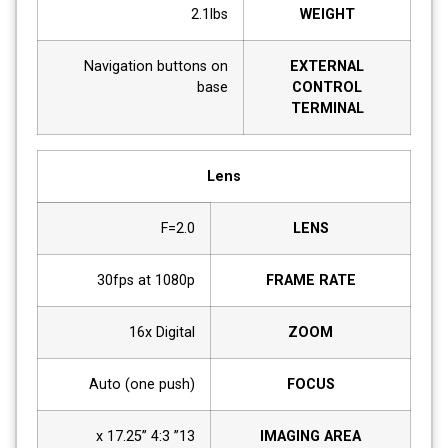
2.1lbs
WEIGHT
Navigation buttons on
EXTERNAL
base
CONTROL
TERMINAL
Lens
F=2.0
LENS
30fps at 1080p
FRAME RATE
16x Digital
ZOOM
Auto (one push)
FOCUS
13” x 17.25” 4:3
IMAGING AREA