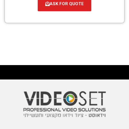
ASK FOR QUOTE