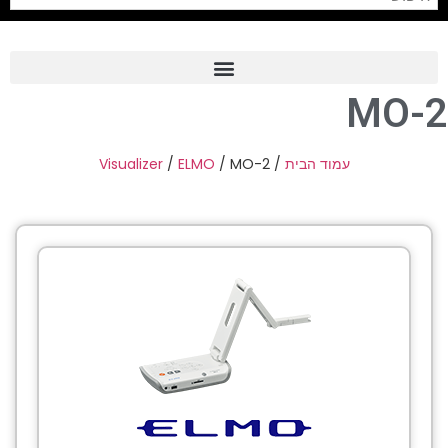
MO-2
Frame Grabber
Industrial Camera
Visualizer
/
ELMO
/ MO-2
/
עמוד הבית
Professional Monitors
PTZ Confrence Camera
C-Mount Lenss
Professional Video Equipment
Visualizer
Fiber Optic
AV over IP