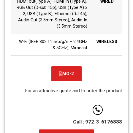
HDMI out(Type A), HDMI In (Type A),
WIRED
RGB Out (D-sub 15p), USB (Type A) x
2, USB (Type B), Ethernet (RJ-45),
Audio Out (3.5mm Stereo), Audio In
(3.5mm Stereo)
W-Fi (IEEE 802.11 a/b/g/n – 2.4GHz
WIRELESS
& 5GHz), Miracast
MO-2
קובץ
מסוג
For an attractive quote and to order the product
PDF
Call : 972-3-6176888