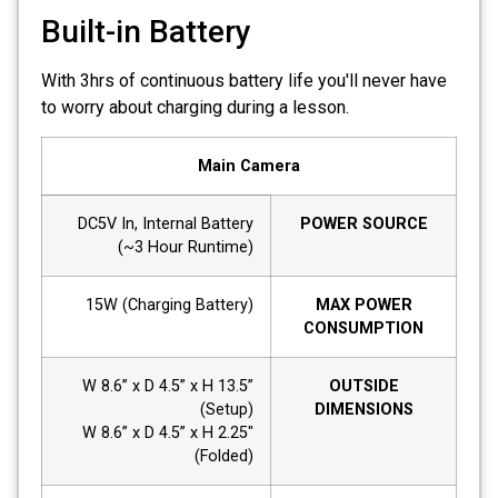
Built-in Battery
With 3hrs of continuous battery life you'll never have
to worry about charging during a lesson.
Main Camera
DC5V In, Internal Battery
POWER SOURCE
(~3 Hour Runtime)
15W (Charging Battery)
MAX POWER
CONSUMPTION
W 8.6” x D 4.5” x H 13.5”
OUTSIDE
(Setup)
DIMENSIONS
W 8.6” x D 4.5” x H 2.25"
(Folded)