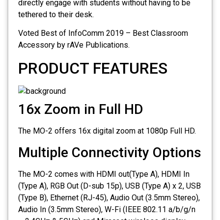
directly engage with students without having to be
tethered to their desk.
Voted Best of InfoComm 2019 – Best Classroom
Accessory by rAVe Publications.
PRODUCT FEATURES
16x Zoom in Full HD
The MO-2 offers 16x digital zoom at 1080p Full HD.
Multiple Connectivity Options
The MO-2 comes with HDMI out(Type A), HDMI In
(Type A), RGB Out (D-sub 15p), USB (Type A) x 2, USB
(Type B), Ethernet (RJ-45), Audio Out (3.5mm Stereo),
Audio In (3.5mm Stereo), W-Fi (IEEE 802.11 a/b/g/n