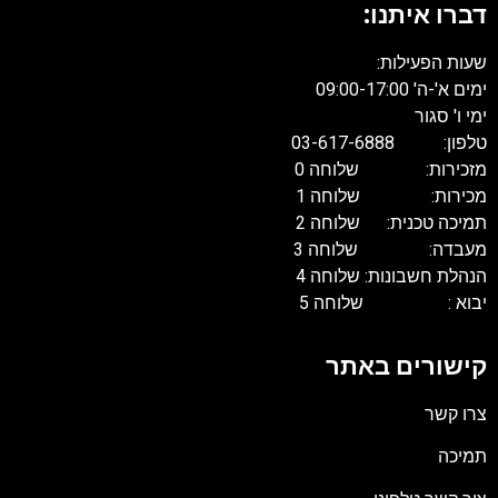
דברו איתנו:
שעות הפעילות:
ימים א'-ה' 09:00-17:00
ימי ו' סגור
טלפון: 03-617-6888
מזכירות: שלוחה 0
מכירות: שלוחה 1
תמיכה טכנית: שלוחה 2
מעבדה: שלוחה 3
הנהלת חשבונות: שלוחה 4
יבוא : שלוחה 5
קישורים באתר
צרו קשר
תמיכה