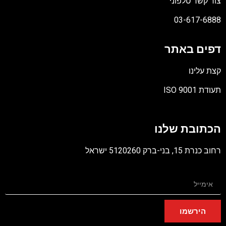
צור קשר טלפוני
03-617-6888
דפים באתר
קצת עלינו
תעודת ISO 9001
קובץ
מסוג
הכתובת שלנו
PDF
רחוב כנרת 15, בני-ברק 5120260 ישראל
הירשמו