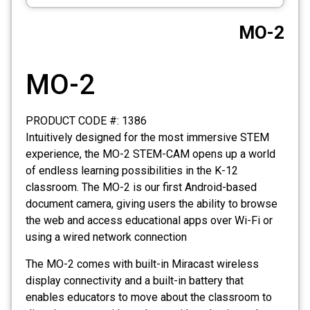
CCTV
MO-2
Photo Printers
MO-2
PRODUCT CODE #: 1386
Intuitively designed for the most immersive STEM
experience, the MO-2 STEM-CAM opens up a world
of endless learning possibilities in the K-12
classroom. The MO-2 is our first Android-based
document camera, giving users the ability to browse
the web and access educational apps over Wi-Fi or
using a wired network connection
The MO-2 comes with built-in Miracast wireless
display connectivity and a built-in battery that
enables educators to move about the classroom to