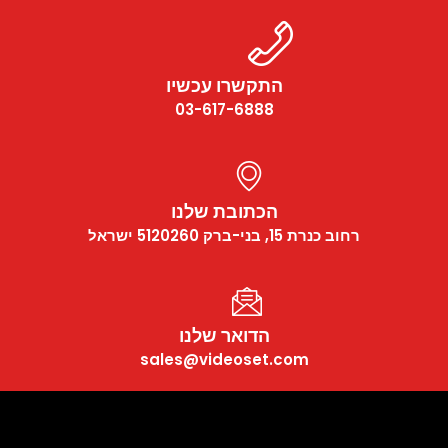
התקשרו עכשיו
03-617-6888
הכתובת שלנו
רחוב כנרת 15, בני-ברק 5120260 ישראל
הדואר שלנו
sales@videoset.com