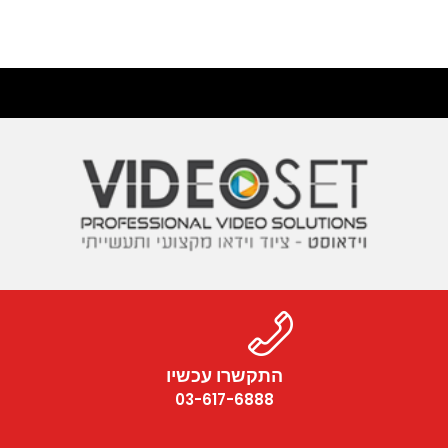
התקשרו עכשיו
03-617-6888