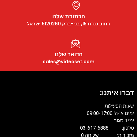
הכתובת שלנו
רחוב כנרת 15, בני-ברק 5120260 ישראל
הדואר שלנו
sales@videoset.com
דברו איתנו:
שעות הפעילות:
ימים א'-ה' 09:00-17:00
ימי ו' סגור
טלפון: 03-617-6888
מזכירות: שלוחה 0