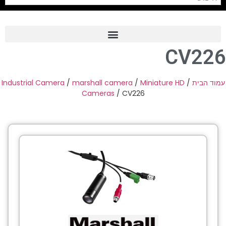
CV226
Frame Grabber
Industrial Camera
Industrial Camera
/
marshall camera
/
Miniature HD
/
עמוד הבית
Cameras
/ CV226
Professional Monitors
PTZ Confrence Camera
C-Mount Lenss
Professional Video Equipment
Visualizer
Fiber Optic
AV over IP