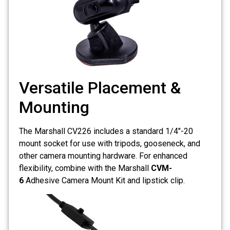
Versatile Placement &
Mounting
The Marshall CV226 includes a standard 1/4"-20
mount socket for use with tripods, gooseneck, and
other camera mounting hardware. For enhanced
flexibility, combine with the Marshall
CVM-
6
Adhesive Camera Mount Kit and lipstick clip.