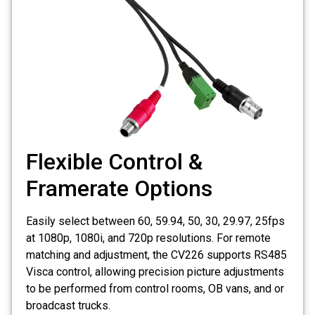
Flexible Control &
Framerate Options
Easily select between 60, 59.94, 50, 30, 29.97, 25fps
at 1080p, 1080i, and 720p resolutions. For remote
matching and adjustment, the CV226 supports RS485
Visca control, allowing precision picture adjustments
to be performed from control rooms, OB vans, and or
broadcast trucks.