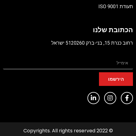
תעודת ISO 9001
קובץ
מסוג
הכתובת שלנו
PDF
רחוב כנרת 15, בני-ברק 5120260 ישראל
הירשמו
© 2022 Copyrights. All rights reserved