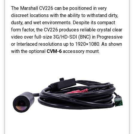
The Marshall CV226 can be positioned in very
discreet locations with the ability to withstand dirty,
dusty, and wet environments. Despite its compact
form factor, the CV226 produces reliable crystal clear
video over full-size 3G/HD-SDI (BNC) in Progressive
or Interlaced resolutions up to 1920×1080. As shown
with the optional
CVM-6
accessory mount.