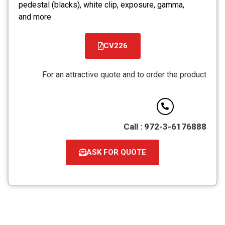
pedestal (blacks), white clip, exposure, gamma,
and more
CV226
קובץ
מסוג
For an attractive quote and to order the product
PDF
Call : 972-3-6176888
ASK FOR QUOTE