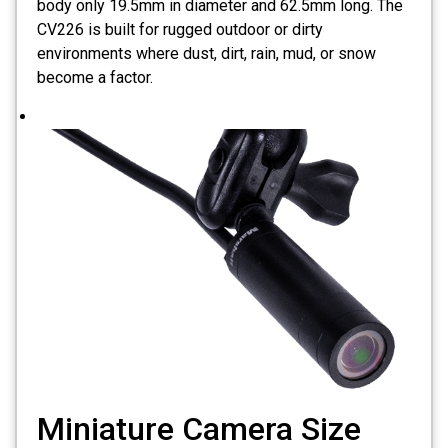
body only 19.5mm in diameter and 62.5mm long. The
CV226 is built for rugged outdoor or dirty
environments where dust, dirt, rain, mud, or snow
become a factor.
Miniature Camera Size