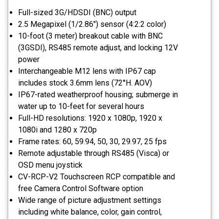
Full-sized 3G/HDSDI (BNC) output
2.5 Megapixel (1/2.86") sensor (4:2:2 color)
10-foot (3 meter) breakout cable with BNC
(3GSDI), RS485 remote adjust, and locking 12V
power
Interchangeable M12 lens with IP67 cap
includes stock 3.6mm lens (72°H. AOV)
IP67-rated weatherproof housing; submerge in
water up to 10-feet for several hours
Full-HD resolutions: 1920 x 1080p, 1920 x
1080i and 1280 x 720p
Frame rates: 60, 59.94, 50, 30, 29.97, 25 fps
Remote adjustable through RS485 (Visca) or
OSD menu joystick
CV-RCP-V2 Touchscreen RCP compatible and
free Camera Control Software option
Wide range of picture adjustment settings
including white balance, color, gain control,