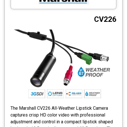
CCTV
CV226
Photo Printers
The Marshall CV226 All-Weather Lipstick Camera
captures crisp HD color video with professional
adjustment and control in a compact lipstick shaped