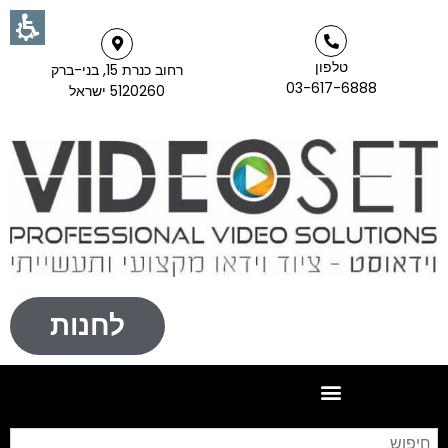
טלפון
רחוב כנרת 15, בני-ברק
03-617-6888
5120260 ישראל
לחנות
וש