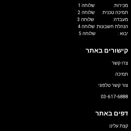
מכירות: שלוחה 1
תמיכה טכנית: שלוחה 2
מעבדה: שלוחה 3
הנהלת חשבונות: שלוחה 4
יבוא : שלוחה 5
קישורים באתר
צרו קשר
תמיכה
צור קשר טלפוני
03-617-6888
דפים באתר
קצת עלינו