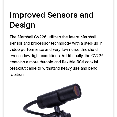
Improved Sensors and
Design
The Marshall CV226 utilizes the latest Marshall
sensor and processor technology with a step-up in
video performance and very low noise threshold,
even in low-light conditions. Additionally, the CV226
contains a more durable and flexible RG6 coaxial
breakout cable to withstand heavy use and bend
rotation.