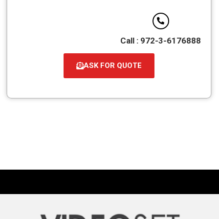
Call : 972-3-6176888
ASK FOR QUOTE