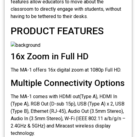
features allow educators to move about the
classroom to directly engage with students, without
having to be tethered to their desks.
PRODUCT FEATURES
16x Zoom in Full HD
The MA-1 offers 16x digital zoom at 1080p Full HD.
Multiple Connectivity Options
The MA-1 comes with HDMI out(Type A), HDMI In
(Type A), RGB Out (D-sub 15p), USB (Type A) x 2, USB
(Type B), Ethernet (RJ-45), Audio Out (3.5mm Stereo),
Audio In (3.5mm Stereo), W-Fi (IEEE 802.11 a/b/g/n –
2.4GHz & 5GHz) and Miracast wireless display
technology.