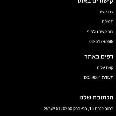
קישורים באתר
צרו קשר
תמיכה
צור קשר טלפוני
03-617-6888
דפים באתר
קצת עלינו
תעודת ISO 9001
קובץ
מסוג
הכתובת שלנו
PDF
רחוב כנרת 15, בני-ברק 5120260 ישראל