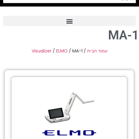
MA-1
Frame Grabber
Industrial Camera
Visualizer
/
ELMO
/ MA-1
/
עמוד הבית
Professional Monitors
PTZ Confrence Camera
C-Mount Lenss
Professional Video Equipment
Visualizer
Fiber Optic
AV over IP