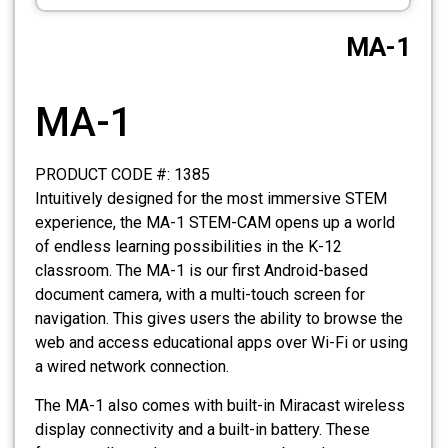
CCTV
MA-1
Photo Printers
MA-1
PRODUCT CODE #: 1385
Intuitively designed for the most immersive STEM
experience, the MA-1 STEM-CAM opens up a world
of endless learning possibilities in the K-12
classroom. The MA-1 is our first Android-based
document camera, with a multi-touch screen for
navigation. This gives users the ability to browse the
web and access educational apps over Wi-Fi or using
a wired network connection.
The MA-1 also comes with built-in Miracast wireless
display connectivity and a built-in battery. These