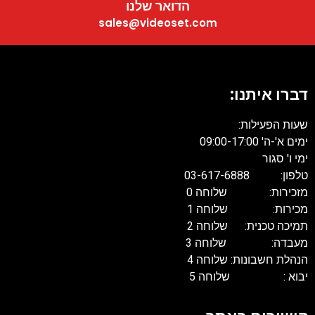
הדואר שלנו
sales@videoset.com
דברו איתנו:
שעות הפעילות:
ימים א'-ה' 09:00-17:00
ימי ו' סגור
טלפון: 03-617-6888
מזכירות: שלוחה 0
מכירות: שלוחה 1
תמיכה טכנית: שלוחה 2
מעבדה: שלוחה 3
הנהלת חשבונות: שלוחה 4
יבוא : שלוחה 5