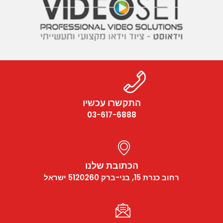
התקשרו עכשיו
03-617-6888
הכתובת שלנו
רחוב כנרת 15, בני-ברק 5120260 ישראל