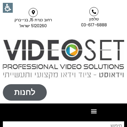
טלפון
רחוב כנרת 15, בני-ברק
03-617-6888
5120260 ישראל
לחנות
וש