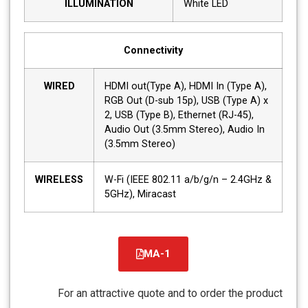
ILLUMINATION
White LED
Connectivity
WIRED
HDMI out(Type A), HDMI In (Type A),
RGB Out (D-sub 15p), USB (Type A) x
2, USB (Type B), Ethernet (RJ-45),
Audio Out (3.5mm Stereo), Audio In
(3.5mm Stereo)
WIRELESS
W-Fi (IEEE 802.11 a/b/g/n – 2.4GHz &
5GHz), Miracast
MA-1
קובץ
מסוג
For an attractive quote and to order the product
PDF