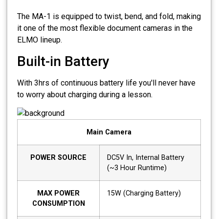
The MA-1 is equipped to twist, bend, and fold, making
it one of the most flexible document cameras in the
ELMO lineup.
Built-in Battery
With 3hrs of continuous battery life you'll never have
to worry about charging during a lesson.
Main Camera
POWER SOURCE
DC5V In, Internal Battery
(~3 Hour Runtime)
MAX POWER
15W (Charging Battery)
CONSUMPTION