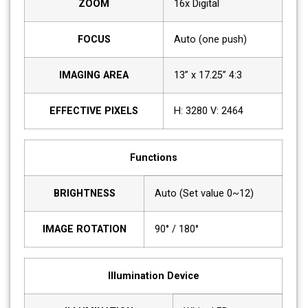
ZOOM
16x Digital
FOCUS
Auto (one push)
IMAGING AREA
13” x 17.25” 4:3
EFFECTIVE PIXELS
H: 3280 V: 2464
Functions
BRIGHTNESS
Auto (Set value 0~12)
IMAGE ROTATION
90° / 180°
Illumination Device