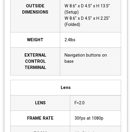
OUTSIDE
W 8.6” x D 4.5” x H 13.5”
DIMENSIONS
(Setup)
W 8.6” x D 4.5” x H 2.25"
(Folded)
WEIGHT
2.4lbs
EXTERNAL
Navigation buttons on
CONTROL
base
TERMINAL
Lens
LENS
F=2.0
FRAME RATE
30fps at 1080p