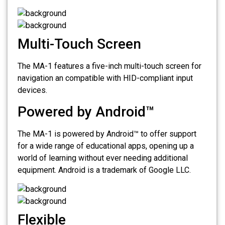
Multi-Touch Screen
The MA-1 features a five-inch multi-touch screen for
navigation an compatible with HID-compliant input
devices.
Powered by Android™
The MA-1 is powered by Android™ to offer support
for a wide range of educational apps, opening up a
world of learning without ever needing additional
equipment. Android is a trademark of Google LLC.
Flexible