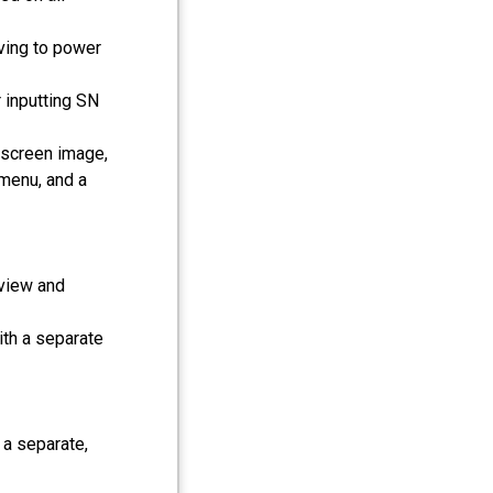
ving to power
 inputting SN
-screen image,
 menu, and a
view and
ith a separate
 a separate,