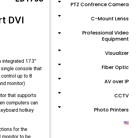
PTZ Confrence Camera
rt DVI
C-Mount Lenss
Professional Video
Equipment
Visualizer
integrated 17.3"
Fiber Optic
single console that
control up to 8
AV over IP
nd monitor).
CCTV
or that supports
en computers can
Photo Printers
 keyboard hotkey
ions for the
I monitor to be