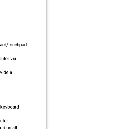
oard/touchpad
uter via
vide a
, keyboard
uter
d on all