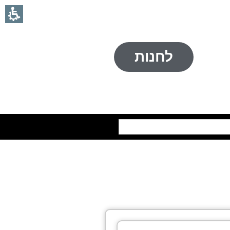
לחנות
חיפוש