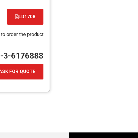
LD1708
קובץ
מסוג
 to order the product
PDF
72-3-6176888
ASK FOR QUOTE