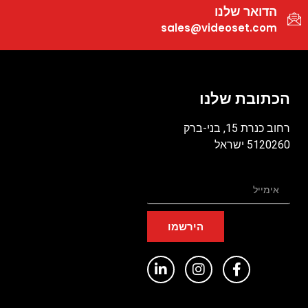
הדואר שלנו
sales@videoset.com
הכתובת שלנו
רחוב כנרת 15, בני-ברק
5120260 ישראל
הירשמו