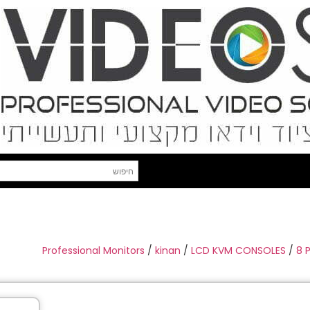
Professional Monitors
/
kinan
/
LCD KVM CONSOLES
/
8 