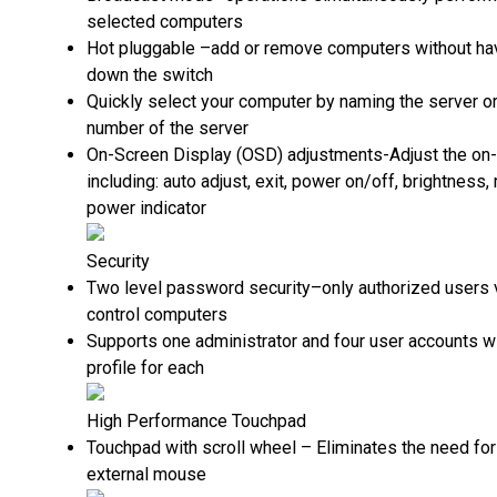
selected computers
Hot pluggable –add or remove computers without ha
down the switch
Quickly select your computer by naming the server or
number of the server
On-Screen Display (OSD) adjustments-Adjust the on
including: auto adjust, exit, power on/off, brightness,
power indicator
Security
Two level password security–only authorized users 
control computers
Supports one administrator and four user accounts w
profile for each
High Performance Touchpad
Touchpad with scroll wheel – Eliminates the need for
external mouse