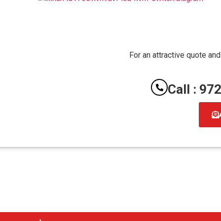
For an attractive quote and
Call : 9