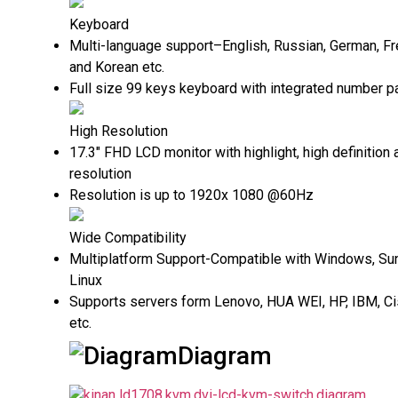
Keyboard
Multi-language support–English, Russian, German, Fr
and Korean etc.
Full size 99 keys keyboard with integrated number p
High Resolution
17.3" FHD LCD monitor with highlight, high definition 
resolution
Resolution is up to 1920x 1080 @60Hz
Wide Compatibility
Multiplatform Support-Compatible with Windows, Sun
Linux
Supports servers form Lenovo, HUA WEI, HP, IBM, Ci
etc.
Diagram