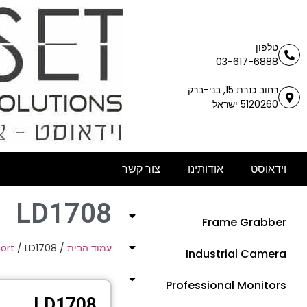
טלפון
03-617-6888
רחוב כנרת 15, בני-ברק
5120260 ישראל
צור קשר
אודותינו
וידאוסט
LD1708
Frame Grabber
Port
/ LD1708
/
עמוד הבית
Industrial Camera
Professional Monitors
LD1708