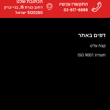
הכתובת שלנו
התקשרו עכשיו
רחוב כנרת 15, בני-ברק
03-617-6888
5120260 ישראל
דפים באתר
קצת עלינו
תעודת ISO 9001
קובץ
מסוג
PDF