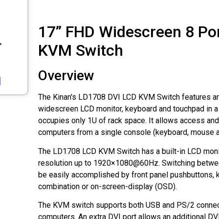
17” FHD Widescreen 8 Po
KVM Switch
Overview
The Kinan's LD1708 DVI LCD KVM Switch features an 
widescreen LCD monitor, keyboard and touchpad in a 
occupies only 1U of rack space. It allows access and 
computers from a single console (keyboard, mouse a
The LD1708 LCD KVM Switch has a built-in LCD monit
resolution up to 1920×1080@60Hz. Switching betwe
be easily accomplished by front panel pushbuttons,
combination or on-screen-display (OSD).
The KVM switch supports both USB and PS/2 connect
computers. An extra DVI port allows an additional DV