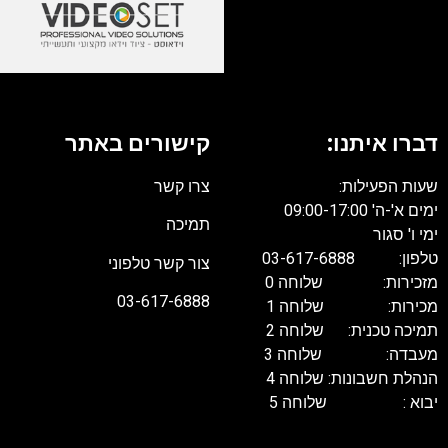
קישורים באתר
דברו איתנו:
צרו קשר
שעות הפעילות:
ימים א'-ה' 09:00-17:00
תמיכה
ימי ו' סגור
טלפון: 03-617-6888
צור קשר טלפוני
מזכירות: שלוחה 0
03-617-6888
מכירות: שלוחה 1
תמיכה טכנית: שלוחה 2
מעבדה: שלוחה 3
הנהלת חשבונות: שלוחה 4
יבוא : שלוחה 5