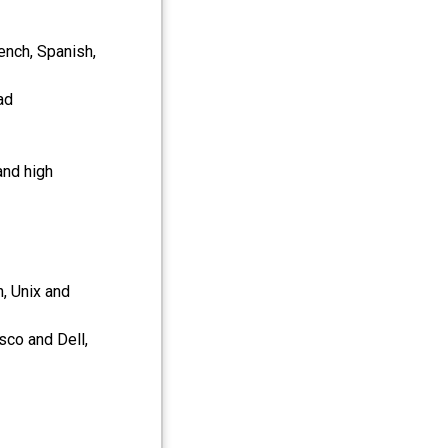
ench, Spanish,
ad
and high
, Unix and
sco and Dell,