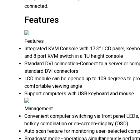
connected.
Features
Features
Integrated KVM Console with 17.3” LCD panel, keyb
and 8 port KVM switch in a 1U height console
Standard DVI connection-Connect to a server or comp
standard DVI connectors
LCD module can be opened up to 108 degrees to pro
comfortable viewing angle
Support computers with USB keyboard and mouse
Management
Convenient computer switching via front panel LEDs
hotkey combination or on-screen-display (OSD)
Auto scan feature for monitoring user-selected comp
Broadcast mode–operations simultaneously performe