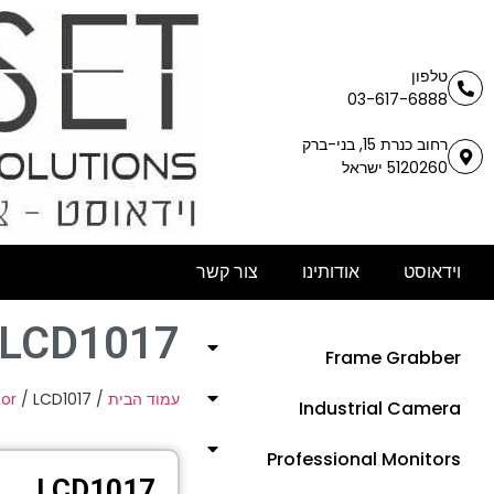
טלפון
03-617-6888
רחוב כנרת 15, בני-ברק
5120260 ישראל
צור קשר
אודותינו
וידאוסט
LCD1017
Frame Grabber
or
/ LCD1017
/
עמוד הבית
Industrial Camera
Professional Monitors
LCD1017