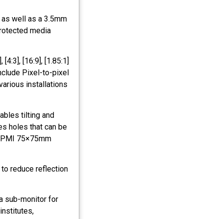
 as well as a 3.5mm
protected media
[4:3], [16:9], [1.85:1]
nclude Pixel-to-pixel
various installations
ables tilting and
es holes that can be
FPMPMI 75×75mm
 to reduce reflection
 a sub-monitor for
institutes,