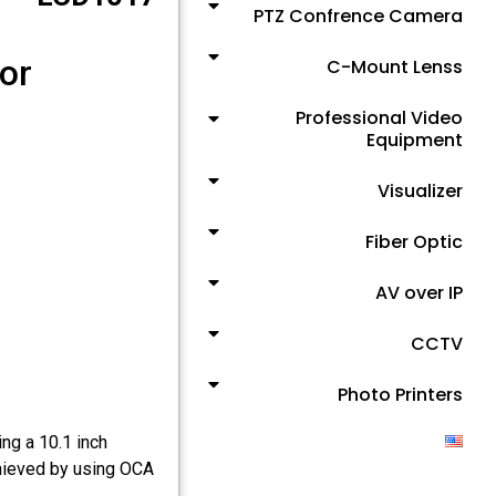
PTZ Confrence Camera
or
C-Mount Lenss
Professional Video
Equipment
Visualizer
Fiber Optic
AV over IP
CCTV
Photo Printers
ng a 10.1 inch
hieved by using OCA