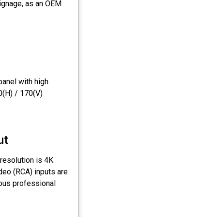
signage, as an OEM
anel with high
0(H) / 170(V)
ut
resolution is 4K
deo (RCA) inputs are
ious professional