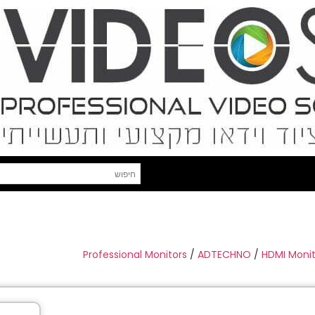
Professional Monitors
/
ADTECHNO
/
HDMI Monit