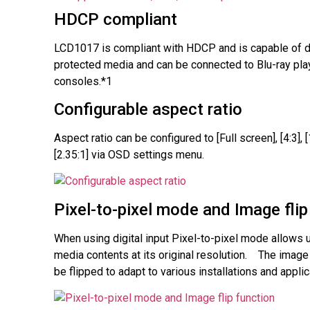
HDCP compliant
LCD1017 is compliant with HDCP and is capable of 
protected media and can be connected to Blu-ray pl
consoles.*1
Configurable aspect ratio
Aspect ratio can be configured to [Full screen], [4:3], [
[2.35:1] via OSD settings menu.
Pixel-to-pixel mode and Image flip
When using digital input Pixel-to-pixel mode allows 
media contents at its original resolution. The image
be flipped to adapt to various installations and applic