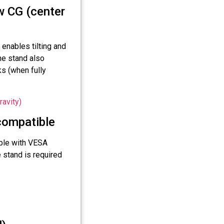
w CG (center
enables tilting and
he stand also
s (when fully
ompatible
ble with VESA
stand is required