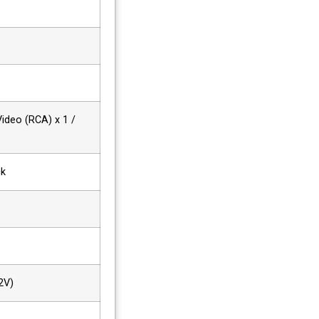
Video (RCA) x 1 /
ck
2V)