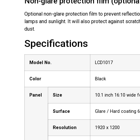
Non-glare protection film (optiona
Optional non-glare protection film to prevent reflecti
lamps and sunlight. It will also protect against scratch
dust.
Specifications
Model No.
LCD1017
Color
Black
Panel
Size
10.1 inch 16:10 wide 
Surface
Glare / Hard coating 
Resolution
1920 x 1200