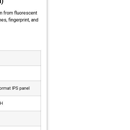
l)
on from fluorescent
es, fingerprint, and
format IPS panel
6H