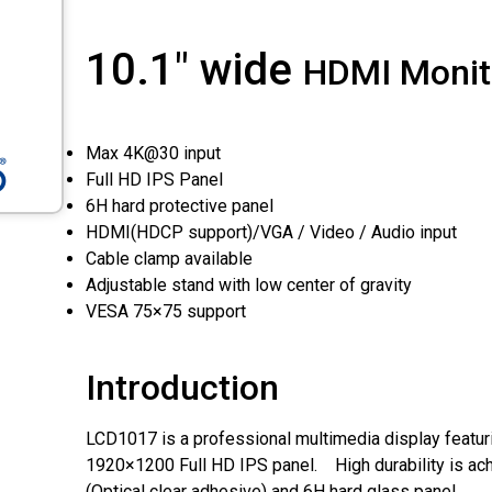
10.1" wide
HDMI Monit
Max 4K@30 input
Full HD IPS Panel
6H hard protective panel
HDMI(HDCP support)/VGA / Video / Audio input
Cable clamp available
Adjustable stand with low center of gravity
VESA 75×75 support
Introduction
LCD1017 is a professional multimedia display featuri
1920×1200 Full HD IPS panel. High durability is ac
(Optical clear adhesive) and 6H hard glass panel.