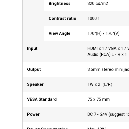
Brightness
320 cd/m2
Contrast ratio
1000:1
View Angle
170°(H) / 170°(V)
Input
HDMI x 1 / VGA x 1 / 
Audio (RCA) L・R x 1
Output
3.5mm stereo mini ja
Speaker
1W x 2（L/R）
VESA Standard
75 x 75 mm
Power
DC 7～24V (suggest 1