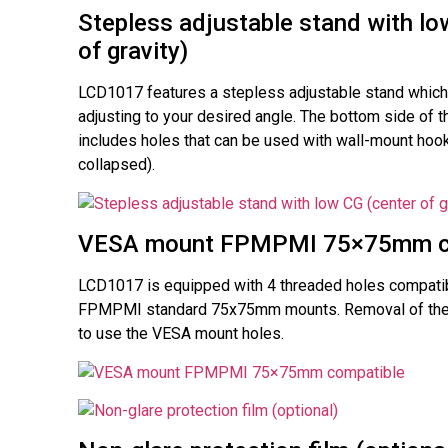
Stepless adjustable stand with lo
of gravity)
LCD1017 features a stepless adjustable stand which 
adjusting to your desired angle. The bottom side of t
includes holes that can be used with wall-mount hook
collapsed).
VESA mount FPMPMI 75×75mm c
LCD1017 is equipped with 4 threaded holes compati
FPMPMI standard 75x75mm mounts. Removal of the 
to use the VESA mount holes.