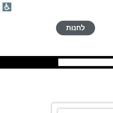
לחנות
חיפוש