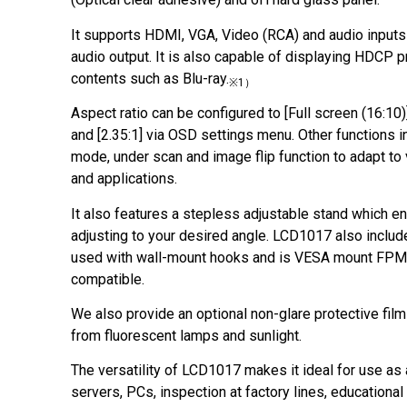
It supports HDMI, VGA, Video (RCA) and audio inputs
audio output. It is also capable of displaying HDCP 
contents such as Blu-ray.
※1）
Aspect ratio can be configured to [Full screen (16:10)], 
and [2.35:1] via OSD settings menu. Other functions i
mode, under scan and image flip function to adapt to 
and applications.
It also features a stepless adjustable stand which en
adjusting to your desired angle. LCD1017 also includ
used with wall-mount hooks and is VESA mount 
compatible.
We also provide an optional non-glare protective film
from fluorescent lamps and sunlight.
The versatility of LCD1017 makes it ideal for use as
servers, PCs, inspection at factory lines, educational 