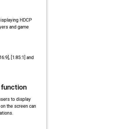
displaying HDCP
ayers and game
16:9], [1.85:1] and
 function
users to display
 on the screen can
ations.