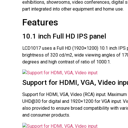
exhibitions, showrooms, video conferences, digital 
part integrated into other equipment and home use.
Features
10.1 inch Full HD IPS panel
LCD1017 uses a Full HD (1920×1200) 10.1 inch IPS p
brightness of 320 cd/m2, wide viewing angles of 17
degrees and high contrast of ratio of 1000:1.
Support for HDMI, VGA, Video inp
Support for HDMI, VGA, Video (RCA) input. Maximum 
UHD@30 for digital and 1920×1200 for VGA input. Vi
also provided to ensure broad compatibility with var
and consumer products.