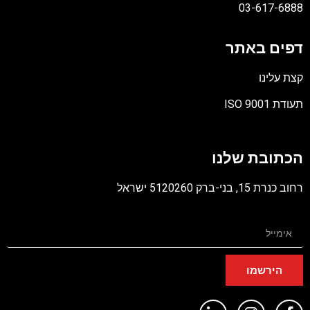
03-617-6888
דפים באתר
קצת עלינו
תעודת ISO 9001
קובץ
מסוג
הכתובת שלנו
PDF
רחוב כנרת 15, בני-ברק 5120260 ישראל
הירשמו