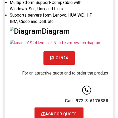
Multiplatform Support-Compatible with
Windows, Sun, Unix and Linux
Supports servers form Lenovo, HUA WEI, HP,
IBM, Cisco and Dell, etc.
Diagram
LC1924
קובץ
מסוג
For an attractive quote and to order the product
PDF
Call : 972-3-6176888
ASK FOR QUOTE