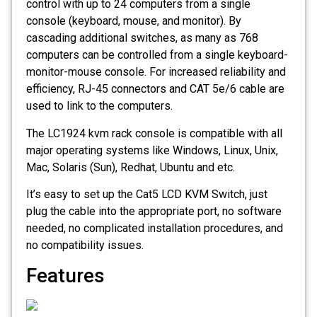
control with up to 24 computers from a single
console (keyboard, mouse, and monitor). By
cascading additional switches, as many as 768
computers can be controlled from a single keyboard-
monitor-mouse console. For increased reliability and
efficiency, RJ-45 connectors and CAT 5e/6 cable are
used to link to the computers.
The LC1924 kvm rack console is compatible with all
major operating systems like Windows, Linux, Unix,
Mac, Solaris (Sun), Redhat, Ubuntu and etc.
It’s easy to set up the Cat5 LCD KVM Switch, just
plug the cable into the appropriate port, no software
needed, no complicated installation procedures, and
no compatibility issues.
Features