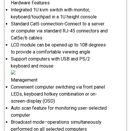
Hardware Features
Integrated 1U kvm switch with monitor,
keyboard/touchpad in a 1U height console
Standard Cat5 connection-Connect to a server
or computer via standard RJ-45 connectors and
Cat5e/6 cables
LCD module can be opened up to 108 degrees
to provide a comfortable viewing angle
Support computers with USB and PS/2
keyboard and mouse
Management
Convenient computer switching via front panel
LEDs, keyboard hotkey combination or on-
screen-display (OSD)
Auto scan feature for monitoring user-selected
computer
Broadcast mode–operations simultaneously
performed on all selected computers