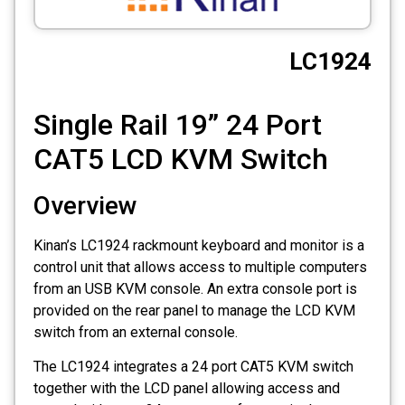
CCTV
LC1924
Photo Printers
Single Rail 19” 24 Port
CAT5 LCD KVM Switch
Overview
Kinan’s LC1924 rackmount keyboard and monitor is a
control unit that allows access to multiple computers
from an USB KVM console. An extra console port is
provided on the rear panel to manage the LCD KVM
switch from an external console.
The LC1924 integrates a 24 port CAT5 KVM switch
together with the LCD panel allowing access and