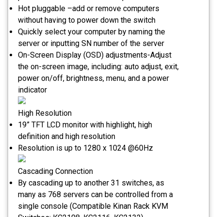
Hot pluggable –add or remove computers
without having to power down the switch
Quickly select your computer by naming the
server or inputting SN number of the server
On-Screen Display (OSD) adjustments-Adjust
the on-screen image, including: auto adjust, exit,
power on/off, brightness, menu, and a power
indicator
High Resolution
19” TFT LCD monitor with highlight, high
definition and high resolution
Resolution is up to 1280 x 1024 @60Hz
Cascading Connection
By cascading up to another 31 switches, as
many as 768 servers can be controlled from a
single console (Compatible Kinan Rack KVM