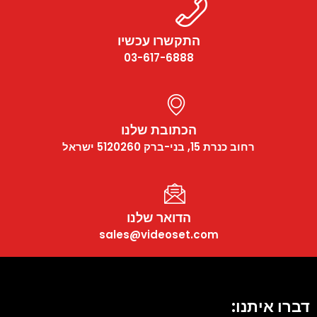
התקשרו עכשיו
03-617-6888
הכתובת שלנו
רחוב כנרת 15, בני-ברק 5120260 ישראל
הדואר שלנו
sales@videoset.com
דברו איתנו: