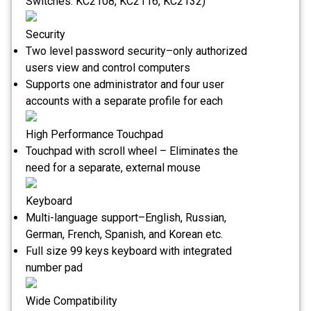
Switches: KC2108, KC2116, KC2132)
Security
Two level password security–only authorized
users view and control computers
Supports one administrator and four user
accounts with a separate profile for each
High Performance Touchpad
Touchpad with scroll wheel – Eliminates the
need for a separate, external mouse
Keyboard
Multi-language support–English, Russian,
German, French, Spanish, and Korean etc.
Full size 99 keys keyboard with integrated
number pad
Wide Compatibility