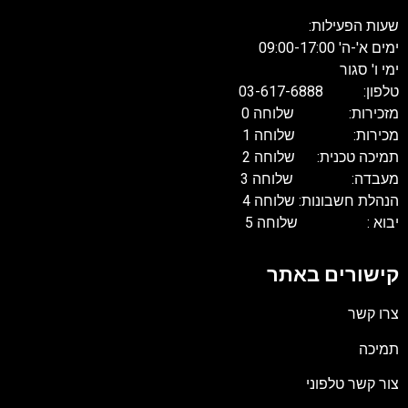
שעות הפעילות:
ימים א'-ה' 09:00-17:00
ימי ו' סגור
טלפון: 03-617-6888
מזכירות: שלוחה 0
מכירות: שלוחה 1
תמיכה טכנית: שלוחה 2
מעבדה: שלוחה 3
הנהלת חשבונות: שלוחה 4
יבוא : שלוחה 5
קישורים באתר
צרו קשר
תמיכה
צור קשר טלפוני