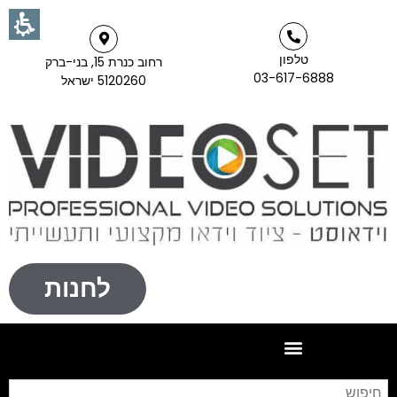
טלפון
רחוב כנרת 15, בני-ברק
03-617-6888
5120260 ישראל
לחנות
וש