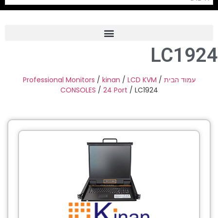
LC1924
Frame Grabber
Industrial Camera
Professional Monitors
/
kinan
/
LCD KVM
/
עמוד הבית
CONSOLES
/
24 Port
/ LC1924
Professional Monitors
PTZ Confrence Camera
C-Mount Lenss
Professional Video Equipment
Visualizer
Fiber Optic
AV over IP