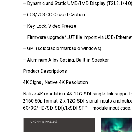
– Dynamic and Static UMD/IMD Display (TSL3.1/4.0
– 608/708 CC Closed Caption
– Key Lock, Video Freeze
– Firmware upgrade/LUT file import via USB/Etherne
– GPI (selectable/markable windows)
– Aluminum Alloy Casing, Built-in Speaker
Product Descriptions
4K Signal, Native 4K Resolution
Native 4K resolution, 4K 12G-SDI single link suppor
2160 60p format, 2 x 12G-SDI signal inputs and outp
6G/3G/HD/SD-SDI),1xSDI SFP + module input cage.