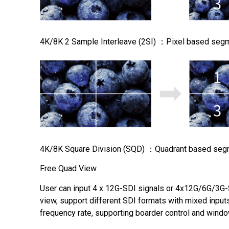
4K/8K 2 Sample Interleave (2SI) ：Pixel based seg
4K/8K Square Division (SQD) ：Quadrant based seg
Free Quad View
User can input 4 x 12G-SDI signals or 4x12G/6G/3G-
view, support different SDI formats with mixed input
frequency rate, supporting boarder control and wind