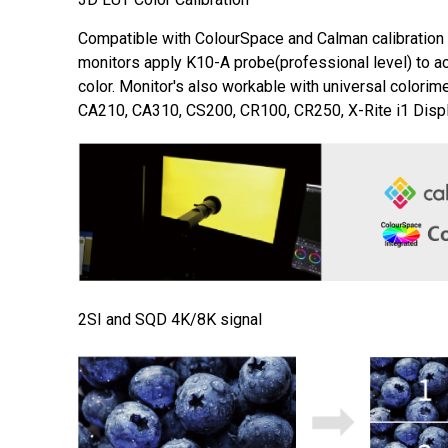
Compatible with ColourSpace and Calman calibration
monitors apply K10-A probe(professional level) to a
color. Monitor's also workable with universal colorim
CA210, CA310, CS200, CR100, CR250, X-Rite i1 Displ
2SI and SQD 4K/8K signal