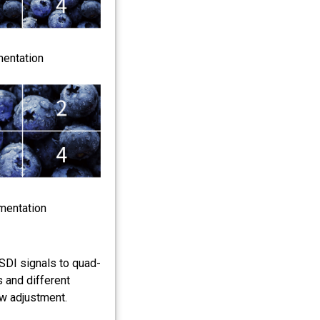
mentation
mentation
SDI signals to quad-
s and different
ow adjustment.