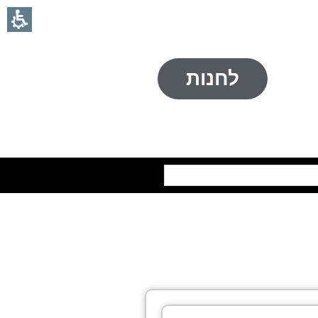
לחנות
חיפוש