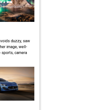
avoids duzzy, saw
her image, well-
e sports, camera