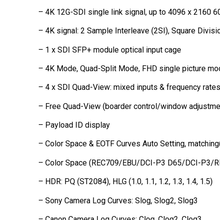
– 4K 12G-SDI single link signal, up to 4096 x 2160 6
– 4K signal: 2 Sample Interleave (2SI), Square Divis
– 1 x SDI SFP+ module optical input cage
– 4K Mode, Quad-Split Mode, FHD single picture mo
– 4 x SDI Quad-View: mixed inputs & frequency rate
– Free Quad-View (boarder control/window adjustme
– Payload ID display
– Color Space & EOTF Curves Auto Setting, matchi
– Color Space (REC709/EBU/DCI-P3 D65/DCI-P3/
– HDR: PQ (ST2084), HLG (1.0, 1.1, 1.2, 1.3, 1.4, 1.5)
– Sony Camera Log Curves: Slog, Slog2, Slog3
– Canon Camera Log Curves: Clog, Clog2, Clog3