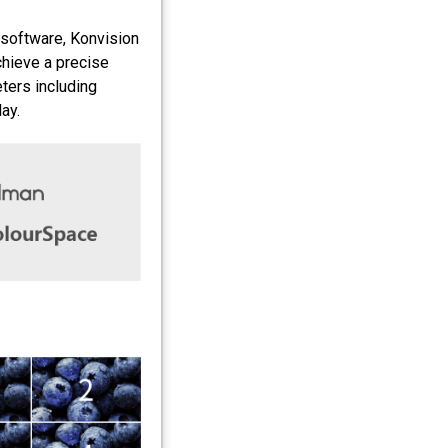
 software, Konvision
chieve a precise
eters including
ay.