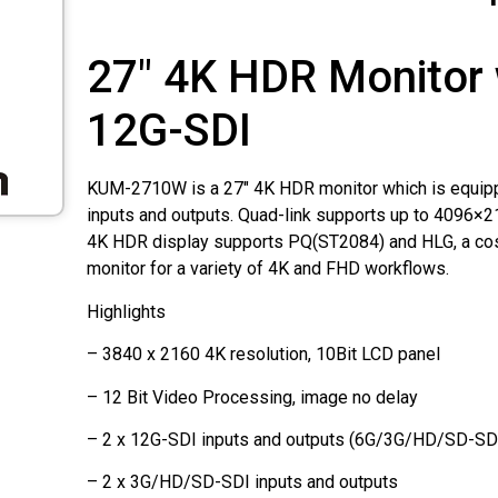
27" 4K HDR Monitor 
12G-SDI
KUM-2710W is a 27" 4K HDR monitor which is equip
inputs and outputs. Quad-link supports up to 4096×2
4K HDR display supports PQ(ST2084) and HLG, a cos
monitor for a variety of 4K and FHD workflows.
Highlights
– 3840 x 2160 4K resolution, 10Bit LCD panel
– 12 Bit Video Processing, image no delay
– 2 x 12G-SDI inputs and outputs (6G/3G/HD/SD-SDI
– 2 x 3G/HD/SD-SDI inputs and outputs