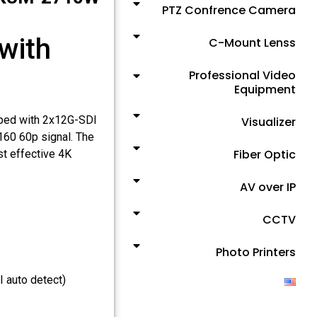
PTZ Confrence Camera
with
C-Mount Lenss
Professional Video
Equipment
ped with 2x12G-SDI
Visualizer
160 60p signal. The
Fiber Optic
t effective 4K
AV over IP
CCTV
Photo Printers
 auto detect)