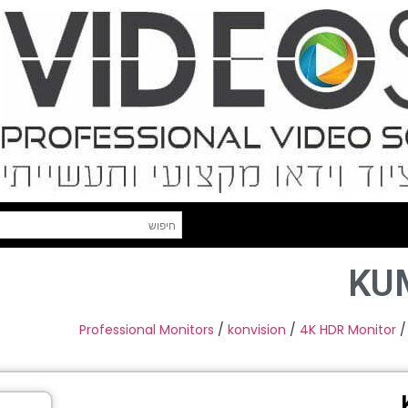
KU
Professional Monitors
/
konvision
/
4K HDR Monitor
/