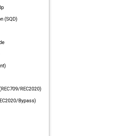
0p
ion (SQD)
de
s
nt)
ng(REC709/REC2020)
REC2020/Bypass)