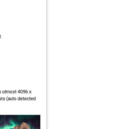
)
t
ts utmost 4096 x
uts (auto detected