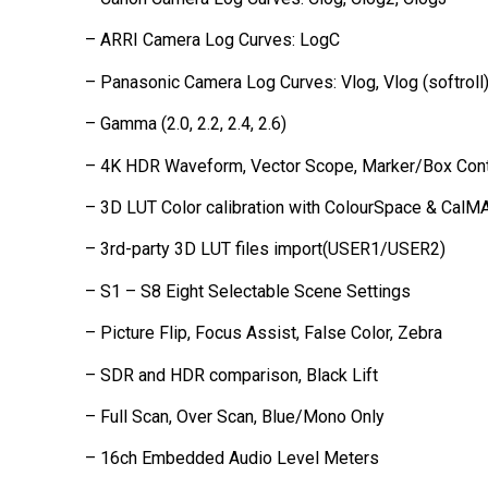
– ARRI Camera Log Curves: LogC
– Panasonic Camera Log Curves: Vlog, Vlog (softroll
– Gamma (2.0, 2.2, 2.4, 2.6)
– 4K HDR Waveform, Vector Scope, Marker/Box Cont
– 3D LUT Color calibration with ColourSpace & CalM
– 3rd-party 3D LUT files import(USER1/USER2)
– S1 – S8 Eight Selectable Scene Settings
– Picture Flip, Focus Assist, False Color, Zebra
– SDR and HDR comparison, Black Lift
– Full Scan, Over Scan, Blue/Mono Only
– 16ch Embedded Audio Level Meters