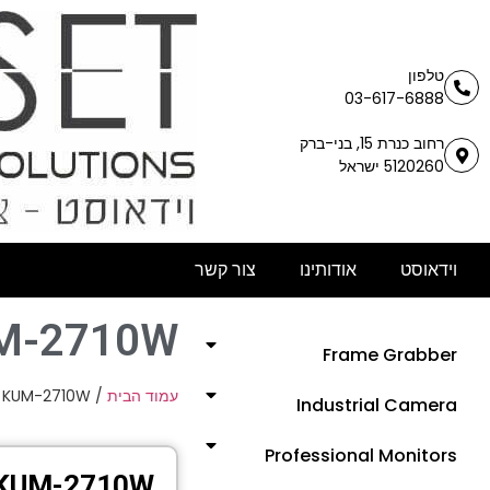
טלפון
03-617-6888
רחוב כנרת 15, בני-ברק
5120260 ישראל
צור קשר
אודותינו
וידאוסט
M-2710W
Frame Grabber
 KUM-2710W
/
עמוד הבית
Industrial Camera
Professional Monitors
KUM-2710W