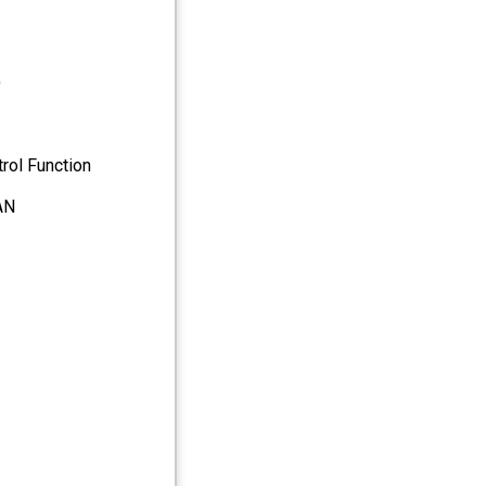
)
rol Function
AN