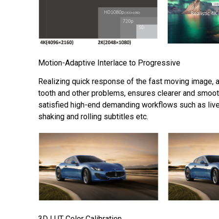
Motion-Adaptive Interlace to Progressive
Realizing quick response of the fast moving image, 
tooth and other problems, ensures clearer and smoot
satisfied high-end demanding workflows such as liv
shaking and rolling subtitles etc.
3D LUT Color Calibration