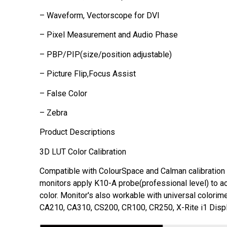
– Waveform, Vectorscope for DVI
– Pixel Measurement and Audio Phase
– PBP/PIP(size/position adjustable)
– Picture Flip,Focus Assist
– False Color
– Zebra
Product Descriptions
3D LUT Color Calibration
Compatible with ColourSpace and Calman calibration
monitors apply K10-A probe(professional level) to a
color. Monitor's also workable with universal colorim
CA210, CA310, CS200, CR100, CR250, X-Rite i1 Displ