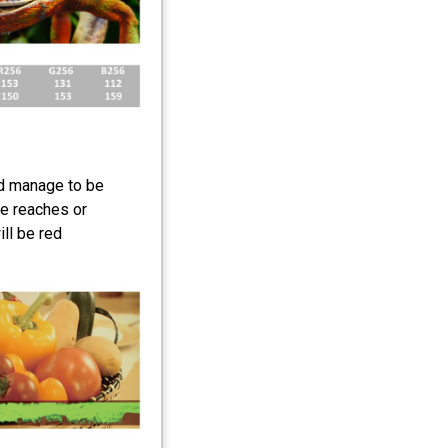
d manage to be
e reaches or
ll be red