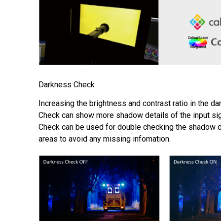
Darkness Check
Increasing the brightness and contrast ratio in the d
Check can show more shadow details of the input si
Check can be used for double checking the shadow de
areas to avoid any missing infomation.