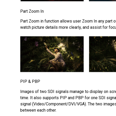
Part Zoom In
Part Zoom in function allows user Zoom In any part of
watch picture details more clearly, and assist for foc
PIP & PBP
Images of two SDI signals manage to display on scr
time. It also supports PIP and PBP for one SDI signal
signal (Video/Component/DVI/VGA). The two images
between each other.