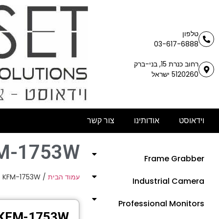
טלפון
03-617-6888
רחוב כנרת 15, בני-ברק
5120260 ישראל
צור קשר
אודותינו
וידאוסט
M-1753W
Frame Grabber
 KFM-1753W
/
עמוד הבית
Industrial Camera
Professional Monitors
KFM-1753W