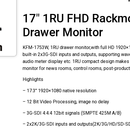
17" 1RU FHD Rackm
Drawer Monitor
KFM-1753W, 1RU drawer monitor,with full HD 1920×1
built-in 2x3G-SDI inputs and outputs, supporting wa
audio meter display etc. 1RU compact design makes i
monitor for news rooms, control rooms, post-product
Highlights
– 17.3" 1920×1080 native resolution
– 12 Bit Video Processing, image no delay
– 3G-SDI 4:4:4 12bit signals (SMPTE 425M A/B)
– 2x2K/3G-SDI inputs and outputs(2K/3G/HD/SD-SDI