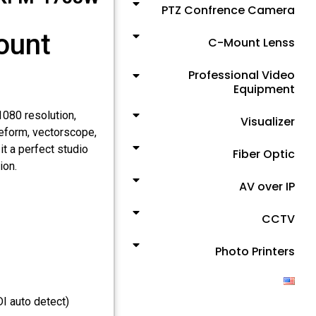
PTZ Confrence Camera
ount
C-Mount Lenss
Professional Video
Equipment
080 resolution,
Visualizer
veform, vectorscope,
t a perfect studio
Fiber Optic
ion.
AV over IP
CCTV
Photo Printers
 auto detect)