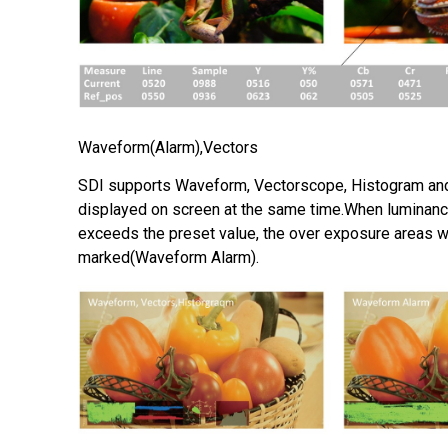
Waveform(Alarm),Vectors
SDI supports Waveform, Vectorscope, Histogram an
displayed on screen at the same time.When luminanc
exceeds the preset value, the over exposure areas wi
marked(Waveform Alarm).