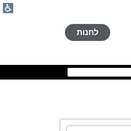
לחנות
חיפוש