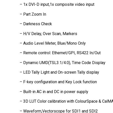
– 1x DVI-D input,1x composite video input
– Part Zoom In
– Darkness Check
– H/V Delay, Over Scan, Markers
– Audio Level Meter, Blue/Mono Only
– Remote control: Ethernet/GPI, RS422 In/Out
– Dynamic UMD(TSL3.1/4.0), Time Code Display
– LED Tally Light and On-screen Tally display
– F-key configuration and Key Lock function
– Built-in AC in and DC in power supply
– 3D LUT Color calibration with ColourSpace & CalM
– Waveform,Vectorscope for SDI1 and SDI2