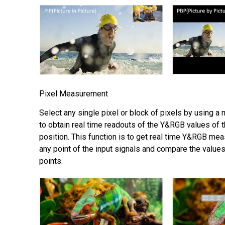
Pixel Measurement
Select any single pixel or block of pixels by using a
to obtain real time readouts of the Y&RGB values of 
position. This function is to get real time Y&RGB me
any point of the input signals and compare the values
points.