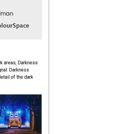
ark areas, Darkness
gnal. Darkness
tail of the dark