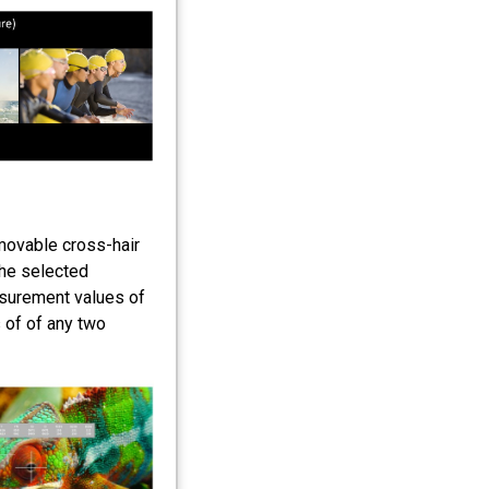
 movable cross-hair
the selected
asurement values of
 of of any two