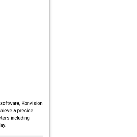
 software, Konvision
chieve a precise
eters including
ay.