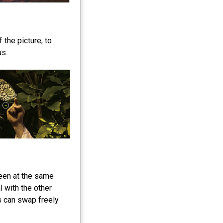
 the picture, to
us.
een at the same
 with the other
 can swap freely