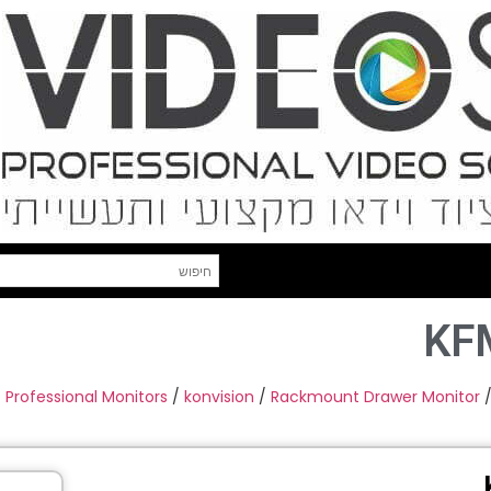
KF
Professional Monitors
/
konvision
/
Rackmount Drawer Monitor
/