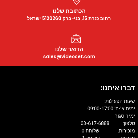
הכתובת שלנו
רחוב כנרת 15, בני-ברק 5120260 ישראל
הדואר שלנו
sales@videoset.com
דברו איתנו:
שעות הפעילות:
ימים א'-ה' 09:00-17:00
ימי ו' סגור
טלפון: 03-617-6888
מזכירות: שלוחה 0