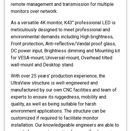
remote management and transmission for multiple
monitors over network.
As a versatile 4K monitor, K43″ professional LED is
meticulously designed to meet professional and
environmental demands including High brightness,
Front protection, Anti-reflective/Vandal proof glass,
DC power input, Brightness dimming and Mounting kit
for VESA-mount, Universal-mount, Overhead tilted
wall-mount and Desktop stand.
With over 25 years’ production experience, the
UltraView structure is well-engineered and
manufactured by our own CNC facilities and team of
experts to ensure its ruggedness, mobility and
quality, as well as being suitable for harsh
environment applications. The structure can be
customized if required to facilitate monitor
installation. Our knowledgeable engineers are able to