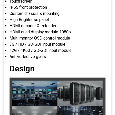
Touchscreen
IP65 front protection
Custom chassis & mounting
High Brightness panel
HDMI decoder & extender
HDMI quad display module 1080p
Multi monitor OSD control module
3G / HD / SD-SDI input module
12G / 4K60 / SD-SDI input module
Anti-reflective glass
Design