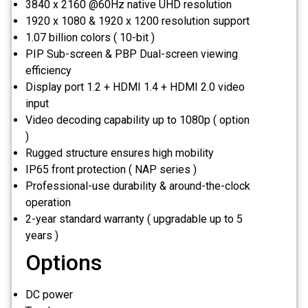
3840 x 2160 @60Hz native UHD resolution
1920 x 1080 & 1920 x 1200 resolution support
1.07 billion colors ( 10-bit )
PIP Sub-screen & PBP Dual-screen viewing
efficiency
Display port 1.2 + HDMI 1.4 + HDMI 2.0 video
input
Video decoding capability up to 1080p ( option
)
Rugged structure ensures high mobility
IP65 front protection ( NAP series )
Professional-use durability & around-the-clock
operation
2-year standard warranty ( upgradable up to 5
years )
Options
DC power