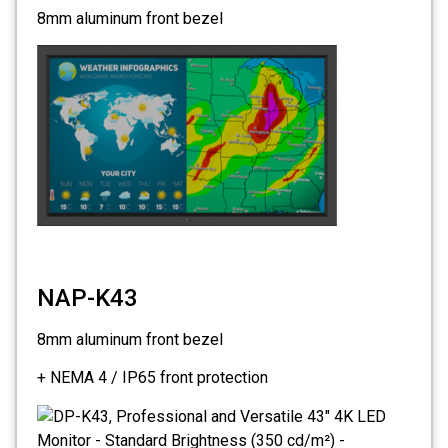
8mm aluminum front bezel
NAP-K43
8mm aluminum front bezel
+ NEMA 4 / IP65 front protection