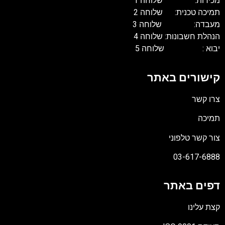
מכירות: שלוחה 1
תמיכה טכנית: שלוחה 2
מעבדה: שלוחה 3
הנהלת חשבונות: שלוחה 4
יבוא : שלוחה 5
קישורים באתר
צרו קשר
תמיכה
צור קשר טלפוני
03-617-6888
דפים באתר
קצת עלינו