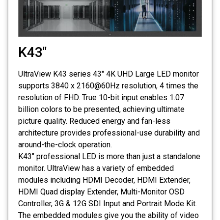
K43"
UltraView K43 series 43" 4K UHD Large LED monitor
supports 3840 x 2160@60Hz resolution, 4 times the
resolution of FHD. True 10-bit input enables 1.07
billion colors to be presented, achieving ultimate
picture quality. Reduced energy and fan-less
architecture provides professional-use durability and
around-the-clock operation.
K43″ professional LED is more than just a standalone
monitor. UltraView has a variety of embedded
modules including HDMI Decoder, HDMI Extender,
HDMI Quad display Extender, Multi-Monitor OSD
Controller, 3G & 12G SDI Input and Portrait Mode Kit.
The embedded modules give you the ability of video