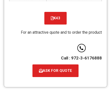
K43
קובץ
מסוג
For an attractive quote and to order the product
PDF
Call : 972-3-6176888
ASK FOR QUOTE