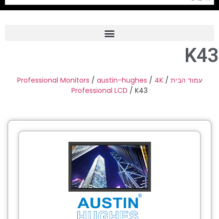
K43
Frame Grabber
Industrial Camera
Professional Monitors
/
austin-hughes
/
4K
/
עמוד הבית
Professional LCD
/ K43
Professional Monitors
PTZ Confrence Camera
C-Mount Lenss
Professional Video Equipment
Visualizer
Fiber Optic
AV over IP