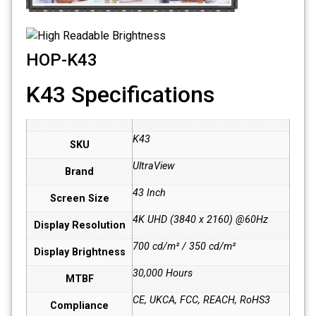
HOP-K43
K43 Specifications
K43
SKU
UltraView
Brand
43 Inch
Screen Size
4K UHD (3840 x 2160) @60Hz
Display Resolution
700 cd/m² / 350 cd/m²
Display Brightness
30,000 Hours
MTBF
CE, UKCA, FCC, REACH, RoHS3
Compliance