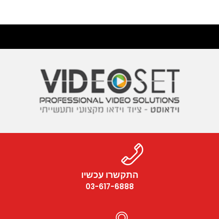
התקשרו עכשיו
03-617-6888