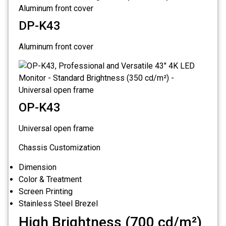
DP-K43
Aluminum front cover
OP-K43
Universal open frame
Chassis Customization
Dimension
Color & Treatment
Screen Printing
Stainless Steel Brezel
High Brightness (700 cd/m²)