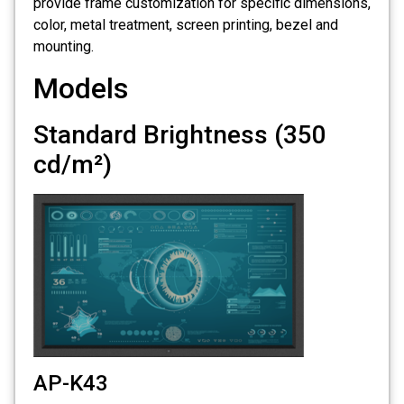
provide frame customization for specific dimensions,
color, metal treatment, screen printing, bezel and
mounting.
Models
Standard Brightness (350
cd/m²)
AP-K43