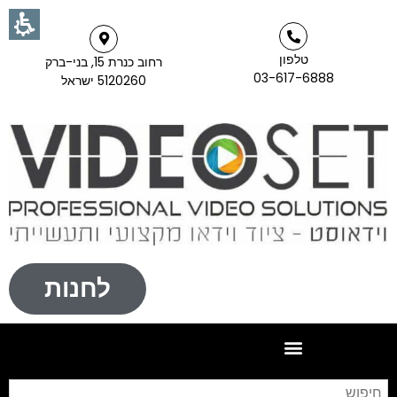
טלפון
רחוב כנרת 15, בני-ברק
03-617-6888
5120260 ישראל
לחנות
וש