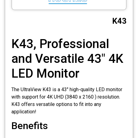
CCTV
K43
Photo Printers
K43, Professional
and Versatile 43″ 4K
LED Monitor
The UltraView K43 is a 43″ high-quality LED monitor
with support for 4K UHD (3840 x 2160 ) resolution.
K43 offers versatile options to fit into any
application!
Benefits