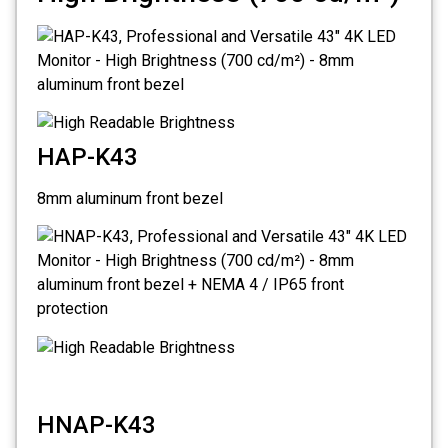
HAP-K43
8mm aluminum front bezel
HNAP-K43