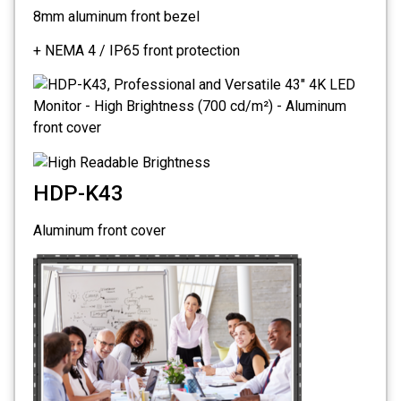
8mm aluminum front bezel
+ NEMA 4 / IP65 front protection
HDP-K43
Aluminum front cover