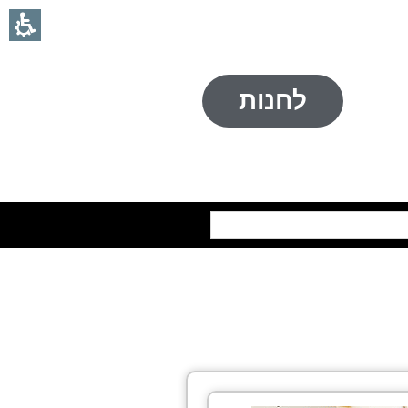
לחנות
חיפוש