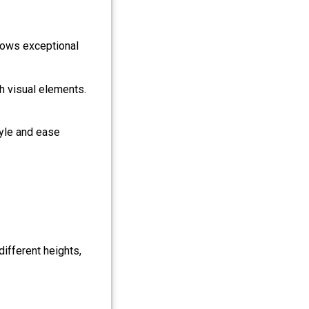
ows exceptional
h visual elements.
tyle and ease
different heights,