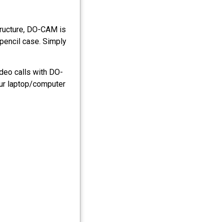
ructure,
DO-CAM
is
 pencil case. Simply
ideo calls with
DO-
your laptop/computer