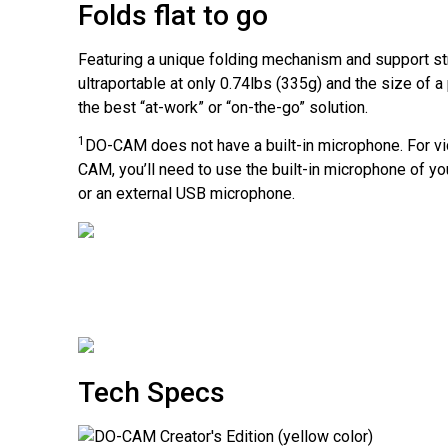
Folds flat to go
Featuring a unique folding mechanism and support st
ultraportable at only 0.74lbs (335g) and the size of a
the best
“at-work”
or
“on-the-go”
solution.
1
DO-CAM
does not have a built-in microphone. For v
CAM
, you’ll need to use the built-in microphone of 
or an external USB microphone.
Tech Specs