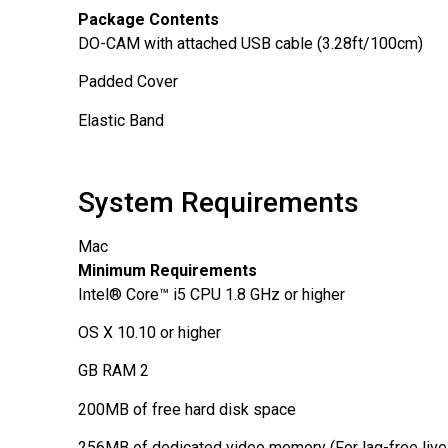
Package Contents
DO-CAM
with attached USB cable (3.28ft/100cm)
Padded Cover
Elastic Band
System Requirements
Mac
Minimum Requirements
Intel® Core™ i5 CPU 1.8 GHz or higher
OS X 10.10 or higher
2 GB RAM
200MB of free hard disk space
256MB of dedicated video memory (For lag-free live