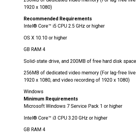
1920 x 1080)
Recommended Requirements
Intel® Core™ i5 CPU 2.5 GHz or higher
OS X 10.10 or higher
4 GB RAM
Solid-state drive, and 200MB of free hard disk spac
256MB of dedicated video memory (For lag-free live
1920 x 1080, and video recording of 1920 x 1080)
Windows
Minimum Requirements
Microsoft Windows 7 Service Pack 1 or higher
Intel® Core™ i3 CPU 3.20 GHz or higher
4 GB RAM