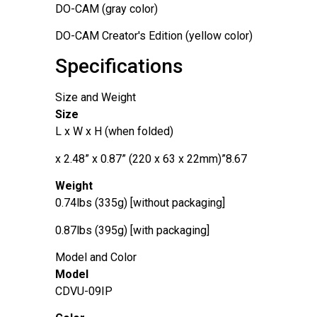
DO-CAM (gray color)
DO-CAM Creator's Edition (yellow color)
Specifications
Size and Weight
Size
L x W x H (when folded)
8.67”x 2.48” x 0.87” (220 x 63 x 22mm)
Weight
0.74lbs (335g) [without packaging]
0.87lbs (395g) [with packaging]
Model and Color
Model
CDVU-09IP