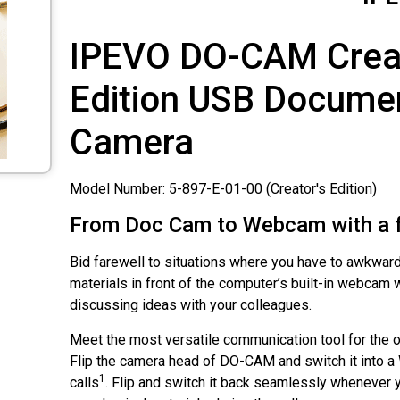
IPEVO
DO-CAM Creat
Edition
USB Docume
Camera
Model Number: 5-897-E-01-00 (Creator's Edition)
From Doc Cam to Webcam with a fl
Bid farewell to situations where you have to awkward
materials in front of the computer’s built-in webcam 
discussing ideas with your colleagues.
Meet the most versatile communication tool for the of
Flip the camera head of
DO-CAM
and switch it into 
1
calls
. Flip and switch it back seamlessly whenever