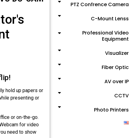
PTZ Confrence Camera
or's
C-Mount Lenss
nt
Professional Video
Equipment
Visualizer
Fiber Optic
ip!
AV over IP
ly hold up papers or
CCTV
while presenting or
Photo Printers
fice or on-the-go.
a Webcam for video
 you need to show