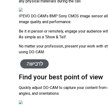
any physical materials during the call.
IPEVO
DO-CAM’s
8MP Sony CMOS image sensor all
image quality and performance.
Be it in person or remotely, engage your audience wit
As simple as a ‘Show & Tell’.
No matter your profession, present your work with s
using
DO-CAM
.
Find your best point of view
Quickly adjust
DO-CAM
to capture your content from 
angles, and orientations.