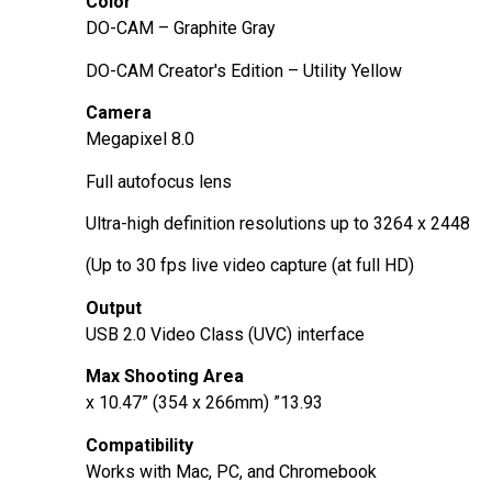
Color
DO-CAM – Graphite Gray
DO-CAM Creator's Edition – Utility Yellow
Camera
8.0 Megapixel
Full autofocus lens
Ultra-high definition resolutions up to 3264 x 2448
Up to 30 fps live video capture (at full HD))
Output
USB 2.0 Video Class (UVC) interface
Max Shooting Area
13.93” x 10.47” (354 x 266mm)
Compatibility
Works with Mac, PC, and Chromebook