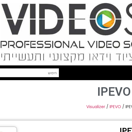
IPEVO
Visualizer
/
IPEVO
/ IP
IP