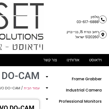
טלפון
03-617-6888
רחוב כנרת 15, בני-ברק
5120260 ישראל
צור קשר
אודותינו
וידאוסט
 DO-CAM
Frame Grabber
EVO DO-CAM
/
עמוד הבית
Industrial Camera
Professional Monitors
EVO DO-CAM