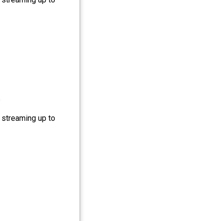
e
 streaming up to