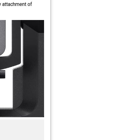
 attachment of