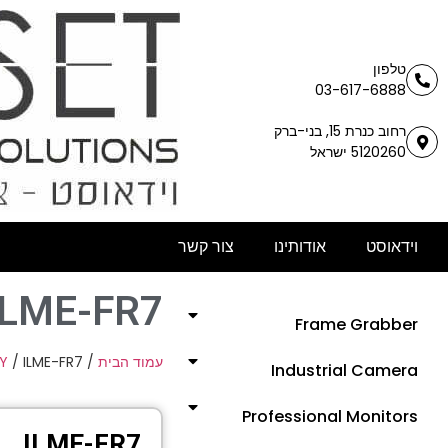
טלפון
03-617-6888
רחוב כנרת 15, בני-ברק
5120260 ישראל
צור קשר
אודותינו
וידאוסט
ILME-FR7
Frame Grabber
Y
/ ILME-FR7
/
עמוד הבית
Industrial Camera
Professional Monitors
ILME-FR7