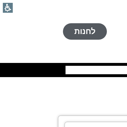
לחנות
חיפוש