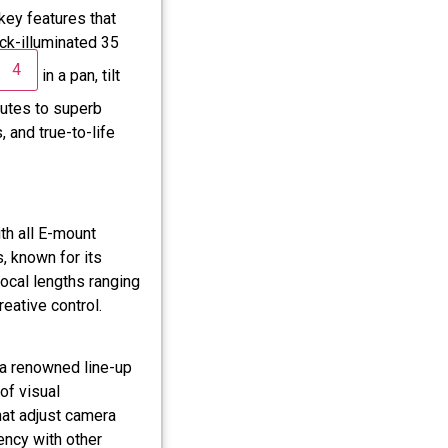
key features that
ck-illuminated 35
4
in a pan, tilt
utes to superb
, and true-to-life
th all E-mount
, known for its
focal lengths ranging
ative control.
 a renowned line-up
of visual
hat adjust camera
ency with other