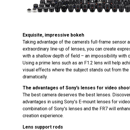
Exquisite, impressive bokeh
Taking advantage of the camera's full-frame sensor 
extraordinary line-up of lenses, you can create expr
with a shallow depth of field – an impossibility with
Using a prime lens such as an F1.2 lens will help ach
visual effects where the subject stands out from th
dramatically.
The advantages of Sony’s lenses for video shoo
The best camera deserves the best lenses. Discover
advantages in using Sony’s E-mount lenses for video
combination of Sony's lenses and the FR7 will enhan
creation experience.
Lens support rods