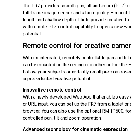
The FR7 provides smooth pan, tilt and zoom (PTZ) co
full-frame image sensor and a high-quality E-mount le
length and shallow depth of field provide creative 
with remote PTZ control capability to open a new wor
potential.
Remote control for creative came
With its integrated, remotely controllable pan and ti
can be mounted on the ceiling or in other out-of-the-
Follow your subjects or instantly recall pre-compose
unprecedented creative potential.
Innovative remote control
With a newly developed Web App that enables easy 
or URL input, you can set up the FR7 from a tablet or
browser, You can also use the optional RM-IP500, for
controlled pan, tilt and zoom operation.
Advanced technology for cinematic expression