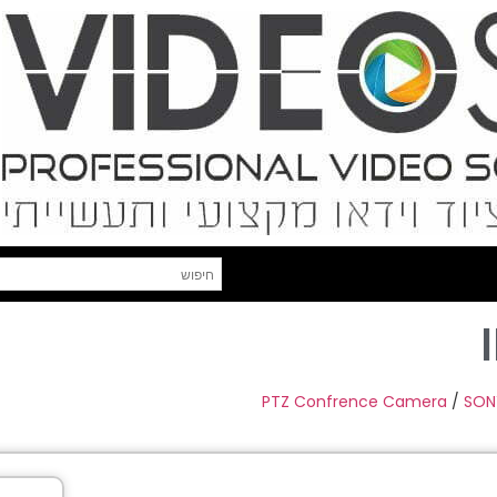
PTZ Confrence Camera
/
SON