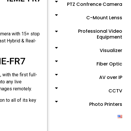
PTZ Confrence Camera
C-Mount Lenss
Professional Video
amera with 15+ stop
Equipment
ast Hybrid & Real-
Visualizer
ME-FR7
Fiber Optic
ith the first full-
AV over IP
to any live
mages remotely.
CCTV
n to all of its key
Photo Printers