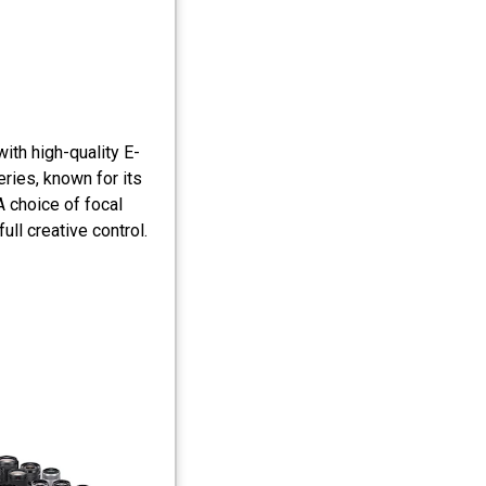
ith high-quality E-
ries, known for its
A choice of focal
l creative control.