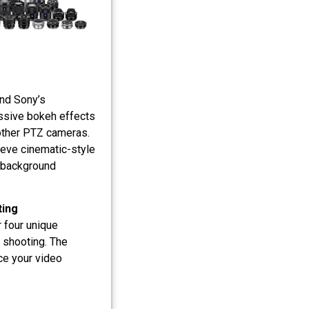
and Sony’s
essive bokeh effects
 other PTZ cameras.
ieve cinematic-style
e background
ting
 four unique
 shooting. The
ce your video