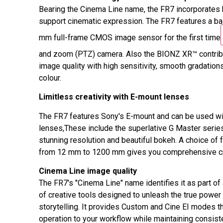
Bearing the Cinema Line name, the FR7 incorporates 
support cinematic expression. The FR7 features a ba
mm full-frame CMOS image sensor for the first time
and zoom (PTZ) camera. Also the BIONZ XR™ contrib
image quality with high sensitivity, smooth gradations
colour.
Limitless creativity with E-mount lenses
The FR7 features Sony's E-mount and can be used wi
lenses,These include the superlative G Master series
stunning resolution and beautiful bokeh. A choice of 
from 12 mm to 1200 mm gives you comprehensive cre
Cinema Line image quality
The FR7's "Cinema Line" name identifies it as part of
of creative tools designed to unleash the true power 
storytelling. It provides Custom and Cine EI modes t
operation to your workflow while maintaining consist