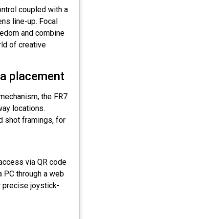
ntrol coupled with a
ns line-up. Focal
freedom and combine
ld of creative
ra placement
lt mechanism, the FR7
way locations.
d shot framings, for
access via QR code
 a PC through a web
 precise joystick-