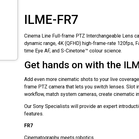
ILME-FR7
Cinema Line Full-frame PTZ Interchangeable Lens c
dynamic range, 4K (QFHD) high-frame-rate 120fps, F
time Eye AF, and S-Cinetone™ colour science.
Get hands on with the IL
Add even more cinematic shots to your live coverage, w
frame PTZ camera that lets you switch lenses. Slot in
workflow, match system cameras, create cinematic i
Our Sony Specialists will provide an expert introductio
features.
FR7
Cinematography meets robotics