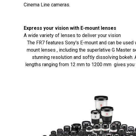
Cinema Line cameras.
Express your vision with E-mount lenses
A wide variety of lenses to deliver your vision
The FR7 features Sony's E-mount and can be used w
mount lenses , including the superlative G Master se
stunning resolution and softly dissolving bokeh. 
lengths ranging from 12 mm to 1200 mm gives you ful