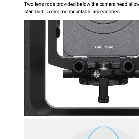
Two lens rods provided below the camera head allow
standard 15 mm rod mountable accessories.