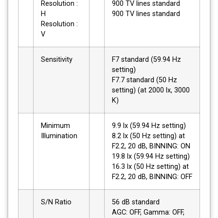
Resolution :
900 TV lines standard
H
900 TV lines standard
Resolution :
V
Sensitivity
F7 standard (59.94 Hz
setting)
F7.7 standard (50 Hz
setting) (at 2000 lx, 3000
K)
Minimum
9.9 lx (59.94 Hz setting)
Illumination
8.2 lx (50 Hz setting) at
F2.2, 20 dB, BINNING: ON
19.8 lx (59.94 Hz setting)
16.3 lx (50 Hz setting) at
F2.2, 20 dB, BINNING: OFF
S/N Ratio
56 dB standard
AGC: OFF, Gamma: OFF,