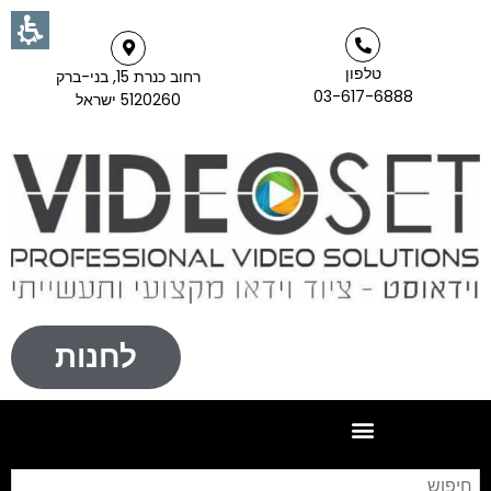
טלפון
רחוב כנרת 15, בני-ברק
03-617-6888
5120260 ישראל
לחנות
וש