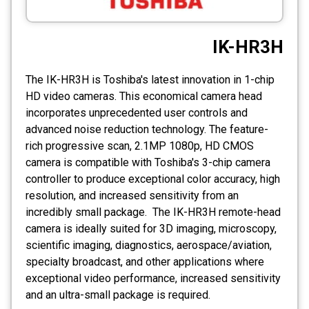
CCTV
IK-HR3H
Photo Printers
The IK-HR3H is Toshiba's latest innovation in 1-chip
HD video cameras. This economical camera head
incorporates unprecedented user controls and
advanced noise reduction technology. The feature-
rich progressive scan, 2.1MP 1080p, HD CMOS
camera is compatible with Toshiba's 3-chip camera
controller to produce exceptional color accuracy, high
resolution, and increased sensitivity from an
incredibly small package. The IK-HR3H remote-head
camera is ideally suited for 3D imaging, microscopy,
scientific imaging, diagnostics, aerospace/aviation,
specialty broadcast, and other applications where
exceptional video performance, increased sensitivity
and an ultra-small package is required.