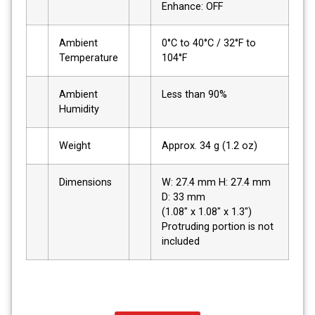
Enhance: OFF
Ambient
0°C to 40°C / 32°F to
Temperature
104°F
Ambient
Less than 90%
Humidity
Weight
Approx. 34 g (1.2 oz)
Dimensions
W: 27.4 mm H: 27.4 mm
D: 33 mm
(1.08" x 1.08" x 1.3")
Protruding portion is not
included