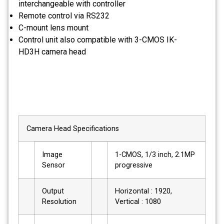
interchangeable with controller
Remote control via RS232
C-mount lens mount
Control unit also compatible with 3-CMOS IK-
HD3H camera head
Camera Head Specifications
Image
1-CMOS, 1/3 inch, 2.1MP
Sensor
progressive
Output
Horizontal : 1920,
Resolution
Vertical : 1080