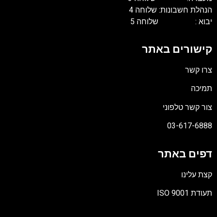
הנהלת חשבונות: שלוחה 4
יבוא : שלוחה 5
קישורים באתר
צרו קשר
תמיכה
צור קשר טלפוני
03-617-6888
דפים באתר
קצת עלינו
תעודת ISO 9001
קובץ
מסוג