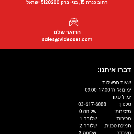
רחוב כנרת 15, בני-ברק 5120260 ישראל
הדואר שלנו
sales@videoset.com
דברו איתנו:
שעות הפעילות:
ימים א'-ה' 09:00-17:00
ימי ו' סגור
טלפון: 03-617-6888
מזכירות: שלוחה 0
מכירות: שלוחה 1
תמיכה טכנית: שלוחה 2
מעבדה: שלוחה 3