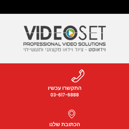
התקשרו עכשיו
03-617-6888
הכתובת שלנו