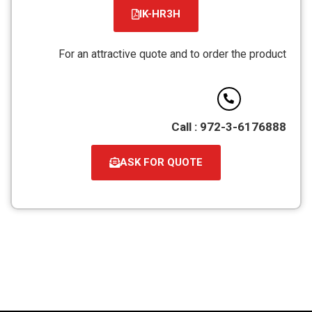
IK-HR3H
קובץ
מסוג
For an attractive quote and to order the product
PDF
Call : 972-3-6176888
ASK FOR QUOTE