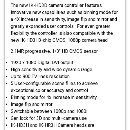
The new IK-HD3D camera controller features
innovative new capabilities such as binning mode for
a 4X increase in sensitivity, image flip and mirror and
greatly expanded user controls. For even greater
flexibility the controller is also compatible with the
new IK-HD3H3-chip CMOS, 1080p camera head.
2.1MP, progressive, 1/3" HD CMOS sensor
1920 x 1080 Digital DVI output
High sensitivity and wide dynamic range
Up to 900 TV lines resolution
5 User-configurable scene fi les to achieve
exceptional color accuracy and control
Binning mode for 4x increase in sensitivity
Image flip and mirror
Switchable between 1080p and 1080i
Gen lock for 3D and multi-camera use
IK-HD3H and IK-HR3H Camera heads are