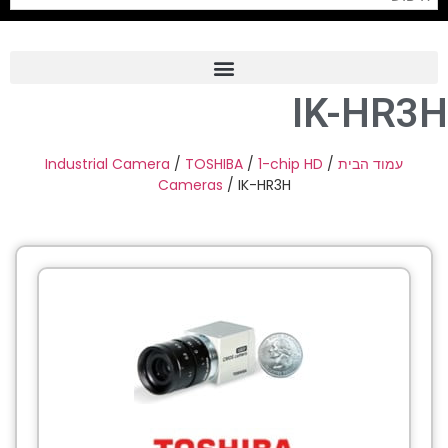
IK-HR3H
Frame Grabber
Industrial Camera
Industrial Camera
/
TOSHIBA
/
1-chip HD
/
עמוד הבית
Cameras
/ IK-HR3H
Professional Monitors
PTZ Confrence Camera
C-Mount Lenss
Professional Video Equipment
Visualizer
Fiber Optic
AV over IP