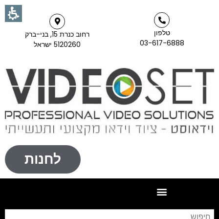
טלפון
רחוב כנרת 15, בני-ברק
03-617-6888
5120260 ישראל
לחנות
וש