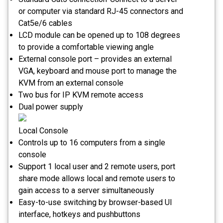
or computer via standard RJ-45 connectors and
Cat5e/6 cables
LCD module can be opened up to 108 degrees
to provide a comfortable viewing angle
External console port – provides an external
VGA, keyboard and mouse port to manage the
KVM from an external console
Two bus for IP KVM remote access
Dual power supply
Local Console
Controls up to 16 computers from a single
console
Support 1 local user and 2 remote users, port
share mode allows local and remote users to
gain access to a server simultaneously
Easy-to-use switching by browser-based UI
interface, hotkeys and pushbuttons