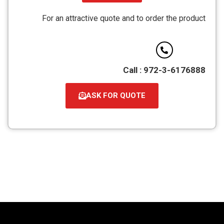
קובץ
מסוג
For an attractive quote and to order the product
PDF
Call : 972-3-6176888
ASK FOR QUOTE