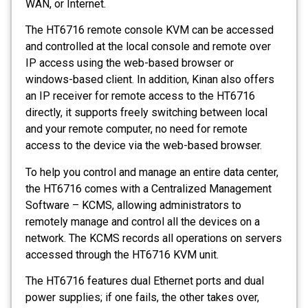
WAN, or Internet.
The HT6716 remote console KVM can be accessed
and controlled at the local console and remote over
IP access using the web-based browser or
windows-based client. In addition, Kinan also offers
an IP receiver for remote access to the HT6716
directly, it supports freely switching between local
and your remote computer, no need for remote
access to the device via the web-based browser.
To help you control and manage an entire data center,
the HT6716 comes with a Centralized Management
Software – KCMS, allowing administrators to
remotely manage and control all the devices on a
network. The KCMS records all operations on servers
accessed through the HT6716 KVM unit.
The HT6716 features dual Ethernet ports and dual
power supplies; if one fails, the other takes over,