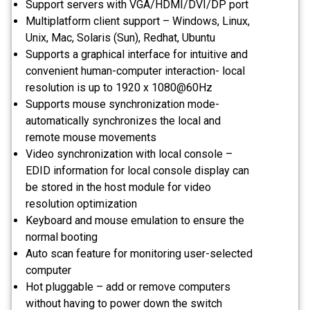
Support servers with VGA/HDMI/DVI/DP port
Multiplatform client support – Windows, Linux,
Unix, Mac, Solaris (Sun), Redhat, Ubuntu
Supports a graphical interface for intuitive and
convenient human-computer interaction- local
resolution is up to 1920 x 1080@60Hz
Supports mouse synchronization mode-
automatically synchronizes the local and
remote mouse movements
Video synchronization with local console –
EDID information for local console display can
be stored in the host module for video
resolution optimization
Keyboard and mouse emulation to ensure the
normal booting
Auto scan feature for monitoring user-selected
computer
Hot pluggable – add or remove computers
without having to power down the switch