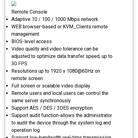
Remote Console
Adaptive 10 / 100 / 1000 Mbps network
WEB browser-based or KVM_Clients remote
management
BIOS-level access
Video quality and video tolerance can be
adjusted to optimize data transfer speed, up to
30 FPS
Resolutions up to 1920 x 1080@60Hz on
remote screen
Full screen or scalable video display
Remote users and local users can control the
same server synchronously
Support AES / DES / 3DES encryption
Support audit function-allows the administrator
to audit the device through the system log and
operation log
Support low-bandwidth real-time transmission,