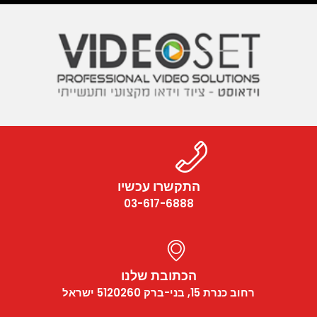
התקשרו עכשיו
03-617-6888
הכתובת שלנו
רחוב כנרת 15, בני-ברק 5120260 ישראל