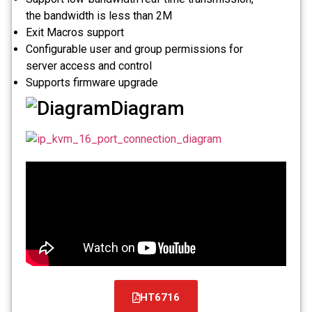
the bandwidth is less than 2M
Exit Macros support
Configurable user and group permissions for
server access and control
Supports firmware upgrade
Diagram
HT6716