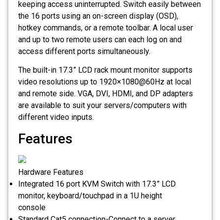
keeping access uninterrupted. Switch easily between
the 16 ports using an on-screen display (OSD),
hotkey commands, or a remote toolbar. A local user
and up to two remote users can each log on and
access different ports simultaneously.
The built-in 17.3” LCD rack mount monitor supports
video resolutions up to 1920×1080@60Hz at local
and remote side. VGA, DVI, HDMI, and DP adapters
are available to suit your servers/computers with
different video inputs.
Features
Hardware Features
Integrated 16 port KVM Switch with 17.3” LCD
monitor, keyboard/touchpad in a 1U height
console
Standard Cat5 connection-Connect to a server