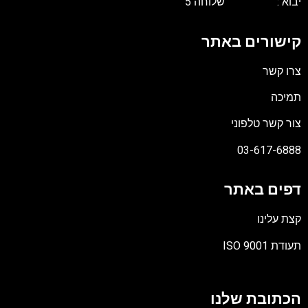
יבוא : שלוחה 5
קישורים באתר
צרו קשר
תמיכה
צור קשר טלפוני
03-617-6888
דפים באתר
קצת עלינו
תעודת ISO 9001
קובץ
מסוג
הכתובת שלנו
PDF