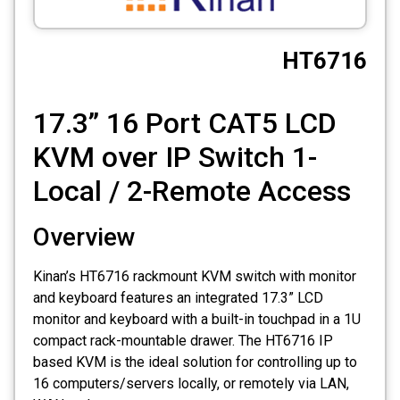
CCTV
HT6716
Photo Printers
17.3” 16 Port CAT5 LCD
KVM over IP Switch 1-
Local / 2-Remote Access
Overview
Kinan’s HT6716 rackmount KVM switch with monitor
and keyboard features an integrated 17.3” LCD
monitor and keyboard with a built-in touchpad in a 1U
compact rack-mountable drawer. The HT6716 IP
based KVM is the ideal solution for controlling up to
16 computers/servers locally, or remotely via LAN,