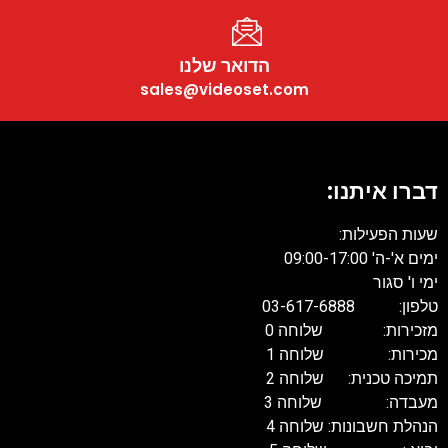
הדואר שלנו
sales@videoset.com
דברו איתנו:
שעות הפעילות:
ימים א'-ה' 09:00-17:00
ימי ו' סגור
טלפון: 03-617-6888
מזכירות: שלוחה 0
מכירות: שלוחה 1
תמיכה טכנית: שלוחה 2
מעבדה: שלוחה 3
הנהלת חשבונות: שלוחה 4