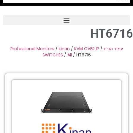
HT6716
Frame Grabber
Industrial Camera
Professional Monitors
/
kinan
/
KVM OVER IP
/
עמוד הבית
SWITCHES
/
All
/ HT6716
Professional Monitors
PTZ Confrence Camera
C-Mount Lenss
Professional Video Equipment
Visualizer
Fiber Optic
AV over IP