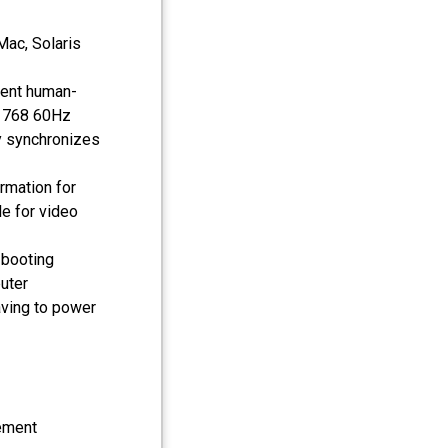
Mac, Solaris
nient human-
 x 768 60Hz
y synchronizes
rmation for
le for video
 booting
uter
ving to power
ement