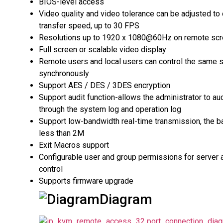
BIOS-level access
Video quality and video tolerance can be adjusted to
transfer speed, up to 30 FPS
Resolutions up to 1920 x 1080@60Hz on remote sc
Full screen or scalable video display
Remote users and local users can control the same 
synchronously
Support AES / DES / 3DES encryption
Support audit function-allows the administrator to au
through the system log and operation log
Support low-bandwidth real-time transmission, the b
less than 2M
Exit Macros support
Configurable user and group permissions for server
control
Supports firmware upgrade
Diagram