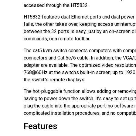
accessed through the HT5832.
HT5832 features dual Ethernet ports and dual power 
fails, the other takes over, keeping access uninterrup
between the 32 ports is easy, just by an on-screen d
commands, or a remote toolbar.
The cat5 kvm switch connects computers with comp
connectors and Cat 5e/6 cable. In addition, the V
adapter are available. The optimized video resolution
768@60Hz at the switch’s built-in screen; up to 19
the switch’s remote displays.
The hot-pluggable function allows adding or removi
having to power down the switch. It’s easy to set up 
plug the cable into the appropriate port, no software
complicated installation procedures, and no compatibi
Features