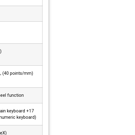
)
h, (40 points/mm)
eel function
main keyboard +17
 numeric keyboard)
veX)