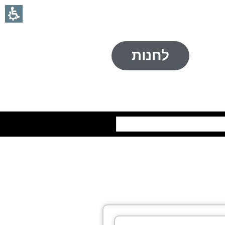
לחנות
חיפוש