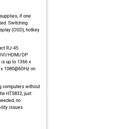
supplies; if one
ted. Switching
isplay (OSD), hotkey
act RJ-45
GA/DVI/HDMI/DP
 is up to 1366 x
20 x 1080@60Hz on
ng computers without
the HT5832, just
 needed, no
lity issues.