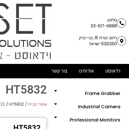
טלפון
03-617-6888
רחוב כנרת 15, בני-ברק
5120260 ישראל
צור קשר
אודותינו
וידאוסט
HT5832
Frame Grabber
/
32
/ HT5832
/
עמוד הבית
Industrial Camera
Professional Monitors
HT5832