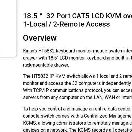
18.5＂ 32 Port CAT5 LCD KVM ove
1-Local / 2-Remote Access
Overview
Kinan’s HT5832 keyboard monitor mouse switch inte
drawer with 18.5" LCD monitor, keyboard and built-in 
rackmountable drawer.
The HT5832 IP KVM switch allows 1 local and 2 remo
monitor and access the 32 computers independently 
With TCP/IP communications protocol, you can acce
servers from any computer on the LAN, WAN or Intern
To help you control and manage an entire data cente
console switch comes with a Centralized Manageme
KCMS, allowing administrators to remotely manage and
devices on a network. The KCMS records all operati