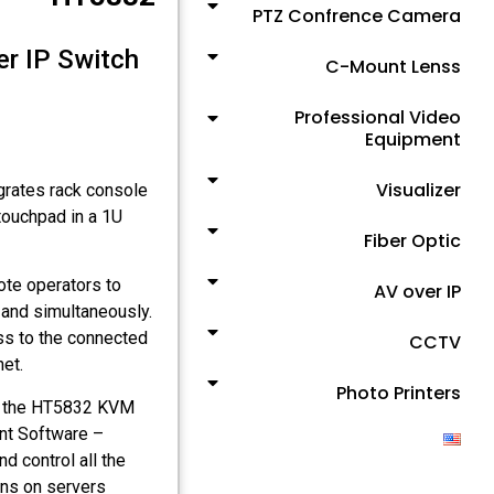
PTZ Confrence Camera
r IP Switch
C-Mount Lenss
Professional Video
Equipment
Visualizer
grates rack console
touchpad in a 1U
Fiber Optic
te operators to
AV over IP
and simultaneously.
ss to the connected
CCTV
et.
Photo Printers
r, the HT5832 KVM
nt Software –
 control all the
ons on servers