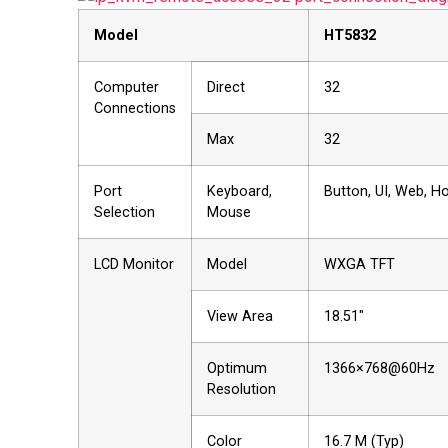
Model
HT5
832
Computer
Direct
32
Connections
Max
32
Port
Keyboard,
Button, UI, Web, H
Selection
Mouse
LCD Monitor
Model
WXGA TFT
View Area
18.51"
Optimum
1366×768@60Hz
Resolution
Color
16.7 M (Typ)