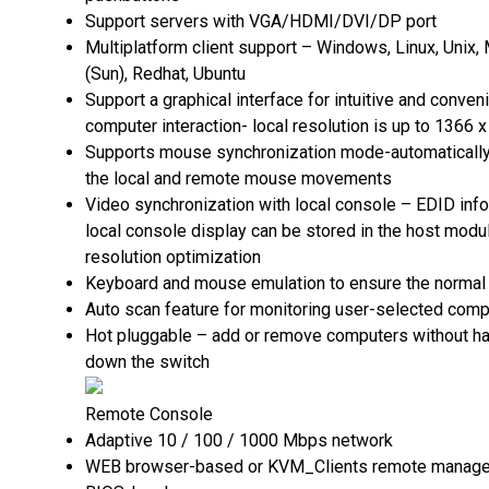
Support servers with VGA/HDMI/DVI/DP port
Multiplatform client support – Windows, Linux, Unix, 
(Sun), Redhat, Ubuntu
Support a graphical interface for intuitive and conve
computer interaction- local resolution is up to 1366
Supports mouse synchronization mode-automaticall
the local and remote mouse movements
Video synchronization with local console – EDID info
local console display can be stored in the host modu
resolution optimization
Keyboard and mouse emulation to ensure the normal
Auto scan feature for monitoring user-selected comp
Hot pluggable – add or remove computers without ha
down the switch
Remote Console
Adaptive 10 / 100 / 1000 Mbps network
WEB browser-based or KVM_Clients remote manag