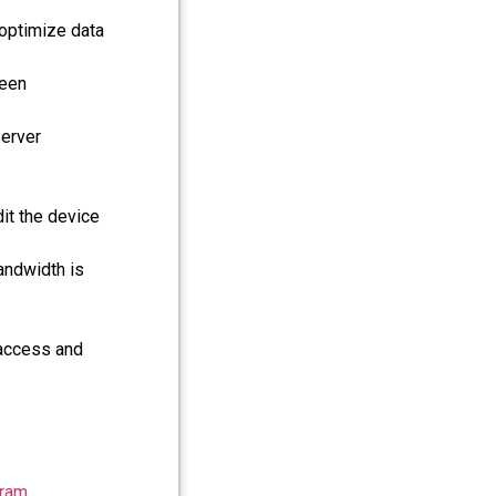
 optimize data
reen
server
dit the device
andwidth is
 access and