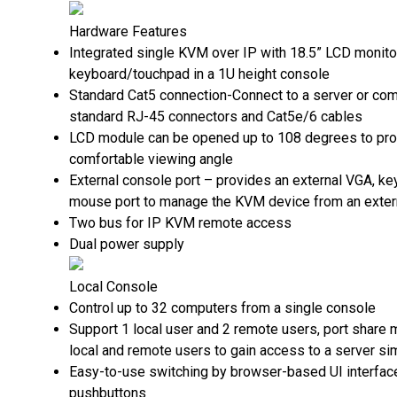
Hardware Features
Integrated single KVM over IP with 18.5” LCD monitor
keyboard/touchpad in a 1U height console
Standard Cat5 connection-Connect to a server or com
standard RJ-45 connectors and Cat5e/6 cables
LCD module can be opened up to 108 degrees to pro
comfortable viewing angle
External console port – provides an external VGA, k
mouse port to manage the KVM device from an exter
Two bus for IP KVM remote access
Dual power supply
Local Console
Control up to 32 computers from a single console
Support 1 local user and 2 remote users, port share
local and remote users to gain access to a server si
Easy-to-use switching by browser-based UI interfac
pushbuttons