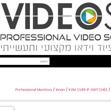
Professional Monitors
/
kinan
/
KVM OVER IP SWITCHES