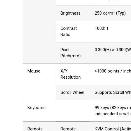
Brightness
250 cd/m² (Typ)
Contrast
1000: 1
Ratio
Pixel
0.300(H) × 0.300(W
Pitch(mm)
Mouse
X/Y
>1000 points / inc
Resolution
Scroll Wheel
Supports Scroll Wh
Keyboard
99 keys (82 keys 
independent small
Remote
Remote
KVM Control (Acti