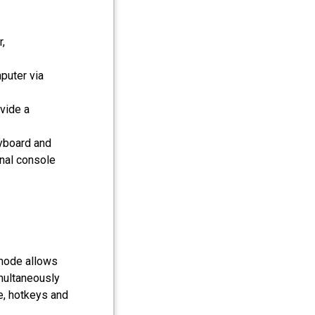
,
puter via
vide a
eyboard and
nal console
 mode allows
multaneously
e, hotkeys and